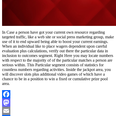
In Case a person have got your current own resource regarding
targeted traffic, like a web site or social press marketing group, make
use of it to end upward being able to boost your current earnings.
When an individual like to place wagers dependent upon careful
evaluation plus calculations, verify out there the particular data in
inclusion to outcomes segment. Right Here you may locate numbers
with respect to the majority of of the particular matches a person are
serious within. This Particular segment consists of statistics for
countless numbers regarding activities. Inside the jackpot area, you
will discover slots plus additional video games of which have a
chance to be in a position to win a fixed or cumulative prize pool
area.
Facebook
Mastodon