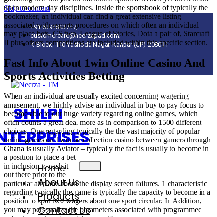
upon modern day disciplines. Inside the sportsbook of typically the
Skip to content
bookmaker, an individual can find a great extensive listing
associated with esports procedures on which often an individual
+91 6394893747;
may place bets. CS two, League of Stories, Dota a pair of, Starcraft
customercare@neerzapad.com;
II plus others competitions are included within this specific section.
K-Block, 110 Yashoda Nagar, Kanpur (UP)-208011
Fast Info About 1win Online Casino And
Sports Activities Betting
When an individual are usually excited concerning wagering
amusement, we highly advise an individual in buy to pay focus to
SHILPI
become able to our huge variety regarding online games, which
often counts a great deal more as in comparison to 1500 different
NTERPRISES
choices. One regarding typically the the vast majority of popular
online games on 1win on collection casino between gamers through
Ghana is usually Aviator – typically the fact is usually to become in
a position to place a bet
Home
in inclusion to cash it
out there prior to the
About Us
particular airplane about the display screen failures. 1 characteristic
regarding typically the game is typically the capacity to become in a
Products
position to spot two wagers about one sport circular. In Addition,
Contact Us
you may personalize the parameters associated with programmed