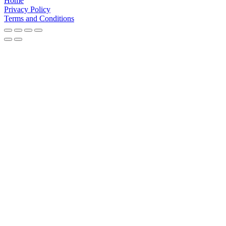
Home
Privacy Policy
Terms and Conditions