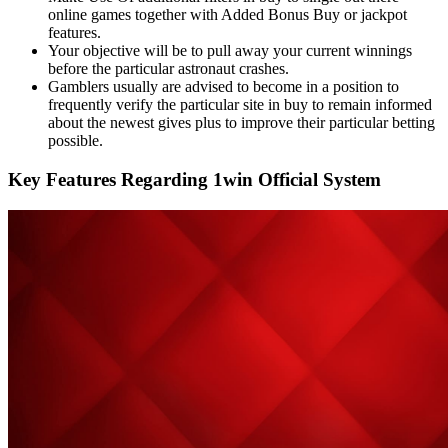
online games together with Added Bonus Buy or jackpot
features.
Your objective will be to pull away your current winnings
before the particular astronaut crashes.
Gamblers usually are advised to become in a position to
frequently verify the particular site in buy to remain informed
about the newest gives plus to improve their particular betting
possible.
Key Features Regarding 1win Official System