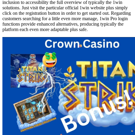
inclusion to accessibility the full overview of typically the 1win
solutions. Just visit the particular official 1win website plus simply
click on the registration button in order to get started out. Regarding
customers searching for a little even more manage, 1win Pro login
functions provide enhanced alternatives, producing typically the
platform each even more adaptable plus safe.