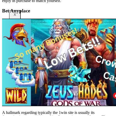
enjoy in purchase to match yourself.
Bet Anyplace
X
A hallmark regarding typically the 1win site is usually its