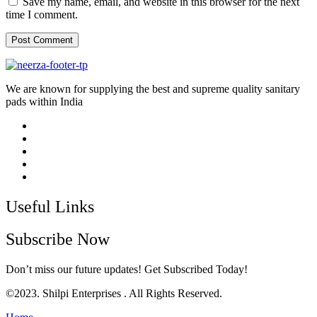
Save my name, email, and website in this browser for the next
time I comment.
We are known for supplying the best and supreme quality sanitary
pads within India
Useful Links
Subscribe Now
Don’t miss our future updates! Get Subscribed Today!
©2023. Shilpi Enterprises . All Rights Reserved.