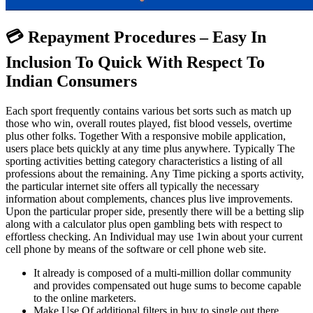
💳 Repayment Procedures – Easy In
Inclusion To Quick With Respect To
Indian Consumers
Each sport frequently contains various bet sorts such as match up
those who win, overall routes played, fist blood vessels, overtime
plus other folks. Together With a responsive mobile application,
users place bets quickly at any time plus anywhere. Typically The
sporting activities betting category characteristics a listing of all
professions about the remaining. Any Time picking a sports activity,
the particular internet site offers all typically the necessary
information about complements, chances plus live improvements.
Upon the particular proper side, presently there will be a betting slip
along with a calculator plus open gambling bets with respect to
effortless checking. An Individual may use 1win about your current
cell phone by means of the software or cell phone web site.
It already is composed of a multi-million dollar community
and provides compensated out huge sums to become capable
to the online marketers.
Make Use Of additional filters in buy to single out there