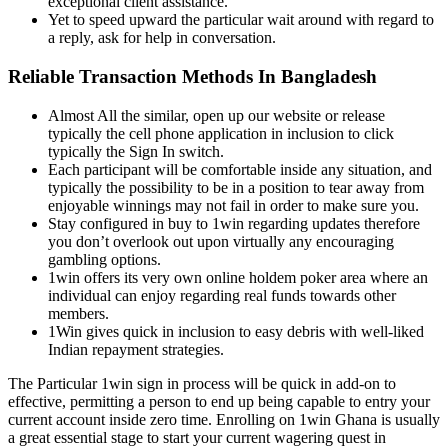
exceptional client assistance.”
Yet to speed upward the particular wait around with regard to
a reply, ask for help in conversation.
Reliable Transaction Methods In Bangladesh
Almost All the similar, open up our website or release
typically the cell phone application in inclusion to click
typically the Sign In switch.
Each participant will be comfortable inside any situation, and
typically the possibility to be in a position to tear away from
enjoyable winnings may not fail in order to make sure you.
Stay configured in buy to 1win regarding updates therefore
you don’t overlook out upon virtually any encouraging
gambling options.
1win offers its very own online holdem poker area where an
individual can enjoy regarding real funds towards other
members.
1Win gives quick in inclusion to easy debris with well-liked
Indian repayment strategies.
The Particular 1win sign in process will be quick in add-on to
effective, permitting a person to end up being capable to entry your
current account inside zero time. Enrolling on 1win Ghana is usually
a great essential stage to start your current wagering quest in