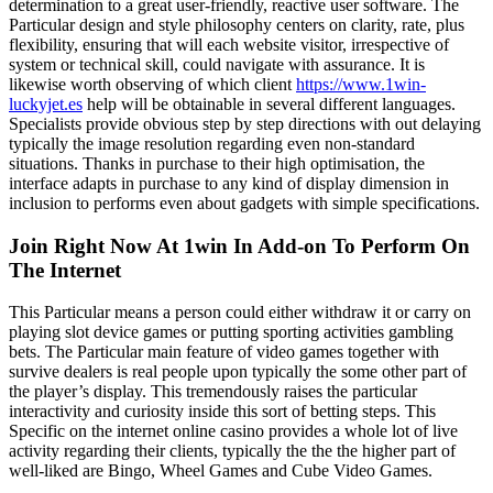
determination to a great user-friendly, reactive user software. The
Particular design and style philosophy centers on clarity, rate, plus
flexibility, ensuring that will each website visitor, irrespective of
system or technical skill, could navigate with assurance. It is
likewise worth observing of which client
https://www.1win-
luckyjet.es
help will be obtainable in several different languages.
Specialists provide obvious step by step directions with out delaying
typically the image resolution regarding even non-standard
situations. Thanks in purchase to their high optimisation, the
interface adapts in purchase to any kind of display dimension in
inclusion to performs even about gadgets with simple specifications.
Join Right Now At 1win In Add-on To Perform On
The Internet
This Particular means a person could either withdraw it or carry on
playing slot device games or putting sporting activities gambling
bets. The Particular main feature of video games together with
survive dealers is real people upon typically the some other part of
the player’s display. This tremendously raises the particular
interactivity and curiosity inside this sort of betting steps. This
Specific on the internet online casino provides a whole lot of live
activity regarding their clients, typically the the the higher part of
well-liked are Bingo, Wheel Games and Cube Video Games.