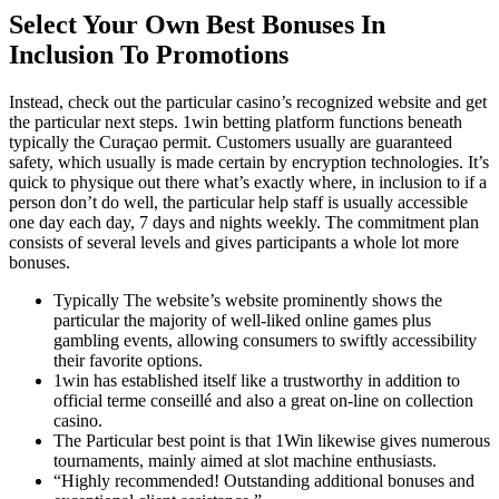
Select Your Own Best Bonuses In
Inclusion To Promotions
Instead, check out the particular casino’s recognized website and get
the particular next steps. 1win betting platform functions beneath
typically the Curaçao permit. Customers usually are guaranteed
safety, which usually is made certain by encryption technologies. It’s
quick to physique out there what’s exactly where, in inclusion to if a
person don’t do well, the particular help staff is usually accessible
one day each day, 7 days and nights weekly. The commitment plan
consists of several levels and gives participants a whole lot more
bonuses.
Typically The website’s website prominently shows the
particular the majority of well-liked online games plus
gambling events, allowing consumers to swiftly accessibility
their favorite options.
1win has established itself like a trustworthy in addition to
official terme conseillé and also a great on-line on collection
casino.
The Particular best point is that 1Win likewise gives numerous
tournaments, mainly aimed at slot machine enthusiasts.
“Highly recommended! Outstanding additional bonuses and