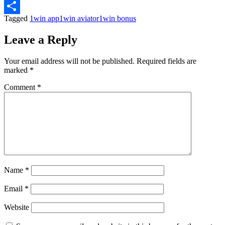
Email
Tagged
1win app
1win aviator
1win bonus
Share
Leave a Reply
Your email address will not be published.
Required fields are
marked
*
Comment
*
Name
*
Email
*
Website