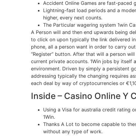
Accident Online Games are fast-paced ga
Lightning-fast load periods and a mode
higher, every next counts.
The Particular wagering system 1win Ca
A Person will and then end upwards being deli
to click on upon typically the link delivered 
phone, all a person want in order to carry ou
“Register” button. After that will a person wi
current private accounts. 1Win jobs by itself 
environment. Driven by simply a persistent g
addressing typically the changing requires ass
each deal by way of cryptocurrencies or €1,1
Inside – Casino Online Y
Using a Visa for australia credit rating
1Win.
Thanks A Lot to become capable to these
without any type of work.