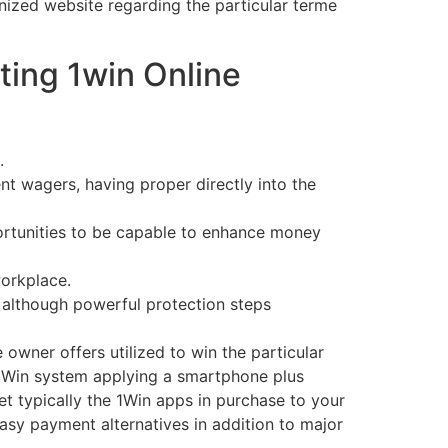
nized website regarding the particular terme
ting 1win Online
.
ent wagers, having proper directly into the
ortunities to be capable to enhance money
workplace.
, although powerful protection steps
e owner offers utilized to win the particular
e 1Win system applying a smartphone plus
t typically the 1Win apps in purchase to your
asy payment alternatives in addition to major