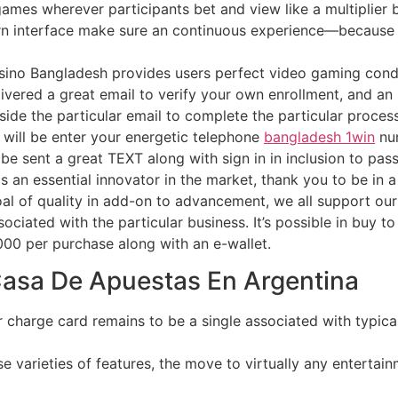
mes wherever participants bet and view like a multiplier 
rn interface make sure an continuous experience—because w
sino Bangladesh provides users perfect video gaming condi
vered a great email to verify your own enrollment, and an i
inside the particular email to complete the particular proces
t will be enter your energetic telephone
bangladesh 1win
num
ll be sent a great TEXT along with sign in in inclusion to p
as an essential innovator in the market, thank you to be in
oal of quality in add-on to advancement, we all support o
ociated with the particular business. It’s possible in buy t
000 per purchase along with an e-wallet.
 Casa De Apuestas En Argentina
 or charge card remains to be a single associated with typic
 varieties of features, the move to virtually any entertai