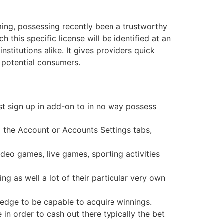
aming, possessing recently been a trustworthy
h this specific license will be identified at an
stitutions alike. It gives providers quick
 potential consumers.
rst sign up in add-on to in no way possess
o the Account or Accounts Settings tabs,
deo games, live games, sporting activities
ng as well a lot of their particular very own
ledge to be capable to acquire winnings.
n order to cash out there typically the bet