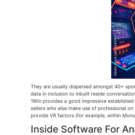
They are usually dispersed amongst 40+ sport
data in inclusion to inbuilt reside conversat
1Win provides a good impressive established 
sellers who else make use of professional on 
provide VR factors (for example, within Mon
Inside Software For An