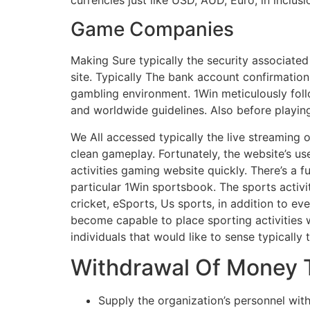
Game Companies
Making Sure typically the security associate
site. Typically The bank account confirmation
gambling environment. 1Win meticulously follo
and worldwide guidelines. Also before playin
We All accessed typically the live streaming 
clean gameplay. Fortunately, the website’s us
activities gaming website quickly. There’s a 
particular 1Win sportsbook. The sports activi
cricket, eSports, Us sports, in addition to e
become capable to place sporting activities 
individuals that would like to sense typically
Withdrawal Of Money 
Supply the organization’s personnel with