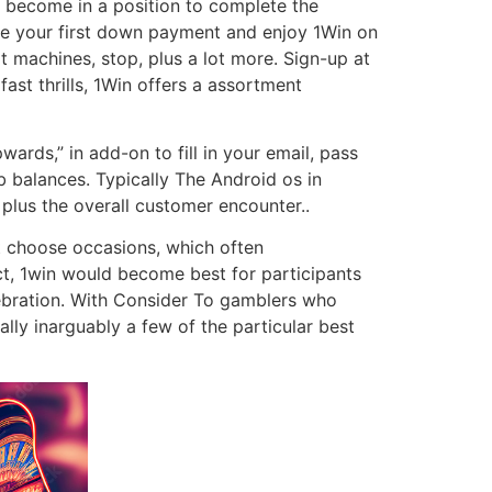
 to become in a position to complete the
eate your first down payment and enjoy 1Win on
 machines, stop, plus a lot more. Sign-up at
st thrills, 1Win offers a assortment
ards,” in add-on to fill in your email, pass
 balances. Typically The Android os in
plus the overall customer encounter..
ut choose occasions, which often
ect, 1win would become best for participants
lebration. With Consider To gamblers who
ally inarguably a few of the particular best