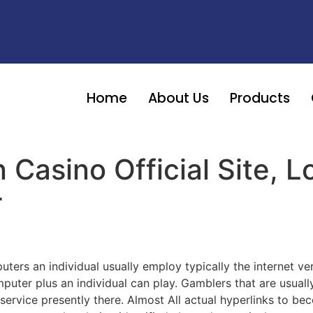
Home
About Us
Products
 Casino Official Site, L
r
ters an individual usually employ typically the internet vers
uter plus an individual can play. Gamblers that are usual
 service presently there. Almost All actual hyperlinks to b