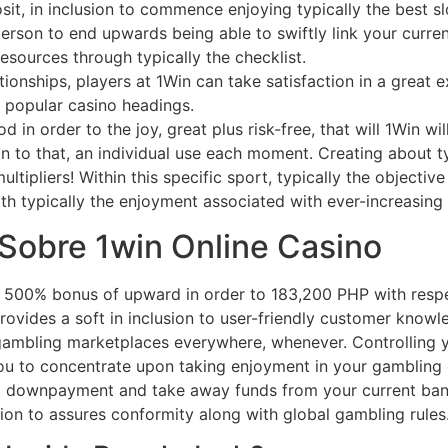
it, in inclusion to commence enjoying typically the best s
person to end upwards being able to swiftly link your curre
resources through typically the checklist.
tionships, players at 1Win can take satisfaction in a great e
 popular casino headings.
n order to the joy, great plus risk-free, that will 1Win wi
n to that, an individual use each moment. Creating about typ
 multipliers! Within this specific sport, typically the objecti
ith typically the enjoyment associated with ever-increasing 
Sobre 1win Online Casino
ur 500% bonus of upward in order to 183,200 PHP with resp
provides a soft in inclusion to user-friendly customer know
o gambling marketplaces everywhere, whenever. Controlling 
ou to concentrate upon taking enjoyment in your gambling 
downpayment and take away funds from your current bank 
sion to assures conformity along with global gambling rules