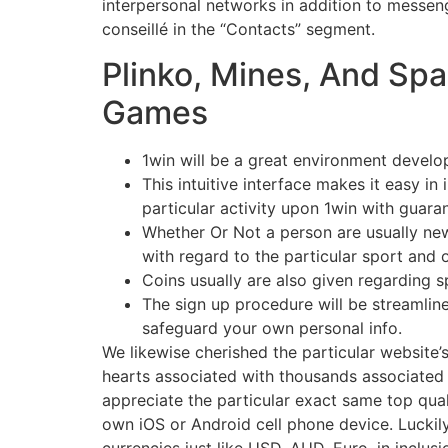
interpersonal networks in addition to messen
conseillé in the “Contacts” segment.
Plinko, Mines, And Sp
Games
1win will be a great environment develo
This intuitive interface makes it easy in
particular activity upon 1win with guara
Whether Or Not a person are usually ne
with regard to the particular sport and
Coins usually are also given regarding sp
The sign up procedure will be streamline
safeguard your own personal info.
We likewise cherished the particular website’s 
hearts associated with thousands associated 
appreciate the particular exact same top qua
own iOS or Android cell phone device. Luckily
currencies just like USD, AUD, Euro, in inclus