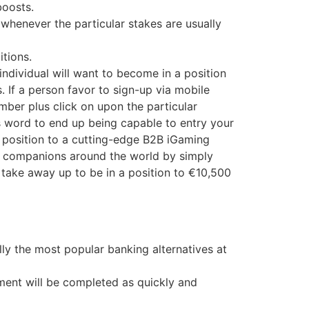
boosts.
henever the particular stakes are usually
tions.
ndividual will want to become in a position
s. If a person favor to sign-up via mobile
ber plus click on upon the particular
ass word to end up being capable to entry your
 a position to a cutting-edge B2B iGaming
ur companions around the world by simply
o take away up to be in a position to €10,500
ally the most popular banking alternatives at
nment will be completed as quickly and