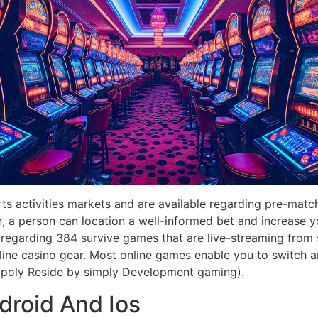
s activities markets and are available regarding pre-matc
ion, a person can location a well-informed bet and increase 
regarding 384 survive games that are live-streaming from s
line casino gear. Most online games enable you to switch a
opoly Reside by simply Development gaming).
droid And Ios