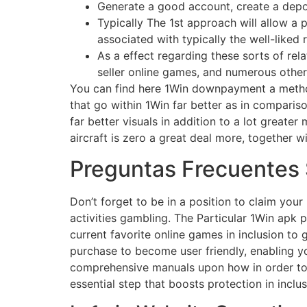
Generate a good account, create a depos
Typically The 1st approach will allow a 
associated with typically the well-liked 
As a effect regarding these sorts of rela
seller online games, and numerous other
You can find here 1Win downpayment a method i
that go within 1Win far better as in compariso
far better visuals in addition to a lot greater
aircraft is zero a great deal more, together w
Preguntas Frecuentes 
Don’t forget to be in a position to claim yo
activities gambling. The Particular 1Win apk 
current favorite online games in inclusion t
purchase to become user friendly, enabling y
comprehensive manuals upon how in order to 
essential step that boosts protection in inclu