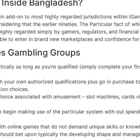
g Inside Bangladesh?
 in add-on to most highly regarded jurisdictions within iG
idering that the earlier nineties. The Particular fact of whic
ghly regarded simply by gamers, regulators, and financial in
ble to enter in brand new marketplaces and confidence for
ies Gambling Groups
ically as long as you’re qualified (simply complete your fi
 your own authorized qualifications plus go in purchase t
ion choices.
hoice associated with amusement – slot machines, cards vi
to begin making use of the particular system with out spendi
ith online games that do not demand unique skills or know
ould bet upon typically the developing shape and manage i