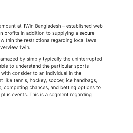
aramount at 1Win Bangladesh – established web
 profits in addition to supplying a secure
ithin the restrictions regarding local laws
verview 1win.
y amazed by simply typically the uninterrupted
able to understand the particular sports
ith consider to an individual in the
 like tennis, hockey, soccer, ice handbags,
ts, competing chances, and betting options to
plus events. This is a segment regarding