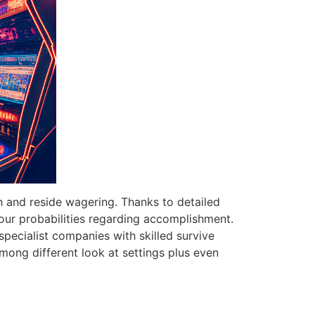
h and reside wagering. Thanks to detailed
your probabilities regarding accomplishment.
pecialist companies with skilled survive
mong different look at settings plus even