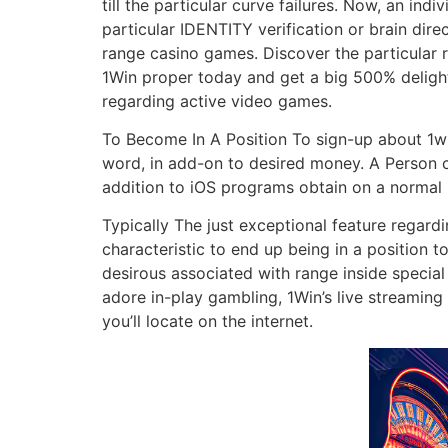
till the particular curve failures. Now, an ind
particular IDENTITY verification or brain dire
range casino games. Discover the particular 
1Win proper today and get a big 500% delight
regarding active video games.
To Become In A Position To sign-up about 1win,
word, in add-on to desired money. A Person c
addition to iOS programs obtain on a normal 
Typically The just exceptional feature regard
characteristic to end up being in a position 
desirous associated with range inside specia
adore in-play gambling, 1Win’s live streaming 
you’ll locate on the internet.