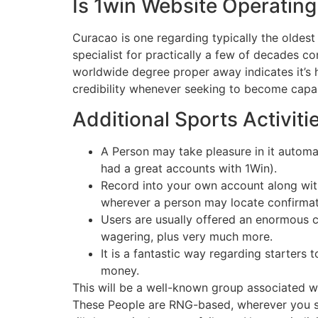
Is 1win Website Operatin
Curacao is one regarding typically the oldest
specialist for practically a few of decades cons
worldwide degree proper away indicates it’s hi
credibility whenever seeking to become capa
Additional Sports Activit
A Person may take pleasure in it automat
had a great accounts with 1Win).
Record into your own account along with
wherever a person may locate confirmat
Users are usually offered an enormous c
wagering, plus very much more.
It is a fantastic way regarding starters 
money.
This will be a well-known group associated w
These People are RNG-based, wherever you sh