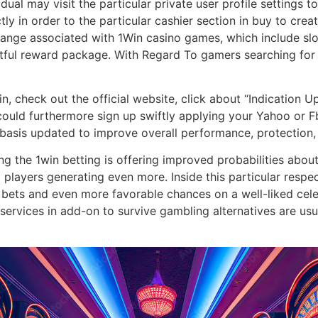
ividual may visit the particular private user profile settings
ctly in order to the particular cashier section in buy to cr
range associated with 1Win casino games, which include slot
ful reward package. With Regard To gamers searching for fa
 check out the official website, click about “Indication Upw
ould furthermore sign up swiftly applying your Yahoo or Fb
basis updated to improve overall performance, protection, 
ing the 1win betting is offering improved probabilities abo
to players generating even more. Inside this particular resp
l bets and even more favorable chances on a well-liked ce
services in add-on to survive gambling alternatives are usu