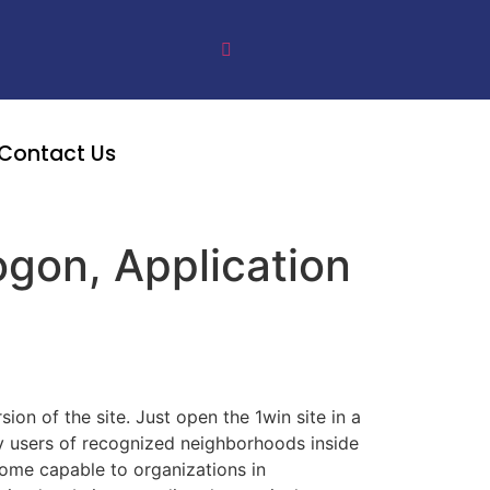
Contact Us
ogon, Application
ion of the site. Just open the 1win site in a
ly users of recognized neighborhoods inside
ecome capable to organizations in