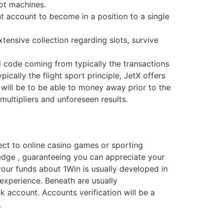
lot machines.
nt account to become in a position to a single
xtensive collection regarding slots, survive
ll code coming from typically the transactions
ically the flight sport principle, JetX offers
ve will be to be able to money away prior to the
multipliers and unforeseen results.
ect to online casino games or sporting
ledge , guaranteeing you can appreciate your
your funds about 1Win is usually developed in
experience. Beneath are usually
account. Accounts verification will be a
.