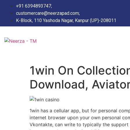
+91 6394893747;
customercare@neerzapad.com;
K-Block, 110 Yashoda Nagar, Kanpur (UP)-208011
1win On Collection
Download, Aviato
1win has a cellular app, but for personal compu
internet browser upon your own personal comp
Vkontakte, can write to typically the support