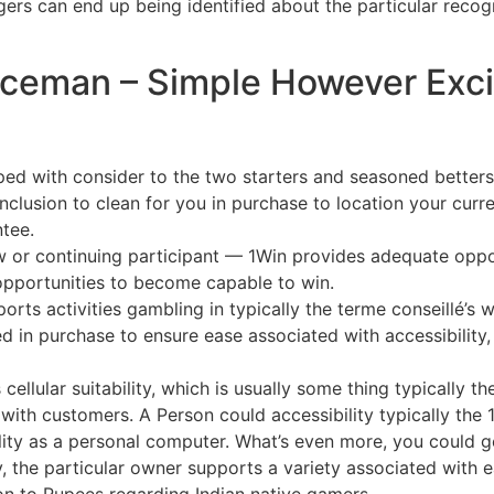
gers can end up being identified about the particular recog
aceman – Simple However Exci
ped with consider to the two starters and seasoned betters
 inclusion to clean for you in purchase to location your curr
ntee.
w or continuing participant — 1Win provides adequate opp
 opportunities to become capable to win.
orts activities gambling in typically the terme conseillé’s 
d in purchase to ensure ease associated with accessibility
cellular suitability, which is usually some thing typically th
with customers. A Person could accessibility typically th
lity as a personal computer. What’s even more, you could ge
, the particular owner supports a variety associated with e
ion to Rupees regarding Indian native gamers.