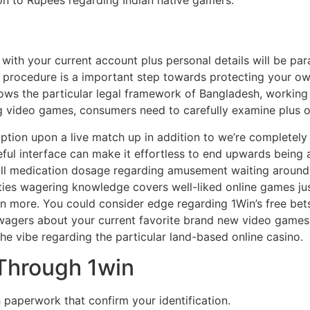
d with your current account plus personal details will be p
 procedure is a important step towards protecting your own
ws the particular legal framework of Bangladesh, working w
g video games, consumers need to carefully examine plus o
option upon a live match up in addition to we’re completel
eful interface can make it effortless to end upwards being 
full medication dosage regarding amusement waiting around w
ties wagering knowledge covers well-liked online games just
ven more. You could consider edge regarding 1Win’s free be
wagers about your current favorite brand new video games 
 the vibe regarding the particular land-based online casino.
Through 1win
 paperwork that confirm your identification.