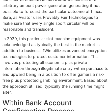
arbitrary amount power generator, generating it not
possible to forecast the particular outcome of times.
Sure, as Aviator uses Provably Fair technologies to
make sure that every single sport circular will be
reasonable and translucent.
In 2020, this particular slot machine equipment was
acknowledged as typically the best in the market in
addition to business. 1Win utilizes advanced encryption
technologies to protect customer information. This
involves protecting all economic plus private
information through illegitimate entry within purchase to
end upward being in a position to offer gamers a risk-
free plus protected gambling environment. Based about
the approach utilized, typically the running time might
alter.
Within Bank Account
Confirmation Process