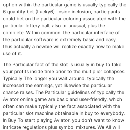
option within the particular game is usually typically the
6 quantity bet (Lucky6). Inside inclusion, participants
could bet on the particular coloring associated with the
particular lottery ball, also or unusual, plus the
complete. Within common, the particular interface of
the particular software is extremely basic and easy,
thus actually a newbie will realize exactly how to make
use of it.
The Particular fact of the slot is usually in buy to take
your profits inside time prior to the multiplier collapses.
Typically The longer you wait around, typically the
increased the earnings, yet likewise the particular
chance raises. The Particular guidelines of typically the
Aviator online game are basic and user-friendly, which
often can make typically the fact associated with the
particular slot machine obtainable in buy to everybody.
In Buy To start playing Aviator, you don’t want to know
intricate regulations plus symbol mixtures. We All will