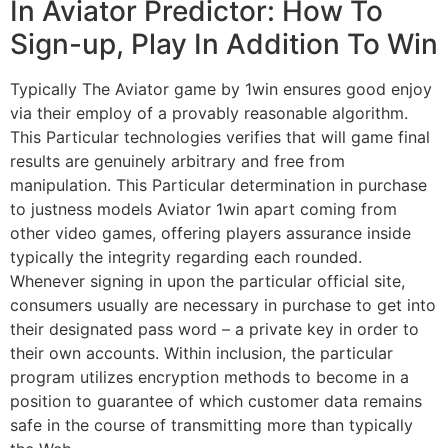
In Aviator Predictor: How To
Sign-up, Play In Addition To Win
Typically The Aviator game by 1win ensures good enjoy
via their employ of a provably reasonable algorithm.
This Particular technologies verifies that will game final
results are genuinely arbitrary and free from
manipulation. This Particular determination in purchase
to justness models Aviator 1win apart coming from
other video games, offering players assurance inside
typically the integrity regarding each rounded.
Whenever signing in upon the particular official site,
consumers usually are necessary in purchase to get into
their designated pass word – a private key in order to
their own accounts. Within inclusion, the particular
program utilizes encryption methods to become in a
position to guarantee of which customer data remains
safe in the course of transmitting more than typically