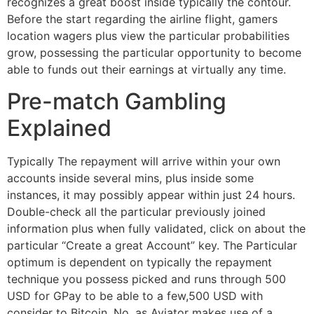
recognizes a great boost inside typically the contour.
Before the start regarding the airline flight, gamers
location wagers plus view the particular probabilities
grow, possessing the particular opportunity to become
able to funds out their earnings at virtually any time.
Pre-match Gambling
Explained
Typically The repayment will arrive within your own
accounts inside several mins, plus inside some
instances, it may possibly appear within just 24 hours.
Double-check all the particular previously joined
information plus when fully validated, click on about the
particular “Create a great Account” key. The Particular
optimum is dependent on typically the repayment
technique you possess picked and runs through 500
USD for GPay to be able to a few,500 USD with
consider to Bitcoin. No, as Aviator makes use of a