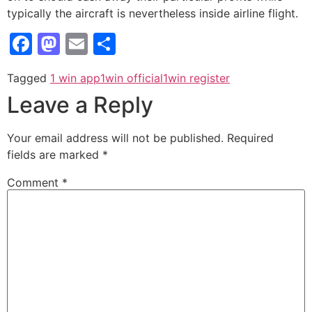
typically the aircraft is nevertheless inside airline flight.
Facebook
Mastodon
Email
Share
Tagged
1 win app
1win official
1win register
Leave a Reply
Your email address will not be published.
Required
fields are marked
*
Comment
*