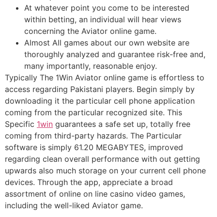
At whatever point you come to be interested
within betting, an individual will hear views
concerning the Aviator online game.
Almost All games about our own website are
thoroughly analyzed and guarantee risk-free and,
many importantly, reasonable enjoy.
Typically The 1Win Aviator online game is effortless to
access regarding Pakistani players. Begin simply by
downloading it the particular cell phone application
coming from the particular recognized site. This
Specific
1win
guarantees a safe set up, totally free
coming from third-party hazards. The Particular
software is simply 61.20 MEGABYTES, improved
regarding clean overall performance with out getting
upwards also much storage on your current cell phone
devices. Through the app, appreciate a broad
assortment of online on line casino video games,
including the well-liked Aviator game.