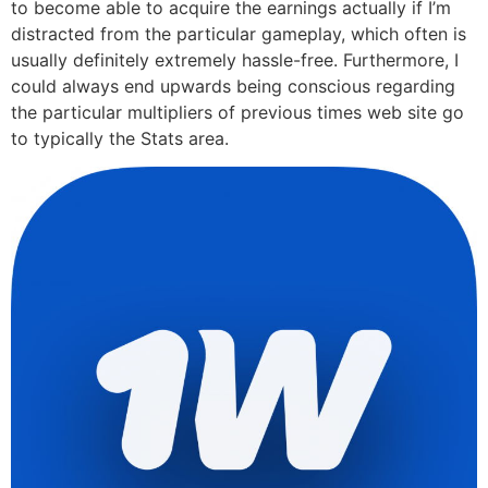
to become able to acquire the earnings actually if I’m
distracted from the particular gameplay, which often is
usually definitely extremely hassle-free. Furthermore, I
could always end upwards being conscious regarding
the particular multipliers of previous times web site go
to typically the Stats area.