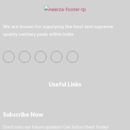
We are known for supplying the best and supreme
quality sanitary pads within India
Useful Links
Subscribe Now
Don’t miss our future updates! Get Subscribed Today!