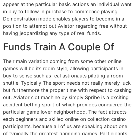
appear at the particular basic actions an individual want
in buy to follow in purchase to commence playing.
Demonstration mode enables players to become in a
position to attempt out Aviator regarding free without
having jeopardizing any type of real funds.
Funds Train A Couple Of
Their main variation coming from some other online
games will be its room style, allowing participants in
buy to sense such as real astronauts piloting a room
shuttle. Typically The sport needs not really merely luck
but furthermore the proper time with respect to cashing
out. Aviator slot machine by simply Spribe is a exciting
accident betting sport of which provides conquered the
particular game lover neighborhood. The fact attracts
each beginners and skilled online on collection casino
participants, because all of us are speaking about one
of typically the greatest gambling games. Participants