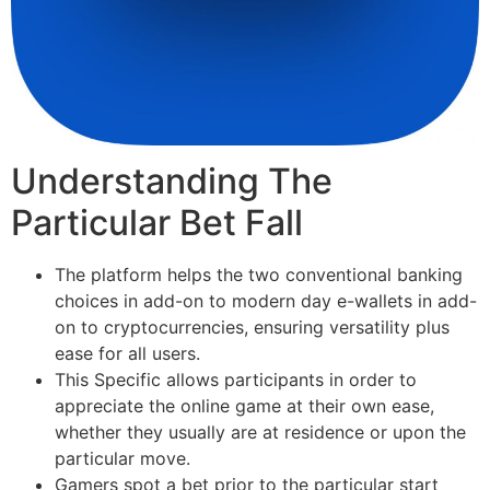
Understanding The
Particular Bet Fall
The platform helps the two conventional banking
choices in add-on to modern day e-wallets in add-
on to cryptocurrencies, ensuring versatility plus
ease for all users‌.
This Specific allows participants in order to
appreciate the online game at their own ease,
whether they usually are at residence or upon the
particular move.
Gamers spot a bet prior to the particular start