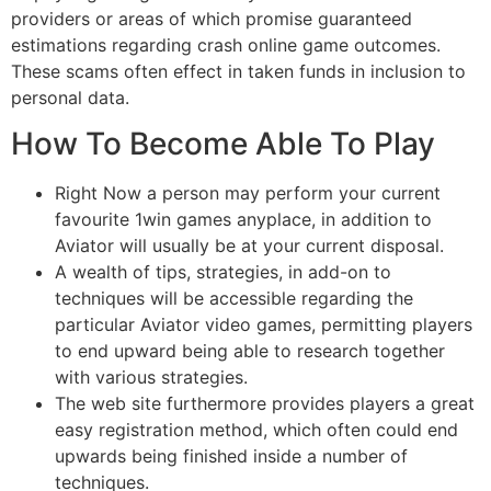
providers or areas of which promise guaranteed
estimations regarding crash online game outcomes.
These scams often effect in taken funds in inclusion to
personal data.
How To Become Able To Play
Right Now a person may perform your current
favourite 1win games anyplace, in addition to
Aviator will usually be at your current disposal.
A wealth of tips, strategies, in add-on to
techniques will be accessible regarding the
particular Aviator video games, permitting players
to end upward being able to research together
with various strategies.
The web site furthermore provides players a great
easy registration method, which often could end
upwards being finished inside a number of
techniques.