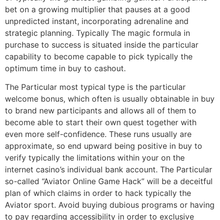
bet on a growing multiplier that pauses at a good
unpredicted instant, incorporating adrenaline and
strategic planning. Typically The magic formula in
purchase to success is situated inside the particular
capability to become capable to pick typically the
optimum time in buy to cashout.
The Particular most typical type is the particular
welcome bonus, which often is usually obtainable in buy
to brand new participants and allows all of them to
become able to start their own quest together with
even more self-confidence. These runs usually are
approximate, so end upward being positive in buy to
verify typically the limitations within your on the
internet casino’s individual bank account. The Particular
so-called “Aviator Online Game Hack” will be a deceitful
plan of which claims in order to hack typically the
Aviator sport. Avoid buying dubious programs or having
to pay regarding accessibility in order to exclusive