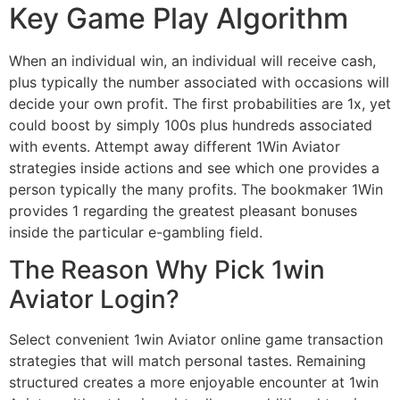
Key Game Play Algorithm
When an individual win, an individual will receive cash,
plus typically the number associated with occasions will
decide your own profit. The first probabilities are 1x, yet
could boost by simply 100s plus hundreds associated
with events. Attempt away different 1Win Aviator
strategies inside actions and see which one provides a
person typically the many profits. The bookmaker 1Win
provides 1 regarding the greatest pleasant bonuses
inside the particular e-gambling field.
The Reason Why Pick 1win
Aviator Login?
Select convenient 1win Aviator online game transaction
strategies that will match personal tastes. Remaining
structured creates a more enjoyable encounter at 1win