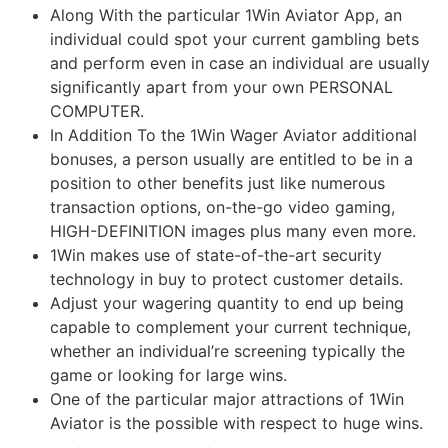
Along With the particular 1Win Aviator App, an
individual could spot your current gambling bets
and perform even in case an individual are usually
significantly apart from your own PERSONAL
COMPUTER.
In Addition To the 1Win Wager Aviator additional
bonuses, a person usually are entitled to be in a
position to other benefits just like numerous
transaction options, on-the-go video gaming,
HIGH-DEFINITION images plus many even more.
1Win makes use of state-of-the-art security
technology in buy to protect customer details.
Adjust your wagering quantity to end up being
capable to complement your current technique,
whether an individual’re screening typically the
game or looking for large wins.
One of the particular major attractions of 1Win
Aviator is the possible with respect to huge wins.