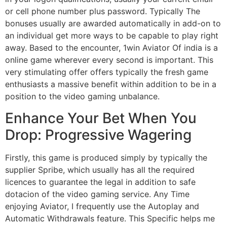
or cell phone number plus password. Typically The
bonuses usually are awarded automatically in add-on to
an individual get more ways to be capable to play right
away. Based to the encounter, 1win Aviator Of india is a
online game wherever every second is important. This
very stimulating offer offers typically the fresh game
enthusiasts a massive benefit within addition to be in a
position to the video gaming unbalance.
Enhance Your Bet When You
Drop: Progressive Wagering
Firstly, this game is produced simply by typically the
supplier Spribe, which usually has all the required
licences to guarantee the legal in addition to safe
dotacion of the video gaming service. Any Time
enjoying Aviator, I frequently use the Autoplay and
Automatic Withdrawals feature. This Specific helps me