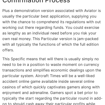
Plus a demonstration version associated with Aviator is
usually the particular best application, supplying you
with the chance to comprehend its regulations with out
working out there regarding funds. You could exercise
as lengthy as an individual need before you risk your
own real money. This Particular version is jam-packed
with all typically the functions of which the full edition
offers.
This Specific means that will there is usually simply no
need to be in a position to waste moment on currency
transactions and simplifies economic dealings upon the
particular system. Aircraft Times will be a well-liked
accident online game available inside several online
casinos of which quickly captivates gamers along with
enjoyment and adrenaline. Gamers spot a bet prior to
typically the start regarding the particular round in add-
on to should cash away their particular profits while