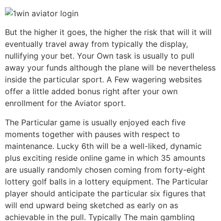
But the higher it goes, the higher the risk that will it will
eventually travel away from typically the display,
nullifying your bet. Your Own task is usually to pull
away your funds although the plane will be nevertheless
inside the particular sport. A Few wagering websites
offer a little added bonus right after your own
enrollment for the Aviator sport.
The Particular game is usually enjoyed each five
moments together with pauses with respect to
maintenance. Lucky 6th will be a well-liked, dynamic
plus exciting reside online game in which 35 amounts
are usually randomly chosen coming from forty-eight
lottery golf balls in a lottery equipment. The Particular
player should anticipate the particular six figures that
will end upward being sketched as early on as
achievable in the pull. Typically The main gambling