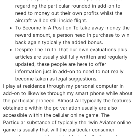
regarding the particular rounded in add-on to
need to money out their own profits whilst the
aircraft will be still inside flight.
To Become In A Position To take away money the
reward amount, a person need in purchase to win
back again typically the added bonus.
Despite The Truth That our own evaluations plus
articles are usually skillfully written and regularly
updated, these people are here to offer
information just in add-on to need to not really
become taken as legal suggestions.
I play at residence through my personal computer in
add-on to likewise through my smart phone while about
the particular proceed. Almost All typically the features
obtainable within the pc variation usually are also
accessible within the cellular online game. The
Particular substance of typically the 1win Aviator online
game is usually that will the particular consumer