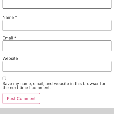
Name
*
Email
*
Website
Save my name, email, and website in this browser for
the next time I comment.