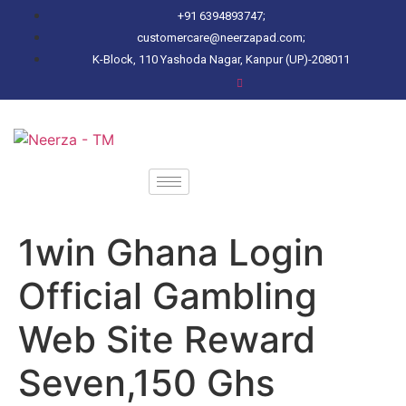
+91 6394893747;
customercare@neerzapad.com;
K-Block, 110 Yashoda Nagar, Kanpur (UP)-208011
1win Ghana Login
Official Gambling
Web Site Reward
Seven,150 Ghs