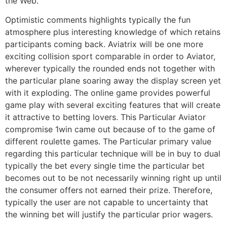
the Web.
Optimistic comments highlights typically the fun
atmosphere plus interesting knowledge of which retains
participants coming back. Aviatrix will be one more
exciting collision sport comparable in order to Aviator,
wherever typically the rounded ends not together with
the particular plane soaring away the display screen yet
with it exploding. The online game provides powerful
game play with several exciting features that will create
it attractive to betting lovers. This Particular Aviator
compromise 1win came out because of to the game of
different roulette games. The Particular primary value
regarding this particular technique will be in buy to dual
typically the bet every single time the particular bet
becomes out to be not necessarily winning right up until
the consumer offers not earned their prize. Therefore,
typically the user are not capable to uncertainty that
the winning bet will justify the particular prior wagers.