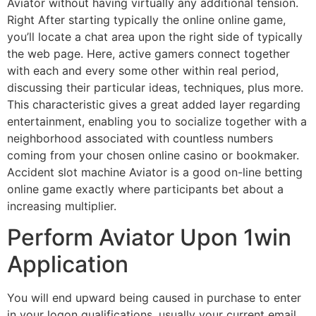
Aviator without having virtually any additional tension.
Right After starting typically the online online game,
you’ll locate a chat area upon the right side of typically
the web page. Here, active gamers connect together
with each and every some other within real period,
discussing their particular ideas, techniques, plus more.
This characteristic gives a great added layer regarding
entertainment, enabling you to socialize together with a
neighborhood associated with countless numbers
coming from your chosen online casino or bookmaker.
Accident slot machine Aviator is a good on-line betting
online game exactly where participants bet about a
increasing multiplier.
Perform Aviator Upon 1win
Application
You will end upward being caused in purchase to enter
in your logon qualifications, usually your current email