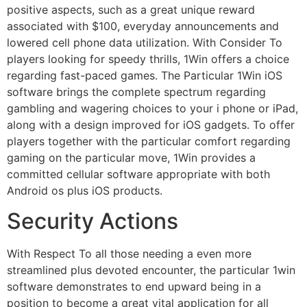
positive aspects, such as a great unique reward
associated with $100, everyday announcements and
lowered cell phone data utilization. With Consider To
players looking for speedy thrills, 1Win offers a choice
regarding fast-paced games. The Particular 1Win iOS
software brings the complete spectrum regarding
gambling and wagering choices to your i phone or iPad,
along with a design improved for iOS gadgets. To offer
players together with the particular comfort regarding
gaming on the particular move, 1Win provides a
committed cellular software appropriate with both
Android os plus iOS products.
Security Actions
With Respect To all those needing a even more
streamlined plus devoted encounter, the particular 1win
software demonstrates to end upward being in a
position to become a great vital application for all