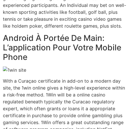
experienced participants. An Individual may bet on well-
known sporting activities like football, golf ball, plus
tennis or take pleasure in exciting casino video games
like holdem poker, different roulette games, plus slots.
Android À Portée De Main:
L’application Pour Votre Mobile
Phone
With a Curaçao certificate in add-on to a modern day
site, the 1win online gives a high-level experience within
a risk-free method. 1Win will be a online casino
regulated beneath typically the Curacao regulatory
expert, which often grants or loans it a appropriate
certificate in purchase to provide online gambling plus
gaming services. 1Win offers a great outstanding range