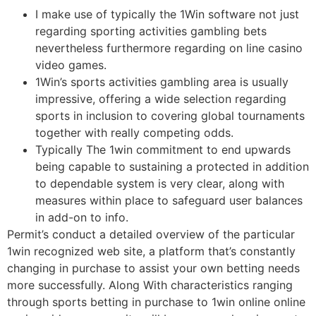
I make use of typically the 1Win software not just
regarding sporting activities gambling bets
nevertheless furthermore regarding on line casino
video games.
1Win’s sports activities gambling area is usually
impressive, offering a wide selection regarding
sports in inclusion to covering global tournaments
together with really competing odds.
Typically The 1win commitment to end upwards
being capable to sustaining a protected in addition
to dependable system is very clear, along with
measures within place to safeguard user balances
in add-on to info.
Permit’s conduct a detailed overview of the particular
1win recognized web site, a platform that’s constantly
changing in purchase to assist your own betting needs
more successfully. Along With characteristics ranging
through sports betting in purchase to 1win online online