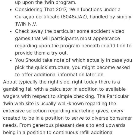
up upon the 1win program.
Considering That 2017, 1Win functions under a
Curaçao certificate (8048/JAZ), handled by simply
1WIN N.V.
Check away the particular some accident video
games that will participants most appearance
regarding upon the program beneath in addition to
provide them a try out.
You Should take note of which actually in case you
pick the quick structure, you might become asked
to offer additional information later on.
About typically the right side, right today there is a
gambling fall with a calculator in addition to available
wagers with respect to simple checking. The Particular
1win web site is usually well-known regarding the
extensive selection regarding marketing gives, every
created to be in a position to serve to diverse consumer
needs. From generous pleasant deals to end upwards
being in a position to continuous refill additional