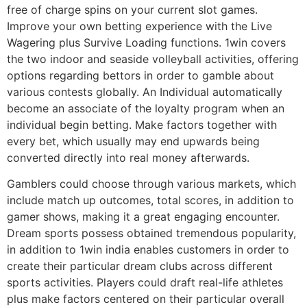
free of charge spins on your current slot games.
Improve your own betting experience with the Live
Wagering plus Survive Loading functions. 1win covers
the two indoor and seaside volleyball activities, offering
options regarding bettors in order to gamble about
various contests globally. An Individual automatically
become an associate of the loyalty program when an
individual begin betting. Make factors together with
every bet, which usually may end upwards being
converted directly into real money afterwards.
Gamblers could choose through various markets, which
include match up outcomes, total scores, in addition to
gamer shows, making it a great engaging encounter.
Dream sports possess obtained tremendous popularity,
in addition to 1win india enables customers in order to
create their particular dream clubs across different
sports activities. Players could draft real-life athletes
plus make factors centered on their particular overall