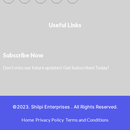
Useful Links
Subscribe Now
Don’t miss our future updates! Get Subscribed Today!
©2023. Shilpi Enterprises . All Rights Reserved.
Home
Privacy Policy
Terms and Conditions