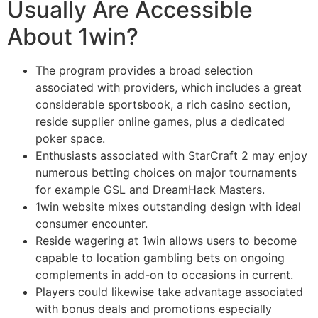
Usually Are Accessible
About 1win?
The program provides a broad selection
associated with providers, which includes a great
considerable sportsbook, a rich casino section,
reside supplier online games, plus a dedicated
poker space.
Enthusiasts associated with StarCraft 2 may enjoy
numerous betting choices on major tournaments
for example GSL and DreamHack Masters.
1win website mixes outstanding design with ideal
consumer encounter.
Reside wagering at 1win allows users to become
capable to location gambling bets on ongoing
complements in add-on to occasions in current.
Players could likewise take advantage associated
with bonus deals and promotions especially