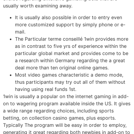
usually worth examining away.
It is usually also possible in order to entry even
more customized support by simply phone or e-
mail.
The Particular terme conseillé 1win provides more
as in contrast to five yrs of experience within the
particular global market and provides come to be
a research within Germany regarding the a great
deal more than ten original online games.
Most video games characteristic a demo mode,
thus participants may try out all of them without
having using real funds 1st.
1win is usually a popular on the internet gaming in add-
on to wagering program available inside the US. It gives
a wide range regarding choices, including sports
betting, on collection casino games, plus esports.
Typically The program will be easy in order to employ,
generating it great regarding both newbies in add-on to