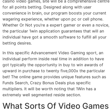
casino video games, site will be a comprehensive centre
for all points betting. Designed along with user
convenience in brain, our program boosts your current
wagering experience, whether upon pc or cell phone.
Whether Or Not you’re a expert gamer or even a novice,
the particular 1win application guarantees that will an
individual have got a smooth software to fulfill all your
betting desires.
In this specific Advancement Video Gaming sport, an
individual perform inside real time in addition to have
got typically the opportunity in buy to win awards of
upward in purchase to twenty five,000x the particular
bet! The online game provides unique features such as
Funds Search, Crazy Bonus Deals plus specific
multipliers. It will be worth noting that 1Win has a
extremely well segmented reside section.
What Sorts Of Video Games