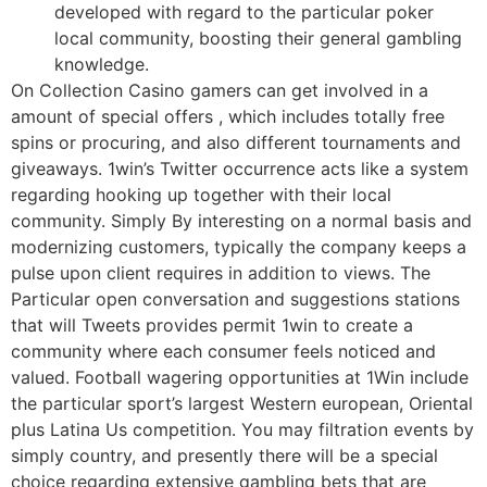
developed with regard to the particular poker
local community, boosting their general gambling
knowledge.
On Collection Casino gamers can get involved in a
amount of special offers , which includes totally free
spins or procuring, and also different tournaments and
giveaways. 1win’s Twitter occurrence acts like a system
regarding hooking up together with their local
community. Simply By interesting on a normal basis and
modernizing customers, typically the company keeps a
pulse upon client requires in addition to views. The
Particular open conversation and suggestions stations
that will Tweets provides permit 1win to create a
community where each consumer feels noticed and
valued. Football wagering opportunities at 1Win include
the particular sport’s largest Western european, Oriental
plus Latina Us competition. You may filtration events by
simply country, and presently there will be a special
choice regarding extensive gambling bets that are