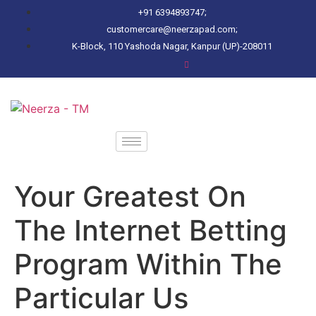
+91 6394893747;
customercare@neerzapad.com;
K-Block, 110 Yashoda Nagar, Kanpur (UP)-208011
Your Greatest On
The Internet Betting
Program Within The
Particular Us