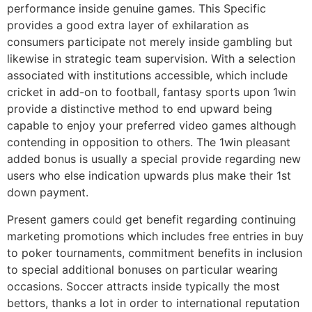
performance inside genuine games. This Specific
provides a good extra layer of exhilaration as
consumers participate not merely inside gambling but
likewise in strategic team supervision. With a selection
associated with institutions accessible, which include
cricket in add-on to football, fantasy sports upon 1win
provide a distinctive method to end upward being
capable to enjoy your preferred video games although
contending in opposition to others. The 1win pleasant
added bonus is usually a special provide regarding new
users who else indication upwards plus make their 1st
down payment.
Present gamers could get benefit regarding continuing
marketing promotions which includes free entries in buy
to poker tournaments, commitment benefits in inclusion
to special additional bonuses on particular wearing
occasions. Soccer attracts inside typically the most
bettors, thanks a lot in order to international reputation