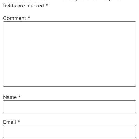
fields are marked
*
Comment
*
Name
*
Email
*