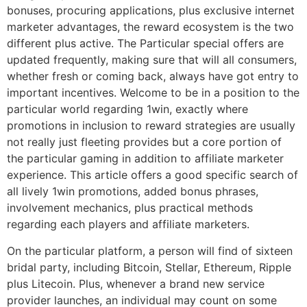
bonuses, procuring applications, plus exclusive internet
marketer advantages, the reward ecosystem is the two
different plus active. The Particular special offers are
updated frequently, making sure that will all consumers,
whether fresh or coming back, always have got entry to
important incentives. Welcome to be in a position to the
particular world regarding 1win, exactly where
promotions in inclusion to reward strategies are usually
not really just fleeting provides but a core portion of
the particular gaming in addition to affiliate marketer
experience. This article offers a good specific search of
all lively 1win promotions, added bonus phrases,
involvement mechanics, plus practical methods
regarding each players and affiliate marketers.
On the particular platform, a person will find of sixteen
bridal party, including Bitcoin, Stellar, Ethereum, Ripple
plus Litecoin. Plus, whenever a brand new service
provider launches, an individual may count on some