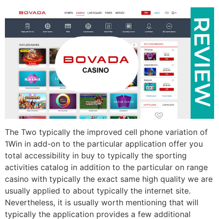
The Two typically the improved cell phone variation of
1Win in add-on to the particular application offer you
total accessibility in buy to typically the sporting
activities catalog in addition to the particular on range
casino with typically the exact same high quality we are
usually applied to about typically the internet site.
Nevertheless, it is usually worth mentioning that will
typically the application provides a few additional