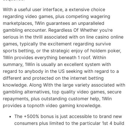
With a useful user interface, a extensive choice
regarding video games, plus competing wagering
marketplaces, 1Win guarantees an unparalleled
gambling encounter. Regardless Of Whether you’re
serious in the thrill associated with on line casino online
games, typically the excitement regarding survive
sports betting, or the strategic enjoy of holdem poker,
1Win provides everything beneath 1 roof. Within
summary, 1Win is usually an excellent system with
regard to anybody in the US seeking with regard to a
different and protected on the internet betting
knowledge. Along With the large variety associated with
gambling alternatives, top quality video games, secure
repayments, plus outstanding customer help, 1Win
provides a topnoth video gaming knowledge.
The +500% bonus is just accessible to brand new
consumers plus limited to the particular 1st 4 build