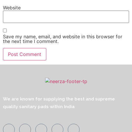
Website
Save my name, email, and website in this browser for
the next time I comment.
We are known for supplying the best and supreme
quality sanitary pads within India