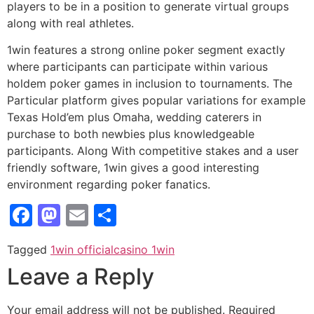
players to be in a position to generate virtual groups
along with real athletes.
1win features a strong online poker segment exactly
where participants can participate within various
holdem poker games in inclusion to tournaments. The
Particular platform gives popular variations for example
Texas Hold’em plus Omaha, wedding caterers in
purchase to both newbies plus knowledgeable
participants. Along With competitive stakes and a user
friendly software, 1win gives a good interesting
environment regarding poker fanatics.
Facebook
Mastodon
Email
Share
Tagged
1win official
casino 1win
Leave a Reply
Your email address will not be published.
Required