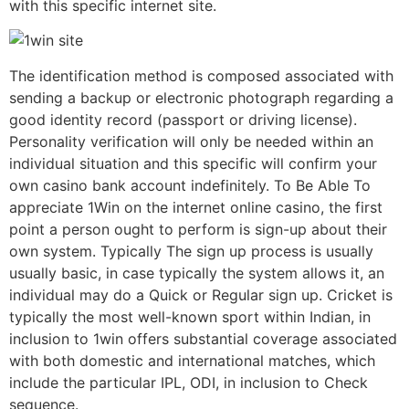
with this specific internet site.
The identification method is composed associated with
sending a backup or electronic photograph regarding a
good identity record (passport or driving license).
Personality verification will only be needed within an
individual situation and this specific will confirm your
own casino bank account indefinitely. To Be Able To
appreciate 1Win on the internet online casino, the first
point a person ought to perform is sign-up about their
own system. Typically The sign up process is usually
usually basic, in case typically the system allows it, an
individual may do a Quick or Regular sign up. Cricket is
typically the most well-known sport within Indian, in
inclusion to 1win offers substantial coverage associated
with both domestic and international matches, which
include the particular IPL, ODI, in inclusion to Check
sequence.