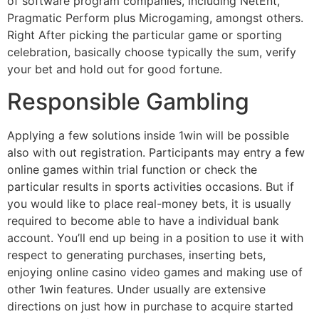
of software program companies, including NetEnt,
Pragmatic Perform plus Microgaming, amongst others.
Right After picking the particular game or sporting
celebration, basically choose typically the sum, verify
your bet and hold out for good fortune.
Responsible Gambling
Applying a few solutions inside 1win will be possible
also with out registration. Participants may entry a few
online games within trial function or check the
particular results in sports activities occasions. But if
you would like to place real-money bets, it is usually
required to become able to have a individual bank
account. You’ll end up being in a position to use it with
respect to generating purchases, inserting bets,
enjoying online casino video games and making use of
other 1win features. Under usually are extensive
directions on just how in purchase to acquire started