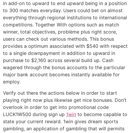
in add-on to upward to end upward being in a position
to 300 matches everyday. Users could bet on almost
everything through regional institutions to international
competitions. Together With options such as match
winner, total objectives, problème plus right score,
users can check out various methods. This bonus
provides a optimum associated with $540 with respect
to a single downpayment in addition to upward in
purchase to $2,160 across several build up. Cash
wagered through the bonus accounts to the particular
major bank account becomes instantly available for
employ.
Verify out there the actions below in order to start
playing right now plus likewise get nice bonuses. Don’t
overlook in order to get into promotional code
LUCK1W500 during sign up
1win
to become capable to
state your current reward. 1win gives dream sports
gambling, an application of gambling that will permits