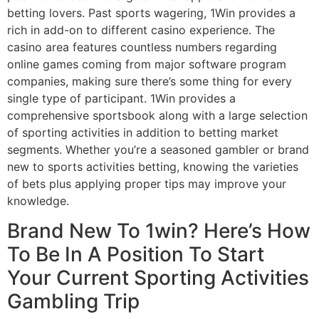
betting lovers. Past sports wagering, 1Win provides a
rich in add-on to different casino experience. The
casino area features countless numbers regarding
online games coming from major software program
companies, making sure there’s some thing for every
single type of participant. 1Win provides a
comprehensive sportsbook along with a large selection
of sporting activities in addition to betting market
segments. Whether you’re a seasoned gambler or brand
new to sports activities betting, knowing the varieties
of bets plus applying proper tips may improve your
knowledge.
Brand New To 1win? Here’s How
To Be In A Position To Start
Your Current Sporting Activities
Gambling Trip