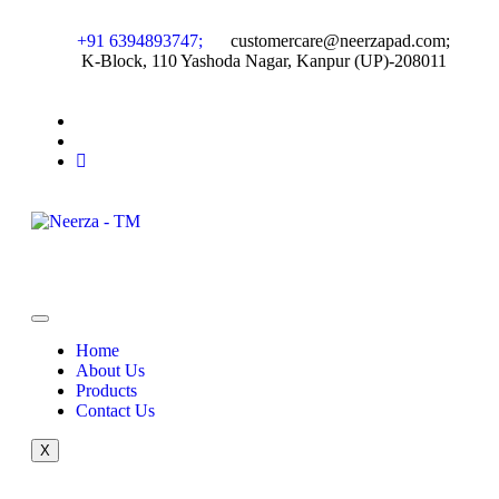
+91 6394893747;
customercare@neerzapad.com;
K-Block, 110 Yashoda Nagar, Kanpur (UP)-208011
Home
About Us
Products
Contact Us
X