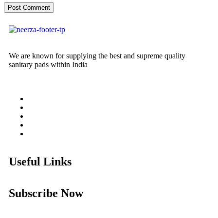
We are known for supplying the best and supreme quality
sanitary pads within India
Useful Links
Subscribe Now