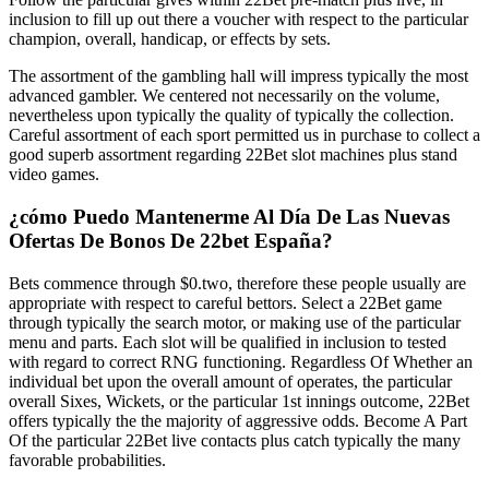
inclusion to fill up out there a voucher with respect to the particular
champion, overall, handicap, or effects by sets.
The assortment of the gambling hall will impress typically the most
advanced gambler. We centered not necessarily on the volume,
nevertheless upon typically the quality of typically the collection.
Careful assortment of each sport permitted us in purchase to collect a
good superb assortment regarding 22Bet slot machines plus stand
video games.
¿cómo Puedo Mantenerme Al Día De Las Nuevas
Ofertas De Bonos De 22bet España?
Bets commence through $0.two, therefore these people usually are
appropriate with respect to careful bettors. Select a 22Bet game
through typically the search motor, or making use of the particular
menu and parts. Each slot will be qualified in inclusion to tested
with regard to correct RNG functioning. Regardless Of Whether an
individual bet upon the overall amount of operates, the particular
overall Sixes, Wickets, or the particular 1st innings outcome, 22Bet
offers typically the the majority of aggressive odds. Become A Part
Of the particular 22Bet live contacts plus catch typically the many
favorable probabilities.