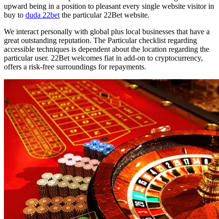
upward being in a position to pleasant every single website visitor in
buy to
duda 22bet
the particular 22Bet website.
We interact personally with global plus local businesses that have a
great outstanding reputation. The Particular checklist regarding
accessible techniques is dependent about the location regarding the
particular user. 22Bet welcomes fiat in add-on to cryptocurrency,
offers a risk-free surroundings for repayments.