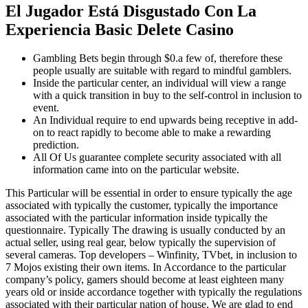
El Jugador Está Disgustado Con La
Experiencia Basic Delete Casino
Gambling Bets begin through $0.a few of, therefore these
people usually are suitable with regard to mindful gamblers.
Inside the particular center, an individual will view a range
with a quick transition in buy to the self-control in inclusion to
event.
An Individual require to end upwards being receptive in add-
on to react rapidly to become able to make a rewarding
prediction.
All Of Us guarantee complete security associated with all
information came into on the particular website.
This Particular will be essential in order to ensure typically the age
associated with typically the customer, typically the importance
associated with the particular information inside typically the
questionnaire. Typically The drawing is usually conducted by an
actual seller, using real gear, below typically the supervision of
several cameras. Top developers – Winfinity, TVbet, in inclusion to
7 Mojos existing their own items. In Accordance to the particular
company’s policy, gamers should become at least eighteen many
years old or inside accordance together with typically the regulations
associated with their particular nation of house. We are glad to end