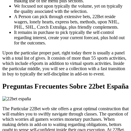
making use of the menu plus sections.
We focused not upon typically the volume, yet on typically
the quality associated with the selection.
A Person can pick through extensive bets, 22Bet reside
wagers, lonely hearts, express bets, methods, upon NHL,
PHL, SHL, Czech Extraliga, plus friendly complements.
It remains in purchase to pick typically the self-control
regarding interest, create your current forecast, plus hold out
for the outcomes.
Upon the particular proper part, right today there is usually a panel
with a total list of gives. It consists of more than 55 sports activities,
which include eSports in addition to virtual sports activities. Inside
the particular middle, you will see a collection with a fast transition
in buy to typically the self-discipline in add-on to event.
Preguntas Frecuentes Sobre 22bet España
The Particular 22Bet web site offers a great optimal construction that
will enables you to swiftly navigate through classes. The question of
which worries all gamers worries monetary purchases. When
making debris in add-on to waiting regarding obligations, bettors
ought to sense self-confident inside their own execution. At 22Bet,