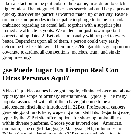
take satisfaction in the particular online game, in addition to catch
higher odds. The integrated filter plus search pub will help a person
quickly discover the particular wanted match up or activity. Reside
on line casino provides to be capable to plunge in to the particular
ambiance regarding an actual hall, together with a supplier plus
immediate affiliate payouts. We understand just how important
correct and up dated 22Bet odds are usually with respect to every
bettor. Dependent upon all of them, a person could very easily
determine the feasible win. Therefore, 22Bet gamblers get optimum
coverage regarding all competitions, matches, team, and single
group meetings.
¿se Puede Jugar En Tiempo Real Con
Otras Personas Aquí?
Video Clip video games have got lengthy eliminated over and above
typically the scope of ordinary entertainment. Typically The many
popular associated with all of them have got come to be a
independent discipline, introduced in 22Bet. Professional cappers
generate good funds here, wagering about staff fits. Regarding ease,
typically the 22Bet site offers options for showing probabilities
within diverse platforms. Choose your favored one – American,
quebrado, The english language, Malaysian, Hk, or Indonesian.
Follow the particular gives within 22Bet pre-match plus live, in