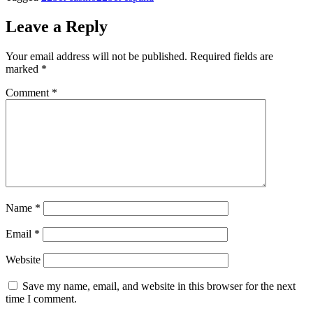
Leave a Reply
Your email address will not be published.
Required fields are
marked
*
Comment
*
Name
*
Email
*
Website
Save my name, email, and website in this browser for the next
time I comment.