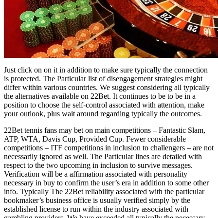
Just click on on it in addition to make sure typically the connection
is protected. The Particular list of disengagement strategies might
differ within various countries. We suggest considering all typically
the alternatives available on 22Bet. It continues to be to be in a
position to choose the self-control associated with attention, make
your outlook, plus wait around regarding typically the outcomes.
22Bet tennis fans may bet on main competitions – Fantastic Slam,
ATP, WTA, Davis Cup, Provided Cup. Fewer considerable
competitions – ITF competitions in inclusion to challengers – are not
necessarily ignored as well. The Particular lines are detailed with
respect to the two upcoming in inclusion to survive messages.
Verification will be a affirmation associated with personality
necessary in buy to confirm the user’s era in addition to some other
info. Typically The 22Bet reliability associated with the particular
bookmaker’s business office is usually verified simply by the
established license to run within the industry associated with
gambling providers. We have exceeded all typically the necessary