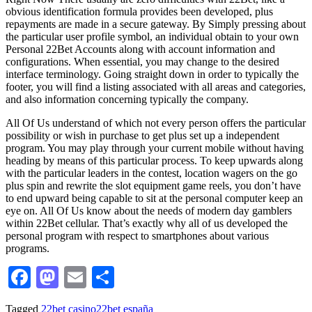
obvious identification formula provides been developed, plus
repayments are made in a secure gateway. By Simply pressing about
the particular user profile symbol, an individual obtain to your own
Personal 22Bet Accounts along with account information and
configurations. When essential, you may change to the desired
interface terminology. Going straight down in order to typically the
footer, you will find a listing associated with all areas and categories,
and also information concerning typically the company.
All Of Us understand of which not every person offers the particular
possibility or wish in purchase to get plus set up a independent
program. You may play through your current mobile without having
heading by means of this particular process. To keep upwards along
with the particular leaders in the contest, location wagers on the go
plus spin and rewrite the slot equipment game reels, you don’t have
to end upward being capable to sit at the personal computer keep an
eye on. All Of Us know about the needs of modern day gamblers
within 22Bet cellular. That’s exactly why all of us developed the
personal program with respect to smartphones about various
programs.
Facebook
Mastodon
Email
Share
Tagged
22bet casino
22bet españa