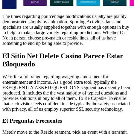
The times regarding pourcentage modifications usually are plainly
demonstrated simply by animation. Sporting Activities fans and
specialists are usually supplied together with enough options in buy
to help to make a large variety regarding predictions. Whether Or
Not a person choose pre-match or reside lines, all of us have
something to end up being able to provide.
El Sitio Net Delete Casino Parece Estar
Bloqueado
We offer a full range regarding wagering amusement for
entertainment and income. As a good extra tool, typically the
FREQUENTLY ASKED QUESTIONS segment has recently been
produced. It includes the the vast majority of typical questions and
provides solutions in buy to all of them. To Be Capable To ensure
that each visitor feels confident inside typically the safety associated
with privacy, all of us employ superior SSL security technology.
Et Preguntas Frecuentes
Merely move to the Reside segment, pick an event with a transmit,