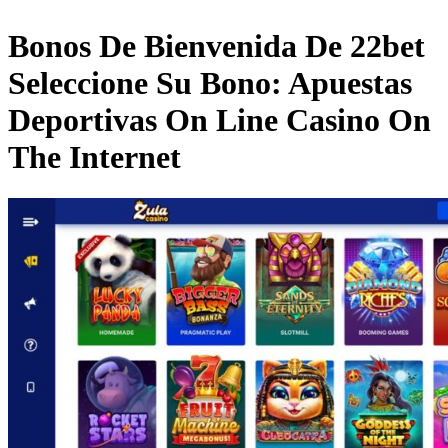
Bonos De Bienvenida De 22bet
Seleccione Su Bono: Apuestas
Deportivas On Line Casino On
The Internet