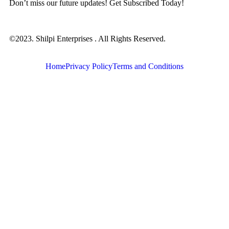
Don’t miss our future updates! Get Subscribed Today!
©2023. Shilpi Enterprises . All Rights Reserved.
Home
Privacy Policy
Terms and Conditions