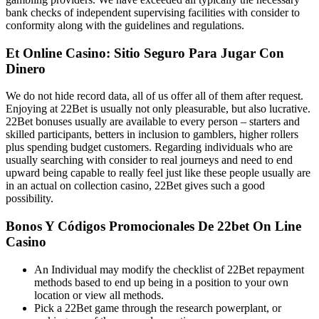
bank checks of independent supervising facilities with consider to
conformity along with the guidelines and regulations.
Et Online Casino: Sitio Seguro Para Jugar Con
Dinero
We do not hide record data, all of us offer all of them after request.
Enjoying at 22Bet is usually not only pleasurable, but also lucrative.
22Bet bonuses usually are available to every person – starters and
skilled participants, betters in inclusion to gamblers, higher rollers
plus spending budget customers. Regarding individuals who are
usually searching with consider to real journeys and need to end
upward being capable to really feel just like these people usually are
in an actual on collection casino, 22Bet gives such a good
possibility.
Bonos Y Códigos Promocionales De 22bet On Line
Casino
An Individual may modify the checklist of 22Bet repayment
methods based to end up being in a position to your own
location or view all methods.
Pick a 22Bet game through the research powerplant, or