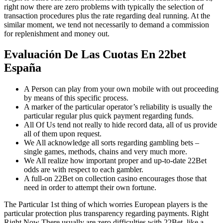
right now there are zero problems with typically the selection of
transaction procedures plus the rate regarding deal running. At the
similar moment, we tend not necessarily to demand a commission
for replenishment and money out.
Evaluación De Las Cuotas En 22bet
España
A Person can play from your own mobile with out proceeding
by means of this specific process.
A marker of the particular operator’s reliability is usually the
particular regular plus quick payment regarding funds.
All Of Us tend not really to hide record data, all of us provide
all of them upon request.
We All acknowledge all sorts regarding gambling bets –
single games, methods, chains and very much more.
We All realize how important proper and up-to-date 22Bet
odds are with respect to each gambler.
A full-on 22Bet on collection casino encourages those that
need in order to attempt their own fortune.
The Particular 1st thing of which worries European players is the
particular protection plus transparency regarding payments. Right
Right Now There usually are zero difficulties with 22Bet, like a