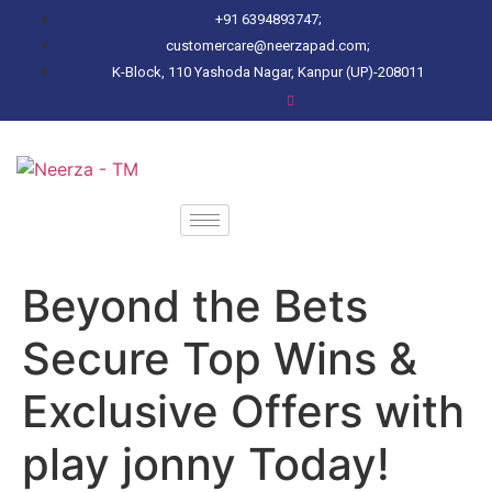
+91 6394893747;
customercare@neerzapad.com;
K-Block, 110 Yashoda Nagar, Kanpur (UP)-208011
Beyond the Bets
Secure Top Wins &
Exclusive Offers with
play jonny Today!