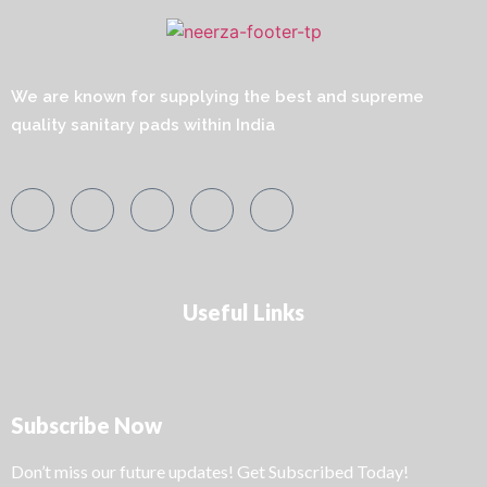
We are known for supplying the best and supreme
quality sanitary pads within India
Useful Links
Subscribe Now
Don’t miss our future updates! Get Subscribed Today!