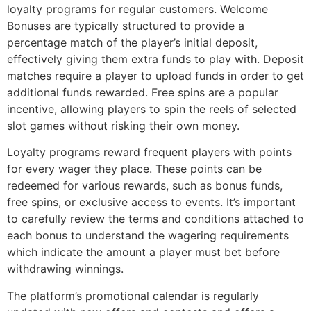
loyalty programs for regular customers. Welcome
Bonuses are typically structured to provide a
percentage match of the player’s initial deposit,
effectively giving them extra funds to play with. Deposit
matches require a player to upload funds in order to get
additional funds rewarded. Free spins are a popular
incentive, allowing players to spin the reels of selected
slot games without risking their own money.
Loyalty programs reward frequent players with points
for every wager they place. These points can be
redeemed for various rewards, such as bonus funds,
free spins, or exclusive access to events. It’s important
to carefully review the terms and conditions attached to
each bonus to understand the wagering requirements
which indicate the amount a player must bet before
withdrawing winnings.
The platform’s promotional calendar is regularly