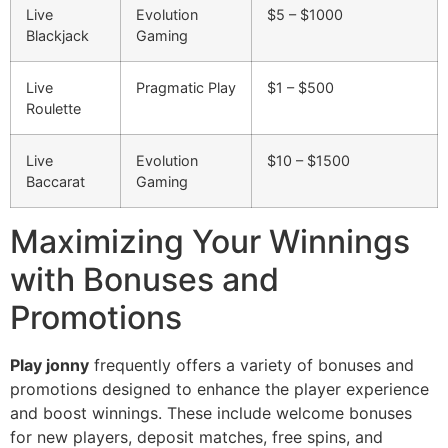
Live
Evolution
$5 – $1000
Blackjack
Gaming
Live
Pragmatic Play
$1 – $500
Roulette
Live
Evolution
$10 – $1500
Baccarat
Gaming
Maximizing Your Winnings
with Bonuses and
Promotions
Play jonny
frequently offers a variety of bonuses and
promotions designed to enhance the player experience
and boost winnings. These include welcome bonuses
for new players, deposit matches, free spins, and