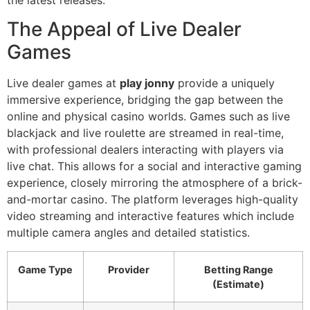
The Appeal of Live Dealer
Games
Live dealer games at
play jonny
provide a uniquely
immersive experience, bridging the gap between the
online and physical casino worlds. Games such as live
blackjack and live roulette are streamed in real-time,
with professional dealers interacting with players via
live chat. This allows for a social and interactive gaming
experience, closely mirroring the atmosphere of a brick-
and-mortar casino. The platform leverages high-quality
video streaming and interactive features which include
multiple camera angles and detailed statistics.
Game Type
Provider
Betting Range
(Estimate)