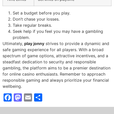
Set a budget before you play.
Don’t chase your losses.
Take regular breaks.
Seek help if you feel you may have a gambling
problem.
Ultimately,
play jonny
strives to provide a dynamic and
safe gaming experience for all players. With a broad
spectrum of game options, attractive incentives, and a
steadfast dedication to security and responsible
gambling, the platform aims to be a premier destination
for online casino enthusiasts. Remember to approach
responsible gaming and always prioritize your financial
wellbeing.
Facebook
Mastodon
Email
Share