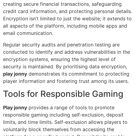
creating secure financial transactions, safeguarding
credit card information, and protecting personal details.
Encryption isn’t limited to just the website; it extends to
all aspects of the platform, including mobile apps and
email communication.
Regular security audits and penetration testing are
conducted to identify and address vulnerabilities in the
encryption systems, ensuring the highest level of
security is maintained. By prioritising data encryption,
play jonny
demonstrates its commitment to protecting
player information and fostering trust among its users.
Tools for Responsible Gaming
Play jonny
provides a range of tools to promote
responsible gaming including self-exclusion, deposit
limits, and time limits. Self-exclusion allows players to
voluntarily block themselves from accessing the