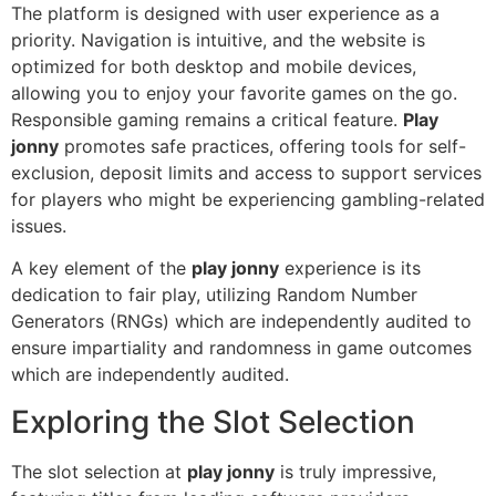
The platform is designed with user experience as a
priority. Navigation is intuitive, and the website is
optimized for both desktop and mobile devices,
allowing you to enjoy your favorite games on the go.
Responsible gaming remains a critical feature.
Play
jonny
promotes safe practices, offering tools for self-
exclusion, deposit limits and access to support services
for players who might be experiencing gambling-related
issues.
A key element of the
play jonny
experience is its
dedication to fair play, utilizing Random Number
Generators (RNGs) which are independently audited to
ensure impartiality and randomness in game outcomes
which are independently audited.
Exploring the Slot Selection
The slot selection at
play jonny
is truly impressive,