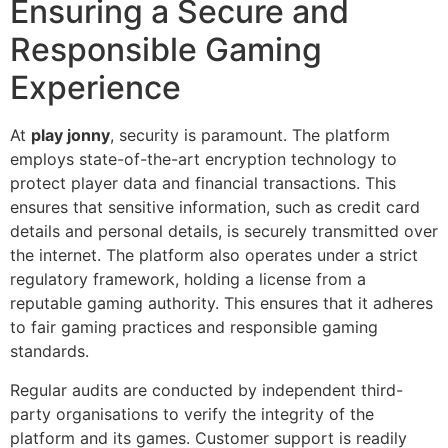
Ensuring a Secure and
Responsible Gaming
Experience
At
play jonny
, security is paramount. The platform
employs state-of-the-art encryption technology to
protect player data and financial transactions. This
ensures that sensitive information, such as credit card
details and personal details, is securely transmitted over
the internet. The platform also operates under a strict
regulatory framework, holding a license from a
reputable gaming authority. This ensures that it adheres
to fair gaming practices and responsible gaming
standards.
Regular audits are conducted by independent third-
party organisations to verify the integrity of the
platform and its games. Customer support is readily