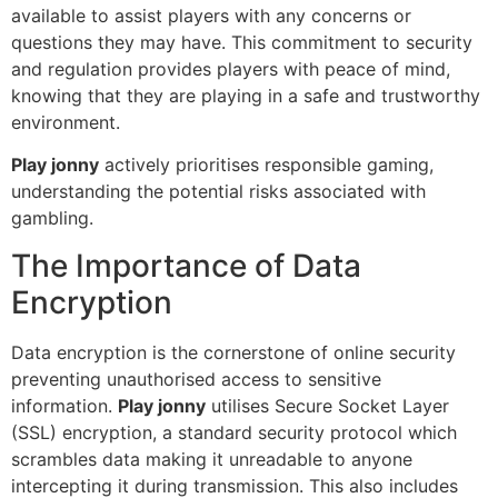
available to assist players with any concerns or
questions they may have. This commitment to security
and regulation provides players with peace of mind,
knowing that they are playing in a safe and trustworthy
environment.
Play jonny
actively prioritises responsible gaming,
understanding the potential risks associated with
gambling.
The Importance of Data
Encryption
Data encryption is the cornerstone of online security
preventing unauthorised access to sensitive
information.
Play jonny
utilises Secure Socket Layer
(SSL) encryption, a standard security protocol which
scrambles data making it unreadable to anyone
intercepting it during transmission. This also includes