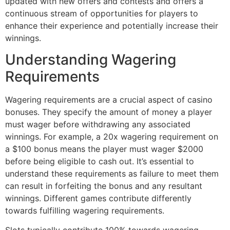
updated with new offers and contests and offers a
continuous stream of opportunities for players to
enhance their experience and potentially increase their
winnings.
Understanding Wagering
Requirements
Wagering requirements are a crucial aspect of casino
bonuses. They specify the amount of money a player
must wager before withdrawing any associated
winnings. For example, a 20x wagering requirement on
a $100 bonus means the player must wager $2000
before being eligible to cash out. It’s essential to
understand these requirements as failure to meet them
can result in forfeiting the bonus and any resultant
winnings. Different games contribute differently
towards fulfilling wagering requirements.