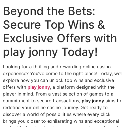
Beyond the Bets:
Secure Top Wins &
Exclusive Offers with
play jonny Today!
Looking for a thrilling and rewarding online casino
experience? You’ve come to the right place! Today, we’ll
explore how you can unlock top wins and exclusive
offers with
play jonny
, a platform designed with the
player in mind. From a vast selection of games to a
commitment to secure transactions,
play jonny
aims to
redefine your online casino journey. Get ready to
discover a world of possibilities where every click
brings you closer to exhilarating wins and exceptional