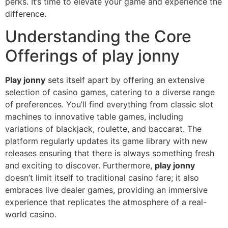
perks. It’s time to elevate your game and experience the
difference.
Understanding the Core
Offerings of play jonny
Play jonny
sets itself apart by offering an extensive
selection of casino games, catering to a diverse range
of preferences. You’ll find everything from classic slot
machines to innovative table games, including
variations of blackjack, roulette, and baccarat. The
platform regularly updates its game library with new
releases ensuring that there is always something fresh
and exciting to discover. Furthermore,
play jonny
doesn’t limit itself to traditional casino fare; it also
embraces live dealer games, providing an immersive
experience that replicates the atmosphere of a real-
world casino.