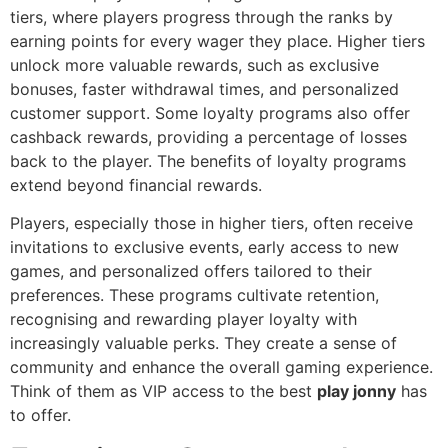
tiers, where players progress through the ranks by
earning points for every wager they place. Higher tiers
unlock more valuable rewards, such as exclusive
bonuses, faster withdrawal times, and personalized
customer support. Some loyalty programs also offer
cashback rewards, providing a percentage of losses
back to the player. The benefits of loyalty programs
extend beyond financial rewards.
Players, especially those in higher tiers, often receive
invitations to exclusive events, early access to new
games, and personalized offers tailored to their
preferences. These programs cultivate retention,
recognising and rewarding player loyalty with
increasingly valuable perks. They create a sense of
community and enhance the overall gaming experience.
Think of them as VIP access to the best
play jonny
has
to offer.