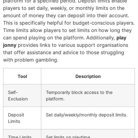
platform for a specified period. Deposit limits enable
players to set daily, weekly, or monthly limits on the
amount of money they can deposit into their account.
This is specifically helpful for budget-conscious players.
Time limits allow players to set limits on how long they
can spend playing on the platform. Additionally,
play
jonny
provides links to various support organisations
that offer assistance and advice to those struggling
with problem gambling.
Tool
Description
Self-
Temporarily block access to the
Exclusion
platform.
Deposit
Set daily/weekly/monthly deposit limits.
Limits
Time Limits
Set limits on playtime