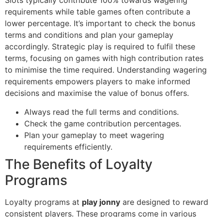
Slots typically contribute 100% towards wagering
requirements while table games often contribute a
lower percentage. It’s important to check the bonus
terms and conditions and plan your gameplay
accordingly. Strategic play is required to fulfil these
terms, focusing on games with high contribution rates
to minimise the time required. Understanding wagering
requirements empowers players to make informed
decisions and maximise the value of bonus offers.
Always read the full terms and conditions.
Check the game contribution percentages.
Plan your gameplay to meet wagering
requirements efficiently.
The Benefits of Loyalty
Programs
Loyalty programs at
play jonny
are designed to reward
consistent players. These programs come in various