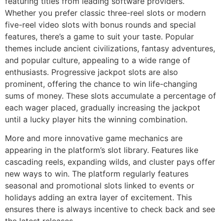
featuring titles from leading software providers.
Whether you prefer classic three-reel slots or modern
five-reel video slots with bonus rounds and special
features, there’s a game to suit your taste. Popular
themes include ancient civilizations, fantasy adventures,
and popular culture, appealing to a wide range of
enthusiasts. Progressive jackpot slots are also
prominent, offering the chance to win life-changing
sums of money. These slots accumulate a percentage of
each wager placed, gradually increasing the jackpot
until a lucky player hits the winning combination.
More and more innovative game mechanics are
appearing in the platform’s slot library. Features like
cascading reels, expanding wilds, and cluster pays offer
new ways to win. The platform regularly features
seasonal and promotional slots linked to events or
holidays adding an extra layer of excitement. This
ensures there is always incentive to check back and see
the latest releases.