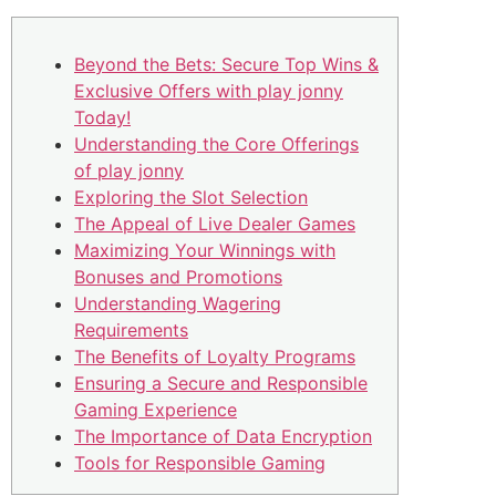
Beyond the Bets: Secure Top Wins &
Exclusive Offers with play jonny
Today!
Understanding the Core Offerings
of play jonny
Exploring the Slot Selection
The Appeal of Live Dealer Games
Maximizing Your Winnings with
Bonuses and Promotions
Understanding Wagering
Requirements
The Benefits of Loyalty Programs
Ensuring a Secure and Responsible
Gaming Experience
The Importance of Data Encryption
Tools for Responsible Gaming