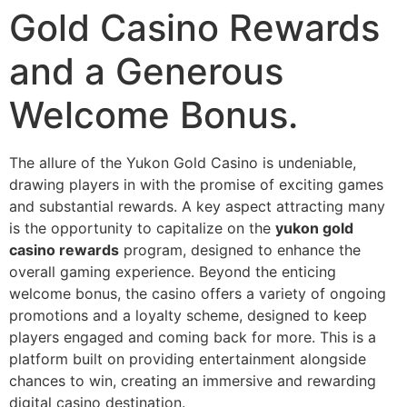
Gold Casino Rewards
and a Generous
Welcome Bonus.
The allure of the Yukon Gold Casino is undeniable,
drawing players in with the promise of exciting games
and substantial rewards. A key aspect attracting many
is the opportunity to capitalize on the
yukon gold
casino rewards
program, designed to enhance the
overall gaming experience. Beyond the enticing
welcome bonus, the casino offers a variety of ongoing
promotions and a loyalty scheme, designed to keep
players engaged and coming back for more. This is a
platform built on providing entertainment alongside
chances to win, creating an immersive and rewarding
digital casino destination.