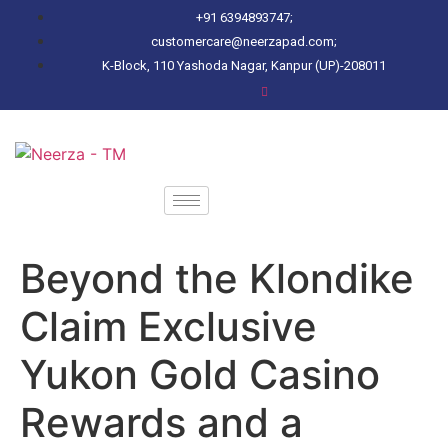
+91 6394893747;
customercare@neerzapad.com;
K-Block, 110 Yashoda Nagar, Kanpur (UP)-208011
Beyond the Klondike
Claim Exclusive
Yukon Gold Casino
Rewards and a