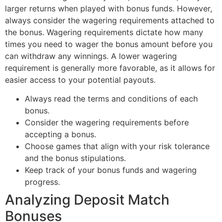
larger returns when played with bonus funds. However,
always consider the wagering requirements attached to
the bonus. Wagering requirements dictate how many
times you need to wager the bonus amount before you
can withdraw any winnings. A lower wagering
requirement is generally more favorable, as it allows for
easier access to your potential payouts.
Always read the terms and conditions of each
bonus.
Consider the wagering requirements before
accepting a bonus.
Choose games that align with your risk tolerance
and the bonus stipulations.
Keep track of your bonus funds and wagering
progress.
Analyzing Deposit Match
Bonuses