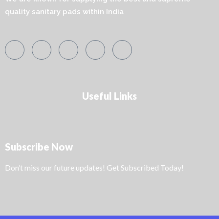
quality sanitary pads within India
Useful Links
Subscribe Now
Don’t miss our future updates! Get Subscribed Today!