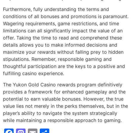
Furthermore, fully understanding the terms and
conditions of all bonuses and promotions is paramount.
Wagering requirements, game restrictions, and time
limitations can all significantly impact the value of an
offer. Taking the time to read and comprehend these
details allows you to make informed decisions and
maximize your rewards without falling prey to hidden
stipulations. Remember, responsible gaming and
thoughtful participation are the keys to a positive and
fulfilling casino experience.
The Yukon Gold Casino rewards program definitively
provides a framework for enhanced gameplay and the
potential to earn valuable bonuses. However, the true
value lies not merely in the perks themselves, but in the
player’s ability to navigate the system strategically
while maintaining a responsible approach to gaming.