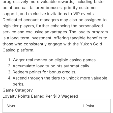
progressively more valuable rewards, including faster
point accrual, tailored bonuses, priority customer
support, and exclusive invitations to VIP events.
Dedicated account managers may also be assigned to
high-tier players, further enhancing the personalized
service and exclusive advantages. The loyalty program
is a long-term investment, offering tangible benefits to
those who consistently engage with the Yukon Gold
Casino platform.
Wager real money on eligible casino games.
Accumulate loyalty points automatically.
Redeem points for bonus credits.
Ascend through the tiers to unlock more valuable
perks.
Game Category
Loyalty Points Earned Per $10 Wagered
Slots
1 Point