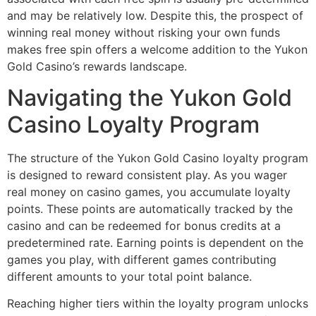
and may be relatively low. Despite this, the prospect of
winning real money without risking your own funds
makes free spin offers a welcome addition to the Yukon
Gold Casino’s rewards landscape.
Navigating the Yukon Gold
Casino Loyalty Program
The structure of the Yukon Gold Casino loyalty program
is designed to reward consistent play. As you wager
real money on casino games, you accumulate loyalty
points. These points are automatically tracked by the
casino and can be redeemed for bonus credits at a
predetermined rate. Earning points is dependent on the
games you play, with different games contributing
different amounts to your total point balance.
Reaching higher tiers within the loyalty program unlocks