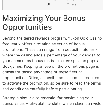
$1
Offers
Maximizing Your Bonus
Opportunities
Beyond the tiered rewards program, Yukon Gold Casino
frequently offers a rotating selection of bonus
promotions. These can range from deposit matches –
where the casino adds a percentage of your deposit to
your account as bonus funds – to free spins on popular
slot games. Keeping an eye on the promotions page is
crucial for taking advantage of these fleeting
opportunities. Often, a specific bonus code is required
to activate the promotion, so be sure to read the terms
and conditions carefully before participating.
Strategic play is also essential for maximizing your
bonus value. High-volatility slots, while riskier, can yield