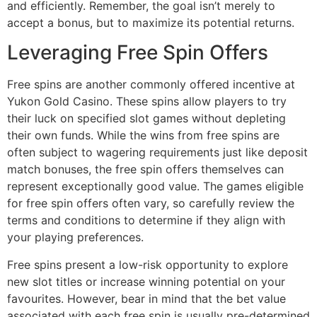
and efficiently. Remember, the goal isn’t merely to
accept a bonus, but to maximize its potential returns.
Leveraging Free Spin Offers
Free spins are another commonly offered incentive at
Yukon Gold Casino. These spins allow players to try
their luck on specified slot games without depleting
their own funds. While the wins from free spins are
often subject to wagering requirements just like deposit
match bonuses, the free spin offers themselves can
represent exceptionally good value. The games eligible
for free spin offers often vary, so carefully review the
terms and conditions to determine if they align with
your playing preferences.
Free spins present a low-risk opportunity to explore
new slot titles or increase winning potential on your
favourites. However, bear in mind that the bet value
associated with each free spin is usually pre-determined