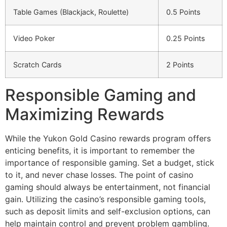
Table Games (Blackjack, Roulette)
0.5 Points
Video Poker
0.25 Points
Scratch Cards
2 Points
Responsible Gaming and
Maximizing Rewards
While the Yukon Gold Casino rewards program offers
enticing benefits, it is important to remember the
importance of responsible gaming. Set a budget, stick
to it, and never chase losses. The point of casino
gaming should always be entertainment, not financial
gain. Utilizing the casino’s responsible gaming tools,
such as deposit limits and self-exclusion options, can
help maintain control and prevent problem gambling.