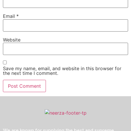
Email
*
Website
Save my name, email, and website in this browser for
the next time I comment.
We are known for supplying the best and supreme