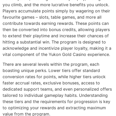
you climb, and the more lucrative benefits you unlock.
Players accumulate points simply by wagering on their
favourite games – slots, table games, and more all
contribute towards earning rewards. These points can
then be converted into bonus credits, allowing players
to extend their playtime and increase their chances of
hitting a substantial win. The program is designed to
acknowledge and incentivize player loyalty, making it a
vital component of the Yukon Gold Casino experience.
There are several levels within the program, each
boasting unique perks. Lower tiers offer standard
conversion rates for points, while higher tiers unlock
faster accrual rates, exclusive bonuses, access to
dedicated support teams, and even personalized offers
tailored to individual gameplay habits. Understanding
these tiers and the requirements for progression is key
to optimizing your rewards and extracting maximum
value from the program.