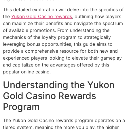
This detailed exploration will delve into the specifics of
the
Yukon Gold Casino rewards
, outlining how players
can maximize their benefits and navigate the spectrum
of available promotions. From understanding the
mechanics of the loyalty program to strategically
leveraging bonus opportunities, this guide aims to
provide a comprehensive resource for both new and
experienced players looking to elevate their gameplay
and capitalize on the advantages offered by this
popular online casino.
Understanding the Yukon
Gold Casino Rewards
Program
The Yukon Gold Casino rewards program operates on a
tiered system, meaning the more you play, the higher