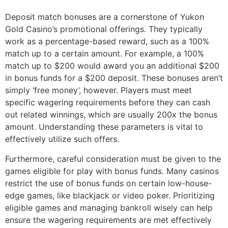
Deposit match bonuses are a cornerstone of Yukon
Gold Casino’s promotional offerings. They typically
work as a percentage-based reward, such as a 100%
match up to a certain amount. For example, a 100%
match up to $200 would award you an additional $200
in bonus funds for a $200 deposit. These bonuses aren’t
simply ‘free money’, however. Players must meet
specific wagering requirements before they can cash
out related winnings, which are usually 200x the bonus
amount. Understanding these parameters is vital to
effectively utilize such offers.
Furthermore, careful consideration must be given to the
games eligible for play with bonus funds. Many casinos
restrict the use of bonus funds on certain low-house-
edge games, like blackjack or video poker. Prioritizing
eligible games and managing bankroll wisely can help
ensure the wagering requirements are met effectively