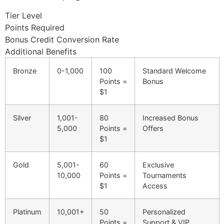
Tier Level
Points Required
Bonus Credit Conversion Rate
Additional Benefits
Bronze
0-1,000
100
Standard Welcome
Points =
Bonus
$1
Silver
1,001-
80
Increased Bonus
5,000
Points =
Offers
$1
Gold
5,001-
60
Exclusive
10,000
Points =
Tournaments
$1
Access
Platinum
10,001+
50
Personalized
Points =
Support & VIP