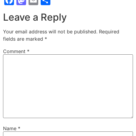
Facebook
Mastodon
Email
Share
Leave a Reply
Your email address will not be published.
Required
fields are marked
*
Comment
*
Name
*