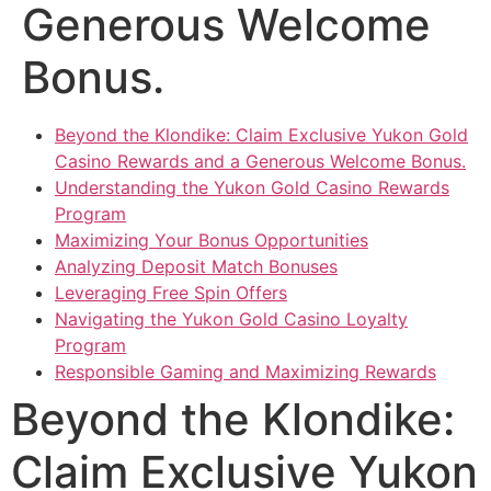
Generous Welcome
Bonus.
Beyond the Klondike: Claim Exclusive Yukon Gold
Casino Rewards and a Generous Welcome Bonus.
Understanding the Yukon Gold Casino Rewards
Program
Maximizing Your Bonus Opportunities
Analyzing Deposit Match Bonuses
Leveraging Free Spin Offers
Navigating the Yukon Gold Casino Loyalty
Program
Responsible Gaming and Maximizing Rewards
Beyond the Klondike:
Claim Exclusive Yukon