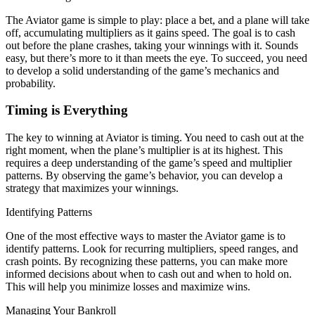
The Aviator game is simple to play: place a bet, and a plane will take
off, accumulating multipliers as it gains speed. The goal is to cash
out before the plane crashes, taking your winnings with it. Sounds
easy, but there’s more to it than meets the eye. To succeed, you need
to develop a solid understanding of the game’s mechanics and
probability.
Timing is Everything
The key to winning at Aviator is timing. You need to cash out at the
right moment, when the plane’s multiplier is at its highest. This
requires a deep understanding of the game’s speed and multiplier
patterns. By observing the game’s behavior, you can develop a
strategy that maximizes your winnings.
Identifying Patterns
One of the most effective ways to master the Aviator game is to
identify patterns. Look for recurring multipliers, speed ranges, and
crash points. By recognizing these patterns, you can make more
informed decisions about when to cash out and when to hold on.
This will help you minimize losses and maximize wins.
Managing Your Bankroll