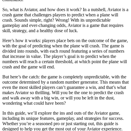
So, what is Aviator, and how does it work? In a nutshell, Aviator is a
crash game that challenges players to predict when a plane will
crash. Sounds simple, right? Wrong! With its unpredictable
gameplay and ever-changing odds, Aviator is a game that requires
skill, strategy, and a healthy dose of luck.
Here’s how it works: players place bets on the outcome of the game,
with the goal of predicting when the plane will crash. The game is
divided into rounds, with each round featuring a series of numbers
that increase in value. The player’s goal is to predict when the
numbers will reach a certain threshold, at which point the plane will
crash and the game will end.
But here’s the catch: the game is completely unpredictable, with the
outcome determined by a random number generator. This means that
even the most skilled players can’t guarantee a win, and that’s what
makes Aviator so thrilling. Will you be the one to predict the crash
and walk away with a big win, or will you be left in the dust,
wondering what could have been?
In this guide, we’ll explore the ins and outs of the Aviator game,
including its unique features, gameplay, and strategies for success.
Whether you’re a seasoned pro or just starting out, this guide is
designed to help you get the most out of your Aviator experience.