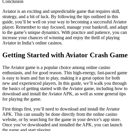
Conclusion
Aviator is an exciting and unpredictable game that requires skill,
strategy, and a bit of luck. By following the tips outlined in this
guide, you’ll be well on your way to becoming a successful Aviator
player. Remember to stay focused, manage your bankroll, and adapt
to the game’s unique dynamics. With practice and patience, you can
increase your chances of winning and enjoy the thrill of playing
Aviator in India’s online casinos.
Getting Started with Aviator Crash Game
The Aviator game is a popular choice among online casino
enthusiasts, and for good reason. This high-energy, fast-paced game
is easy to learn and fun to play, making it a great option for both
new and experienced players. In this guide, we’ll walk you through
the basics of getting started with the Aviator game, including how to
download and install the Aviator APK, as well as some general tips
for playing the game.
First things first, you’ll need to download and install the Aviator
APK. This can usually be done directly from the online casino
website, or by searching for the game in your device’s app store.
Once you’ve downloaded and installed the APK, you can launch
the game and start playing.