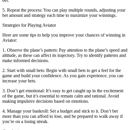
bet.
5. Repeat the process: You can play multiple rounds, adjusting your
bet amount and strategy each time to maximize your winnings.
Strategies for Playing Aviator
Here are some tips to help you improve your chances of winning in
Aviator:
1. Observe the plane’s pattern: Pay attention to the plane’s speed and
altitude, as these can affect its trajectory. Try to identify patterns and
make informed decisions.
2. Start with small bets: Begin with small bets to get a feel for the
game and build your confidence. As you gain experience, you can
increase your bets.
3. Don’t get emotional: It’s easy to get caught up in the excitement
of the game, but it’s essential to remain calm and rational. Avoid
making impulsive decisions based on emotions.
4. Manage your bankroll: Set a budget and stick to it. Don’t bet
more than you can afford to lose, and be prepared to walk away if
you’re on a losing streak.