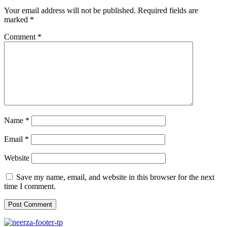
Your email address will not be published.
Required fields are
marked
*
Comment
*
Name
*
Email
*
Website
Save my name, email, and website in this browser for the next
time I comment.