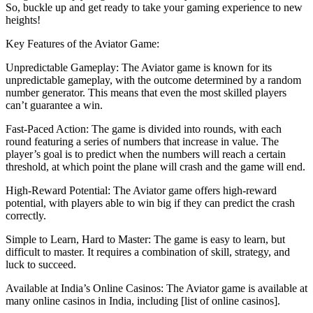
So, buckle up and get ready to take your gaming experience to new
heights!
Key Features of the Aviator Game:
Unpredictable Gameplay: The Aviator game is known for its
unpredictable gameplay, with the outcome determined by a random
number generator. This means that even the most skilled players
can’t guarantee a win.
Fast-Paced Action: The game is divided into rounds, with each
round featuring a series of numbers that increase in value. The
player’s goal is to predict when the numbers will reach a certain
threshold, at which point the plane will crash and the game will end.
High-Reward Potential: The Aviator game offers high-reward
potential, with players able to win big if they can predict the crash
correctly.
Simple to Learn, Hard to Master: The game is easy to learn, but
difficult to master. It requires a combination of skill, strategy, and
luck to succeed.
Available at India’s Online Casinos: The Aviator game is available at
many online casinos in India, including [list of online casinos].