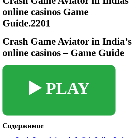
Crash Game Aviator in Indias
online casinos Game
Guide.2201
Crash Game Aviator in India’s
online casinos – Game Guide
▶️ PLAY
Содержимое