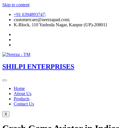
Skip to content
+91 6394893747;
customercare@neerzapad.com;
K-Block, 110 Yashoda Nagar, Kanpur (UP)-208011
SHILPI ENTERPRISES
Home
About Us
Products
Contact Us
X