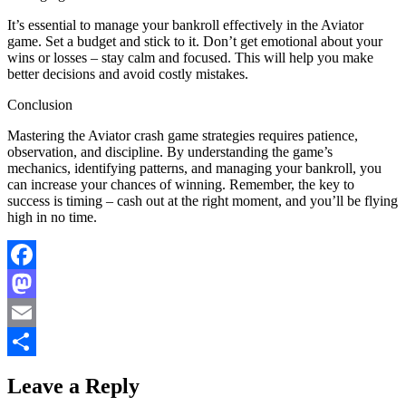
It’s essential to manage your bankroll effectively in the Aviator
game. Set a budget and stick to it. Don’t get emotional about your
wins or losses – stay calm and focused. This will help you make
better decisions and avoid costly mistakes.
Conclusion
Mastering the Aviator crash game strategies requires patience,
observation, and discipline. By understanding the game’s
mechanics, identifying patterns, and managing your bankroll, you
can increase your chances of winning. Remember, the key to
success is timing – cash out at the right moment, and you’ll be flying
high in no time.
Facebook
Mastodon
Email
Share
Leave a Reply