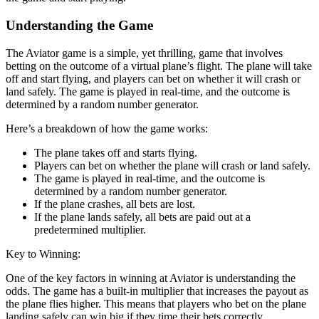
Understanding the Game
The Aviator game is a simple, yet thrilling, game that involves
betting on the outcome of a virtual plane’s flight. The plane will take
off and start flying, and players can bet on whether it will crash or
land safely. The game is played in real-time, and the outcome is
determined by a random number generator.
Here’s a breakdown of how the game works:
The plane takes off and starts flying.
Players can bet on whether the plane will crash or land safely.
The game is played in real-time, and the outcome is
determined by a random number generator.
If the plane crashes, all bets are lost.
If the plane lands safely, all bets are paid out at a
predetermined multiplier.
Key to Winning:
One of the key factors in winning at Aviator is understanding the
odds. The game has a built-in multiplier that increases the payout as
the plane flies higher. This means that players who bet on the plane
landing safely can win big if they time their bets correctly.