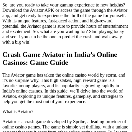
So, are you ready to take your gaming experience to new heights?
Download the Aviator APK or access the game through the Aviator
app, and get ready to experience the thrill of the game for yourself.
With its unique features, fast-paced action, and high-reward
potential, the Aviator game is sure to provide hours of entertainment
and excitement. So, what are you waiting for? Start playing today
and see if you can be the one to predict the crash and walk away
with a big win!
Crash Game Aviator in India’s Online
Casinos: Game Guide
The Aviator game has taken the online casino world by storm, and
it’s no surprise why. This high-stakes, high-reward game is a
favorite among players, and its popularity is growing rapidly in
India’s online casinos. In this guide, we’ll delve into the world of
Aviator, exploring its unique features, gameplay, and strategies to
help you get the most out of your experience.
What is Aviator?
Aviator is a crash game developed by Spribe, a leading provider of
online casino games. The game is simple yet thrilling, with a unique