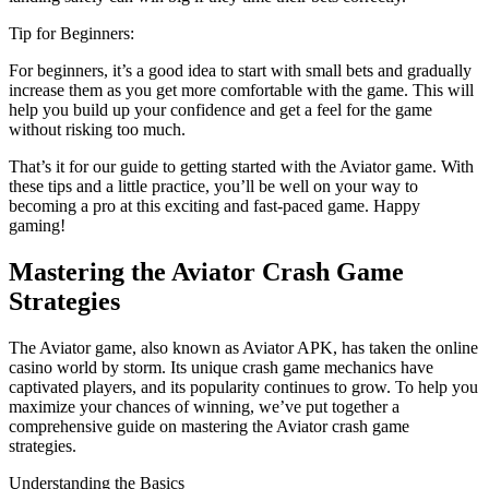
Tip for Beginners:
For beginners, it’s a good idea to start with small bets and gradually
increase them as you get more comfortable with the game. This will
help you build up your confidence and get a feel for the game
without risking too much.
That’s it for our guide to getting started with the Aviator game. With
these tips and a little practice, you’ll be well on your way to
becoming a pro at this exciting and fast-paced game. Happy
gaming!
Mastering the Aviator Crash Game
Strategies
The Aviator game, also known as Aviator APK, has taken the online
casino world by storm. Its unique crash game mechanics have
captivated players, and its popularity continues to grow. To help you
maximize your chances of winning, we’ve put together a
comprehensive guide on mastering the Aviator crash game
strategies.
Understanding the Basics