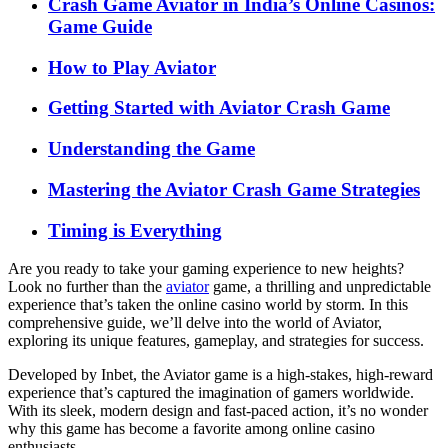
Crash Game Aviator in India’s Online Casinos:
Game Guide
How to Play Aviator
Getting Started with Aviator Crash Game
Understanding the Game
Mastering the Aviator Crash Game Strategies
Timing is Everything
Are you ready to take your gaming experience to new heights?
Look no further than the
aviator
game, a thrilling and unpredictable
experience that’s taken the online casino world by storm. In this
comprehensive guide, we’ll delve into the world of Aviator,
exploring its unique features, gameplay, and strategies for success.
Developed by Inbet, the Aviator game is a high-stakes, high-reward
experience that’s captured the imagination of gamers worldwide.
With its sleek, modern design and fast-paced action, it’s no wonder
why this game has become a favorite among online casino
enthusiasts.