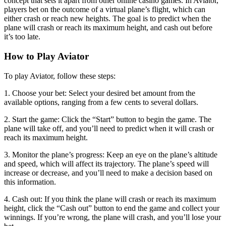
concept that sets it apart from other online casino games. In Aviator,
players bet on the outcome of a virtual plane’s flight, which can
either crash or reach new heights. The goal is to predict when the
plane will crash or reach its maximum height, and cash out before
it’s too late.
How to Play Aviator
To play Aviator, follow these steps:
1. Choose your bet: Select your desired bet amount from the
available options, ranging from a few cents to several dollars.
2. Start the game: Click the “Start” button to begin the game. The
plane will take off, and you’ll need to predict when it will crash or
reach its maximum height.
3. Monitor the plane’s progress: Keep an eye on the plane’s altitude
and speed, which will affect its trajectory. The plane’s speed will
increase or decrease, and you’ll need to make a decision based on
this information.
4. Cash out: If you think the plane will crash or reach its maximum
height, click the “Cash out” button to end the game and collect your
winnings. If you’re wrong, the plane will crash, and you’ll lose your