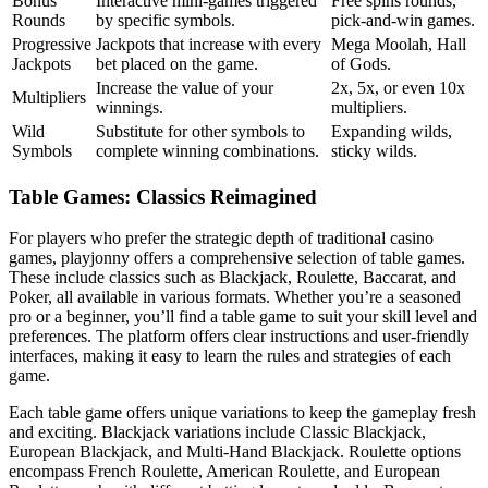
Bonus
Interactive mini-games triggered
Free spins rounds,
Rounds
by specific symbols.
pick-and-win games.
Progressive
Jackpots that increase with every
Mega Moolah, Hall
Jackpots
bet placed on the game.
of Gods.
Increase the value of your
2x, 5x, or even 10x
Multipliers
winnings.
multipliers.
Wild
Substitute for other symbols to
Expanding wilds,
Symbols
complete winning combinations.
sticky wilds.
Table Games: Classics Reimagined
For players who prefer the strategic depth of traditional casino
games, playjonny offers a comprehensive selection of table games.
These include classics such as Blackjack, Roulette, Baccarat, and
Poker, all available in various formats. Whether you’re a seasoned
pro or a beginner, you’ll find a table game to suit your skill level and
preferences. The platform offers clear instructions and user-friendly
interfaces, making it easy to learn the rules and strategies of each
game.
Each table game offers unique variations to keep the gameplay fresh
and exciting. Blackjack variations include Classic Blackjack,
European Blackjack, and Multi-Hand Blackjack. Roulette options
encompass French Roulette, American Roulette, and European