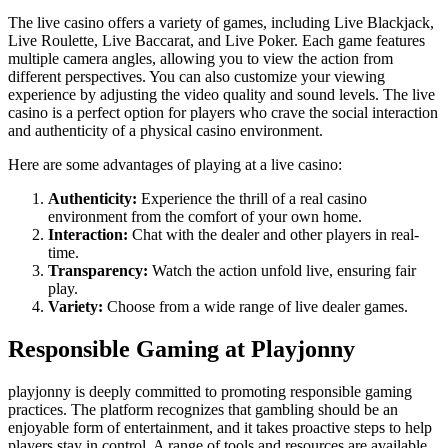
The live casino offers a variety of games, including Live Blackjack,
Live Roulette, Live Baccarat, and Live Poker. Each game features
multiple camera angles, allowing you to view the action from
different perspectives. You can also customize your viewing
experience by adjusting the video quality and sound levels. The live
casino is a perfect option for players who crave the social interaction
and authenticity of a physical casino environment.
Here are some advantages of playing at a live casino:
Authenticity:
Experience the thrill of a real casino
environment from the comfort of your own home.
Interaction:
Chat with the dealer and other players in real-
time.
Transparency:
Watch the action unfold live, ensuring fair
play.
Variety:
Choose from a wide range of live dealer games.
Responsible Gaming at Playjonny
playjonny is deeply committed to promoting responsible gaming
practices. The platform recognizes that gambling should be an
enjoyable form of entertainment, and it takes proactive steps to help
players stay in control. A range of tools and resources are available