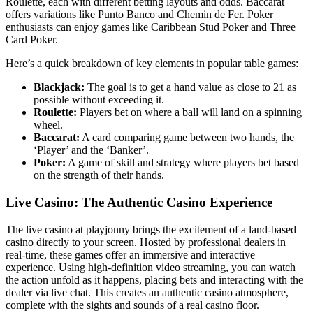
Roulette, each with different betting layouts and odds. Baccarat
offers variations like Punto Banco and Chemin de Fer. Poker
enthusiasts can enjoy games like Caribbean Stud Poker and Three
Card Poker.
Here’s a quick breakdown of key elements in popular table games:
Blackjack:
The goal is to get a hand value as close to 21 as
possible without exceeding it.
Roulette:
Players bet on where a ball will land on a spinning
wheel.
Baccarat:
A card comparing game between two hands, the
‘Player’ and the ‘Banker’.
Poker:
A game of skill and strategy where players bet based
on the strength of their hands.
Live Casino: The Authentic Casino Experience
The live casino at playjonny brings the excitement of a land-based
casino directly to your screen. Hosted by professional dealers in
real-time, these games offer an immersive and interactive
experience. Using high-definition video streaming, you can watch
the action unfold as it happens, placing bets and interacting with the
dealer via live chat. This creates an authentic casino atmosphere,
complete with the sights and sounds of a real casino floor.