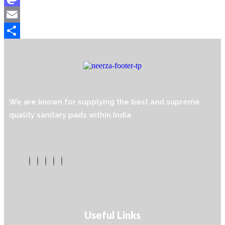
Mastodon
Email
Share
We are known for supplying the best and supreme
quality sanitary pads within India
Useful Links