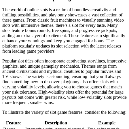
The world of online slots is a realm of boundless creativity and
thrilling possibilities, and playjonny showcases a vast collection of
these games. From classic fruit machines to visually stunning video
slots with immersive themes, there’s a slot for every taste. Many
slots feature bonus rounds, free spins, and progressive jackpots,
adding an extra layer of excitement. These features can significantly
enhance your winnings and keep you engaged for hours. The
platform regularly updates its slot selection with the latest releases
from leading game providers.
Popular slot titles often incorporate captivating storylines, impressive
graphics, and unique gameplay mechanics. Themes range from
ancient civilizations and mythical creatures to popular movies and
TV shows. The variety is astounding, ensuring that you’ll always
find something new to discover. playjonny also offers slots with
varying volatility levels, allowing you to choose games that match
your risk tolerance. High-volatility slots offer the potential for large
payouts but come with greater risk, while low-volatility slots provide
more frequent, smaller wins.
To illustrate the variety of slot game features, consider the following:
Feature
Description
Example