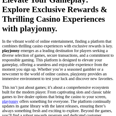
Explore Exclusive Rewards &
Thrilling Casino Experiences
with playjonny.
In the vibrant world of online entertainment, finding a platform that
combines thrilling casino experiences with exclusive rewards is key.
playjonny
emerges as a leading destination for players seeking a
diverse selection of games, secure transactions, and a commitment to
responsible gaming. This platform is designed to elevate your
gameplay, offering a seamless and enjoyable experience from the
moment you sign up. Whether you’re a seasoned gambler or a
newcomer to the world of online casinos, playjonny provides an
immersive environment to test your luck and discover new favorites.
This isn’t just about games; it’s about a comprehensive ecosystem
built for the modern player. From captivating slots and classic table
games to live dealer options that bring the casino to your screen,
playjonny
offers something for everyone. The platform continually
updates its game library with the latest releases, ensuring there’s
always something fresh and exciting to explore. Beyond the games,
you’ll find a robust rewards program and dedicated customer