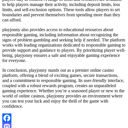
to help players manage their activity, including deposit limits, loss
limits, and self-exclusion options. These tools allow players to set
boundaries and prevent themselves from spending more than they
can afford.
playjonny also provides access to educational resources about
responsible gaming, including information about recognizing the
signs of problem gambling and seeking help if needed. The platform
works with leading organizations dedicated to responsible gaming to
provide support and guidance to players. By prioritizing player well-
being, playjonny ensures a safe and enjoyable gaming experience
for everyone.
In conclusion, playjonny stands out as a premier online casino
platform, offering a blend of exciting games, secure transactions,
and a commitment to responsible gaming. Its user-friendly interface,
coupled with a robust rewards program, creates an unparalleled
gaming experience. Whether you’re a seasoned player or new to the
world of online casinos, playjonny provides an environment where
you can test your luck and enjoy the thrill of the game with
confidence.
Facebook