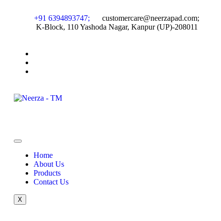
+91 6394893747;
customercare@neerzapad.com;
K-Block, 110 Yashoda Nagar, Kanpur (UP)-208011
Home
About Us
Products
Contact Us
X