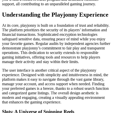
support, all contributing to an unparalleled gaming journey.
Understanding the Playjonny Experience
At its core, playjonny is built on a foundation of trust and reliability.
The platform prioritizes the security of its players’ information and
financial transactions. Sophisticated encryption technologies
safeguard sensitive data, ensuring peace of mind while you enjoy
your favorite games. Regular audits by independent agencies further
demonstrate playjonny’s commitment to fair play and transparent
operations. This dedication to security extends to responsible
gaming initiatives, offering tools and resources to help players
manage their activity and stay within their limits.
The user interface is another critical aspect of the playjonny
experience. Designed with simplicity and intuitiveness in mind, the
platform makes it easy to navigate through the vast game library,
manage your account, and access support when needed. Finding
your preferred games is a breeze, thanks to a robust search function
and categorized game listings. The overall design aesthetic is
modern and engaging, creating a visually appealing environment
that enhances the gaming experience.
Slots: A Universe of Spinning Reels