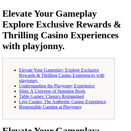
Elevate Your Gameplay
Explore Exclusive Rewards &
Thrilling Casino Experiences
with playjonny.
Elevate Your Gameplay: Explore Exclusive
Rewards & Thrilling Casino Experiences with
playjonny.
Understanding the Playjonny Experience
Slots: A Universe of Spinning Reels
Table Games: Classics Reimagined
Live Casino: The Authentic Casino Experience
Responsible Gaming at Playjonny
Elevate Your Gameplay: