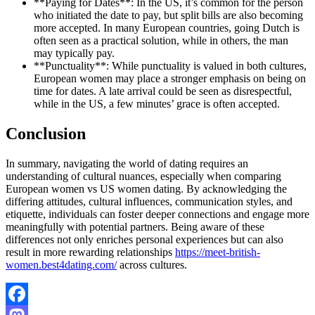
**Paying for Dates**: In the US, it’s common for the person
who initiated the date to pay, but split bills are also becoming
more accepted. In many European countries, going Dutch is
often seen as a practical solution, while in others, the man
may typically pay.
**Punctuality**: While punctuality is valued in both cultures,
European women may place a stronger emphasis on being on
time for dates. A late arrival could be seen as disrespectful,
while in the US, a few minutes’ grace is often accepted.
Conclusion
In summary, navigating the world of dating requires an
understanding of cultural nuances, especially when comparing
European women vs US women dating. By acknowledging the
differing attitudes, cultural influences, communication styles, and
etiquette, individuals can foster deeper connections and engage more
meaningfully with potential partners. Being aware of these
differences not only enriches personal experiences but can also
result in more rewarding relationships
https://meet-british-
women.best4dating.com/
across cultures.