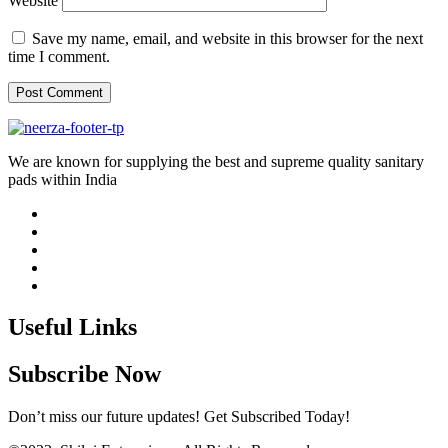
Website
Save my name, email, and website in this browser for the next
time I comment.
We are known for supplying the best and supreme quality sanitary
pads within India
Useful Links
Subscribe Now
Don’t miss our future updates! Get Subscribed Today!