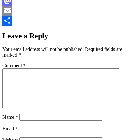
Facebook
Mastodon
Email
Share
Leave a Reply
Your email address will not be published.
Required fields are
marked
*
Comment
*
Name
*
Email
*