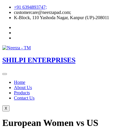
Skip
+91 6394893747;
to
customercare@neerzapad.com;
content
K-Block, 110 Yashoda Nagar, Kanpur (UP)-208011
SHILPI ENTERPRISES
Home
About Us
Products
Contact Us
X
European Women vs US