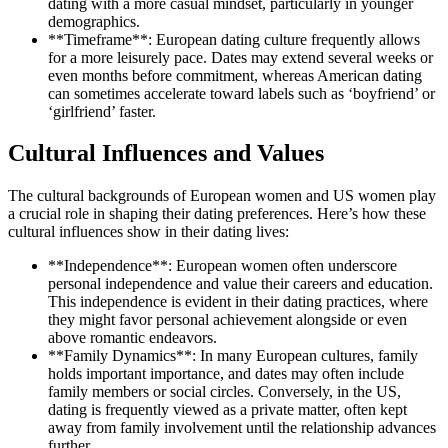
dating with a more casual mindset, particularly in younger
demographics.
**Timeframe**: European dating culture frequently allows
for a more leisurely pace. Dates may extend several weeks or
even months before commitment, whereas American dating
can sometimes accelerate toward labels such as ‘boyfriend’ or
‘girlfriend’ faster.
Cultural Influences and Values
The cultural backgrounds of European women and US women play
a crucial role in shaping their dating preferences. Here’s how these
cultural influences show in their dating lives:
**Independence**: European women often underscore
personal independence and value their careers and education.
This independence is evident in their dating practices, where
they might favor personal achievement alongside or even
above romantic endeavors.
**Family Dynamics**: In many European cultures, family
holds important importance, and dates may often include
family members or social circles. Conversely, in the US,
dating is frequently viewed as a private matter, often kept
away from family involvement until the relationship advances
further.