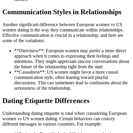
Communication Styles in Relationships
Another significant difference between European women vs US
women dating is the way they communicate within relationships.
Effective communication is crucial in a relationship, and here are
some of the variations:
**Directness**: European women may prefer a more direct
approach when it comes to expressing their feelings and
intentions. They might appreciate sincere conversations about
the future of the relationship right from the start.
**Casualness**: US women might favor a more casual
communication style, often leaning toward playful
discussions. This can sometimes lead to confusions about the
seriousness of the relationship.
Dating Etiquette Differences
Understanding dating etiquette is vital when considering European
women vs US women dating. Certain behaviors can convey
different messages in various countries. For example: