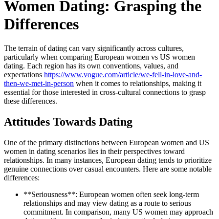
Women Dating: Grasping the
Differences
The terrain of dating can vary significantly across cultures,
particularly when comparing European women vs US women
dating. Each region has its own conventions, values, and
expectations
https://www.vogue.com/article/we-fell-in-love-and-
then-we-met-in-person
when it comes to relationships, making it
essential for those interested in cross-cultural connections to grasp
these differences.
Attitudes Towards Dating
One of the primary distinctions between European women and US
women in dating scenarios lies in their perspectives toward
relationships. In many instances, European dating tends to prioritize
genuine connections over casual encounters. Here are some notable
differences:
**Seriousness**: European women often seek long-term
relationships and may view dating as a route to serious
commitment. In comparison, many US women may approach