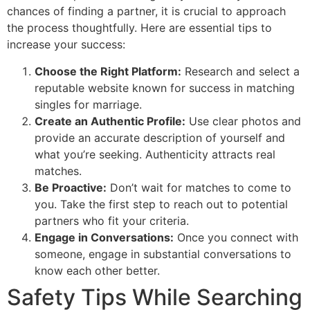
chances of finding a partner, it is crucial to approach
the process thoughtfully. Here are essential tips to
increase your success:
Choose the Right Platform:
Research and select a
reputable website known for success in matching
singles for marriage.
Create an Authentic Profile:
Use clear photos and
provide an accurate description of yourself and
what you’re seeking. Authenticity attracts real
matches.
Be Proactive:
Don’t wait for matches to come to
you. Take the first step to reach out to potential
partners who fit your criteria.
Engage in Conversations:
Once you connect with
someone, engage in substantial conversations to
know each other better.
Safety Tips While Searching