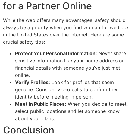
for a Partner Online
While the web offers many advantages, safety should
always be a priority when you find woman for wedlock
in the United States over the Internet. Here are some
crucial safety tips:
Protect Your Personal Information:
Never share
sensitive information like your home address or
financial details with someone you’ve just met
online.
Verify Profiles:
Look for profiles that seem
genuine. Consider video calls to confirm their
identity before meeting in person.
Meet in Public Places:
When you decide to meet,
select public locations and let someone know
about your plans.
Conclusion