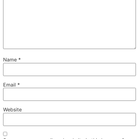
Name
*
Email
*
Website