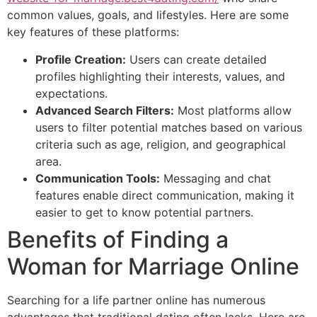
common values, goals, and lifestyles. Here are some
key features of these platforms:
Profile Creation:
Users can create detailed
profiles highlighting their interests, values, and
expectations.
Advanced Search Filters:
Most platforms allow
users to filter potential matches based on various
criteria such as age, religion, and geographical
area.
Communication Tools:
Messaging and chat
features enable direct communication, making it
easier to get to know potential partners.
Benefits of Finding a
Woman for Marriage Online
Searching for a life partner online has numerous
advantages that traditional dating often lacks. Here are