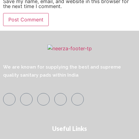
Save my name, email, and website in this browser for
the next time I comment.
We are known for supplying the best and supreme
quality sanitary pads within India
Useful Links