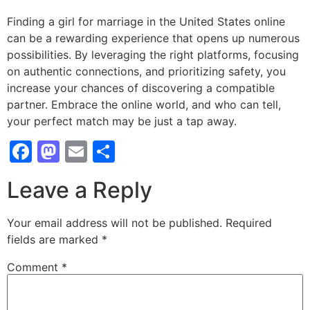
Finding a girl for marriage in the United States online
can be a rewarding experience that opens up numerous
possibilities. By leveraging the right platforms, focusing
on authentic connections, and prioritizing safety, you
increase your chances of discovering a compatible
partner. Embrace the online world, and who can tell,
your perfect match may be just a tap away.
Facebook
Mastodon
Email
Share
Leave a Reply
Your email address will not be published.
Required
fields are marked
*
Comment
*