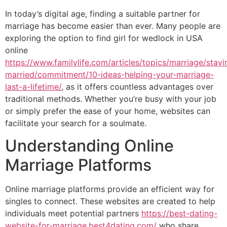
In today’s digital age, finding a suitable partner for
marriage has become easier than ever. Many people are
exploring the option to find girl for wedlock in USA
online
https://www.familylife.com/articles/topics/marriage/stayi
married/commitment/10-ideas-helping-your-marriage-
last-a-lifetime/
, as it offers countless advantages over
traditional methods. Whether you’re busy with your job
or simply prefer the ease of your home, websites can
facilitate your search for a soulmate.
Understanding Online
Marriage Platforms
Online marriage platforms provide an efficient way for
singles to connect. These websites are created to help
individuals meet potential partners
https://best-dating-
website-for-marriage.best4dating.com/
who share