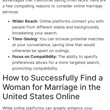
a few compelling reasons to consider online marriage
services:
Wider Reach:
Online platforms connect you with
people from different states and backgrounds,
broadening your search.
Time-Saving:
You can browse potential matches
at your convenience, saving time that would
otherwise be spent on outings.
Focus on Compatibility:
The ability to specify
preferences allows for a more targeted search,
promoting compatibility.
How to Successfully Find a
Woman for Marriage in the
United States Online
While online platforms can greatly enhance your