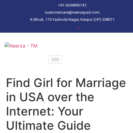
+91 6394893747;
customercare@neerzapad.com;
K-Block, 110 Yashoda Nagar, Kanpur (UP)-208011
Find Girl for Marriage
in USA over the
Internet: Your
Ultimate Guide