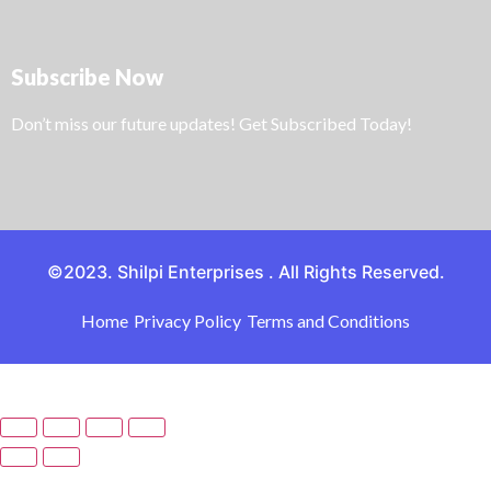
Subscribe Now
Don’t miss our future updates! Get Subscribed Today!
©2023. Shilpi Enterprises . All Rights Reserved.
Home
Privacy Policy
Terms and Conditions