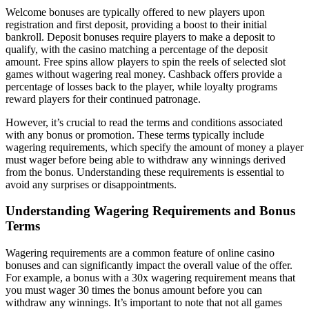
Welcome bonuses are typically offered to new players upon
registration and first deposit, providing a boost to their initial
bankroll. Deposit bonuses require players to make a deposit to
qualify, with the casino matching a percentage of the deposit
amount. Free spins allow players to spin the reels of selected slot
games without wagering real money. Cashback offers provide a
percentage of losses back to the player, while loyalty programs
reward players for their continued patronage.
However, it’s crucial to read the terms and conditions associated
with any bonus or promotion. These terms typically include
wagering requirements, which specify the amount of money a player
must wager before being able to withdraw any winnings derived
from the bonus. Understanding these requirements is essential to
avoid any surprises or disappointments.
Understanding Wagering Requirements and Bonus
Terms
Wagering requirements are a common feature of online casino
bonuses and can significantly impact the overall value of the offer.
For example, a bonus with a 30x wagering requirement means that
you must wager 30 times the bonus amount before you can
withdraw any winnings. It’s important to note that not all games