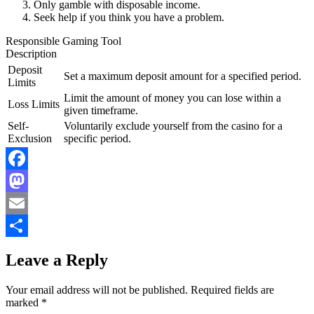
Only gamble with disposable income.
Seek help if you think you have a problem.
Responsible Gaming Tool
Description
Deposit
Set a maximum deposit amount for a specified period.
Limits
Limit the amount of money you can lose within a
Loss Limits
given timeframe.
Self-
Voluntarily exclude yourself from the casino for a
Exclusion
specific period.
Facebook
Mastodon
Email
Share
Leave a Reply
Your email address will not be published.
Required fields are
marked
*