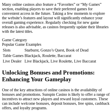
Many online casinos also feature a “Favorites” or “My Games”
section, enabling players to save their preferred games for
convenient access in the future. Taking a few moments to explore
the website’s features and layout will significantly enhance your
overall gaming experience. Regularly checking for new game
releases is also advisable, as casinos frequently update their libraries
with the latest titles.
Game Category
Popular Game Examples
Slots
Starburst, Gonzo’s Quest, Book of Dead
Table Games
Blackjack, Roulette, Baccarat
Live Dealer
Live Blackjack, Live Roulette, Live Baccarat
Unlocking Bonuses and Promotions:
Enhancing Your Gameplay
One of the key attractions of online casinos is the availability of
bonuses and promotions. Sunspin Casino is likely to offer a range of
incentives to attract new players and reward loyal customers. These
can include welcome bonuses, deposit bonuses, free spins, cashback
offers, and loyalty programs.