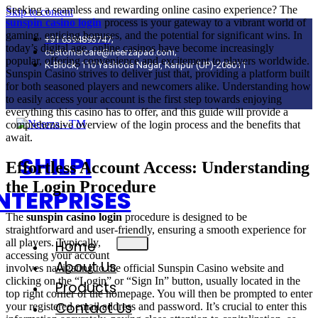
Seeking a seamless and rewarding online casino experience? The
Skip to content
sunspin casino login
process is your gateway to a vibrant world of
gaming, enticing bonuses, and the potential for significant wins. In
+91 6394893747;
today’s digital age, online casinos have become increasingly
customercare@neerzapad.com;
popular, offering convenience and excitement to players worldwide.
K-Block, 110 Yashoda Nagar, Kanpur (UP)-208011
Sunspin Casino strives to deliver just that, providing a platform built
for both seasoned players and newcomers alike. Understanding how
to easily access your account is the first step towards enjoying
everything this casino has to offer, and this guide will provide a
comprehensive overview of the login process and the benefits that
await.
SHILPI
Effortless Account Access: Understanding
the Login Procedure
NTERPRISES
The
sunspin casino login
procedure is designed to be
straightforward and user-friendly, ensuring a smooth experience for
all players. Typically,
Home
accessing your account
About Us
involves navigating to the official Sunspin Casino website and
clicking on the “Login” or “Sign In” button, usually located in the
Products
top right corner of the homepage. You will then be prompted to enter
Contact Us
your registered email address and password. It’s crucial to enter this