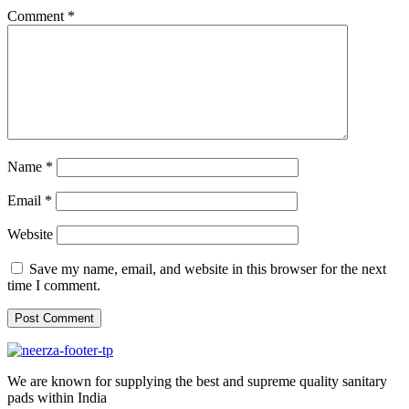
Comment
*
Name
*
Email
*
Website
Save my name, email, and website in this browser for the next
time I comment.
We are known for supplying the best and supreme quality sanitary
pads within India