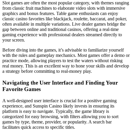
Slot games are often the most popular category, with themes ranging
from classic fruit machines to elaborate video slots with immersive
graphics and bonus features. Table game enthusiasts can enjoy
classic casino favorites like blackjack, roulette, baccarat, and poker,
often available in multiple variations. Live dealer games bridge the
gap between online and traditional casinos, offering a real-time
gaming experience with professional dealers streamed directly to
your screen.
Before diving into the games, it’s advisable to familiarize yourself
with the rules and gameplay mechanics. Most games offer a demo or
practice mode, allowing players to test the waters without risking
real money. This is an excellent way to hone your skills and develop
a strategy before committing to real-money play.
Navigating the User Interface and Finding Your
Favorite Games
A well-designed user interface is crucial for a positive gaming
experience, and Sunspin Casino likely invests in ensuring its
platform is easy to navigate. Typically, the game library is
categorized for easy browsing, with filters allowing you to sort
games by type, theme, provider, or popularity. A search bar
facilitates quick access to specific titles.