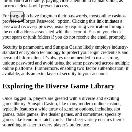
information accurately, paying close attention to capitalization, as
incorrect details will prevent access.
For users who have forgotten their passwords, most online casinos
X
provide a “Forgot Password” option. Clicking this link initiates a
password recovery process, usually requiring verification through
the email address associated with the account. Ensure you check
your spam or junk folders if you do not receive the email promptly.
Security is paramount, and Sunspin Casino likely employs industry-
standard encryption technology to protect your login credentials and
personal information. It’s always recommended to use a strong,
unique password and avoid using the same password across multiple
online platforms. Furthermore, enabling two-factor authentication, if
available, adds an extra layer of security to your account.
Exploring the Diverse Game Library
Once logged in, players are greeted with a diverse and exciting
game library. Sunspin Casino, like many modern online casinos,
typically features a wide array of gaming options, including slot
games, table games, live dealer games, and sometimes, specialty
games like keno or scratch cards. The sheer variety ensures there’s
something to cater to every player’s preference.