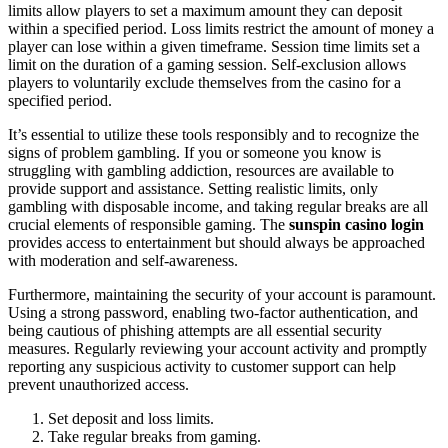
limits allow players to set a maximum amount they can deposit
within a specified period. Loss limits restrict the amount of money a
player can lose within a given timeframe. Session time limits set a
limit on the duration of a gaming session. Self-exclusion allows
players to voluntarily exclude themselves from the casino for a
specified period.
It’s essential to utilize these tools responsibly and to recognize the
signs of problem gambling. If you or someone you know is
struggling with gambling addiction, resources are available to
provide support and assistance. Setting realistic limits, only
gambling with disposable income, and taking regular breaks are all
crucial elements of responsible gaming. The
sunspin casino login
provides access to entertainment but should always be approached
with moderation and self-awareness.
Furthermore, maintaining the security of your account is paramount.
Using a strong password, enabling two-factor authentication, and
being cautious of phishing attempts are all essential security
measures. Regularly reviewing your account activity and promptly
reporting any suspicious activity to customer support can help
prevent unauthorized access.
Set deposit and loss limits.
Take regular breaks from gaming.