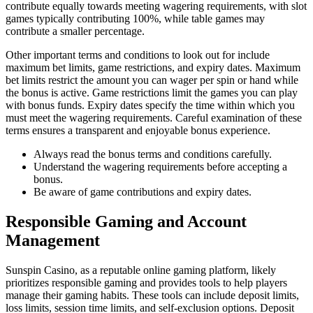
contribute equally towards meeting wagering requirements, with slot
games typically contributing 100%, while table games may
contribute a smaller percentage.
Other important terms and conditions to look out for include
maximum bet limits, game restrictions, and expiry dates. Maximum
bet limits restrict the amount you can wager per spin or hand while
the bonus is active. Game restrictions limit the games you can play
with bonus funds. Expiry dates specify the time within which you
must meet the wagering requirements. Careful examination of these
terms ensures a transparent and enjoyable bonus experience.
Always read the bonus terms and conditions carefully.
Understand the wagering requirements before accepting a
bonus.
Be aware of game contributions and expiry dates.
Responsible Gaming and Account
Management
Sunspin Casino, as a reputable online gaming platform, likely
prioritizes responsible gaming and provides tools to help players
manage their gaming habits. These tools can include deposit limits,
loss limits, session time limits, and self-exclusion options. Deposit