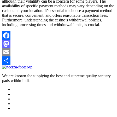
although their volatility can be a concern for some players. The
availability of specific payment methods may vary depending on the
casino and your location. It’s essential to choose a payment method
that is secure, convenient, and offers reasonable transaction fees.
Furthermore, understanding the casino’s withdrawal policies,
including processing times and withdrawal limits, is crucial.
Facebook
Mastodon
Email
Share
We are known for supplying the best and supreme quality sanitary
pads within India