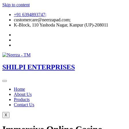
Skip to content
+91 6394893747;
customercare@neerzapad.com;
K-Block, 110 Yashoda Nagar, Kanpur (UP)-208011
SHILPI ENTERPRISES
Home
About Us
Products
Contact Us
X