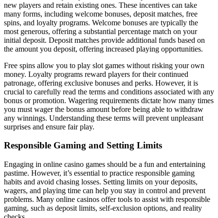
new players and retain existing ones. These incentives can take
many forms, including welcome bonuses, deposit matches, free
spins, and loyalty programs. Welcome bonuses are typically the
most generous, offering a substantial percentage match on your
initial deposit. Deposit matches provide additional funds based on
the amount you deposit, offering increased playing opportunities.
Free spins allow you to play slot games without risking your own
money. Loyalty programs reward players for their continued
patronage, offering exclusive bonuses and perks. However, it is
crucial to carefully read the terms and conditions associated with any
bonus or promotion. Wagering requirements dictate how many times
you must wager the bonus amount before being able to withdraw
any winnings. Understanding these terms will prevent unpleasant
surprises and ensure fair play.
Responsible Gaming and Setting Limits
Engaging in online casino games should be a fun and entertaining
pastime. However, it’s essential to practice responsible gaming
habits and avoid chasing losses. Setting limits on your deposits,
wagers, and playing time can help you stay in control and prevent
problems. Many online casinos offer tools to assist with responsible
gaming, such as deposit limits, self-exclusion options, and reality
checks.