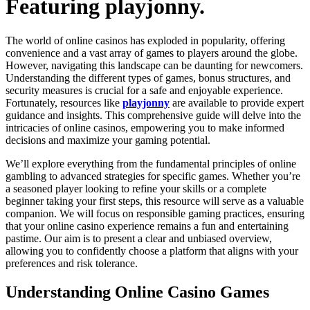
Featuring playjonny.
The world of online casinos has exploded in popularity, offering
convenience and a vast array of games to players around the globe.
However, navigating this landscape can be daunting for newcomers.
Understanding the different types of games, bonus structures, and
security measures is crucial for a safe and enjoyable experience.
Fortunately, resources like
playjonny
are available to provide expert
guidance and insights. This comprehensive guide will delve into the
intricacies of online casinos, empowering you to make informed
decisions and maximize your gaming potential.
We’ll explore everything from the fundamental principles of online
gambling to advanced strategies for specific games. Whether you’re
a seasoned player looking to refine your skills or a complete
beginner taking your first steps, this resource will serve as a valuable
companion. We will focus on responsible gaming practices, ensuring
that your online casino experience remains a fun and entertaining
pastime. Our aim is to present a clear and unbiased overview,
allowing you to confidently choose a platform that aligns with your
preferences and risk tolerance.
Understanding Online Casino Games