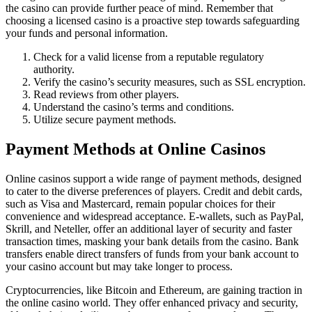
the casino can provide further peace of mind. Remember that
choosing a licensed casino is a proactive step towards safeguarding
your funds and personal information.
Check for a valid license from a reputable regulatory
authority.
Verify the casino’s security measures, such as SSL encryption.
Read reviews from other players.
Understand the casino’s terms and conditions.
Utilize secure payment methods.
Payment Methods at Online Casinos
Online casinos support a wide range of payment methods, designed
to cater to the diverse preferences of players. Credit and debit cards,
such as Visa and Mastercard, remain popular choices for their
convenience and widespread acceptance. E-wallets, such as PayPal,
Skrill, and Neteller, offer an additional layer of security and faster
transaction times, masking your bank details from the casino. Bank
transfers enable direct transfers of funds from your bank account to
your casino account but may take longer to process.
Cryptocurrencies, like Bitcoin and Ethereum, are gaining traction in
the online casino world. They offer enhanced privacy and security,