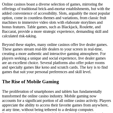
Online casinos boast a diverse selection of games, mirroring the
offerings of traditional brick-and-mortar establishments, but with the
added convenience of accessibility. Slots, arguably the most popular
option, come in countless themes and variations, from classic fruit
machines to immersive video slots with elaborate storylines and
bonus features. Table games, such as Blackjack, Roulette, and
Baccarat, provide a more strategic experience, demanding skill and
calculated risk-taking.
Beyond these staples, many online casinos offer live dealer games.
These games stream real-life dealers to your screen in real-time,
creating a more authentic and interactive gaming atmosphere. For
players seeking a unique and social experience, live dealer games
are an excellent choice. Several platforms also offer poker rooms
and specialty games like keno and scratch cards. The key is to find
games that suit your personal preferences and skill level.
The Rise of Mobile Gaming
The proliferation of smartphones and tablets has fundamentally
transformed the online casino industry. Mobile gaming now
accounts for a significant portion of all online casino activity. Players
appreciate the ability to access their favorite games from anywhere,
at any time, without being tethered to a desktop computer.