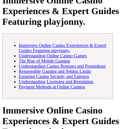
Immersive Online Casino
Experiences & Expert Guides
Featuring playjonny.
Immersive Online Casino Experiences & Expert
Guides Featuring playjonny.
Understanding Online Casino Games
The Rise of Mobile Gaming
Understanding Casino Bonuses and Promotions
Responsible Gaming and Setting Limits
Ensuring Casino Security and Fairness
Understanding Licensing and Regulation
Payment Methods at Online Casinos
Immersive Online Casino
Experiences & Expert Guides