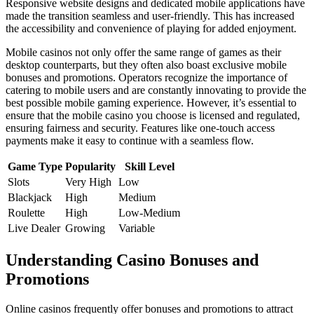
Responsive website designs and dedicated mobile applications have
made the transition seamless and user-friendly. This has increased
the accessibility and convenience of playing for added enjoyment.
Mobile casinos not only offer the same range of games as their
desktop counterparts, but they often also boast exclusive mobile
bonuses and promotions. Operators recognize the importance of
catering to mobile users and are constantly innovating to provide the
best possible mobile gaming experience. However, it’s essential to
ensure that the mobile casino you choose is licensed and regulated,
ensuring fairness and security. Features like one-touch access
payments make it easy to continue with a seamless flow.
Game Type
Popularity
Skill Level
Slots
Very High
Low
Blackjack
High
Medium
Roulette
High
Low-Medium
Live Dealer
Growing
Variable
Understanding Casino Bonuses and
Promotions
Online casinos frequently offer bonuses and promotions to attract