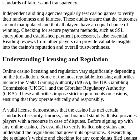
standards of fairness and transparency.
Independent auditing agencies regularly test casino games to verify
their randomness and fairness. These audits ensure that the outcomes
are not manipulated and that all players have an equal chance of
winning. Checking for secure payment methods, such as SSL
encryption and established payment processors, is also essential.
Reading reviews from other players can provide valuable insights
into the casino’s reputation and overall trustworthiness.
Understanding Licensing and Regulation
Online casino licensing and regulation vary significantly depending
on the jurisdiction. Some of the most reputable licensing authorities
include the Malta Gaming Authority (MGA), the UK Gambling
Commission (UKGC), and the Gibraltar Regulatory Authority
(GRA). These authorities impose strict requirements on casinos,
ensuring that they operate ethically and responsibly.
A valid license demonstrates that the casino has met certain
standards of security, fairness, and financial stability. It also provides
players with a recourse in case of disputes. Before signing up with
any online casino, it’s essential to verify its licensing status and
understand the regulations that govern its operations. Researching
the regulator’s website and checking for any complaints filed against