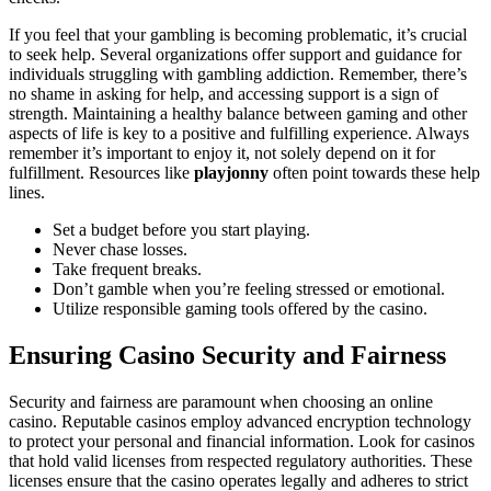
If you feel that your gambling is becoming problematic, it’s crucial
to seek help. Several organizations offer support and guidance for
individuals struggling with gambling addiction. Remember, there’s
no shame in asking for help, and accessing support is a sign of
strength. Maintaining a healthy balance between gaming and other
aspects of life is key to a positive and fulfilling experience. Always
remember it’s important to enjoy it, not solely depend on it for
fulfillment. Resources like
playjonny
often point towards these help
lines.
Set a budget before you start playing.
Never chase losses.
Take frequent breaks.
Don’t gamble when you’re feeling stressed or emotional.
Utilize responsible gaming tools offered by the casino.
Ensuring Casino Security and Fairness
Security and fairness are paramount when choosing an online
casino. Reputable casinos employ advanced encryption technology
to protect your personal and financial information. Look for casinos
that hold valid licenses from respected regulatory authorities. These
licenses ensure that the casino operates legally and adheres to strict