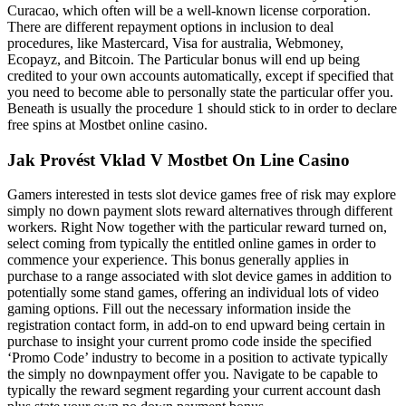
Curacao, which often will be a well-known license corporation.
There are different repayment options in inclusion to deal
procedures, like Mastercard, Visa for australia, Webmoney,
Ecopayz, and Bitcoin. The Particular bonus will end up being
credited to your own accounts automatically, except if specified that
you need to become able to personally state the particular offer you.
Beneath is usually the procedure 1 should stick to in order to declare
free spins at Mostbet online casino.
Jak Provést Vklad V Mostbet On Line Casino
Gamers interested in tests slot device games free of risk may explore
simply no down payment slots reward alternatives through different
workers. Right Now together with the particular reward turned on,
select coming from typically the entitled online games in order to
commence your experience. This bonus generally applies in
purchase to a range associated with slot device games in addition to
potentially some stand games, offering an individual lots of video
gaming options. Fill out the necessary information inside the
registration contact form, in add-on to end upward being certain in
purchase to insight your current promo code inside the specified
‘Promo Code’ industry to become in a position to activate typically
the simply no downpayment offer you. Navigate to be capable to
typically the reward segment regarding your current account dash