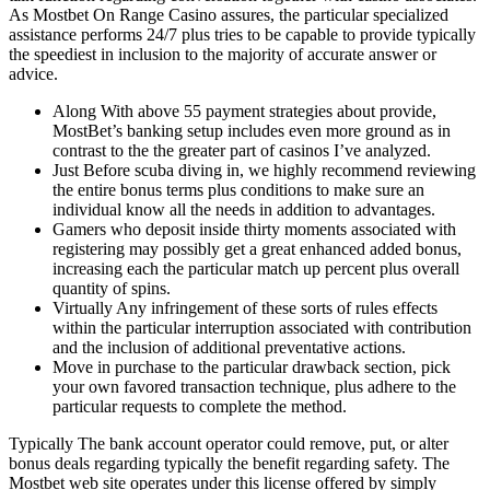
As Mostbet On Range Casino assures, the particular specialized
assistance performs 24/7 plus tries to be capable to provide typically
the speediest in inclusion to the majority of accurate answer or
advice.
Along With above 55 payment strategies about provide,
MostBet’s banking setup includes even more ground as in
contrast to the the greater part of casinos I’ve analyzed.
Just Before scuba diving in, we highly recommend reviewing
the entire bonus terms plus conditions to make sure an
individual know all the needs in addition to advantages.
Gamers who deposit inside thirty moments associated with
registering may possibly get a great enhanced added bonus,
increasing each the particular match up percent plus overall
quantity of spins.
Virtually Any infringement of these sorts of rules effects
within the particular interruption associated with contribution
and the inclusion of additional preventative actions.
Move in purchase to the particular drawback section, pick
your own favored transaction technique, plus adhere to the
particular requests to complete the method.
Typically The bank account operator could remove, put, or alter
bonus deals regarding typically the benefit regarding safety. The
Mostbet web site operates under this license offered by simply