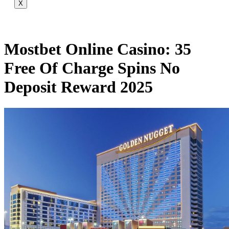
X
Mostbet Online Casino: 35
Free Of Charge Spins No
Deposit Reward 2025