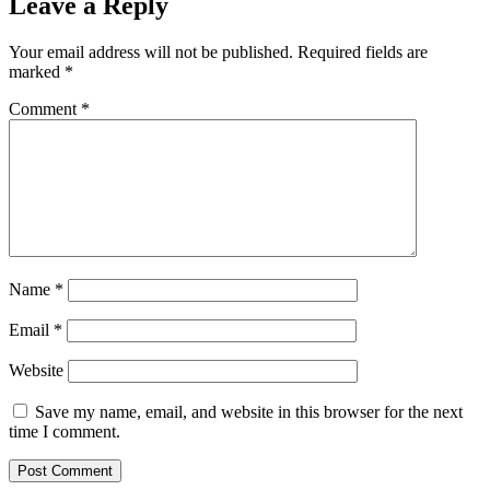
Leave a Reply
Your email address will not be published.
Required fields are
marked
*
Comment
*
Name
*
Email
*
Website
Save my name, email, and website in this browser for the next
time I comment.