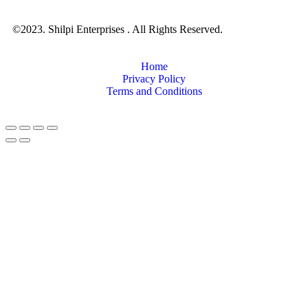
©2023. Shilpi Enterprises . All Rights Reserved.
Home
Privacy Policy
Terms and Conditions