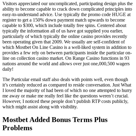
Visitors appreciated our uncomplicated, participating design plus the
ability to become capable to crack down complicated principles into
easy-to-understand advice. Use typically the promo code HUGE at
register to get a 150% down payment match upwards to become
capable to $300, which include totally free spins. Centered about
typically the information all of us have got supplied you earlier,
particularly of which typically the online casino provides recently
been operating given that 2009. We usually are self-confident of
which Mostbet On Line Casino is a well-liked system in addition to
provides a few rely on between participants inside the particular on-
line on collection casino market. On Range Casino functions in 93
nations around the world and allows over just one,000,500 wagers
daily!
The Particular email staff also deals with points well, even though
it’s certainly reduced as compared to reside conversation. Just What
I loved the majority of had been of which no one attempted to hurry
me away or make me really feel like the questions weren’t crucial.
However, I noticed these people don’t publish RTP costs publicly,
which might assist along with visibility.
Mostbet Added Bonus Terms Plus
Problems