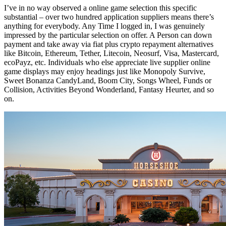
I’ve in no way observed a online game selection this specific
substantial – over two hundred application suppliers means there’s
anything for everybody. Any Time I logged in, I was genuinely
impressed by the particular selection on offer. A Person can down
payment and take away via fiat plus crypto repayment alternatives
like Bitcoin, Ethereum, Tether, Litecoin, Neosurf, Visa, Mastercard,
ecoPayz, etc. Individuals who else appreciate live supplier online
game displays may enjoy headings just like Monopoly Survive,
Sweet Bonanza CandyLand, Boom City, Songs Wheel, Funds or
Collision, Activities Beyond Wonderland, Fantasy Heurter, and so
on.