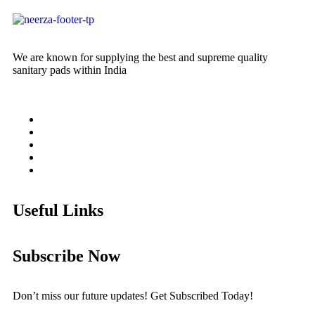
We are known for supplying the best and supreme quality
sanitary pads within India
Useful Links
Subscribe Now
Don’t miss our future updates! Get Subscribed Today!