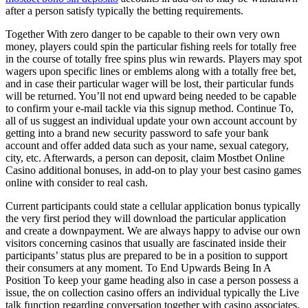
after a person satisfy typically the betting requirements.
Together With zero danger to be capable to their own very own
money, players could spin the particular fishing reels for totally free
in the course of totally free spins plus win rewards. Players may spot
wagers upon specific lines or emblems along with a totally free bet,
and in case their particular wager will be lost, their particular funds
will be returned. You’ll not end upward being needed to be capable
to confirm your e-mail tackle via this signup method. Continue To,
all of us suggest an individual update your own account account by
getting into a brand new security password to safe your bank
account and offer added data such as your name, sexual category,
city, etc. Afterwards, a person can deposit, claim Mostbet Online
Casino additional bonuses, in add-on to play your best casino games
online with consider to real cash.
Current participants could state a cellular application bonus typically
the very first period they will download the particular application
and create a downpayment. We are always happy to advise our own
visitors concerning casinos that usually are fascinated inside their
participants’ status plus are prepared to be in a position to support
their consumers at any moment. To End Upwards Being In A
Position To keep your game heading also in case a person possess a
issue, the on collection casino offers an individual typically the Live
talk function regarding conversation together with casino associates.