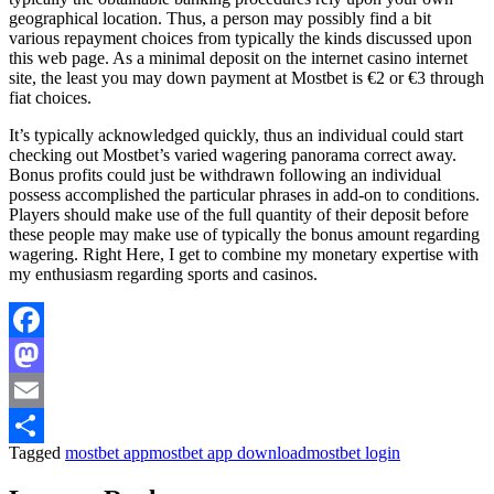
geographical location. Thus, a person may possibly find a bit
various repayment choices from typically the kinds discussed upon
this web page. As a minimal deposit on the internet casino internet
site, the least you may down payment at Mostbet is €2 or €3 through
fiat choices.
It’s typically acknowledged quickly, thus an individual could start
checking out Mostbet’s varied wagering panorama correct away.
Bonus profits could just be withdrawn following an individual
possess accomplished the particular phrases in add-on to conditions.
Players should make use of the full quantity of their deposit before
these people may make use of typically the bonus amount regarding
wagering. Right Here, I get to combine my monetary expertise with
my enthusiasm regarding sports and casinos.
Facebook
Mastodon
Email
Tagged
mostbet app
mostbet app download
mostbet login
Share