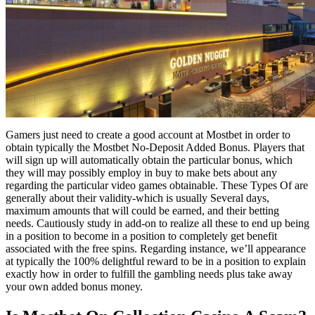
Gamers just need to create a good account at Mostbet in order to
obtain typically the Mostbet No-Deposit Added Bonus. Players that
will sign up will automatically obtain the particular bonus, which
they will may possibly employ in buy to make bets about any
regarding the particular video games obtainable. These Types Of are
generally about their validity-which is usually Several days,
maximum amounts that will could be earned, and their betting
needs. Cautiously study in add-on to realize all these to end up being
in a position to become in a position to completely get benefit
associated with the free spins. Regarding instance, we’ll appearance
at typically the 100% delightful reward to be in a position to explain
exactly how in order to fulfill the gambling needs plus take away
your own added bonus money.