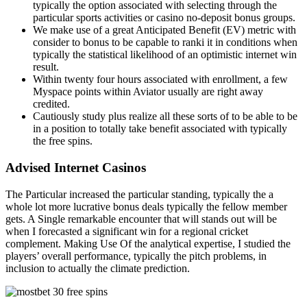
typically the option associated with selecting through the
particular sports activities or casino no-deposit bonus groups.
We make use of a great Anticipated Benefit (EV) metric with
consider to bonus to be capable to ranki it in conditions when
typically the statistical likelihood of an optimistic internet win
result.
Within twenty four hours associated with enrollment, a few
Myspace points within Aviator usually are right away
credited.
Cautiously study plus realize all these sorts of to be able to be
in a position to totally take benefit associated with typically
the free spins.
Advised Internet Casinos
The Particular increased the particular standing, typically the a
whole lot more lucrative bonus deals typically the fellow member
gets. A Single remarkable encounter that will stands out will be
when I forecasted a significant win for a regional cricket
complement. Making Use Of the analytical expertise, I studied the
players’ overall performance, typically the pitch problems, in
inclusion to actually the climate prediction.