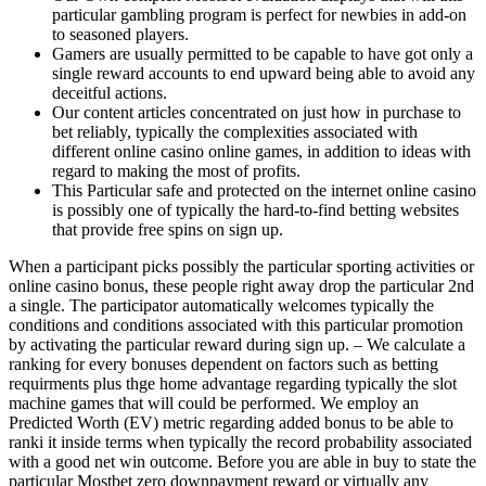
particular gambling program is perfect for newbies in add-on
to seasoned players.
Gamers are usually permitted to be capable to have got only a
single reward accounts to end upward being able to avoid any
deceitful actions.
Our content articles concentrated on just how in purchase to
bet reliably, typically the complexities associated with
different online casino online games, in addition to ideas with
regard to making the most of profits.
This Particular safe and protected on the internet online casino
is possibly one of typically the hard-to-find betting websites
that provide free spins on sign up.
When a participant picks possibly the particular sporting activities or
online casino bonus, these people right away drop the particular 2nd
a single. The participator automatically welcomes typically the
conditions and conditions associated with this particular promotion
by activating the particular reward during sign up. – We calculate a
ranking for every bonuses dependent on factors such as betting
requirments plus thge home advantage regarding typically the slot
machine games that will could be performed. We employ an
Predicted Worth (EV) metric regarding added bonus to be able to
ranki it inside terms when typically the record probability associated
with a good net win outcome. Before you are able in buy to state the
particular Mostbet zero downpayment reward or virtually any