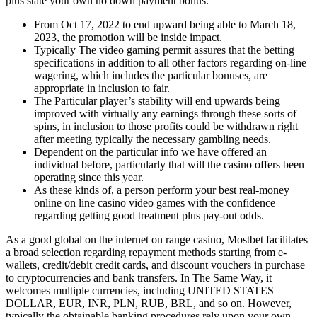
plus state your own no down payment bonus.
From Oct 17, 2022 to end upward being able to March 18,
2023, the promotion will be inside impact.
Typically The video gaming permit assures that the betting
specifications in addition to all other factors regarding on-line
wagering, which includes the particular bonuses, are
appropriate in inclusion to fair.
The Particular player’s stability will end upwards being
improved with virtually any earnings through these sorts of
spins, in inclusion to those profits could be withdrawn right
after meeting typically the necessary gambling needs.
Dependent on the particular info we have offered an
individual before, particularly that will the casino offers been
operating since this year.
As these kinds of, a person perform your best real-money
online on line casino video games with the confidence
regarding getting good treatment plus pay-out odds.
As a good global on the internet on range casino, Mostbet facilitates
a broad selection regarding repayment methods starting from e-
wallets, credit/debit credit cards, and discount vouchers in purchase
to cryptocurrencies and bank transfers. In The Same Way, it
welcomes multiple currencies, including UNITED STATES
DOLLAR, EUR, INR, PLN, RUB, BRL, and so on. However,
typically the obtainable banking procedures rely upon your own