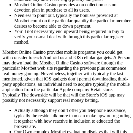
Mostbet Online Casino provides a on collection casino
devotion plan in purchase to all its users.
Needless to point out, typically the bonuses provided at
Mostbet count on the particular quantity the particular member
desires to become able to down payment.
You’ll not necessarily end upward being required in buy to
verify your e-mail deal with through this particular register
method.
Mostbet Online Casino provides mobile programs you could get
with consider to each Android os and iOS cellular gadgets. A Person
may down load the Mostbet Online Casino software through the
particular Mostbet web site regarding the previous plus commence
real money gaming. Nevertheless, together with typically the last
mentioned, given that iOS gadgets don’t permit downloading third-
party applications, an individual need to acquire typically the mobile
application from the particular Apple company Retail store.
Typically The downside will be that will the Store’s iOS app may
possibly not necessarily support real money betting.
Actually although they don’t offer you telephone assistance,
typically the reside talk more than can make upward regarding
it together with how reactive in inclusion to educated the
brokers are.
Our Own complex Mostbet evaluation displays that will this