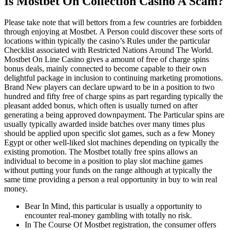
Is Mostbet On Collection Casino A Scam?
Please take note that will bettors from a few countries are forbidden
through enjoying at Mostbet. A Person could discover these sorts of
locations within typically the casino’s Rules under the particular
Checklist associated with Restricted Nations Around The World.
Mostbet On Line Casino gives a amount of free of charge spins
bonus deals, mainly connected to become capable to their own
delightful package in inclusion to continuing marketing promotions.
Brand New players can declare upward to be in a position to two
hundred and fifty free of charge spins as part regarding typically the
pleasant added bonus, which often is usually turned on after
generating a being approved downpayment. The Particular spins are
usually typically awarded inside batches over many times plus
should be applied upon specific slot games, such as a few Money
Egypt or other well-liked slot machines depending on typically the
existing promotion. The Mostbet totally free spins allows an
individual to become in a position to play slot machine games
without putting your funds on the range although at typically the
same time providing a person a real opportunity in buy to win real
money.
Bear In Mind, this particular is usually a opportunity to
encounter real-money gambling with totally no risk.
In The Course Of Mostbet registration, the consumer offers