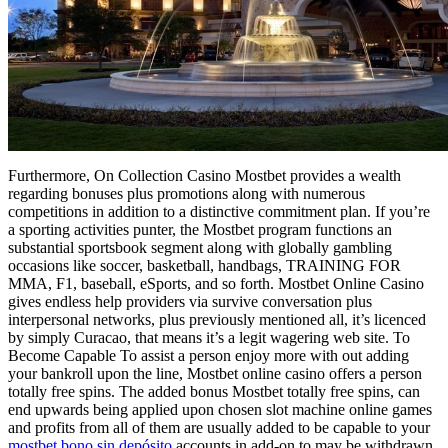
Furthermore, On Collection Casino Mostbet provides a wealth
regarding bonuses plus promotions along with numerous
competitions in addition to a distinctive commitment plan. If you’re
a sporting activities punter, the Mostbet program functions an
substantial sportsbook segment along with globally gambling
occasions like soccer, basketball, handbags, TRAINING FOR
MMA, F1, baseball, eSports, and so forth. Mostbet Online Casino
gives endless help providers via survive conversation plus
interpersonal networks, plus previously mentioned all, it’s licenced
by simply Curacao, that means it’s a legit wagering web site. To
Become Capable To assist a person enjoy more with out adding
your bankroll upon the line, Mostbet online casino offers a person
totally free spins. The added bonus Mostbet totally free spins, can
end upwards being applied upon chosen slot machine online games
and profits from all of them are usually added to be capable to your
mostbet bono sin depósito
accounts in add-on to may be withdrawn