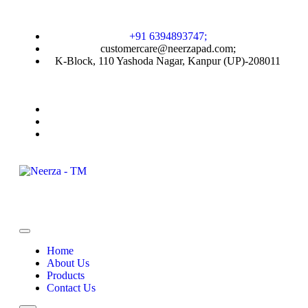
+91 6394893747;
customercare@neerzapad.com;
K-Block, 110 Yashoda Nagar, Kanpur (UP)-208011
Home
About Us
Products
Contact Us