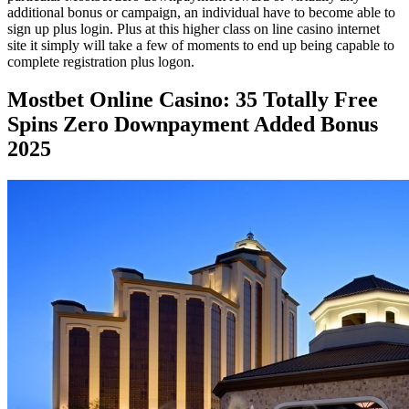
additional bonus or campaign, an individual have to become able to
sign up plus login. Plus at this higher class on line casino internet
site it simply will take a few of moments to end up being capable to
complete registration plus logon.
Mostbet Online Casino: 35 Totally Free
Spins Zero Downpayment Added Bonus
2025