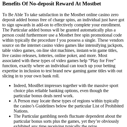
Benefits Of No-deposit Reward At Mostbet
To Be Able To take satisfaction in the Mostbet online casino zero
deposit added bonus free of charge spins, an individual just have got
to sign upwards in add-on to effectively complete your enrollment.
The Particular added bonus will be granted automatically plus a
person could furthermore use a Mostbet free spin promotional code
within typically the procedure f you possess a single. These vendors
source on the internet casino video games like intensifying jackpots,
table video games, on-line slot machines, instant-win game titles,
live casino releases, lotteries, online poker, and more. Most
associated with these types of video games help “Play for Free”
function, exactly where an individual can touch up your betting
expertise in inclusion to test brand new gaming game titles with out
slicing in to your own bank roll.
Indeed, MostBet impresses together with the massive sport
choice plus reliable banking options, even though the
particular bonus deals need work.
A Person may locate these types of regions within typically
the casino’s Guidelines below the particular List of Prohibited
Nations.
The Particular gambling needs fluctuate dependent about the
particular bonus sorts plus the games, yet they’re obviously
exhibited any time receiving typically the prize.