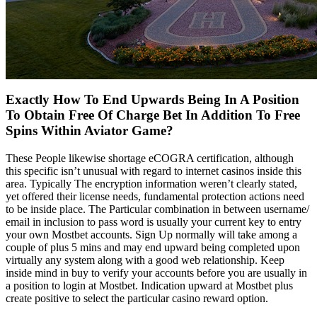
Exactly How To End Upwards Being In A Position
To Obtain Free Of Charge Bet In Addition To Free
Spins Within Aviator Game?
These People likewise shortage eCOGRA certification, although
this specific isn’t unusual with regard to internet casinos inside this
area. Typically The encryption information weren’t clearly stated,
yet offered their license needs, fundamental protection actions need
to be inside place. The Particular combination in between username/
email in inclusion to pass word is usually your current key to entry
your own Mostbet accounts. Sign Up normally will take among a
couple of plus 5 mins and may end upward being completed upon
virtually any system along with a good web relationship. Keep
inside mind in buy to verify your accounts before you are usually in
a position to login at Mostbet. Indication upward at Mostbet plus
create positive to select the particular casino reward option.