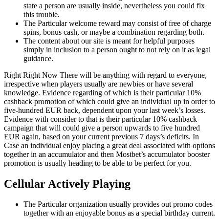
state a person are usually inside, nevertheless you could fix
this trouble.
The Particular welcome reward may consist of free of charge
spins, bonus cash, or maybe a combination regarding both.
The content about our site is meant for helpful purposes
simply in inclusion to a person ought to not rely on it as legal
guidance.
Right Right Now There will be anything with regard to everyone,
irrespective when players usually are newbies or have several
knowledge. Evidence regarding of which is their particular 10%
cashback promotion of which could give an individual up in order to
five-hundred EUR back, dependent upon your last week’s losses.
Evidence with consider to that is their particular 10% cashback
campaign that will could give a person upwards to five hundred
EUR again, based on your current previous 7 days’s deficits. In
Case an individual enjoy placing a great deal associated with options
together in an accumulator and then Mostbet’s accumulator booster
promotion is usually heading to be able to be perfect for you.
Cellular Actively Playing
The Particular organization usually provides out promo codes
together with an enjoyable bonus as a special birthday current.