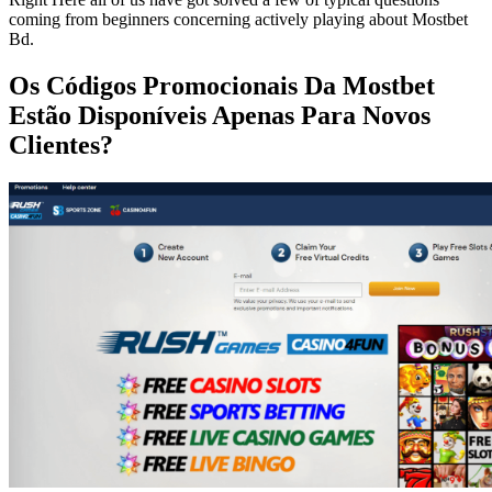
coming from beginners concerning actively playing about Mostbet
Bd.
Os Códigos Promocionais Da Mostbet
Estão Disponíveis Apenas Para Novos
Clientes?