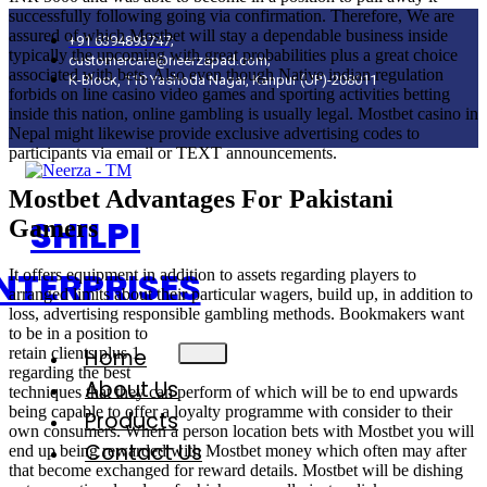
successfully following going via confirmation. Therefore, We are
Skip
assured of which Mostbet will stay a dependable business inside
to
+91 6394893747;
typically the upcoming with great probabilities plus a great choice
content
customercare@neerzapad.com;
associated with bets. Also even though Native indian regulation
K-Block, 110 Yashoda Nagar, Kanpur (UP)-208011
forbids on line casino video games and sporting activities betting
inside this nation, online gambling is usually legal. Mostbet casino in
Nepal might likewise provide exclusive advertising codes to
participants via email or TEXT announcements.
Mostbet Advantages For Pakistani
SHILPI
Gamers
NTERPRISES
It offers equipment in addition to assets regarding players to
arranged limits about their particular wagers, build up, in addition to
loss, advertising responsible gambling methods. Bookmakers want
to be in a position to
retain clients plus 1
Home
regarding the best
About Us
techniques that they can perform of which will be to end upwards
being capable to offer a loyalty programme with consider to their
Products
own consumers. When a person location bets with Mostbet you will
Contact Us
end up being rewarded with Mostbet money which often may after
that become exchanged for reward details. Mostbet will be dishing