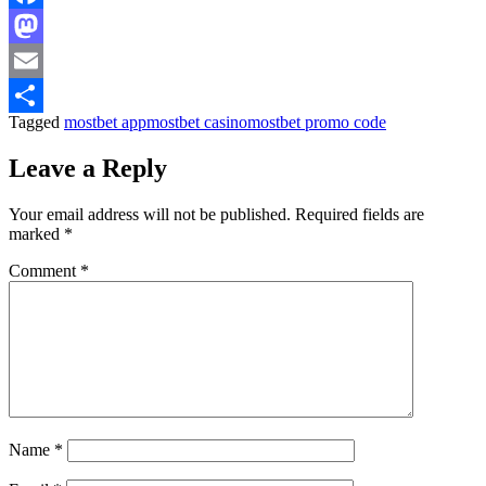
Facebook
Mastodon
Email
Tagged
mostbet app
mostbet casino
mostbet promo code
Share
Leave a Reply
Your email address will not be published.
Required fields are
marked
*
Comment
*
Name
*