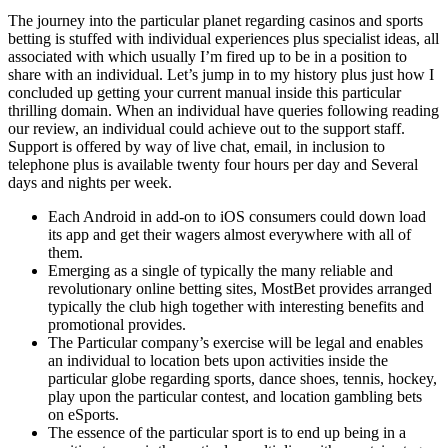
The journey into the particular planet regarding casinos and sports
betting is stuffed with individual experiences plus specialist ideas, all
associated with which usually I’m fired up to be in a position to
share with an individual. Let’s jump in to my history plus just how I
concluded up getting your current manual inside this particular
thrilling domain. When an individual have queries following reading
our review, an individual could achieve out to the support staff.
Support is offered by way of live chat, email, in inclusion to
telephone plus is available twenty four hours per day and Several
days and nights per week.
Each Android in add-on to iOS consumers could down load
its app and get their wagers almost everywhere with all of
them.
Emerging as a single of typically the many reliable and
revolutionary online betting sites, MostBet provides arranged
typically the club high together with interesting benefits and
promotional provides.
The Particular company’s exercise will be legal and enables
an individual to location bets upon activities inside the
particular globe regarding sports, dance shoes, tennis, hockey,
play upon the particular contest, and location gambling bets
on eSports.
The essence of the particular sport is to end up being in a