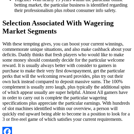
betting market, the particular business is identified regarding
their professionalism plus robust consumer info safety.
Selection Associated With Wagering
Market Segments
With these tempting gives, you can boost your current winnings,
commemorate unique situations, and also make cashback about your
deficits. Daddy thinks that fresh players who would like to make
some money should constantly decide for the particular welcome
reward. It is usually always better with consider to gamers in
purchase to make their very first downpayment, get the particular
perks that will the welcoming reward provides, plus try out their
own luck instead compared to deposit massive sums. The 100%
complement is usually zero laugh, plus typically the additional spins
of which appear usually are super helpful. Almost All gamers have
in order to carry out is complete the particular wagering
specifications plus appreciate the particular earnings. With hundreds
of slot machines identified within our overview, a person will
quickly end upward being able to become in a position to look for a
3 or five-reel game of which satisfies your current requirements.