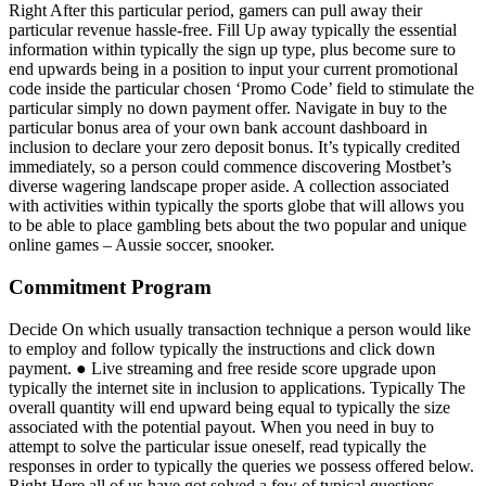
Right After this particular period, gamers can pull away their
particular revenue hassle-free. Fill Up away typically the essential
information within typically the sign up type, plus become sure to
end upwards being in a position to input your current promotional
code inside the particular chosen ‘Promo Code’ field to stimulate the
particular simply no down payment offer. Navigate in buy to the
particular bonus area of your own bank account dashboard in
inclusion to declare your zero deposit bonus. It’s typically credited
immediately, so a person could commence discovering Mostbet’s
diverse wagering landscape proper aside. A collection associated
with activities within typically the sports globe that will allows you
to be able to place gambling bets about the two popular and unique
online games – Aussie soccer, snooker.
Commitment Program
Decide On which usually transaction technique a person would like
to employ and follow typically the instructions and click down
payment. ● Live streaming and free reside score upgrade upon
typically the internet site in inclusion to applications. Typically The
overall quantity will end upward being equal to typically the size
associated with the potential payout. When you need in buy to
attempt to solve the particular issue oneself, read typically the
responses in order to typically the queries we possess offered below.
Right Here all of us have got solved a few of typical questions