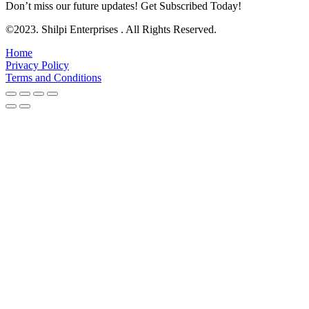
Don’t miss our future updates! Get Subscribed Today!
©2023. Shilpi Enterprises . All Rights Reserved.
Home
Privacy Policy
Terms and Conditions