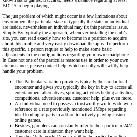
known stand games, Baccarat, needs a balance regarding at least
BDT 5 to begin playing.
The just problem of which might occur is a few limitations about
environment the particular state of typically the state an individual
are inside, nevertheless an individual may fix this particular issue.
Simply By typically the approach, whenever installing the club’s
site, you can read exactly how to become in a position to acquire
about this trouble and very easily download the apps. To perform
this specific, a person require to help to make some basic
adjustments in the configurations regarding your own smartphone.
In Case not one of the particular reasons use in order to your own
circumstance, please contact help, which usually will swiftly help
handle your problem.
This Particular variation provides typically the similar total
encounter and gives you typically the key in buy to access all
entertainment alternatives, sporting activities betting activities,
competitions, advertisements, customer help, plus even more.
An Individual need to possess a trustworthy world wide web
reference to a rate previously mentioned 1Mbps regarding
ideal loading of parts in add-on to actively playing casino
online games.
Besides, gamblers can constantly refer to their particular 24/7
customer care in situation they want help.
Together With nearly 15 years within the particular online