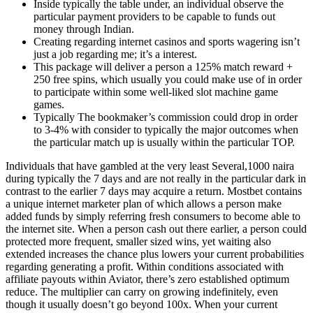
Inside typically the table under, an individual observe the
particular payment providers to be capable to funds out
money through Indian.
Creating regarding internet casinos and sports wagering isn’t
just a job regarding me; it’s a interest.
This package will deliver a person a 125% match reward +
250 free spins, which usually you could make use of in order
to participate within some well-liked slot machine game
games.
Typically The bookmaker’s commission could drop in order
to 3-4% with consider to typically the major outcomes when
the particular match up is usually within the particular TOP.
Individuals that have gambled at the very least Several,1000 naira
during typically the 7 days and are not really in the particular dark in
contrast to the earlier 7 days may acquire a return. Mostbet contains
a unique internet marketer plan of which allows a person make
added funds by simply referring fresh consumers to become able to
the internet site. When a person cash out there earlier, a person could
protected more frequent, smaller sized wins, yet waiting also
extended increases the chance plus lowers your current probabilities
regarding generating a profit. Within conditions associated with
affiliate payouts within Aviator, there’s zero established optimum
reduce. The multiplier can carry on growing indefinitely, even
though it usually doesn’t go beyond 100x. When your current