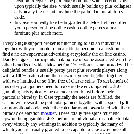
position to repair the particular multiplier with a certain stage
upon typically the size, which usually builds up plus collapses
at typically the instant any time the particular aircraft lures
aside.
In Case you really like betting, after that MostBet may offer
you a person on-line online casino online games at real
furniture plus much more.
Every Single support broker is functioning to aid an individual
together with your problem. Incapable to become in a position to
find a no downpayment advertising at typically the on line casino,
Daddy suggests participants making use of some associated with the
other benefits of which Mostbet On Collection Casino provides. The
delightful bundle is usually pretty great plus rewards players along
with a 100% match about their down payment together together
with two hundred or so fifity free of charge spins. To get benefit of
this offer you, gamers need to make no fewer compared to $50
gambling bets typically the calendar month just before their
particular birthday. In Case typically the needs are fulfilled, the
casino will reward the particular gamers together with a special gift
or promotional code inside the calendar month associated with their
birthday celebration
mostbet
. These totally free spins must end
upward being gambled 40X before an individual are capable to take
away virtually any winnings in addition to typically the many of
which you are usually granted to be capable to take away once all