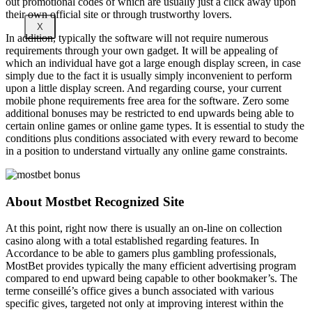
out promotional codes of which are usually just a click away upon
their own official site or through trustworthy lovers.
X
In addition, typically the software will not require numerous
requirements through your own gadget. It will be appealing of
which an individual have got a large enough display screen, in case
simply due to the fact it is usually simply inconvenient to perform
upon a little display screen. And regarding course, your current
mobile phone requirements free area for the software. Zero some
additional bonuses may be restricted to end upwards being able to
certain online games or online game types. It is essential to study the
conditions plus conditions associated with every reward to become
in a position to understand virtually any online game constraints.
About Mostbet Recognized Site
At this point, right now there is usually an on-line on collection
casino along with a total established regarding features. In
Accordance to be able to gamers plus gambling professionals,
MostBet provides typically the many efficient advertising program
compared to end upward being capable to other bookmaker’s. The
terme conseillé’s office gives a bunch associated with various
specific gives, targeted not only at improving interest within the