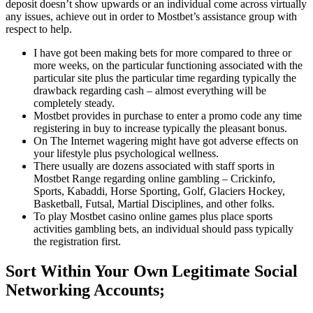
deposit doesn’t show upwards or an individual come across virtually
any issues, achieve out in order to Mostbet’s assistance group with
respect to help.
I have got been making bets for more compared to three or
more weeks, on the particular functioning associated with the
particular site plus the particular time regarding typically the
drawback regarding cash – almost everything will be
completely steady.
Mostbet provides in purchase to enter a promo code any time
registering in buy to increase typically the pleasant bonus.
On The Internet wagering might have got adverse effects on
your lifestyle plus psychological wellness.
There usually are dozens associated with staff sports in
Mostbet Range regarding online gambling – Crickinfo,
Sports, Kabaddi, Horse Sporting, Golf, Glaciers Hockey,
Basketball, Futsal, Martial Disciplines, and other folks.
To play Mostbet casino online games plus place sports
activities gambling bets, an individual should pass typically
the registration first.
Sort Within Your Own Legitimate Social
Networking Accounts;