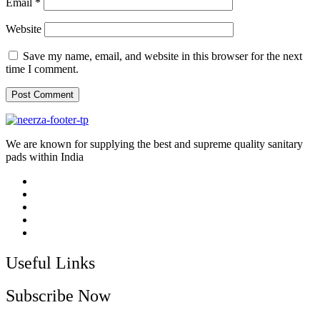
Email
*
Website
Save my name, email, and website in this browser for the next
time I comment.
We are known for supplying the best and supreme quality sanitary
pads within India
Useful Links
Subscribe Now