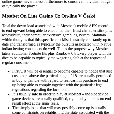
online game, nevertheless furthermore to conserve individual budget
of typically the player.
Mostbet On Line Casino Cz On-line V České
Total the down load associated with Mostbet’s mobile APK record
to end upward being able to encounter their latest characteristics plus
accessibility their particular extensive gambling system. Maintain
within thoughts that this specific checklist is usually constantly up to
date and transformed as typically the pursuits associated with Native
indian betting consumers do well. That’s the purpose why Mostbet
lately additional Fortnite fits plus Rainbow 6 trickery player with the
dice to be capable to typically the wagering club at the request of
regular consumers.
Firstly, it will be essential to become capable to notice that just
customers above the particular age of 18 are usually permitted
in buy to gamble with regard to real cash in purchase to end
up being able to comply together with the particular legal
regulations regarding the location.
It is usually safe in order to play at Mostbet – the slot device
game devices are usually qualified, right today there is no end
result effect at the spins reels.
The simply issue that will may possibly come up is usually
some constraints on establishing the state associated with the