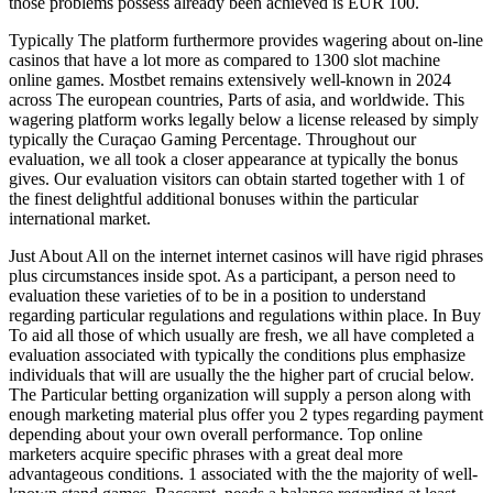
those problems possess already been achieved is EUR 100.
Typically The platform furthermore provides wagering about on-line
casinos that have a lot more as compared to 1300 slot machine
online games. Mostbet remains extensively well-known in 2024
across The european countries, Parts of asia, and worldwide. This
wagering platform works legally below a license released by simply
typically the Curaçao Gaming Percentage. Throughout our
evaluation, we all took a closer appearance at typically the bonus
gives. Our evaluation visitors can obtain started together with 1 of
the finest delightful additional bonuses within the particular
international market.
Just About All on the internet internet casinos will have rigid phrases
plus circumstances inside spot. As a participant, a person need to
evaluation these varieties of to be in a position to understand
regarding particular regulations and regulations within place. In Buy
To aid all those of which usually are fresh, we all have completed a
evaluation associated with typically the conditions plus emphasize
individuals that will are usually the the higher part of crucial below.
The Particular betting organization will supply a person along with
enough marketing material plus offer you 2 types regarding payment
depending about your own overall performance. Top online
marketers acquire specific phrases with a great deal more
advantageous conditions. 1 associated with the the majority of well-