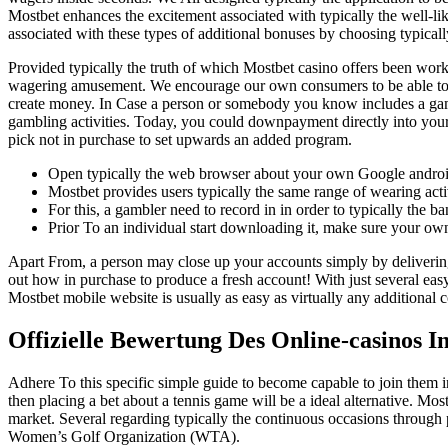
Mostbet enhances the excitement associated with typically the well-li
associated with these types of additional bonuses by choosing typicall
Provided typically the truth of which Mostbet casino offers been worki
wagering amusement. We encourage our own consumers to be able to be
create money. In Case a person or somebody you know includes a gambli
gambling activities. Today, you could downpayment directly into your 
pick not in purchase to set upwards an added program.
Open typically the web browser about your own Google android
Mostbet provides users typically the same range of wearing activi
For this, a gambler need to record in in order to typically the ba
Prior To an individual start downloading it, make sure your own
Apart From, a person may close up your accounts simply by delivering 
out how in purchase to produce a fresh account! With just several eas
Mostbet mobile website is usually as easy as virtually any additiona
Offizielle Bewertung Des Online-casinos I
Adhere To this specific simple guide to become capable to join them i
then placing a bet about a tennis game will be a ideal alternative. Mos
market. Several regarding typically the continuous occasions throug
Women’s Golf Organization (WTA).