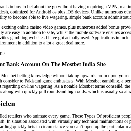
ipants in buy to bet about the go without having requiring a VPN, maki
adesh, optimized for Android os plus iOS devices. Unlike numerous other 
sibility to become able to live wagering, simple bank account administrat
s, exciting online casino video games, plus numerous added bonus provi
ly are easy in addition to safe, whilst the mobile software ensures acc
 activities gambling websites I have got actually used. Applications
ronment in addition to a lot a great deal more.
t Bank Account On The Mostbet India Site
te Mostbet betting knowledge without taking upwards room upon your cu
th consider to Pakistani game enthusiasts. With Mostbet gambling, a pe
t regarding on-line wagering. As a notable Mostbet terme conseillé, th
es along with quickly pull roundsand high odds, which is usually so attr
ielen
illed retailers who animate every game. These Types Of proficient peop
rish. In situation associated with virtually any technical malfunctions 
arding quickly bets in circumstance you can’t open up the particular ma