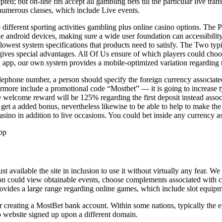
d; but on-line fits accept all gambling bets till the particular live tra
of numerous classes, which include Live events.
different sporting activities gambling plus online casino options. The 
 android devices, making sure a wide user foundation can accessibility 
owest system specifications that products need to satisfy. The Two typic
 gives special advantages. All Of Us ensure of which players could choos
an app, our own system provides a mobile-optimized variation regarding t
elephone number, a person should specify the foreign currency associate
hermore include a promotional code “Mostbet” — it is going to increase 
he welcome reward will be 125% regarding the first deposit instead asso
 get a added bonus, nevertheless likewise to be able to help to make the 
asino in addition to live occasions. You could bet inside any currency
ailable the site in inclusion to use it without virtually any fear. We 
rson could view obtainable events, choose complements associated with cu
o provides a large range regarding online games, which include slot equi
er creating a MostBet bank account. Within some nations, typically th
no website signed up upon a different domain.