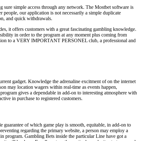
ng sure simple access through any network. The Mostbet software is
people, our application is not necessarily a simple duplicate
ion, and quick withdrawals.
des, it offers customers with a great fascinating gambling knowledge.
essibility in order to the program at any moment plus coming from
 in inclusion to a VERY IMPORTANT PERSONEL club, a professional and
rrent gadget. Knowledge the adrenaline excitment of on the internet
rson may location wagers within real-time as events happen,
e program gives a dependable in add-on to interesting atmosphere with
active in purchase to registered customers.
le guarantee of which game play is smooth, equitable, in add-on to
or preventing regarding the primary website, a person may employ a
in program. Gambling Bets inside the particular Line have got a