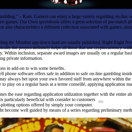
gambling.” – Ram. Gamers can enjoy a large variety regarding on-line wa
deo games. Our Own sportsbook offers a great selection of pre-match p
on also characteristics a different collection associated with games, alon
rding the Mostbet app down load are usually published. Right Right Now
pically the project definitely helps all those that use cryptocurrency wa
ency. Within inclusion, separate award images are usually on a regular bas
ing private information.
ions in add-on to win some benefits.
ell phone software offers safe in addition to safe on-line gambling insi
ou may always bet upon your own favored staff from anywhere within the 
to play on a regular basis at a terme conseillé, applying application m
s the ease regarding application utilization together with the entire abi
ticularly beneficial with consider to customers
e-plotting options offered by simply your computer.
ght become well guided by means of a series regarding preliminary met