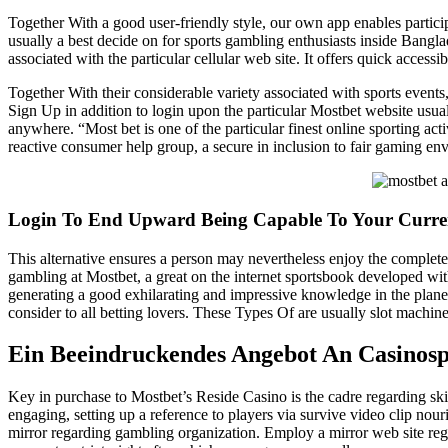
Together With a good user-friendly style, our own app enables partic
usually a best decide on for sports gambling enthusiasts inside Bangl
associated with the particular cellular web site. It offers quick acces
Together With their considerable variety associated with sports event
Sign Up in addition to login upon the particular Mostbet website usual
anywhere. “Most bet is one of the particular finest online sporting
reactive consumer help group, a secure in inclusion to fair gaming envi
Login To End Upward Being Capable To Your Curren
This alternative ensures a person may nevertheless enjoy the comple
gambling at Mostbet, a great on the internet sportsbook developed wi
generating a good exhilarating and impressive knowledge in the plane
consider to all betting lovers. These Types Of are usually slot machin
Ein Beeindruckendes Angebot An Casinosp
Key in purchase to Mostbet’s Reside Casino is the cadre regarding sk
engaging, setting up a reference to players via survive video clip nou
mirror regarding gambling organization. Employ a mirror web site reg