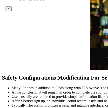
X
Safety Configurations Modification For Se
Many iPhones in addition to iPads along with iOS twelve.0 or i
At the conclusion itwill remain in order to complete the sign up
Users usually are required to provide simple information like e-
After Mostbet sign up, an individual could record inside and h
Typically The platform utilizes a basic and intuitive interface, 