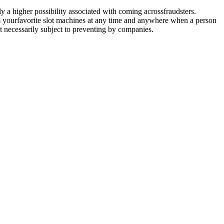
ly a higher possibility associated with coming acrossfraudsters.
rm yourfavorite slot machines at any time and anywhere when a person
ot necessarily subject to preventing by companies.