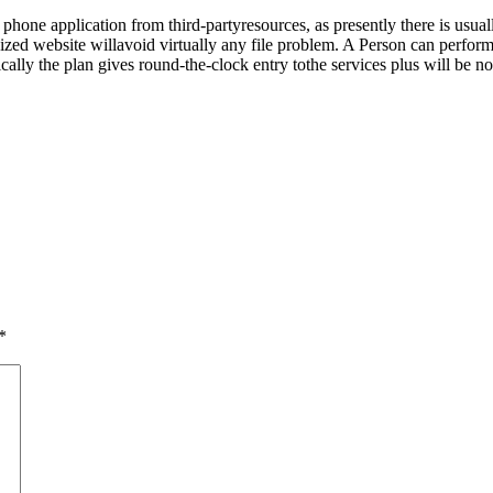
phone application from third-partyresources, as presently there is usual
nized website willavoid virtually any file problem. A Person can perfo
cally the plan gives round-the-clock entry tothe services plus will be n
*