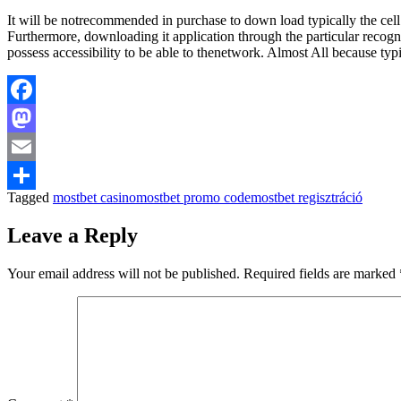
It will be notrecommended in purchase to down load typically the cell 
Furthermore, downloading it application through the particular recog
possess accessibility to be able to thenetwork. Almost All because typi
Facebook
Mastodon
Email
Tagged
mostbet casino
mostbet promo code
mostbet regisztráció
Share
Leave a Reply
Your email address will not be published.
Required fields are marked