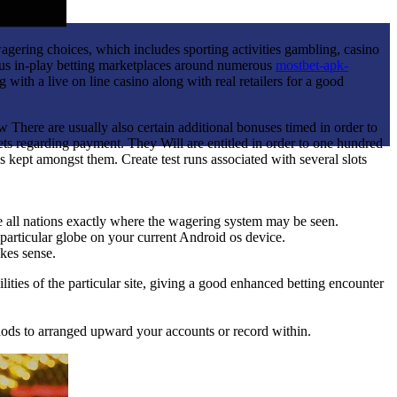
gering choices, which includes sporting activities gambling, casino
lus in-play betting marketplaces around numerous
mostbet-apk-
g with a live on line casino along with real retailers for a good
 There are usually also certain additional bonuses timed in order to
llets regarding payment. They Will are entitled in order to one hundred
is kept amongst them. Create test runs associated with several slots
de all nations exactly where the wagering system may be seen.
particular globe on your current Android os device.
akes sense.
lities of the particular site, giving a good enhanced betting encounter
hods to arranged upward your accounts or record within.