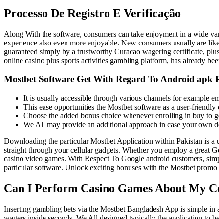
Processo De Registro E Verificação
Along With the software, consumers can take enjoyment in a wide variet
experience also even more enjoyable. New consumers usually are likewi
guaranteed simply by a trustworthy Curacao wagering certificate, plus w
online casino plus sports activities gambling platform, has already b
Mostbet Software Get With Regard To Android apk Pl
It is usually accessible through various channels for example em
This ease opportunities the Mostbet software as a user-friendl
Choose the added bonus choice whenever enrolling in buy to get t
We All may provide an additional approach in case your own 
Downloading the particular Mostbet Application within Pakistan is a u
straight through your cellular gadgets. Whether you employ a great Go
casino video games. With Respect To Google android customers, simply
particular software. Unlock exciting bonuses with the Mostbet p
Can I Perform Casino Games About My Ce
Inserting gambling bets via the Mostbet Bangladesh App is simple in ad
wagers inside seconds. We All designed typically the application to be 