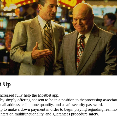
t Up
ncreased fully help the Mostbet app.
 by simply offering consent to be in a position to theprocessing associat
mail address, cell phone quantity, and a safe security password.
elp to make a down payment in order to begin playing regarding real mo
centers on multifunctionality, and guarantees procedure safety.