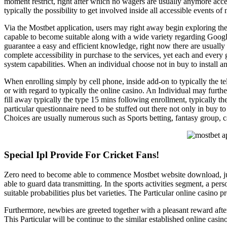
moment restrict, right after which no wagers are usually anymore accepte
typically the possibility to get involved inside all accessible events 
Via the Mostbet application, users may right away begin exploring the 
capable to become suitable along with a wide variety regarding Google
guarantee a easy and efficient knowledge, right now there are usually l
complete accessibility in purchase to the services, yet each and every
system capabilities. When an individual choose not in buy to install 
When enrolling simply by cell phone, inside add-on to typically the t
or with regard to typically the online casino. An Individual may furt
fill away typically the type 15 mins following enrollment, typically t
particular questionnaire need to be stuffed out there not only in buy to
Choices are usually numerous such as Sports betting, fantasy group, c
Special Ipl Provide For Cricket Fans!
Zero need to become able to commence Mostbet website download, just av
able to guard data transmitting. In the sports activities segment, a pe
suitable probabilities plus bet varieties. The Particular online casin
Furthermore, newbies are greeted together with a pleasant reward aft
This Particular will be continue to the similar established online casi