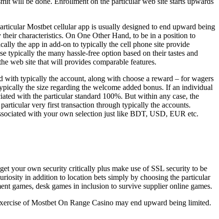
nsmit will be done. Enrollment on the particular web site starts upwards
Particular Mostbet cellular app is usually designed to end upward being
their characteristics. On One Other Hand, to be in a position to
ally the app in add-on to typically the cell phone site provide
e typically the many hassle-free option based on their tastes and
he web site that will provides comparable features.
d with typically the account, along with choose a reward – for wagers
typically the size regarding the welcome added bonus. If an individual
ciated with the particular standard 100%. But within any case, the
particular very first transaction through typically the accounts.
 associated with your own selection just like BDT, USD, EUR etc.
get your own security critically plus make use of SSL security to be
riosity in addition to location bets simply by choosing the particular
pment games, desk games in inclusion to survive supplier online games.
e exercise of Mostbet On Range Casino may end upward being limited.