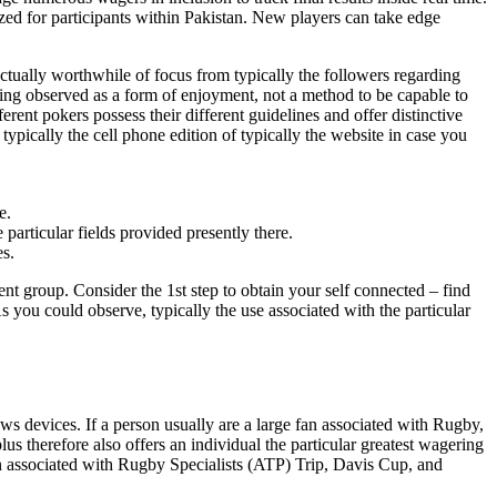
zed for participants within Pakistan. New players can take edge
actually worthwhile of focus from typically the followers regarding
ng observed as a form of enjoyment, not a method to be capable to
nt pokers possess their different guidelines and offer distinctive
pically the cell phone edition of typically the website in case you
e.
 particular fields provided presently there.
es.
nt group. Consider the 1st step to obtain your self connected – find
 you could observe, typically the use associated with the particular
ws devices. If a person usually are a large fan associated with Rugby,
us therefore also offers an individual the particular greatest wagering
n associated with Rugby Specialists (ATP) Trip, Davis Cup, and