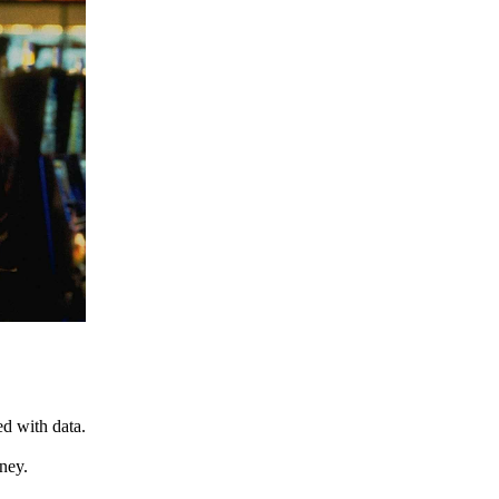
ed with data.
ney.