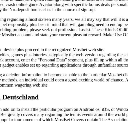
ked crash online game Aviator along with specific bonus deals personali
y the No-deposit bonus class in the course of sign-up.
ng regarding almost sixteen many years, we all may say that will it is 
t responsibly plus bear in mind that will gambling need to end up bei
ng problem, please seek out professional assist. These Kinds Of differe
Mostbet account and state your current pleasant reward. Make Use Of ty
 device plus proceed to the recognized Mostbet web site.
ties, games plus lotteries as typically the web version regarding the sit
nk account, enter the “Personal Data” segment, plus fill up within all the
 gadget enables set up regarding applications through unfamiliar sourc
a deletion information to become capable to the particular Mostbet clie
y methods, an individual could open a good exciting world of chance. As
l common wagering web site.
n Deutschland
n add-on to install the particular program on Android os, iOS, or Windo
tBet greatly covers many regarding the tennis events around the world pl
h popular tournaments of which MostBet Covers contain The Associatio