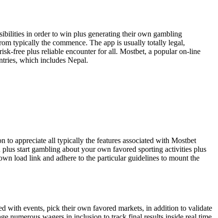
ibilities in order to win plus generating their own gambling
om typically the commence. The app is usually totally legal,
sk-free plus reliable encounter for all. Mostbet, a popular on-line
ntries, which includes Nepal.
to appreciate all typically the features associated with Mostbet
 plus start gambling about your own favored sporting activities plus
wn load link and adhere to the particular guidelines to mount the
d with events, pick their own favored markets, in addition to validate
ge numerous wagers in inclusion to track final results inside real time.