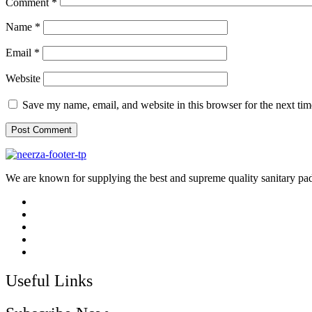
Comment
*
Name
*
Email
*
Website
Save my name, email, and website in this browser for the next ti
We are known for supplying the best and supreme quality sanitary pad
Useful Links