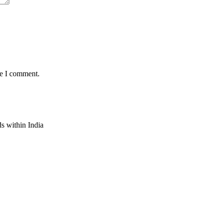
me I comment.
s within India