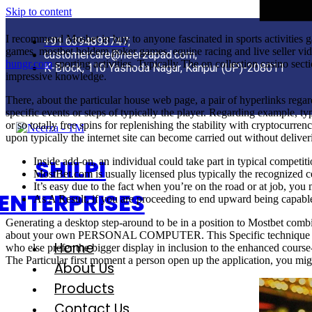
Skip to content
I recommend Mosbet in buy to anyone fascinated in sports activities 
+91 6394893747;
games, mostbet holdem poker games, equine racing and live seller vi
customercare@neerzapad.com;
hungr.com
sporting activities. Typically The on collection casino secti
K-Block, 110 Yashoda Nagar, Kanpur (UP)-208011
impressive knowledge.
There, about the particular house web page, a pair of hyperlinks rega
specific events or steps of typically the player. Regarding example, ty
or so totally free spins for replenishing the stability with cryptocurr
upon typically the internet site can become carried out without deliver
SHILPI
Inside add-on, an individual could take part in typical competit
MostBet.com is usually licensed plus typically the recognized c
It’s easy due to the fact when you’re on the road or at job, y
ENTERPRISES
As A Result, if you are proceeding to end upward being capable 
Generating a desktop step-around to be in a position to Mostbet combine
about your own PERSONAL COMPUTER. This Specific technique is par
Home
who else prefer the bigger display in inclusion to the enhanced cours
The Particular first moment a person open up the application, you mi
About Us
Products
Contact Us