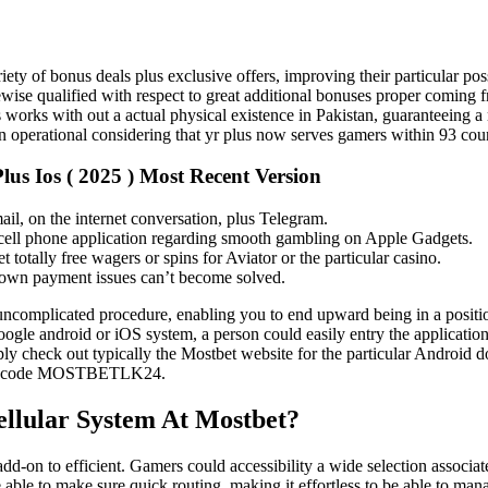
y of bonus deals plus exclusive offers, improving their particular poss
se qualified with respect to great additional bonuses proper coming fr
orks with out a actual physical existence in Pakistan, guaranteeing a ri
een operational considering that yr plus now serves gamers within 93 cou
us Ios ( 2025 ) Most Recent Version
ail, on the internet conversation, plus Telegram.
y cell phone application regarding smooth gambling on Apple Gadgets.
otally free wagers or spins for Aviator or the particular casino.
down payment issues can’t become solved.
ncomplicated procedure, enabling you to end upward being in a position 
ogle android or iOS system, a person could easily entry the application
 check out typically the Mostbet website for the particular Android do
romo code MOSTBETLK24.
llular System At Mostbet?
d-on to efficient. Gamers could accessibility a wide selection associate
able to make sure quick routing, making it effortless to be able to mana