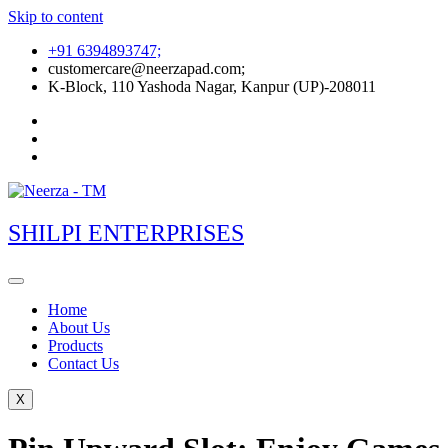
Skip to content
+91 6394893747;
customercare@neerzapad.com;
K-Block, 110 Yashoda Nagar, Kanpur (UP)-208011
SHILPI ENTERPRISES
Home
About Us
Products
Contact Us
X