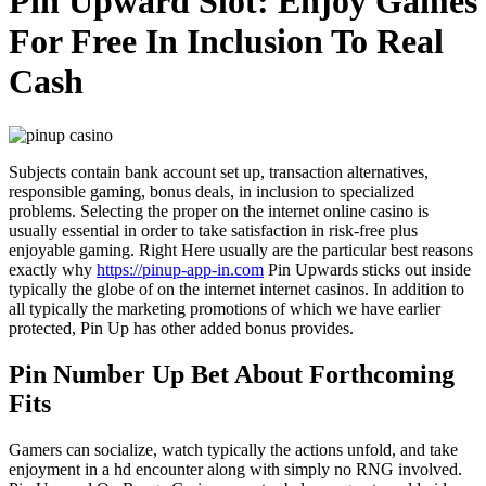
Pin Upward Slot: Enjoy Games
For Free In Inclusion To Real
Cash
Subjects contain bank account set up, transaction alternatives,
responsible gaming, bonus deals, in inclusion to specialized
problems. Selecting the proper on the internet online casino is
usually essential in order to take satisfaction in risk-free plus
enjoyable gaming. Right Here usually are the particular best reasons
exactly why
https://pinup-app-in.com
Pin Upwards sticks out inside
typically the globe of on the internet internet casinos. In addition to
all typically the marketing promotions of which we have earlier
protected, Pin Up has other added bonus provides.
Pin Number Up Bet About Forthcoming
Fits
Gamers can socialize, watch typically the actions unfold, and take
enjoyment in a hd encounter along with simply no RNG involved.