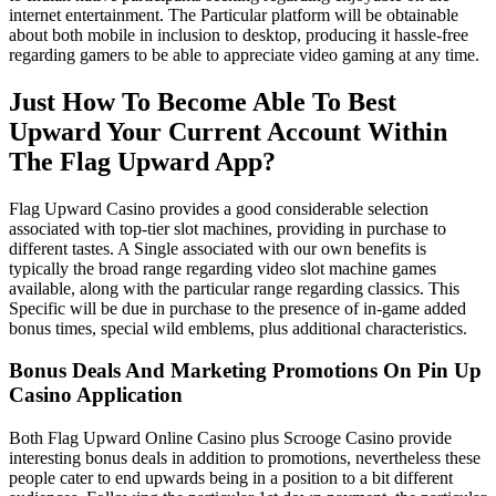
internet entertainment. The Particular platform will be obtainable
about both mobile in inclusion to desktop, producing it hassle-free
regarding gamers to be able to appreciate video gaming at any time.
Just How To Become Able To Best
Upward Your Current Account Within
The Flag Upward App?
Flag Upward Casino provides a good considerable selection
associated with top-tier slot machines, providing in purchase to
different tastes. A Single associated with our own benefits is
typically the broad range regarding video slot machine games
available, along with the particular range regarding classics. This
Specific will be due in purchase to the presence of in-game added
bonus times, special wild emblems, plus additional characteristics.
Bonus Deals And Marketing Promotions On Pin Up
Casino Application
Both Flag Upward Online Casino plus Scrooge Casino provide
interesting bonus deals in addition to promotions, nevertheless these
people cater to end upwards being in a position to a bit different