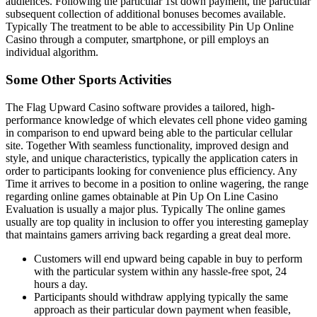
audiences. Following the particular 1st down payment, the particular
subsequent collection of additional bonuses becomes available.
Typically The treatment to be able to accessibility Pin Up Online
Casino through a computer, smartphone, or pill employs an
individual algorithm.
Some Other Sports Activities
The Flag Upward Casino software provides a tailored, high-
performance knowledge of which elevates cell phone video gaming
in comparison to end upward being able to the particular cellular
site. Together With seamless functionality, improved design and
style, and unique characteristics, typically the application caters in
order to participants looking for convenience plus efficiency. Any
Time it arrives to become in a position to online wagering, the range
regarding online games obtainable at Pin Up On Line Casino
Evaluation is usually a major plus. Typically The online games
usually are top quality in inclusion to offer you interesting gameplay
that maintains gamers arriving back regarding a great deal more.
Customers will end upward being capable in buy to perform
with the particular system within any hassle-free spot, 24
hours a day.
Participants should withdraw applying typically the same
approach as their particular down payment when feasible,