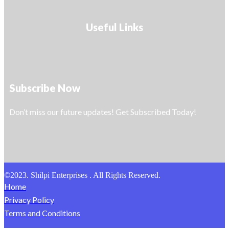
Useful Links
Subscribe Now
Don’t miss our future updates! Get Subscribed Today!
©2023. Shilpi Enterprises . All Rights Reserved.
Home
Privacy Policy
Terms and Conditions