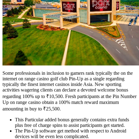
Some professionals in inclusion to gamers rank typically the on the
internet on range casino golf club Pin-Up as a single regarding
typically the finest internet casinos inside Asia. New sporting
activities wagering clients can declare a devoted welcome bonus
regarding 100% up to ₹10,500. Fresh participants at the Pin Number
Up on range casino obtain a 100% match reward maximum
amounting in buy to ₹25,500.
This Particular added bonus generally contains extra funds
plus free of charge spins to assist participants get started.
The Pin-Up software get method with respect to Android
devices will be even less complicated.