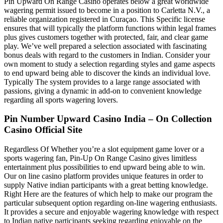
Pin Upward On Range Casino operates below a great worldwide
wagering permit issued to become in a position to Carletta N.V., a
reliable organization registered in Curaçao. This Specific license
ensures that will typically the platform functions within legal frames
plus gives customers together with protected, fair, and clear game
play. We’ve well prepared a selection associated with fascinating
bonus deals with regard to the customers in Indian. Consider your
own moment to study a selection regarding styles and game aspects
to end upward being able to discover the kinds an individual love.
Typically The system provides to a large range associated with
passions, giving a dynamic in add-on to convenient knowledge
regarding all sports wagering lovers.
Pin Number Upward Casino India – On Collection
Casino Official Site
Regardless Of Whether you’re a slot equipment game lover or a
sports wagering fan, Pin-Up On Range Casino gives limitless
entertainment plus possibilities to end upward being able to win.
Our on line casino platform provides unique features in order to
supply Native indian participants with a great betting knowledge.
Right Here are the features of which help to make our program the
particular subsequent option regarding on-line wagering enthusiasts.
It provides a secure and enjoyable wagering knowledge with respect
to Indian native participants seeking regarding enjoyable on the