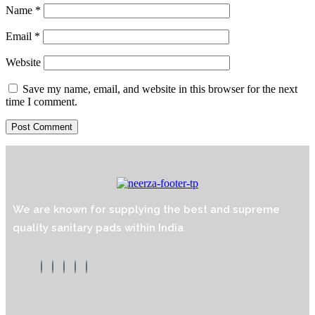
Name
*
Email
*
Website
Save my name, email, and website in this browser for the next
time I comment.
We are known for supplying the best and supreme
quality sanitary pads within India