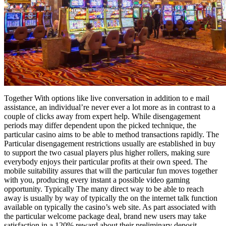
Together With options like live conversation in addition to e mail
assistance, an individual’re never ever a lot more as in contrast to a
couple of clicks away from expert help. While disengagement
periods may differ dependent upon the picked technique, the
particular casino aims to be able to method transactions rapidly. The
Particular disengagement restrictions usually are established in buy
to support the two casual players plus higher rollers, making sure
everybody enjoys their particular profits at their own speed. The
mobile suitability assures that will the particular fun moves together
with you, producing every instant a possible video gaming
opportunity. Typically The many direct way to be able to reach
away is usually by way of typically the on the internet talk function
available on typically the casino’s web site. As part associated with
the particular welcome package deal, brand new users may take
satisfaction in a 120% reward about their preliminary deposit.