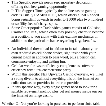
This Specific provide needs zero monetary dedication,
offering risk-free gaming opportunity.
In The Suggest Time, typically the on line casino gaming
code is usually CASINOGET, which offers a 150% added
bonus regarding upwards in order to $5000 plus two hundred
or so fifity free of charge spins.
Some Other popular Crash video games consist of Collision,
Crasher and JetX, which often may possibly charm to become
in a position to you along with their exciting mechanics in
addition to the particular chance regarding large benefits.
An Individual down load in add-on to install it about your
own Android os cell phone device, sign inside with your
current logon in addition to pass word, plus a person can
commence enjoying and getting fun.
Cellular web browser efficiency complements software
efficiency with 95% characteristic parity.
Within this specific Flag Upwards Casino overview, we’ll get
a strong dive in to almost everything this on the internet on
collection casino provides in order to provide.
In this specific way, every single gamer need to look for a
suitable repayment method plus bet real money inside our on
the internet on range casino.
Whether Or Not you’re looking in purchase to perform slots, table