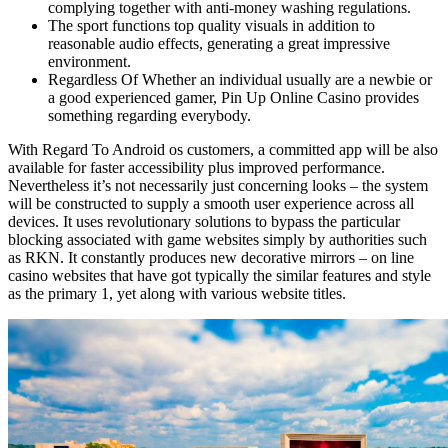
complying together with anti-money washing regulations.
The sport functions top quality visuals in addition to
reasonable audio effects, generating a great impressive
environment.
Regardless Of Whether an individual usually are a newbie or
a good experienced gamer, Pin Up Online Casino provides
something regarding everybody.
With Regard To Android os customers, a committed app will be also
available for faster accessibility plus improved performance.
Nevertheless it’s not necessarily just concerning looks – the system
will be constructed to supply a smooth user experience across all
devices. It uses revolutionary solutions to bypass the particular
blocking associated with game websites simply by authorities such
as RKN. It constantly produces new decorative mirrors – on line
casino websites that have got typically the similar features and style
as the primary 1, yet along with various website titles.