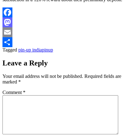
Facebook
Mastodon
Email
Tagged
pin-up india
pinup
Share
Leave a Reply
Your email address will not be published.
Required fields are
marked
*
Comment
*