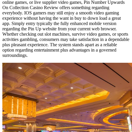
online games, or live supplier video games, Pin Number Upwards
On Collection Casino Review offers something regarding
everybody. IOS gamers may still enjoy a smooth video gaming
experience without having the want in buy to down load a great
app. Simply entry typically the fully enhanced mobile version
regarding the Pin Up website from your current web browser.
Whether checking out slot machines, survive video games, or sports
activities gambling, consumers may take satisfaction in a dependable
plus pleasant experience. The system stands apart as a reliable
option regarding entertainment plus advantages in a governed
surroundings.