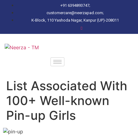
+91 6394893747;
customercare@neerzapad.com;
K-Block, 110 Yashoda Nagar, Kanpur (UP)-208011
List Associated With
100+ Well-known
Pin-up Girls