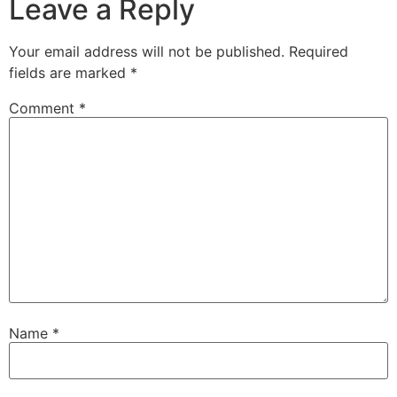
Leave a Reply
Your email address will not be published.
Required
fields are marked
*
Comment
*
Name
*