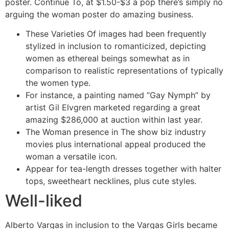
poster. Continue To, at $1.50-$3 a pop there’s simply no
arguing the woman poster do amazing business.
These Varieties Of images had been frequently
stylized in inclusion to romanticized, depicting
women as ethereal beings somewhat as in
comparison to realistic representations of typically
the women type.
For instance, a painting named “Gay Nymph” by
artist Gil Elvgren marketed regarding a great
amazing $286,000 at auction within last year.
The Woman presence in The show biz industry
movies plus international appeal produced the
woman a versatile icon.
Appear for tea-length dresses together with halter
tops, sweetheart necklines, plus cute styles.
Well-liked
Alberto Vargas in inclusion to the Vargas Girls became