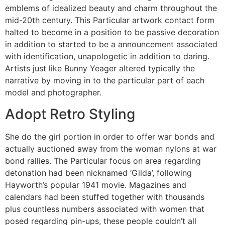
emblems of idealized beauty and charm throughout the
mid-20th century. This Particular artwork contact form
halted to become in a position to be passive decoration
in addition to started to be a announcement associated
with identification, unapologetic in addition to daring.
Artists just like Bunny Yeager altered typically the
narrative by moving in to the particular part of each
model and photographer.
Adopt Retro Styling
She do the girl portion in order to offer war bonds and
actually auctioned away from the woman nylons at war
bond rallies. The Particular focus on area regarding
detonation had been nicknamed ‘Gilda’, following
Hayworth’s popular 1941 movie. Magazines and
calendars had been stuffed together with thousands
plus countless numbers associated with women that
posed regarding pin-ups, these people couldn’t all