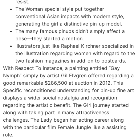
resist.
The Woman special style put together
conventional Asian impacts with modern style,
generating the girl a distinctive pin-up model.
The many famous pinups didn’t simply affect a
pose—they started a motion.
Illustrators just like Raphael Kirchner specialized in
the illustration regarding women with regard to the
two fashion magazines in add-on to postcards.
With Respect To instance, a painting entitled “Gay
Nymph” simply by artist Gil Elvgren offered regarding a
good remarkable $286,500 at auction in 2012. This
Specific reconditioned understanding for pin-up fine art
displays a wider social nostalgia and recognition
regarding the artistic benefit. The Girl journey started
along with taking part in many attractiveness
challenges. The Lady began her acting career along
with the particular film Female Jungle like a assisting
role.