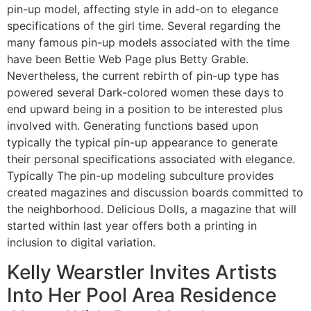
pin-up model, affecting style in add-on to elegance
specifications of the girl time. Several regarding the
many famous pin-up models associated with the time
have been Bettie Web Page plus Betty Grable.
Nevertheless, the current rebirth of pin-up type has
powered several Dark-colored women these days to
end upward being in a position to be interested plus
involved with. Generating functions based upon
typically the typical pin-up appearance to generate
their personal specifications associated with elegance.
Typically The pin-up modeling subculture provides
created magazines and discussion boards committed to
the neighborhood. Delicious Dolls, a magazine that will
started within last year offers both a printing in
inclusion to digital variation.
Kelly Wearstler Invites Artists
Into Her Pool Area Residence