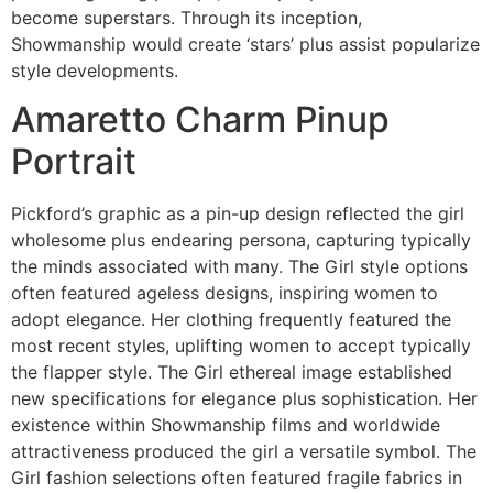
become superstars. Through its inception,
Showmanship would create ‘stars’ plus assist popularize
style developments.
Amaretto Charm Pinup
Portrait
Pickford’s graphic as a pin-up design reflected the girl
wholesome plus endearing persona, capturing typically
the minds associated with many. The Girl style options
often featured ageless designs, inspiring women to
adopt elegance. Her clothing frequently featured the
most recent styles, uplifting women to accept typically
the flapper style. The Girl ethereal image established
new specifications for elegance plus sophistication. Her
existence within Showmanship films and worldwide
attractiveness produced the girl a versatile symbol. The
Girl fashion selections often featured fragile fabrics in