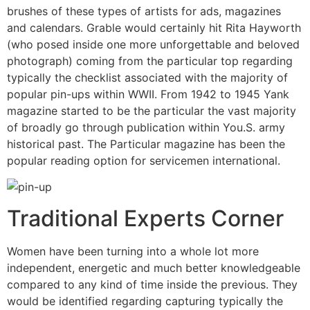
brushes of these types of artists for ads, magazines
and calendars. Grable would certainly hit Rita Hayworth
(who posed inside one more unforgettable and beloved
photograph) coming from the particular top regarding
typically the checklist associated with the majority of
popular pin-ups within WWII. From 1942 to 1945 Yank
magazine started to be the particular the vast majority
of broadly go through publication within You.S. army
historical past. The Particular magazine has been the
popular reading option for servicemen international.
Traditional Experts Corner
Women have been turning into a whole lot more
independent, energetic and much better knowledgeable
compared to any kind of time inside the previous. They
would be identified regarding capturing typically the