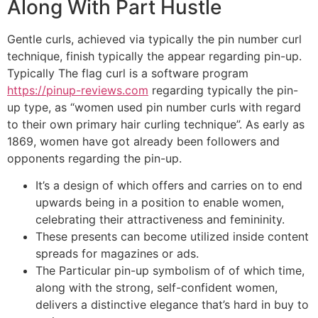
Along With Part Hustle
Gentle curls, achieved via typically the pin number curl
technique, finish typically the appear regarding pin-up.
Typically The flag curl is a software program
https://pinup-reviews.com
regarding typically the pin-
up type, as “women used pin number curls with regard
to their own primary hair curling technique”. As early as
1869, women have got already been followers and
opponents regarding the pin-up.
It’s a design of which offers and carries on to end
upwards being in a position to enable women,
celebrating their attractiveness and femininity.
These presents can become utilized inside content
spreads for magazines or ads.
The Particular pin-up symbolism of of which time,
along with the strong, self-confident women,
delivers a distinctive elegance that’s hard in buy to