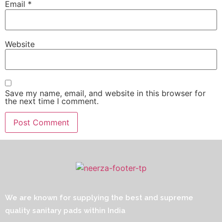
Email
*
Website
Save my name, email, and website in this browser for
the next time I comment.
We are known for supplying the best and supreme
quality sanitary pads within India