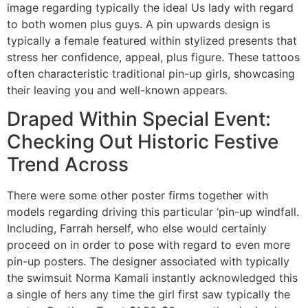
image regarding typically the ideal Us lady with regard
to both women plus guys. A pin upwards design is
typically a female featured within stylized presents that
stress her confidence, appeal, plus figure. These tattoos
often characteristic traditional pin-up girls, showcasing
their leaving you and well-known appears.
Draped Within Special Event:
Checking Out Historic Festive
Trend Across
There were some other poster firms together with
models regarding driving this particular ‘pin-up windfall.
Including, Farrah herself, who else would certainly
proceed on in order to pose with regard to even more
pin-up posters. The designer associated with typically
the swimsuit Norma Kamali instantly acknowledged this
a single of hers any time the girl first saw typically the