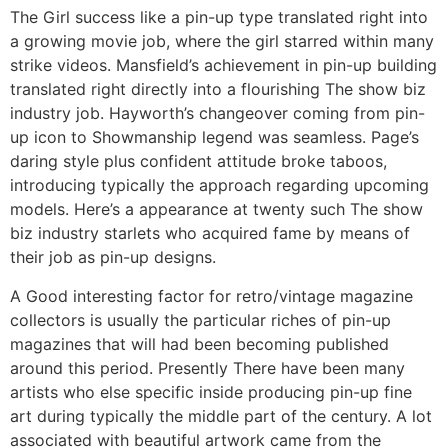
The Girl success like a pin-up type translated right into
a growing movie job, where the girl starred within many
strike videos. Mansfield’s achievement in pin-up building
translated right directly into a flourishing The show biz
industry job. Hayworth’s changeover coming from pin-
up icon to Showmanship legend was seamless. Page’s
daring style plus confident attitude broke taboos,
introducing typically the approach regarding upcoming
models. Here’s a appearance at twenty such The show
biz industry starlets who acquired fame by means of
their job as pin-up designs.
A Good interesting factor for retro/vintage magazine
collectors is usually the particular riches of pin-up
magazines that will had been becoming published
around this period. Presently There have been many
artists who else specific inside producing pin-up fine
art during typically the middle part of the century. A lot
associated with beautiful artwork came from the