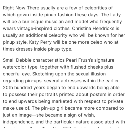
Right Now There usually are a few of celebrities of
which gown inside pinup fashion these days. The Lady
will be a burlesque musician and model who frequently
wears vintage-inspired clothes. Christina Hendricks is
usually an additional celebrity who will be known for her
pinup style. Katy Perry will be one more celeb who at
times dresses inside pinup type.
Small Debbie characteristics Pearl Frush’s signature
watercolor type, together with flushed cheeks plus
cheerful eye. Sketching upon the sexual illusion
regarding pin-ups, several actresses within the earlier
20th hundred years began to end upwards being able
to possess their portraits printed about posters in order
to end upwards being marketed with respect to private
make use of. The pin-up girl became more compared to
just an image—she became a sign of wish,
independence, and the particular nature associated with