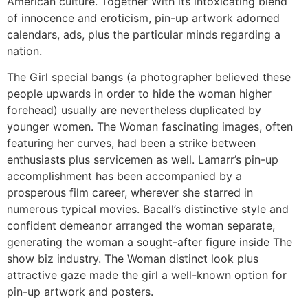
American culture. Together With its intoxicating blend
of innocence and eroticism, pin-up artwork adorned
calendars, ads, plus the particular minds regarding a
nation.
The Girl special bangs (a photographer believed these
people upwards in order to hide the woman higher
forehead) usually are nevertheless duplicated by
younger women. The Woman fascinating images, often
featuring her curves, had been a strike between
enthusiasts plus servicemen as well. Lamarr’s pin-up
accomplishment has been accompanied by a
prosperous film career, wherever she starred in
numerous typical movies. Bacall’s distinctive style and
confident demeanor arranged the woman separate,
generating the woman a sought-after figure inside The
show biz industry. The Woman distinct look plus
attractive gaze made the girl a well-known option for
pin-up artwork and posters.