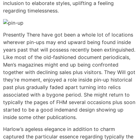
inclusion to elaborate styles, uplifting a feeling
regarding timelessness.
Presently There have got been a whole lot of locations
wherever pin-ups may end upward being found inside
years past that will possess recently been extinguished.
Like most of the old-fashioned document periodicals,
Men’s magazines might end up being confronted
together with declining sales plus visitors. They Will got
they’re moment, enjoyed a role inside pin-up historical
past plus gradually faded apart turning into relics
associated with a bygone period. She might return to
typically the pages of FHM several occasions plus soon
started to be a good indemand design showing up
inside some other publications.
Harlow’s ageless elegance in addition to charm
captured the particular essence regarding typically the