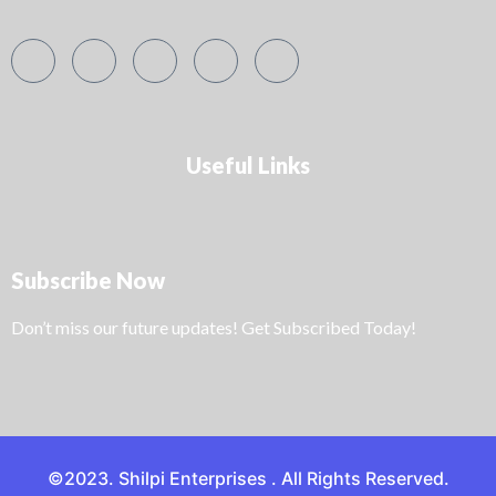
Useful Links
Subscribe Now
Don’t miss our future updates! Get Subscribed Today!
©2023. Shilpi Enterprises . All Rights Reserved.