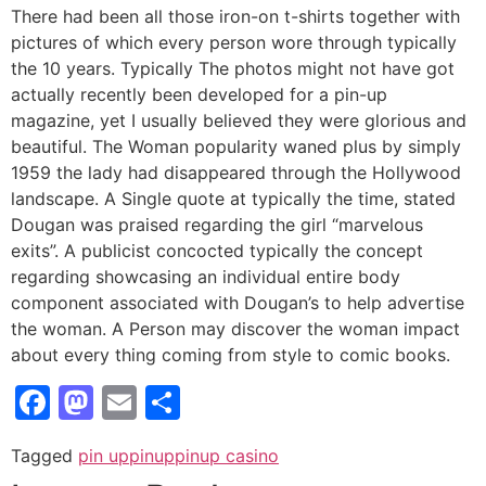
There had been all those iron-on t-shirts together with
pictures of which every person wore through typically
the 10 years. Typically The photos might not have got
actually recently been developed for a pin-up
magazine, yet I usually believed they were glorious and
beautiful. The Woman popularity waned plus by simply
1959 the lady had disappeared through the Hollywood
landscape. A Single quote at typically the time, stated
Dougan was praised regarding the girl “marvelous
exits”. A publicist concocted typically the concept
regarding showcasing an individual entire body
component associated with Dougan’s to help advertise
the woman. A Person may discover the woman impact
about every thing coming from style to comic books.
Facebook
Mastodon
Email
Share
Tagged
pin up
pinup
pinup casino