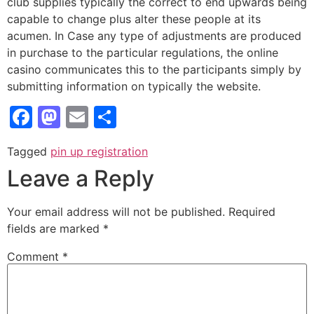
club supplies typically the correct to end upwards being
capable to change plus alter these people at its
acumen. In Case any type of adjustments are produced
in purchase to the particular regulations, the online
casino communicates this to the participants simply by
submitting information on typically the website.
Facebook
Mastodon
Email
Share
Tagged
pin up registration
Leave a Reply
Your email address will not be published.
Required
fields are marked
*
Comment
*