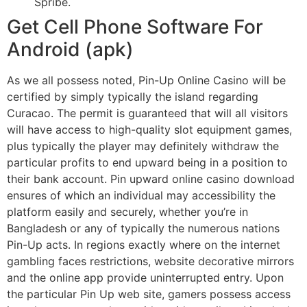
Spribe.
Get Cell Phone Software For
Android (apk)
As we all possess noted, Pin-Up Online Casino will be
certified by simply typically the island regarding
Curacao. The permit is guaranteed that will all visitors
will have access to high-quality slot equipment games,
plus typically the player may definitely withdraw the
particular profits to end upward being in a position to
their bank account. Pin upward online casino download
ensures of which an individual may accessibility the
platform easily and securely, whether you’re in
Bangladesh or any of typically the numerous nations
Pin-Up acts. In regions exactly where on the internet
gambling faces restrictions, website decorative mirrors
and the online app provide uninterrupted entry. Upon
the particular Pin Up web site, gamers possess access