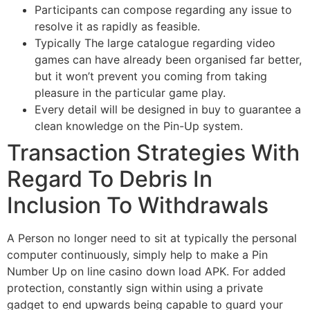
Participants can compose regarding any issue to
resolve it as rapidly as feasible.
Typically The large catalogue regarding video
games can have already been organised far better,
but it won’t prevent you coming from taking
pleasure in the particular game play.
Every detail will be designed in buy to guarantee a
clean knowledge on the Pin-Up system.
Transaction Strategies With
Regard To Debris In
Inclusion To Withdrawals
A Person no longer need to sit at typically the personal
computer continuously, simply help to make a Pin
Number Up on line casino down load APK. For added
protection, constantly sign within using a private
gadget to end upwards being capable to guard your