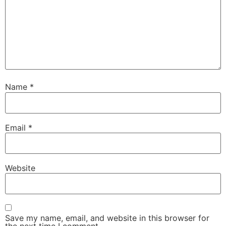
Name
*
Email
*
Website
Save my name, email, and website in this browser for
the next time I comment.