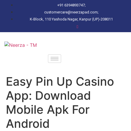
+91 6394893747;
customercare@neerzapad.com;
K-Block, 110 Yashoda Nagar, Kanpur (UP)-208011
Easy Pin Up Casino
App: Download
Mobile Apk For
Android