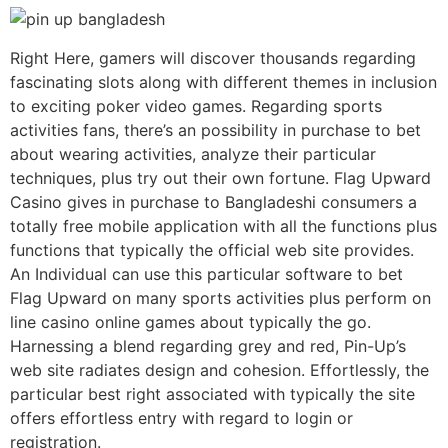
Right Here, gamers will discover thousands regarding
fascinating slots along with different themes in inclusion
to exciting poker video games. Regarding sports
activities fans, there’s an possibility in purchase to bet
about wearing activities, analyze their particular
techniques, plus try out their own fortune. Flag Upward
Casino gives in purchase to Bangladeshi consumers a
totally free mobile application with all the functions plus
functions that typically the official web site provides.
An Individual can use this particular software to bet
Flag Upward on many sports activities plus perform on
line casino online games about typically the go.
Harnessing a blend regarding grey and red, Pin-Up’s
web site radiates design and cohesion. Effortlessly, the
particular best right associated with typically the site
offers effortless entry with regard to login or
registration.