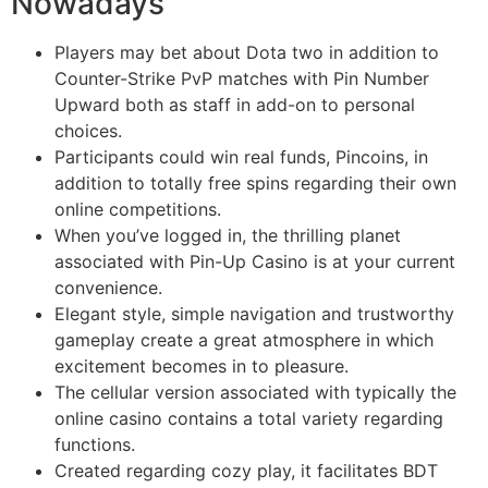
Nowadays
Players may bet about Dota two in addition to
Counter-Strike PvP matches with Pin Number
Upward both as staff in add-on to personal
choices.
Participants could win real funds, Pincoins, in
addition to totally free spins regarding their own
online competitions.
When you’ve logged in, the thrilling planet
associated with Pin-Up Casino is at your current
convenience.
Elegant style, simple navigation and trustworthy
gameplay create a great atmosphere in which
excitement becomes in to pleasure.
The cellular version associated with typically the
online casino contains a total variety regarding
functions.
Created regarding cozy play, it facilitates BDT