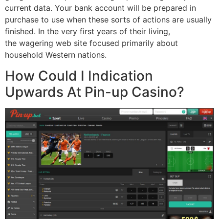
current data. Your bank account will be prepared in
purchase to use when these sorts of actions are usually
finished. In the very first years of their living,
the wagering web site focused primarily about
household Western nations.
How Could I Indication
Upwards At Pin-up Casino?