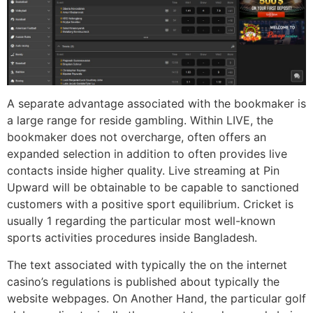
A separate advantage associated with the bookmaker is
a large range for reside gambling. Within LIVE, the
bookmaker does not overcharge, often offers an
expanded selection in addition to often provides live
contacts inside higher quality. Live streaming at Pin
Upward will be obtainable to be capable to sanctioned
customers with a positive sport equilibrium. Cricket is
usually 1 regarding the particular most well-known
sports activities procedures inside Bangladesh.
The text associated with typically the on the internet
casino’s regulations is published about typically the
website webpages. On Another Hand, the particular golf