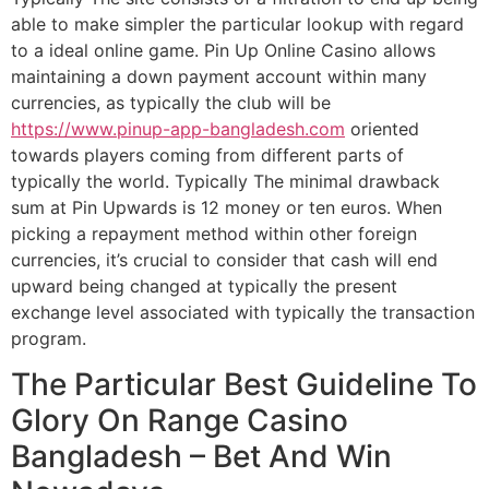
able to make simpler the particular lookup with regard
to a ideal online game. Pin Up Online Casino allows
maintaining a down payment account within many
currencies, as typically the club will be
https://www.pinup-app-bangladesh.com
oriented
towards players coming from different parts of
typically the world. Typically The minimal drawback
sum at Pin Upwards is 12 money or ten euros. When
picking a repayment method within other foreign
currencies, it’s crucial to consider that cash will end
upward being changed at typically the present
exchange level associated with typically the transaction
program.
The Particular Best Guideline To
Glory On Range Casino
Bangladesh – Bet And Win