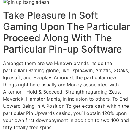
Take Pleasure In Soft
Gaming Upon The Particular
Proceed Along With The
Particular Pin-up Software
Amongst them are well-known brands inside the
particular iGaming globe, like 1spin4win, Amatic, 3Oaks,
Igrosoft, and Evoplay. Amongst the particular new
things right here usually are Money associated with
Alkemor—Hold & Succeed, Strength regarding Zeus,
Maverick, Hamster Mania, in inclusion to others. To End
Upward Being In A Position To get extra cash within the
particular Pin Upwards casino, you’ll obtain 120% upon
your own first downpayment in addition to two 100 and
fifty totally free spins.