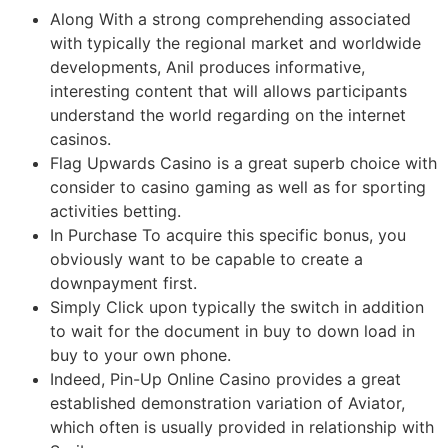
Along With a strong comprehending associated
with typically the regional market and worldwide
developments, Anil produces informative,
interesting content that will allows participants
understand the world regarding on the internet
casinos.
Flag Upwards Casino is a great superb choice with
consider to casino gaming as well as for sporting
activities betting.
In Purchase To acquire this specific bonus, you
obviously want to be capable to create a
downpayment first.
Simply Click upon typically the switch in addition
to wait for the document in buy to down load in
buy to your own phone.
Indeed, Pin-Up Online Casino provides a great
established demonstration variation of Aviator,
which often is usually provided in relationship with