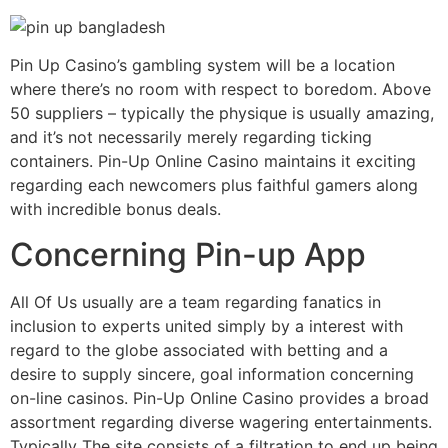
Pin Up Casino’s gambling system will be a location
where there’s no room with respect to boredom. Above
50 suppliers – typically the physique is usually amazing,
and it’s not necessarily merely regarding ticking
containers. Pin-Up Online Casino maintains it exciting
regarding each newcomers plus faithful gamers along
with incredible bonus deals.
Concerning Pin-up App
All Of Us usually are a team regarding fanatics in
inclusion to experts united simply by a interest with
regard to the globe associated with betting and a
desire to supply sincere, goal information concerning
on-line casinos. Pin-Up Online Casino provides a broad
assortment regarding diverse wagering entertainments.
Typically The site consists of a filtration to end up being