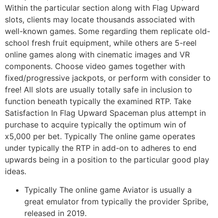
Within the particular section along with Flag Upward
slots, clients may locate thousands associated with
well-known games. Some regarding them replicate old-
school fresh fruit equipment, while others are 5-reel
online games along with cinematic images and VR
components. Choose video games together with
fixed/progressive jackpots, or perform with consider to
free! All slots are usually totally safe in inclusion to
function beneath typically the examined RTP. Take
Satisfaction In Flag Upward Spaceman plus attempt in
purchase to acquire typically the optimum win of
x5,000 per bet. Typically The online game operates
under typically the RTP in add-on to adheres to end
upwards being in a position to the particular good play
ideas.
Typically The online game Aviator is usually a
great emulator from typically the provider Spribe,
released in 2019.