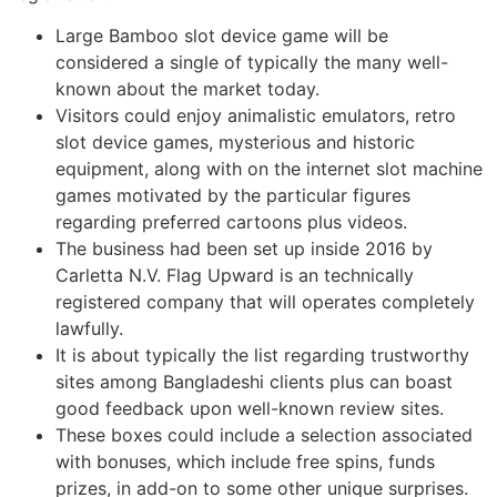
Large Bamboo slot device game will be
considered a single of typically the many well-
known about the market today.
Visitors could enjoy animalistic emulators, retro
slot device games, mysterious and historic
equipment, along with on the internet slot machine
games motivated by the particular figures
regarding preferred cartoons plus videos.
The business had been set up inside 2016 by
Carletta N.V. Flag Upward is an technically
registered company that will operates completely
lawfully.
It is about typically the list regarding trustworthy
sites among Bangladeshi clients plus can boast
good feedback upon well-known review sites.
These boxes could include a selection associated
with bonuses, which include free spins, funds
prizes, in add-on to some other unique surprises.