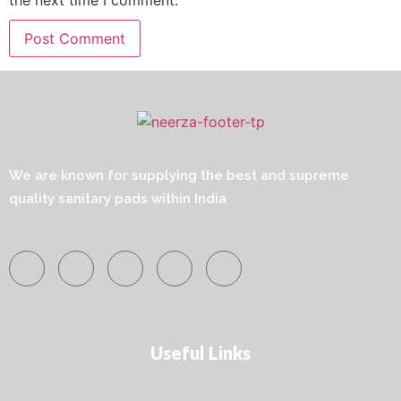
We are known for supplying the best and supreme
quality sanitary pads within India
Useful Links