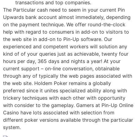
transactions and top companies.
The Particular cash need to seem in your current Pin
Upwards bank account almost immediately, depending
on the payment technique. We offer round-the-clock
help with regard to consumers in add-on to visitors to
the web site in add-on to Pin-Up software. Our
experienced and competent workers will solution any
kind of of your queries just as achievable, twenty four
hours per day, 365 days and nights a year! At your
current support – on-line conversation, obtainable
through any of typically the web pages associated with
the web site. Holdem Poker remains a globally
preferred since it unites specialized ability along with
trickery techniques with each other with opportunity
with consider to the gameplay. Gamers at Pin-Up Online
Casino have lots associated with selection from
different poker versions available through the particular
system.