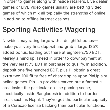
in order to games along with reside retailers. Live dealer
games or LIVE video games usually are betting video
games of which mix all typically the strengths of online
in add-on to offline internet casinos.
Sporting Activities Wagering
Newbies may rating large with a delightful bonus—
make your very first deposit and grab a large 125%
added bonus, leading out there at eighteen,750 BDT.
Merely a mind up, I need in order to downpayment at
the very least 75 BDT in purchase to qualify. In addition,
deposit one,five hundred BDT, plus I’ll obtain a great
extra two 100 fifity free of charge spins upon PinUp slot
online games. Pin-Up provides carved out a fantastic
area inside the particular on-line gaming scene,
specifically inside Bangladesh in addition to border
areas such as Nepal. They’ve got the particular capacity
of a Curacao license backing their particular functions.