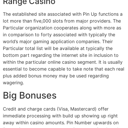
Range Casino
The established site associated with Pin Up functions a
lot more than five,000 slots from major providers. The
Particular organization cooperates along with more as
in comparison to forty associated with typically the
world’s major gaming application companies. Their
Particular total list will be available at typically the
bottom part regarding the internet site in inclusion to
within the particular online casino segment. It is usually
essential to become capable to take note that each real
plus added bonus money may be used regarding
wagering.
Big Bonuses
Credit and charge cards (Visa, Mastercard) offer
immediate processing with build up showing up right
away within casino amounts. Pin Number upwards on