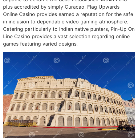
plus accredited by simply Curacao, Flag Upwards
Online Casino provides earned a reputation for the safe
in inclusion to dependable video gaming atmosphere.
Catering particularly to Indian native punters, Pin-Up On
Line Casino provides a vast selection regarding online
games featuring varied designs.