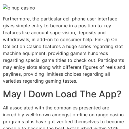
Furthermore, the particular cell phone user interface
gives simple entry to become in a position to key
features like account supervision, deposits and
withdrawals, in add-on to consumer help. Pin-Up On
Collection Casino features a huge series regarding slot
machine equipment, providing gamers hundreds
regarding special game titles to check out. Participants
may enjoy slots along with different figures of reels and
paylines, providing limitless choices regarding all
varieties regarding gaming tastes.
May I Down Load The App?
All associated with the companies presented are
incredibly well-known amongst on-line on range casino
programs plus have got verified themselves to become
capable to become the best. Established within 2016