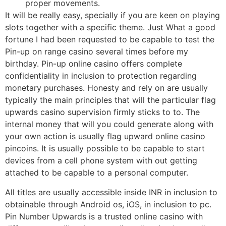
proper movements.
It will be really easy, specially if you are keen on playing
slots together with a specific theme. Just What a good
fortune I had been requested to be capable to test the
Pin-up on range casino several times before my
birthday. Pin-up online casino offers complete
confidentiality in inclusion to protection regarding
monetary purchases. Honesty and rely on are usually
typically the main principles that will the particular flag
upwards casino supervision firmly sticks to to. The
internal money that will you could generate along with
your own action is usually flag upward online casino
pincoins. It is usually possible to be capable to start
devices from a cell phone system with out getting
attached to be capable to a personal computer.
All titles are usually accessible inside INR in inclusion to
obtainable through Android os, iOS, in inclusion to pc.
Pin Number Upwards is a trusted online casino with