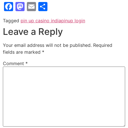
Facebook
Mastodon
Email
Share
Tagged
pin up casino india
pinup login
Leave a Reply
Your email address will not be published.
Required
fields are marked
*
Comment
*