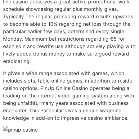
line casino preserves a great active promotional work
schedule showcasing regular plus monthly gives.
Typically The regular procuring reward results upwards
to become able to 10% regarding net loss through the
particular earlier few days, determined every single
Monday. Maximum bet restrictions regarding €5 for
each spin and rewrite use although actively playing with
lively added bonus money to make sure good reward
eradicating.
It gives a wide range associated with games, which
includes slots, table online games, in addition to reside
casino options. PinUp Online Casino operates being a
leading on the internet video gaming system along with
being unfaithful many years associated with business
encounter. This Particular gives a unique wagering
knowledge in add-on to impressive casino ambiance.