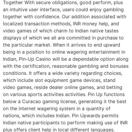
Together With secure obligations, good perform, plus
an intuitive user interface, users could enjoy gambling
together with confidence. Our addition associated with
localized transaction methods, INR money help, and
video games of which charm to Indian native tastes
displays of which we all are committed in purchase to
the particular market. When it arrives to end upward
being in a position to online wagering entertainment in
Indian, Pin-Up Casino will be a dependable option along
with the certification, reasonable gambling and bonuses
conditions. It offers a wide variety regarding choices,
which include slot equipment game devices, stand
video games, reside dealer online games, and betting
on various sports activities activities. Pin Up functions
below a Curacao gaming license, generating it the best
on the internet wagering system in a quantity of
nations, which includes Indian. Pin Upwards permits
Indian native participants to perform making use of INR
plus offers client help in local different languages.