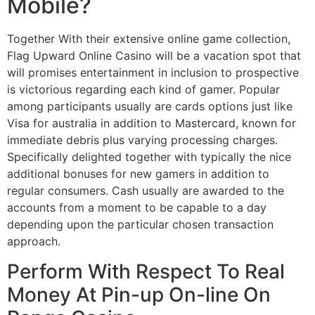
Mobile?
Together With their extensive online game collection,
Flag Upward Online Casino will be a vacation spot that
will promises entertainment in inclusion to prospective
is victorious regarding each kind of gamer. Popular
among participants usually are cards options just like
Visa for australia in addition to Mastercard, known for
immediate debris plus varying processing charges.
Specifically delighted together with typically the nice
additional bonuses for new gamers in addition to
regular consumers. Cash usually are awarded to the
accounts from a moment to be capable to a day
depending upon the particular chosen transaction
approach.
Perform With Respect To Real
Money At Pin-up On-line On