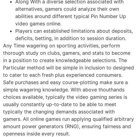
Along With a diverse selection associated with
alternatives, gamers could analyze their own
abilities around different typical Pin Number Up
video games online.
Players can established limitations about deposits,
deficits, betting, in addition to session duration.
Any Time wagering on sporting activities, perform
thorough study on clubs, gamers, and stats to become
in a position to create knowledgeable selections. The
Particular method will be simple in inclusion to designed
to cater to each fresh plus experienced consumers.
Safe purchases and easy course-plotting make sure a
simple wagering knowledge. With above thouthands
choices available, typically the video gaming series is
usually constantly up-to-date to be able to meet
typically the changing demands associated with
gamers. All online games run applying qualified arbitrary
amount power generators (RNG), ensuring fairness and
openness inside every result.