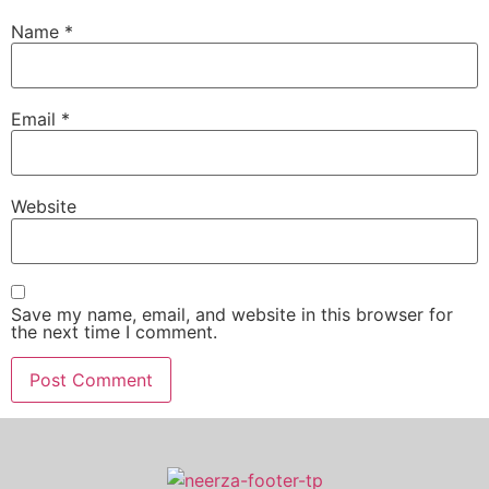
Name
*
Email
*
Website
Save my name, email, and website in this browser for
the next time I comment.