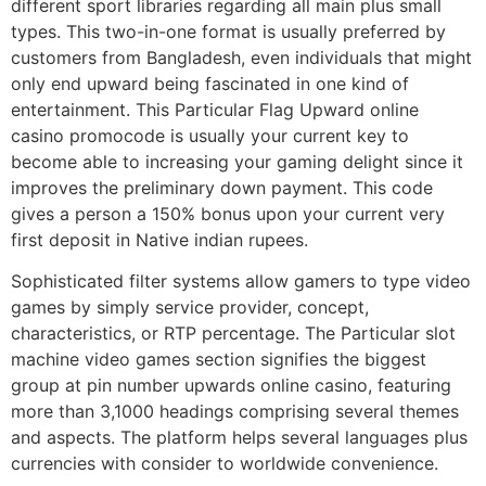
different sport libraries regarding all main plus small
types. This two-in-one format is usually preferred by
customers from Bangladesh, even individuals that might
only end upward being fascinated in one kind of
entertainment. This Particular Flag Upward online
casino promocode is usually your current key to
become able to increasing your gaming delight since it
improves the preliminary down payment. This code
gives a person a 150% bonus upon your current very
first deposit in Native indian rupees.
Sophisticated filter systems allow gamers to type video
games by simply service provider, concept,
characteristics, or RTP percentage. The Particular slot
machine video games section signifies the biggest
group at pin number upwards online casino, featuring
more than 3,1000 headings comprising several themes
and aspects. The platform helps several languages plus
currencies with consider to worldwide convenience.