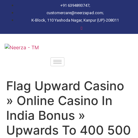
+91 6394893747;
customercare@neerzapad.com;
K-Block, 110 Yashoda Nagar, Kanpur (UP)-208011
Flag Upward Casino
» Online Casino In
India Bonus »
Upwards To 400 500