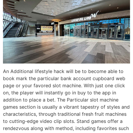
An Additional lifestyle hack will be to become able to
book mark the particular bank account cupboard web
page or your favored slot machine. With just one click
on, the player will instantly go in buy to the app in
addition to place a bet. The Particular slot machine
games section is usually a vibrant tapestry of styles and
characteristics, through traditional fresh fruit machines
to cutting-edge video clip slots. Stand games offer a
rendezvous along with method, including favorites such