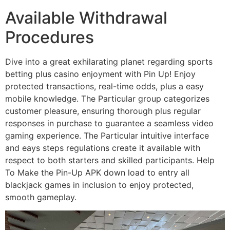
Available Withdrawal
Procedures
Dive into a great exhilarating planet regarding sports
betting plus casino enjoyment with Pin Up! Enjoy
protected transactions, real-time odds, plus a easy
mobile knowledge. The Particular group categorizes
customer pleasure, ensuring thorough plus regular
responses in purchase to guarantee a seamless video
gaming experience. The Particular intuitive interface
and eays steps regulations create it available with
respect to both starters and skilled participants. Help
To Make the Pin-Up APK down load to entry all
blackjack games in inclusion to enjoy protected,
smooth gameplay.