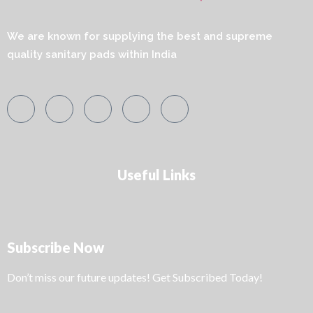
We are known for supplying the best and supreme
quality sanitary pads within India
Useful Links
Subscribe Now
Don’t miss our future updates! Get Subscribed Today!