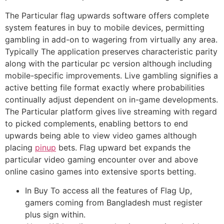
The Particular flag upwards software offers complete
system features in buy to mobile devices, permitting
gambling in add-on to wagering from virtually any area.
Typically The application preserves characteristic parity
along with the particular pc version although including
mobile-specific improvements. Live gambling signifies a
active betting file format exactly where probabilities
continually adjust dependent on in-game developments.
The Particular platform gives live streaming with regard
to picked complements, enabling bettors to end
upwards being able to view video games although
placing
pinup
bets. Flag upward bet expands the
particular video gaming encounter over and above
online casino games into extensive sports betting.
In Buy To access all the features of Flag Up,
gamers coming from Bangladesh must register
plus sign within.