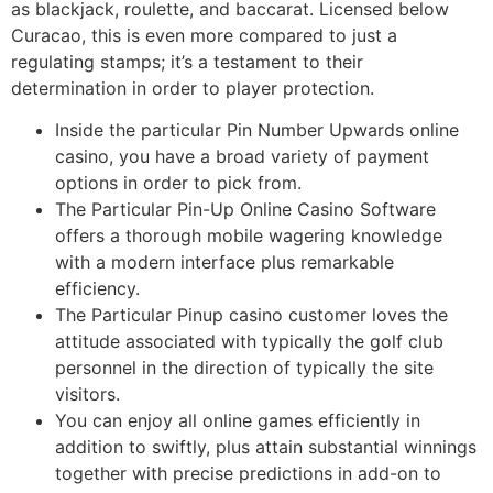
as blackjack, roulette, and baccarat. Licensed below
Curacao, this is even more compared to just a
regulating stamps; it’s a testament to their
determination in order to player protection.
Inside the particular Pin Number Upwards online
casino, you have a broad variety of payment
options in order to pick from.
The Particular Pin-Up Online Casino Software
offers a thorough mobile wagering knowledge
with a modern interface plus remarkable
efficiency.
The Particular Pinup casino customer loves the
attitude associated with typically the golf club
personnel in the direction of typically the site
visitors.
You can enjoy all online games efficiently in
addition to swiftly, plus attain substantial winnings
together with precise predictions in add-on to