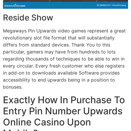
Reside Show
Megaways Pin Upwards video games represent a great
revolutionary slot file format that will substantially
differs from standard devices. Thank You to this
particular, gamers may have from hundreds to lots
regarding thousands of techniques to be able to win in
every circular. Every fresh customer who else registers
in add-on to downloads available Software provides
accessibility to end upwards being in a position to
bonuses.
Exactly How In Purchase To
Entry Pin Number Upwards
Online Casino Upon