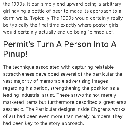
the 1990s. It can simply end upward being a arbitrary
girl having a bottle of beer to make its approach to a
dorm walls. Typically The 1990s would certainly really
be typically the final time exactly where poster girls
would certainly actually end up being “pinned up”.
Permit’s Turn A Person Into A
Pinup!
The technique associated with capturing relatable
attractiveness developed several of the particular the
vast majority of memorable advertising images
regarding his period, strengthening the position as a
leading industrial artist. These artworks not merely
marketed items but furthermore described a great era’s
aesthetic. The Particular designs inside Elvgren’s works
of art had been even more than merely numbers; they
had been key to the story approach.