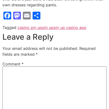
own dresses regarding pants.
Facebook
Mastodon
Email
Share
Tagged
casino pin up
pin up
pin up casino app
Leave a Reply
Your email address will not be published.
Required
fields are marked
*
Comment
*