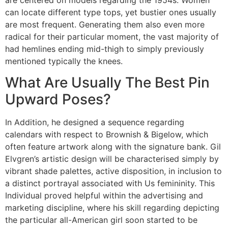
are centered on models regarding the 1954s. Women
can locate different type tops, yet bustier ones usually
are most frequent. Generating them also even more
radical for their particular moment, the vast majority of
had hemlines ending mid-thigh to simply previously
mentioned typically the knees.
What Are Usually The Best Pin
Upward Poses?
In Addition, he designed a sequence regarding
calendars with respect to Brownish & Bigelow, which
often feature artwork along with the signature bank. Gil
Elvgren’s artistic design will be characterised simply by
vibrant shade palettes, active disposition, in inclusion to
a distinct portrayal associated with Us femininity. This
Individual proved helpful within the advertising and
marketing discipline, where his skill regarding depicting
the particular all-American girl soon started to be