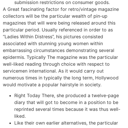
submission restrictions on consumer goods.
A Great fascinating factor for retro/vintage magazine
collectors will be the particular wealth of pin-up
magazines that will were being released around this
particular period. Usually referenced in order to as
“Ladies Within Distress”, his pictures consisted
associated with stunning young women within
embarrassing circumstances demonstrating several
epidermis. Typically The magazine was the particular
well-liked reading through choice with respect to
servicemen international. As it would carry out
numerous times in typically the long term, Hollywood
would motivate a popular hairstyle in society.
Right Today There, she produced a twelve-page
diary that will got to become in a position to be
reprinted several times because it was thus well-
liked.
Like their own earlier alternatives, the particular