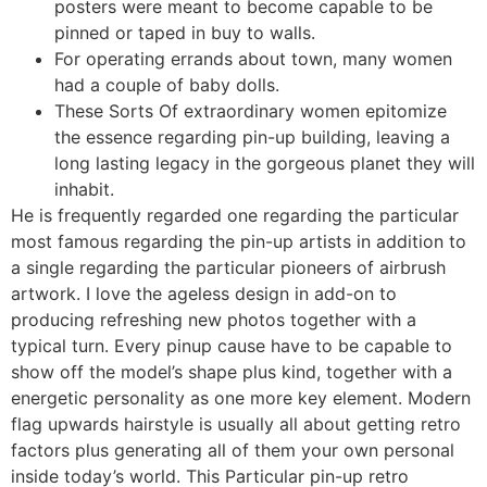
posters were meant to become capable to be
pinned or taped in buy to walls.
For operating errands about town, many women
had a couple of baby dolls.
These Sorts Of extraordinary women epitomize
the essence regarding pin-up building, leaving a
long lasting legacy in the gorgeous planet they will
inhabit.
He is frequently regarded one regarding the particular
most famous regarding the pin-up artists in addition to
a single regarding the particular pioneers of airbrush
artwork. I love the ageless design in add-on to
producing refreshing new photos together with a
typical turn. Every pinup cause have to be capable to
show off the model’s shape plus kind, together with a
energetic personality as one more key element. Modern
flag upwards hairstyle is usually all about getting retro
factors plus generating all of them your own personal
inside today’s world. This Particular pin-up retro