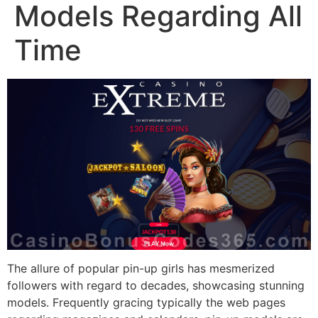
Models Regarding All
Time
The allure of popular pin-up girls has mesmerized
followers with regard to decades, showcasing stunning
models. Frequently gracing typically the web pages