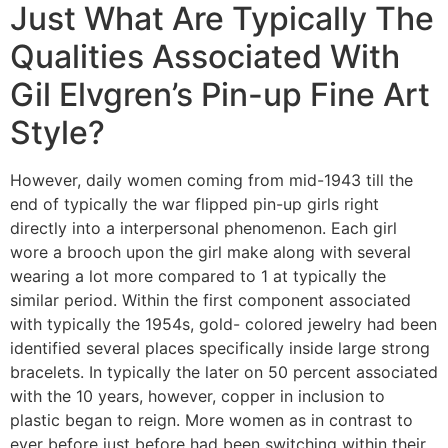
Just What Are Typically The
Qualities Associated With
Gil Elvgren’s Pin-up Fine Art
Style?
However, daily women coming from mid-1943 till the
end of typically the war flipped pin-up girls right
directly into a interpersonal phenomenon. Each girl
wore a brooch upon the girl make along with several
wearing a lot more compared to 1 at typically the
similar period. Within the first component associated
with typically the 1954s, gold- colored jewelry had been
identified several places specifically inside large strong
bracelets. In typically the later on 50 percent associated
with the 10 years, however, copper in inclusion to
plastic began to reign. More women as in contrast to
ever before just before had been switching within their