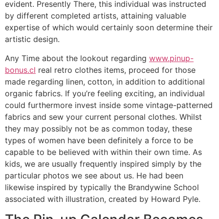
evident. Presently There, this individual was instructed
by different completed artists, attaining valuable
expertise of which would certainly soon determine their
artistic design.
Any Time about the lookout regarding
www.pinup-
bonus.cl
real retro clothes items, proceed for those
made regarding linen, cotton, in addition to additional
organic fabrics. If you’re feeling exciting, an individual
could furthermore invest inside some vintage-patterned
fabrics and sew your current personal clothes. Whilst
they may possibly not be as common today, these
types of women have been definitely a force to be
capable to be believed with within their own time. As
kids, we are usually frequently inspired simply by the
particular photos we see about us. He had been
likewise inspired by typically the Brandywine School
associated with illustration, created by Howard Pyle.