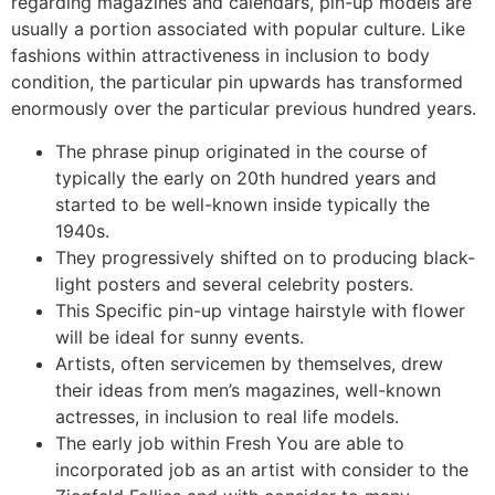
regarding magazines and calendars, pin-up models are
usually a portion associated with popular culture. Like
fashions within attractiveness in inclusion to body
condition, the particular pin upwards has transformed
enormously over the particular previous hundred years.
The phrase pinup originated in the course of
typically the early on 20th hundred years and
started to be well-known inside typically the
1940s.
They progressively shifted on to producing black-
light posters and several celebrity posters.
This Specific pin-up vintage hairstyle with flower
will be ideal for sunny events.
Artists, often servicemen by themselves, drew
their ideas from men’s magazines, well-known
actresses, in inclusion to real life models.
The early job within Fresh You are able to
incorporated job as an artist with consider to the