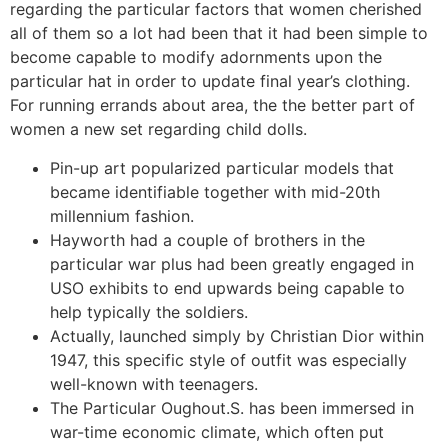
regarding the particular factors that women cherished
all of them so a lot had been that it had been simple to
become capable to modify adornments upon the
particular hat in order to update final year’s clothing.
For running errands about area, the the better part of
women a new set regarding child dolls.
Pin-up art popularized particular models that
became identifiable together with mid-20th
millennium fashion.
Hayworth had a couple of brothers in the
particular war plus had been greatly engaged in
USO exhibits to end upwards being capable to
help typically the soldiers.
Actually, launched simply by Christian Dior within
1947, this specific style of outfit was especially
well-known with teenagers.
The Particular Oughout.S. has been immersed in
war-time economic climate, which often put