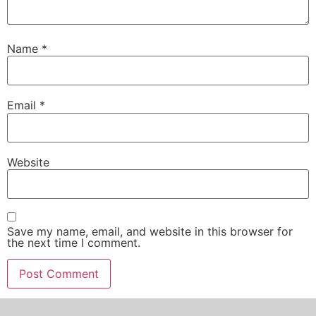
Name
*
Email
*
Website
Save my name, email, and website in this browser for
the next time I comment.