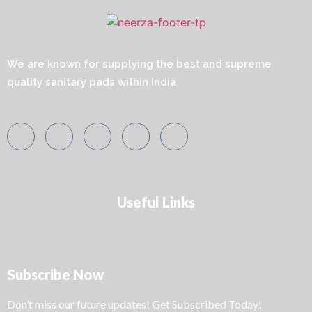
We are known for supplying the best and supreme
quality sanitary pads within India
Useful Links
Subscribe Now
Don’t miss our future updates! Get Subscribed Today!