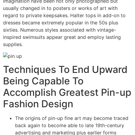
imagination have been not only photographed but
usually changed in to posters or works of art with
regard to private keepsakes. Halter tops in add-on to
dresses became extremely popular in the 50s plus
sixties. Numerous styles associated with vintage-
inspired swimsuits appear great and employ lasting
supplies.
Techniques To End Upward
Being Capable To
Accomplish Greatest Pin-up
Fashion Design
The origins of pin-up fine art may become traced
back again to become able to late 19th-century
advertising and marketing plus earlier forms