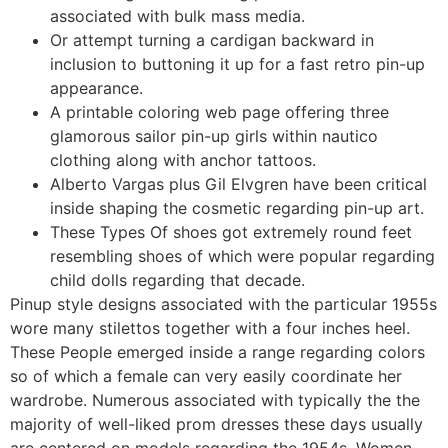
associated with bulk mass media.
Or attempt turning a cardigan backward in
inclusion to buttoning it up for a fast retro pin-up
appearance.
A printable coloring web page offering three
glamorous sailor pin-up girls within nautico
clothing along with anchor tattoos.
Alberto Vargas plus Gil Elvgren have been critical
inside shaping the cosmetic regarding pin-up art.
These Types Of shoes got extremely round feet
resembling shoes of which were popular regarding
child dolls regarding that decade.
Pinup style designs associated with the particular 1955s
wore many stilettos together with a four inches heel.
These People emerged inside a range regarding colors
so of which a female can very easily coordinate her
wardrobe. Numerous associated with typically the the
majority of well-liked prom dresses these days usually