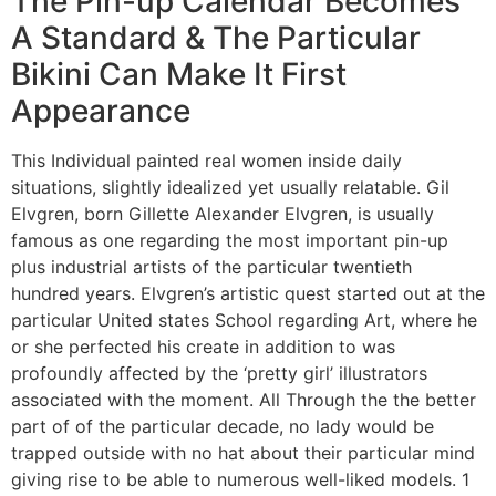
The Pin-up Calendar Becomes
A Standard & The Particular
Bikini Can Make It First
Appearance
This Individual painted real women inside daily
situations, slightly idealized yet usually relatable. Gil
Elvgren, born Gillette Alexander Elvgren, is usually
famous as one regarding the most important pin-up
plus industrial artists of the particular twentieth
hundred years. Elvgren’s artistic quest started out at the
particular United states School regarding Art, where he
or she perfected his create in addition to was
profoundly affected by the ‘pretty girl’ illustrators
associated with the moment. All Through the the better
part of of the particular decade, no lady would be
trapped outside with no hat about their particular mind
giving rise to be able to numerous well-liked models. 1