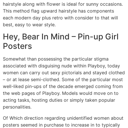
hairstyle along with flower is ideal for sunny occasions.
This method flag upward hairstyle has components
each modern day plus retro with consider to that will
best, easy to wear style.
Hey, Bear In Mind – Pin-up Girl
Posters
Somewhat than possessing the particular stigma
associated with disguising nude within Playboy, today
women can carry out sexy pictorials and stayed clothed
– or at lease semi-clothed. Some of the particular most
well-liked pin-ups of the decade emerged coming from
the web pages of Playboy. Models would move on to
acting tasks, hosting duties or simply taken popular
personalities.
Of Which direction regarding unidentified women about
posters seemed in purchase to increase in to typically