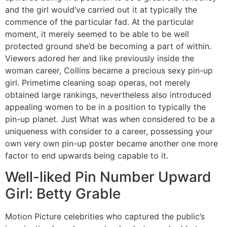
and the girl would’ve carried out it at typically the
commence of the particular fad. At the particular
moment, it merely seemed to be able to be well
protected ground she’d be becoming a part of within.
Viewers adored her and like previously inside the
woman career, Collins became a precious sexy pin-up
girl. Primetime cleaning soap operas, not merely
obtained large rankings, nevertheless also introduced
appealing women to be in a position to typically the
pin-up planet. Just What was when considered to be a
uniqueness with consider to a career, possessing your
own very own pin-up poster became another one more
factor to end upwards being capable to it.
Well-liked Pin Number Upward
Girl: Betty Grable
Motion Picture celebrities who captured the public’s