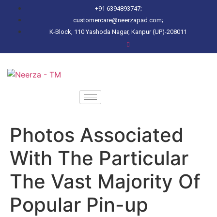
+91 6394893747;
customercare@neerzapad.com;
K-Block, 110 Yashoda Nagar, Kanpur (UP)-208011
Photos Associated
With The Particular
The Vast Majority Of
Popular Pin-up