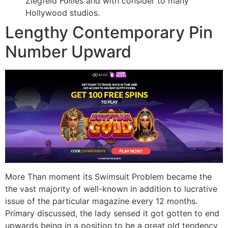
Ziegfeld Follies and with consider to many
Hollywood studios.
Lengthy Contemporary Pin
Number Upward
More Than moment its Swimsuit Problem became the
the vast majority of well-known in addition to lucrative
issue of the particular magazine every 12 months.
Primary discussed, the lady sensed it got gotten to end
upwards being in a position to be a great old tendency