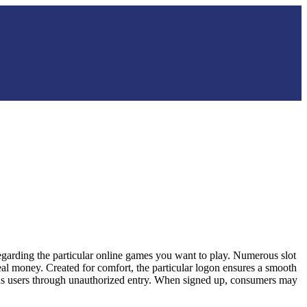
 regarding the particular online games you want to play. Numerous slot
 real money. Created for comfort, the particular logon ensures a smooth
rds users through unauthorized entry. When signed up, consumers may