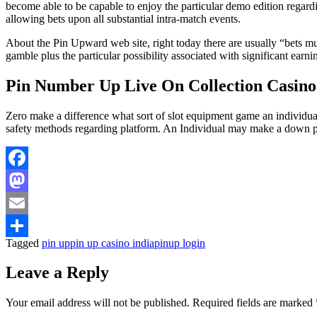
become able to be capable to enjoy the particular demo edition regard
allowing bets upon all substantial intra-match events.
About the Pin Upward web site, right today there are usually “bets m
gamble plus the particular possibility associated with significant ea
Pin Number Up Live On Collection Casino
Zero make a difference what sort of slot equipment game an individual re
safety methods regarding platform. An Individual may make a down pa
Facebook
Mastodon
Email
Tagged
pin up
pin up casino india
pinup login
Share
Leave a Reply
Your email address will not be published.
Required fields are marked