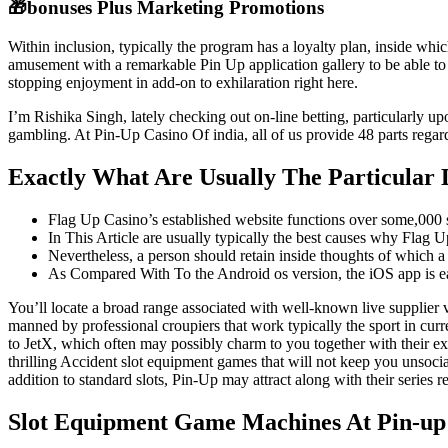
🎁bonuses Plus Marketing Promotions
Within inclusion, typically the program has a loyalty plan, inside whi
amusement with a remarkable Pin Up application gallery to be able to m
stopping enjoyment in add-on to exhilaration right here.
I’m Rishika Singh, lately checking out on-line betting, particularly
gambling. At Pin-Up Casino Of india, all of us provide 48 parts rega
Exactly What Are Usually The Particular 
Flag Up Casino’s established website functions over some,000 
In This Article are usually typically the best causes why Flag U
Nevertheless, a person should retain inside thoughts of which a 
As Compared With To the Android os version, the iOS app is eas
You’ll locate a broad range associated with well-known live supplier 
manned by professional croupiers that work typically the sport in cur
to JetX, which often may possibly charm to you together with their exc
thrilling Accident slot equipment games that will not keep you unsoci
addition to standard slots, Pin-Up may attract along with their series 
Slot Equipment Game Machines At Pin-up