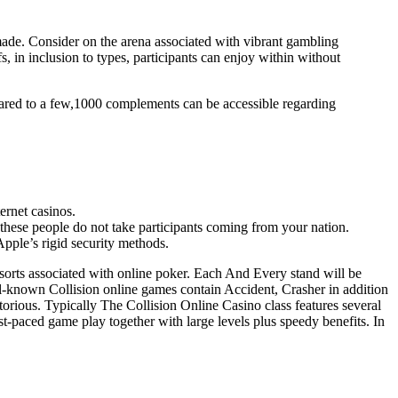
y made. Consider on the arena associated with vibrant gambling
, in inclusion to types, participants can enjoy within without
mpared to a few,1000 complements can be accessible regarding
ernet casinos.
e these people do not take participants coming from your nation.
pple’s rigid security methods.
 sorts associated with online poker. Each And Every stand will be
ell-known Collision online games contain Accident, Crasher in addition
ctorious. Typically The Collision Online Casino class features several
t-paced game play together with large levels plus speedy benefits. In