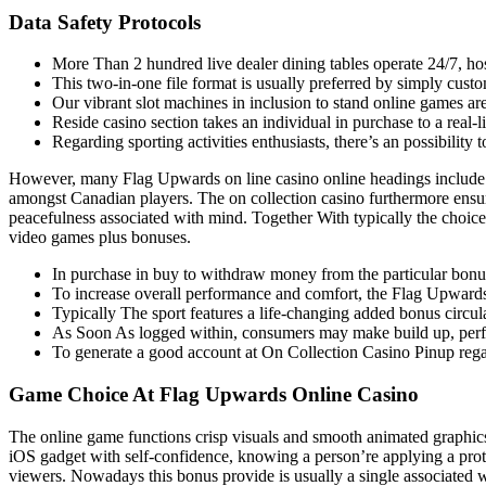
Data Safety Protocols
More Than 2 hundred live dealer dining tables operate 24/7, host
This two-in-one file format is usually preferred by simply cus
Our vibrant slot machines in inclusion to stand online games ar
Reside casino section takes an individual in purchase to a rea
Regarding sporting activities enthusiasts, there’s an possibility 
However, many Flag Upwards on line casino online headings include a 
amongst Canadian players. The on collection casino furthermore ensure
peacefulness associated with mind. Together With typically the choice 
video games plus bonuses.
In purchase in buy to withdraw money from the particular bonu
To increase overall performance and comfort, the Flag Upwards
Typically The sport features a life-changing added bonus circul
As Soon As logged within, consumers may make build up, perform
To generate a good account at On Collection Casino Pinup reg
Game Choice At Flag Upwards Online Casino
The online game functions crisp visuals and smooth animated graphics,
iOS gadget with self-confidence, knowing a person’re applying a prot
viewers. Nowadays this bonus provide is usually a single associated wit