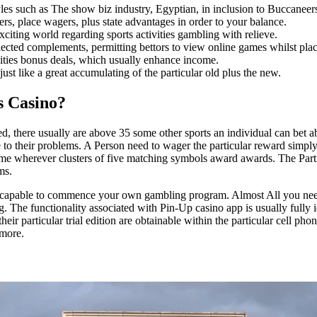
les such as The show biz industry, Egyptian, in inclusion to Buccaneers
, place wagers, plus state advantages in order to your balance.
xciting world regarding sports activities gambling with relieve.
elected complements, permitting bettors to view online games whilst plac
ivities bonus deals, which usually enhance income.
t like a great accumulating of the particular old plus the new.
s Casino?
ned, there usually are above 35 some other sports an individual can bet 
 to their problems. A Person need to wager the particular reward simpl
e wherever clusters of five matching symbols award awards. The Particu
ms.
be capable to commence your own gambling program. Almost All you need
 The functionality associated with Pin-Up casino app is usually fully id
 their particular trial edition are obtainable within the particular cell
 more.