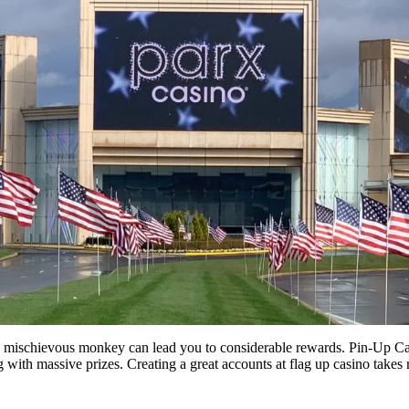
schievous monkey can lead you to considerable rewards. Pin-Up Casino h
with massive prizes. Creating a great accounts at flag up casino take