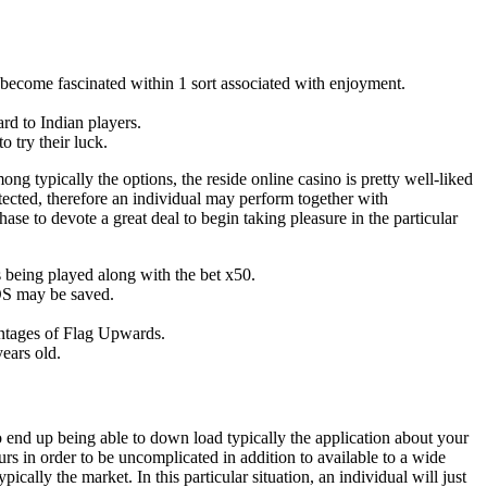
 become fascinated within 1 sort associated with enjoyment.
rd to Indian players.
o try their luck.
 typically the options, the reside online casino is pretty well-liked
tected, therefore an individual may perform together with
se to devote a great deal to begin taking pleasure in the particular
 being played along with the bet x50.
iOS may be saved.
antages of Flag Upwards.
ears old.
 end up being able to down load typically the application about your
 in order to be uncomplicated in addition to available to a wide
cally the market. In this particular situation, an individual will just