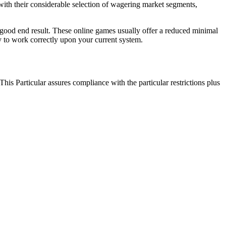
with their considerable selection of wagering market segments,
 good end result. These online games usually offer a reduced minimal
y to work correctly upon your current system.
This Particular assures compliance with the particular restrictions plus