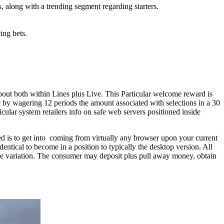
, along with a trending segment regarding starters.
ing bets.
about both within Lines plus Live. This Particular welcome reward is
y by wagering 12 periods the amount associated with selections in a 30
lar system retailers info on safe web servers positioned inside
 is to get into coming from virtually any browser upon your current
entical to become in a position to typically the desktop version. All
 phone variation. The consumer may deposit plus pull away money, obtain