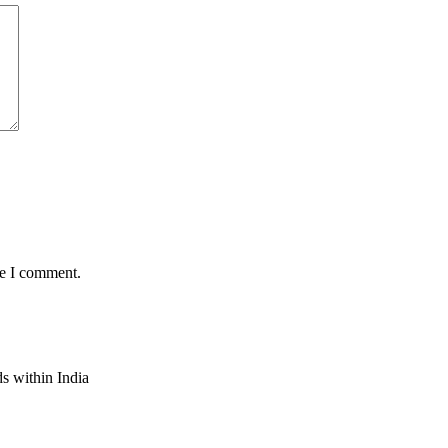
me I comment.
s within India