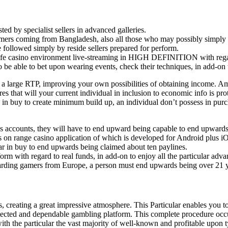
ed by specialist sellers in advanced galleries.
tomers coming from Bangladesh, also all those who may possibly simply
e followed simply by reside sellers prepared for perform.
l-life casino environment live-streaming in HIGH DEFINITION with rega
to be able to bet upon wearing events, check their techniques, in add-on t
large RTP, improving your own possibilities of obtaining income. Among
s that will your current individual in inclusion to economic info is pro
in buy to create minimum build up, an individual don’t possess in purcha
s accounts, they will have to end upward being capable to end upwards
 on range casino application of which is developed for Android plus 
ar in buy to end upwards being claimed about ten paylines.
 with regard to real funds, in add-on to enjoy all the particular adv
arding gamers from Europe, a person must end upwards being over 21 y
 creating a great impressive atmosphere. This Particular enables you to
ected and dependable gambling platform. This complete procedure occurs
h the particular the vast majority of well-known and profitable upon typi