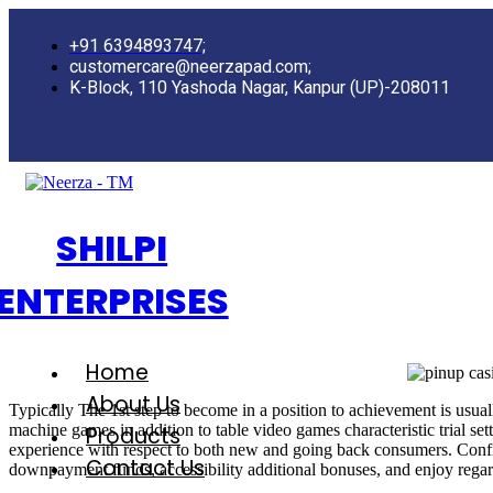
Skip
to
+91 6394893747;
content
customercare@neerzapad.com;
K-Block, 110 Yashoda Nagar, Kanpur (UP)-208011
SHILPI
ENTERPRISES
Home
About Us
Typically The 1st step to become in a position to achievement is usual
machine games in addition to table video games characteristic trial set
Products
experience with respect to both new and going back consumers. Confi
Contact Us
downpayment funds, accessibility additional bonuses, and enjoy rega