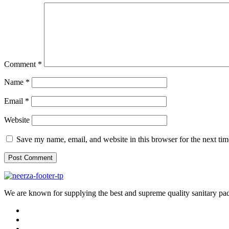
Comment
*
Name
*
Email
*
Website
Save my name, email, and website in this browser for the next ti
We are known for supplying the best and supreme quality sanitary pad