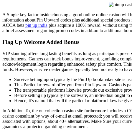
A Single key factor inside choosing a good online online casino will
information about Pin Upward codes plus additional special products i
ACCA bets
pin up india
plus acquire a 100% reward, without using the
a brief assessment regarding promo codes in add-on to additional bon
Flag Up Welcome Added Bonus
VIP standing offers long lasting benefits as long as participants prese
requirements. Gamers can track bonus improvement, gambling completi
acknowledgement login regarding enhanced safety plus comfort. This Spe
funds. However, survive dealer games typically tend not really to have 
Survive betting upon typically the Pin-Up bookmaker site is us
This Particular reward offer you from Pin Upward Casino is part
The transportable platforms likewise provide out exclusive pro
Before setting up typically the software, an individual ought t
Hence, it’s natural that will the particular platform likewise g
In Addition To, the on collection casino site furthermore include
casino consultant by way of e-mail at email protected; you will receive
associated with options, about 40+ alternatives. Make Sure your curren
guarantees a protected gambling environment.