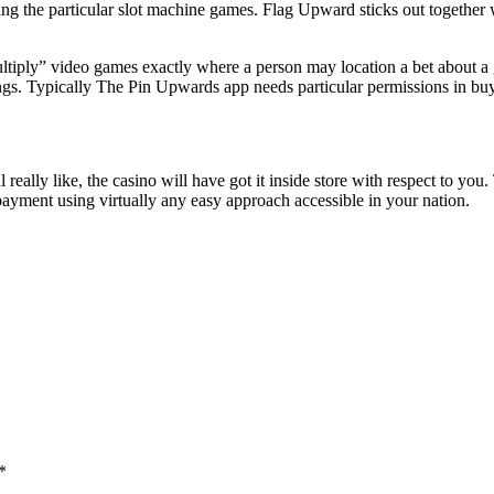
ing the particular slot machine games. Flag Upward sticks out together 
ultiply” video games exactly where a person may location a bet about a
rnings. Typically The Pin Upwards app needs particular permissions in bu
ally like, the casino will have got it inside store with respect to you. 
yment using virtually any easy approach accessible in your nation.
*