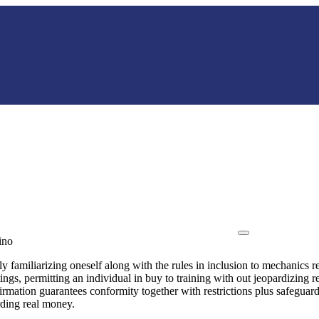
ly familiarizing oneself along with the rules in inclusion to mechanics
tings, permitting an individual in buy to training with out jeopardizing
rmation guarantees conformity together with restrictions plus safegua
rding real money.