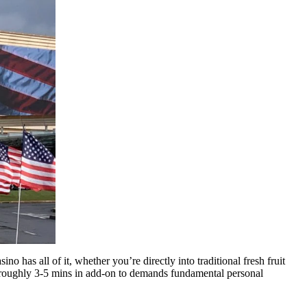
as all of it, whether you’re directly into traditional fresh fruit
s roughly 3-5 mins in add-on to demands fundamental personal