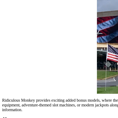
Ridiculous Monkey provides exciting added bonus models, where the mi
equipment, adventure-themed slot machines, or modern jackpots along 
information.