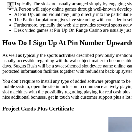
Typically The slots are usually arranged simply by engaging sty
X
A Person will enjoy online games through well-known developers
At Pin-Up, an individual may jump directly into the particular e
The Particular platform gives live streaming with consider to s
Furthermore, typically the web site provides several sports act
Desk video games at Pin-Up On Range Casino are usually just jus
How Do I Sign Up At Pin Number Upward
As well as typically the sports activities described previously mentio
usually accessible regarding withdrawal subject matter to become able
days. Sugars Rush will be a sweet-themed slot device game online gam
protected information facilities together with redundant back-up syste
You don’t require to install any type of added software program to 
mobile system, open the site in inclusion to commence actively playing.
slot machines with the possibility regarding playing for real cash plus
nice additional bonuses, get in touch with customer support plus a lot
Project Cards Plus Certificate