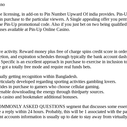
 be licensing, in add-on to Pin Number Upward Of india provides. Pin-U
n purchase to the particular viewers. A Single appealing offer you perm
 Pin-Up promotional code. Also if you just bet on two being qualified 
uses available at Pin-Up Online Casino.
rve activity. Reward money plus free of charge spins credit score in ord
on, and expiration schedules through typically the bank account dashb
cific is an excellent approach in purchase to exercise in inclusion to l
got a totally free mode and require real funds bets.
ually getting recognition within Bangladesh.
icularly developed regarding sporting activities gambling lovers.
vides in purchase to gamers who choose cellular gaming.
o enable downloading the energy through thirdparty sources.
ives casino and bookmaker additional bonuses.
s a COMMONLY ASKED QUESTIONS segment that discusses some essential
 a reply within 24 hours. Probably, this will be 1 associated with the pa
t accounts information is usually up to date to stay away from virtuall