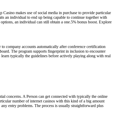
p Casino makes use of social media in purchase to provide particular
its an individual to end up being capable to continue together with
options, an individual can still obtain a one.5% bonus boost. Explore
er to company accounts automatically after conference certification
oard. The program supports fingerprint in inclusion to encounter
earn typically the guidelines before actively playing along with real
 concerns. A Person can get connected with typically the online
rticular number of internet casinos with this kind of a big amount
y any entry problems. The process is usually straightforward plus