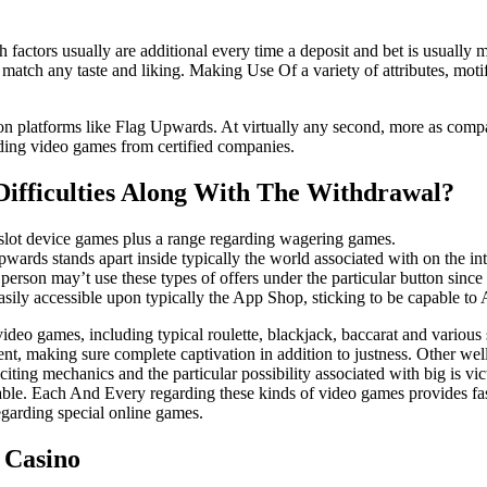
ch factors usually are additional every time a deposit and bet is usuall
atch any taste and liking. Making Use Of a variety of attributes, motifs
 upon platforms like Flag Upwards. At virtually any second, more as co
rding video games from certified companies.
Difficulties Along With The Withdrawal?
slot device games plus a range regarding wagering games.
pwards stands apart inside typically the world associated with on the int
person may’t use these types of offers under the particular button sinc
ily accessible upon typically the App Shop, sticking to be capable to A
video games, including typical roulette, blackjack, baccarat and various
rent, making sure complete captivation in addition to justness. Other w
iting mechanics and the particular possibility associated with big is vi
able. Each And Every regarding these kinds of video games provides fas
regarding special online games.
 Casino