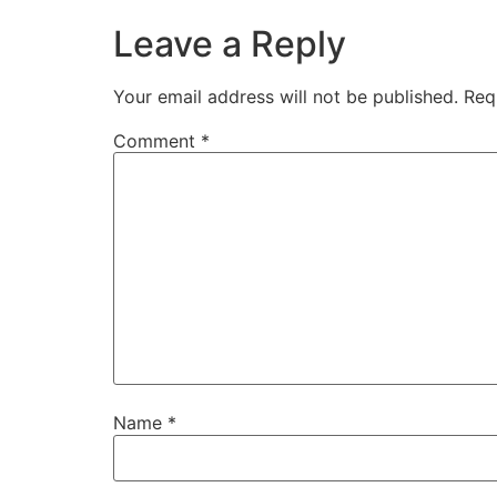
Leave a Reply
Your email address will not be published.
Req
Comment
*
Name
*