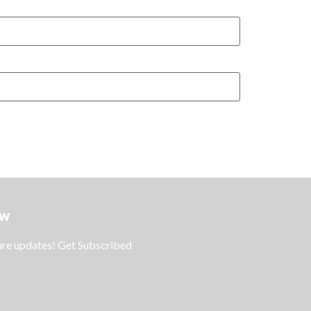
ow
ture updates! Get Subscribed