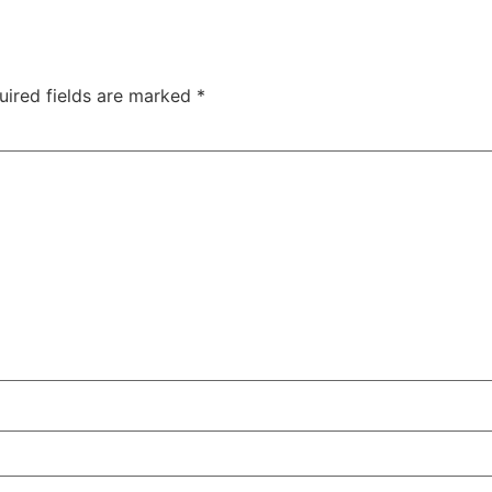
uired fields are marked
*