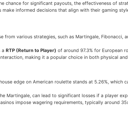
he chance for significant payouts, the effectiveness of str
 make informed decisions that align with their gaming style
 from various strategies, such as Martingale, Fibonacci, an
s a
RTP (Return to Player)
of around 97.3% for European ro
eraction, making it a popular choice in both physical and 
house edge on American roulette stands at 5.26%, which ca
he Martingale, can lead to significant losses if a player exp
asinos impose wagering requirements, typically around 35x,