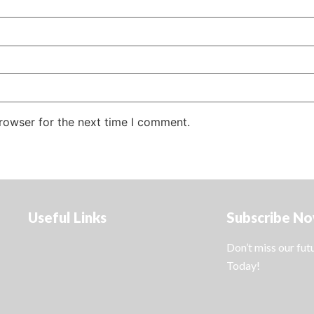
rowser for the next time I comment.
Useful Links
Subscribe N
Don’t miss our fu
Today!