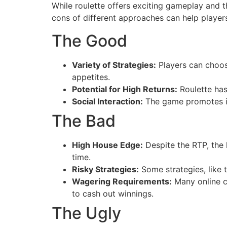
While roulette offers exciting gameplay and t
cons of different approaches can help players
The Good
Variety of Strategies:
Players can choose
appetites.
Potential for High Returns:
Roulette ha
Social Interaction:
The game promotes int
The Bad
High House Edge:
Despite the RTP, the 
time.
Risky Strategies:
Some strategies, like t
Wagering Requirements:
Many online c
to cash out winnings.
The Ugly