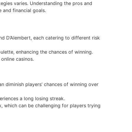
ategies varies. Understanding the pros and
 and financial goals.
d D’Alembert, each catering to different risk
ulette, enhancing the chances of winning.
online casinos.
n diminish players’ chances of winning over
eriences a long losing streak.
 which can be challenging for players trying