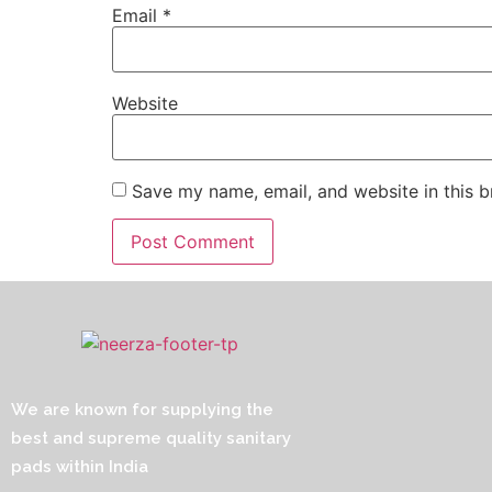
Email
*
Website
Save my name, email, and website in this b
We are known for supplying the
best and supreme quality sanitary
pads within India