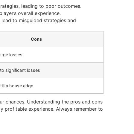
trategies, leading to poor outcomes.
player’s overall experience.
 lead to misguided strategies and
Cons
large losses
 to significant losses
till a house edge
our chances. Understanding the pros and cons
lly profitable experience. Always remember to