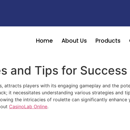
Home
About Us
Products
es and Tips for Success
, attracts players with its engaging gameplay and the poten
ck; it necessitates understanding various strategies and ti
nowing the intricacies of roulette can significantly enhanc
 out
CasinoLab Online
.