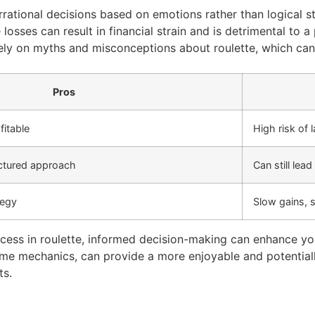
rational decisions based on emotions rather than logical s
osses can result in financial strain and is detrimental to a 
ly on myths and misconceptions about roulette, which can
Pros
fitable
High risk of 
uctured approach
Can still lead
tegy
Slow gains, s
ccess in roulette, informed decision-making can enhance y
game mechanics, can provide a more enjoyable and potentia
ts.