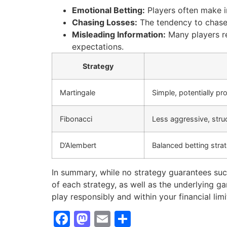
Emotional Betting:
Players often make ir
Chasing Losses:
The tendency to chase l
Misleading Information:
Many players re
expectations.
Strategy
Martingale
Simple, potentially pro
Fibonacci
Less aggressive, str
D’Alembert
Balanced betting stra
In summary, while no strategy guarantees su
of each strategy, as well as the underlying 
play responsibly and within your financial limi
Facebook
Mastodon
Email
Share