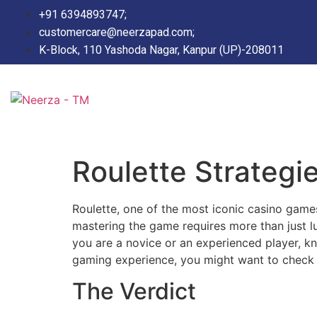
+91 6394893747;
customercare@neerzapad.com;
K-Block, 110 Yashoda Nagar, Kanpur (UP)-208011
Roulette Strategi
Roulette, one of the most iconic casino games
mastering the game requires more than just lu
you are a novice or an experienced player, k
gaming experience, you might want to check
The Verdict