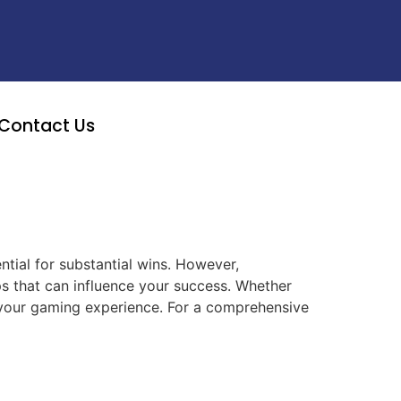
Contact Us
tial for substantial wins. However,
ps that can influence your success. Whether
e your gaming experience. For a comprehensive