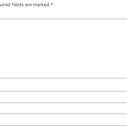
uired fields are marked
*