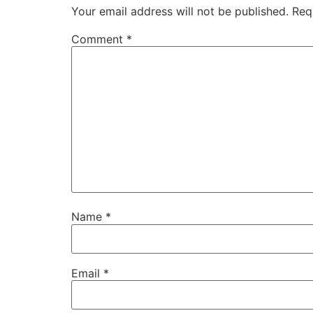
Your email address will not be published.
Req
Comment
*
Name
*
Email
*