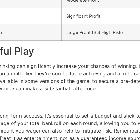
Significant Profit
h
Large Profit (But High Risk)
ful Play
hinking can significantly increase your chances of winning. 
 on a multiplier they’re comfortable achieving and aim to ca
available in some versions of the game, to secure a pre-det
erance can make a substantial difference.
ong-term success. It’s essential to set a budget and stick t
ge of your total bankroll on each round, allowing you to w
 amount you wager can also help to mitigate risk. Remember
Treat it as entertainment, not as a guaranteed income sour