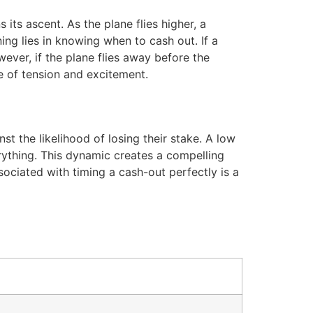
 its ascent. As the plane flies higher, a
ning lies in knowing when to cash out. If a
wever, if the plane flies away before the
e of tension and excitement.
t the likelihood of losing their stake. A low
verything. This dynamic creates a compelling
ociated with timing a cash-out perfectly is a