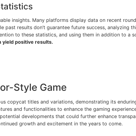
atistics
able insights. Many platforms display data on recent round
e past results don’t guarantee future success, analyzing th
ention to these statistics, and using them in addition to a s
 yield positive results.
tor-Style Game
 copycat titles and variations, demonstrating its enduring
atures and functionalities to enhance the gaming experienc
 potential developments that could further enhance transpar
ontinued growth and excitement in the years to come.