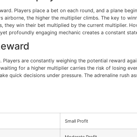
rward. Players place a bet on each round, and a plane begins
ys airborne, the higher the multiplier climbs. The key to win
 they win their bet multiplied by the current multiplier. Ho
le yet profoundly engaging mechanic creates a constant stat
 Reward
 Players are constantly weighing the potential reward agains
 waiting for a higher multiplier carries the risk of losing e
ake quick decisions under pressure. The adrenaline rush ass
Small Profit
Moderate Profit