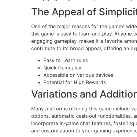
The Appeal of Simplici
One of the major reasons for the game’s wides
this game is easy to learn and play. Anyone c
engaging gameplay, makes it a favorite among
contribute to its broad appeal, offering an ex
Easy to Learn rules
Quick Gameplay
Accessible on various devices
Potential for High Rewards
Variations and Additio
Many platforms offering this game include var
options, automatic cash-out functionalities, a
incorporate in-game chat features, fostering
and customization to your gaming experience