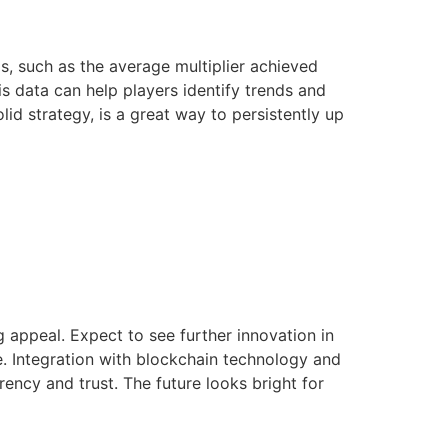
s, such as the average multiplier achieved
is data can help players identify trends and
olid strategy, is a great way to persistently up
 appeal. Expect to see further innovation in
e. Integration with blockchain technology and
ency and trust. The future looks bright for