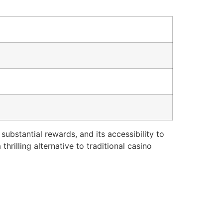
 substantial rewards, and its accessibility to
thrilling alternative to traditional casino