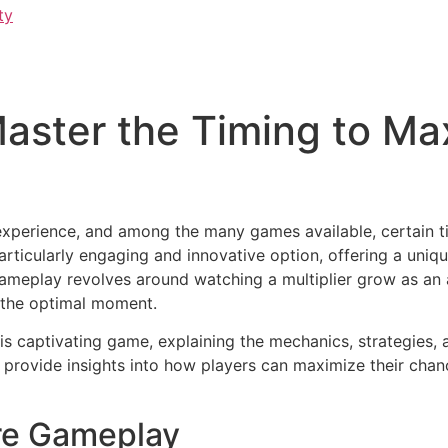
ty
 Master the Timing to M
g experience, and among the many games available, certain t
rticularly engaging and innovative option, offering a uniqu
 gameplay revolves around watching a multiplier grow as an 
t the optimal moment.
f this captivating game, explaining the mechanics, strategies
nd provide insights into how players can maximize their ch
re Gameplay