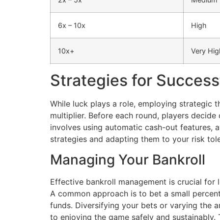
6x – 10x
High
10x+
Very Hig
Strategies for Success
While luck plays a role, employing strategic t
multiplier. Before each round, players decide
involves using automatic cash-out features, 
strategies and adapting them to your risk tol
Managing Your Bankroll
Effective bankroll management is crucial for l
A common approach is to bet a small percenta
funds. Diversifying your bets or varying the
to enjoying the game safely and sustainably. 