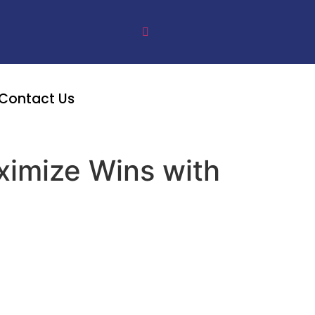
Contact Us
aximize Wins with