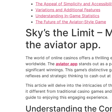
The Appeal of Simplicity and Accessibili
Variations and Additional Features
Understanding In-Game Statistics
The Future of the Aviator-Style Game
Sky’s the Limit –
the aviator app.
The world of online casinos offers a thrillin
worldwide. The
aviator app
stands out as a pa
significant winnings. This game’s distinctive
reflexes and strategic thinking to cash out a
This article will delve into the intricacies o
it different from traditional casino games a
guide to enjoying this engaging experience.
Understanding the Co