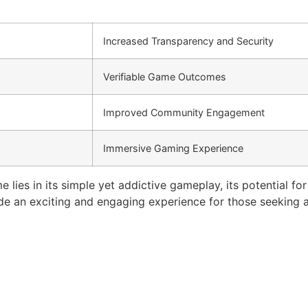
Increased Transparency and Security
Verifiable Game Outcomes
Improved Community Engagement
Immersive Gaming Experience
 lies in its simple yet addictive gameplay, its potential for
ovide an exciting and engaging experience for those seeking a 