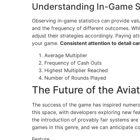
Understanding In-Game St
Observing in-game statistics can provide valu
and the frequency of different outcomes. Whil
adjust their strategies accordingly. Paying att
your game.
Consistent attention to detail can
Average Multiplier
Frequency of Cash Outs
Highest Multiplier Reached
Number of Rounds Played
The Future of the Avia
The success of the game has inspired numerous
this space, with developers exploring new fe
the introduction of provably fair systems are
games in this genre, and we can anticipate c
Feature