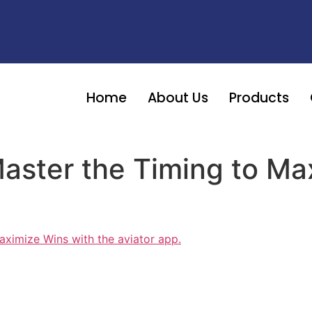
Home
About Us
Products
 Master the Timing to M
aximize Wins with the aviator app.