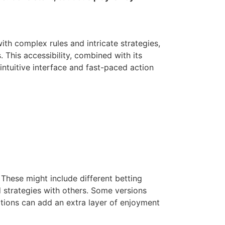
th complex rules and intricate strategies,
 This accessibility, combined with its
tuitive interface and fast-paced action
 These might include different betting
d strategies with others. Some versions
tions can add an extra layer of enjoyment