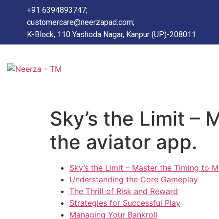
+91 6394893747;
customercare@neerzapad.com;
K-Block, 110 Yashoda Nagar, Kanpur (UP)-208011
Sky’s the Limit –
the aviator app.
Sky’s the Limit – Master the Timing to M
Understanding the Core Gameplay
The Thrill of Risk and Reward
Strategies for Successful Play
Managing Your Bankroll