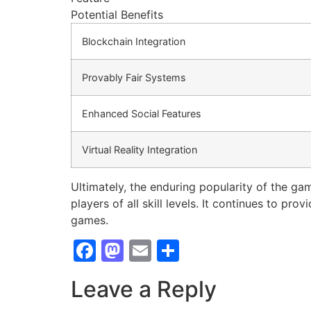
Potential Benefits
Blockchain Integration
Provably Fair Systems
Enhanced Social Features
Virtual Reality Integration
Ultimately, the enduring popularity of the game
players of all skill levels. It continues to pr
games.
Facebook
Mastodon
Email
Share
Leave a Reply