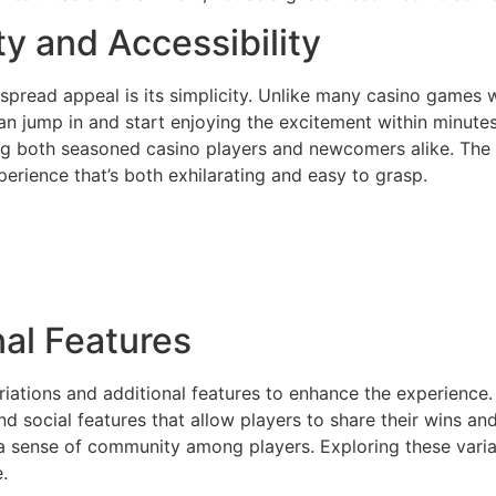
ty and Accessibility
pread appeal is its simplicity. Unlike many casino games wi
an jump in and start enjoying the excitement within minutes.
 both seasoned casino players and newcomers alike. The in
perience that’s both exhilarating and easy to grasp.
nal Features
iations and additional features to enhance the experience.
nd social features that allow players to share their wins an
 a sense of community among players. Exploring these varia
.