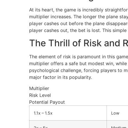
At its heart, the game is incredibly straightfo
multiplier increases. The longer the plane sta
player cashes out before the plane disappears,
player cashes out, the bet is lost. This simp
The Thrill of Risk and
The element of risk is paramount in this game.
multiplier offers a safe but modest win, while
psychological challenge, forcing players to m
major factor in its popularity.
Multiplier
Risk Level
Potential Payout
1.1x – 1.5x
Low
2x – 5x
Medium