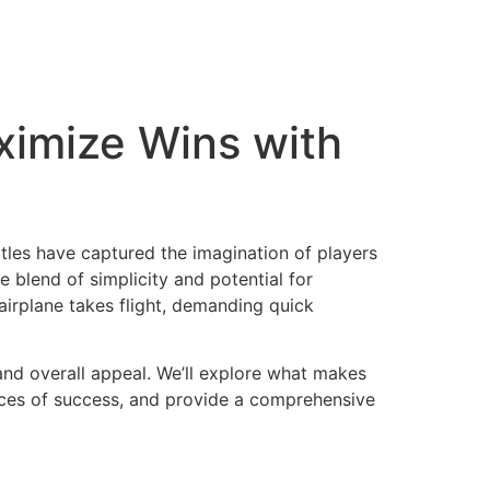
aximize Wins with
itles have captured the imagination of players
e blend of simplicity and potential for
airplane takes flight, demanding quick
, and overall appeal. We’ll explore what makes
ances of success, and provide a comprehensive