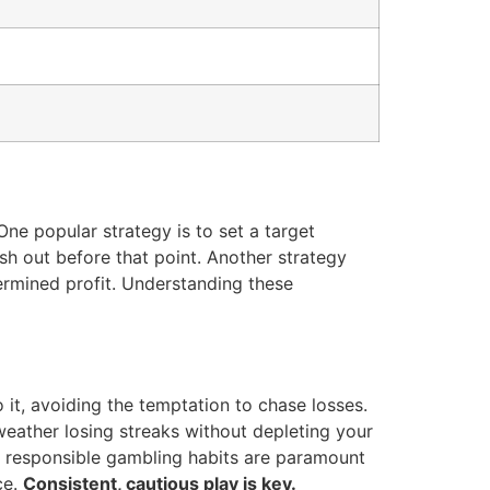
One popular strategy is to set a target
sh out before that point. Another strategy
ermined profit. Understanding these
o it, avoiding the temptation to chase losses.
eather losing streaks without depleting your
, responsible gambling habits are paramount
ce.
Consistent, cautious play is key.