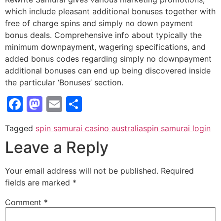
which include pleasant additional bonuses together with
free of charge spins and simply no down payment
bonus deals. Comprehensive info about typically the
minimum downpayment, wagering specifications, and
added bonus codes regarding simply no downpayment
additional bonuses can end up being discovered inside
the particular ‘Bonuses’ section.
Facebook
Mastodon
Email
Share
Tagged
spin samurai casino australia
spin samurai login
Leave a Reply
Your email address will not be published.
Required
fields are marked
*
Comment
*