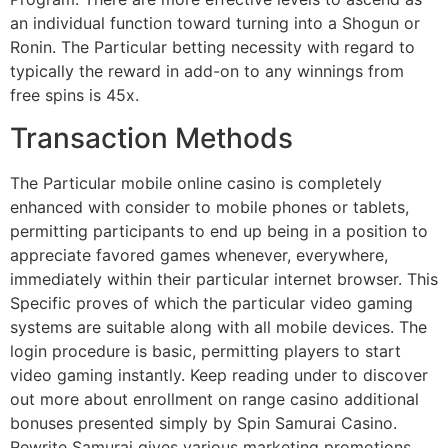
an individual function toward turning into a Shogun or
Ronin. The Particular betting necessity with regard to
typically the reward in add-on to any winnings from
free spins is 45x.
Transaction Methods
The Particular mobile online casino is completely
enhanced with consider to mobile phones or tablets,
permitting participants to end up being in a position to
appreciate favored games whenever, everywhere,
immediately within their particular internet browser. This
Specific proves of which the particular video gaming
systems are suitable along with all mobile devices. The
login procedure is basic, permitting players to start
video gaming instantly. Keep reading under to discover
out more about enrollment on range casino additional
bonuses presented simply by Spin Samurai Casino.
Rewrite Samurai gives various marketing promotions,