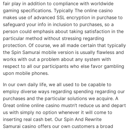
fair play in addition to compliance with worldwide
gaming specifications. Typically The online casino
makes use of advanced SSL encryption in purchase to
safeguard your info in inclusion to purchases, so a
person could emphasis about taking satisfaction in the
particular method without stressing regarding
protection. Of course, we all made certain that typically
the Spin Samurai mobile version is usually flawless and
works with out a problem about any system with
respect to all our participants who else favor gambling
upon mobile phones.
In our own daily life, we all used to be capable to
employ diverse ways regarding spending regarding our
purchases and the particular solutions we acquire. A
Great online online casino mustn’t reduce us and depart
us with simply no option whenever it will come to
inserting real cash bet. Our Spin And Rewrite
Samurai casino offers our own customers a broad