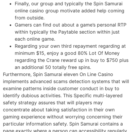
Finally, our group and typically the Spin Samurai
online casino group motivate added help coming
from outside.
Gamers can find out about a game’s personal RTP
within typically the Paytable section within just
each online game.
Regarding your own third repayment regarding at
minimum $15, enjoy a good 80% Lot Of Money
regarding the Crane reward up in buy to $750 plus
an additional 50 totally free spins.
Furthermore, Spin Samurai eleven On Line Casino
implements advanced scams detection systems that will
examine patterns inside customer conduct in buy to
identify dubious activities. This Specific multi-layered
safety strategy assures that will players may
concentrate about taking satisfaction in their own
gaming experience without worrying concerning their
particular information safety. Spin Samurai contains a
page exactly where a person can accessibility regularly