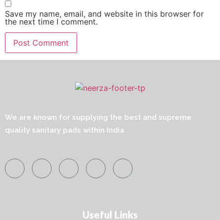
Save my name, email, and website in this browser for
the next time I comment.
We are known for supplying the best and supreme
quality sanitary pads within India
Useful Links