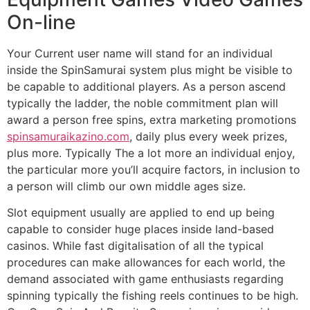
On-line
Your Current user name will stand for an individual
inside the SpinSamurai system plus might be visible to
be capable to additional players. As a person ascend
typically the ladder, the noble commitment plan will
award a person free spins, extra marketing promotions
spinsamuraikazino.com
, daily plus every week prizes,
plus more. Typically The a lot more an individual enjoy,
the particular more you’ll acquire factors, in inclusion to
a person will climb our own middle ages size.
Slot equipment usually are applied to end up being
capable to consider huge places inside land-based
casinos. While fast digitalisation of all the typical
procedures can make allowances for each world, the
demand associated with game enthusiasts regarding
spinning typically the fishing reels continues to be high.