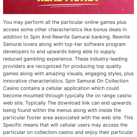
You may perform all the particular online games plus
access some other characteristics like bonus deals in
addition to Spin And Rewrite Samurai banking. Rewrite
Samurai lovers along with top-tier software program
developers to end upwards being able to supply
reduced gambling experience. These industry-leading
providers are recognized for producing top quality
games along with amazing visuals, engaging styles, plus
innovative characteristics. Spin Samurai On Collection
Casino contains a cellular application which could
become mounted through typically the on range casino
web site. Typically The download link can end upwards
being found within the menus along with inside the
particular footer area associated with the web site. This
Specific means that will cellular users may access the
particular on collection casino and enjoy their particular