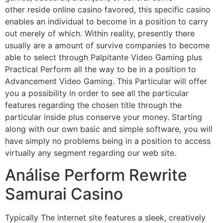
other reside online casino favored, this specific casino
enables an individual to become in a position to carry
out merely of which. Within reality, presently there
usually are a amount of survive companies to become
able to select through Palpitante Video Gaming plus
Practical Perform all the way to be in a position to
Advancement Video Gaming. This Particular will offer
you a possibility in order to see all the particular
features regarding the chosen title through the
particular inside plus conserve your money. Starting
along with our own basic and simple software, you will
have simply no problems being in a position to access
virtually any segment regarding our web site.
Análise Perform Rewrite
Samurai Casino
Typically The internet site features a sleek, creatively