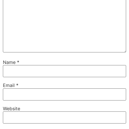
Name
*
Email
*
Website