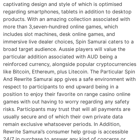
captivating design and style of which is optimised
regarding smartphones, tablets in addition to desktop
products. With an amazing collection associated with
more than 3,seven-hundred online games, which
includes slot machines, desk online games, and
immersive live dealer choices, Spin Samurai caters to a
broad target audience. Aussie players will value the
particular addition associated with AUD being a
reinforced currency, alongside popular cryptocurrencies
like Bitcoin, Ethereum, plus Litecoin. The Particular Spin
And Rewrite Samurai app gives a safe environment with
respect to participants to end upward being in a
position to enjoy their favorite on range casino online
games with out having to worry regarding any safety
risks. Participants may trust that will all payments are
usually secure and of which their own private data
remain exclusive whatsoever periods. In Addition,
Rewrite Samurai’s consumer help group is accessible
24/7 in purchase to answer any kind of concerns or