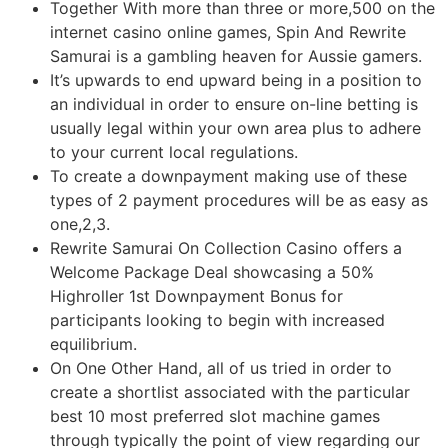
Together With more than three or more,500 on the
internet casino online games, Spin And Rewrite
Samurai is a gambling heaven for Aussie gamers.
It’s upwards to end upward being in a position to
an individual in order to ensure on-line betting is
usually legal within your own area plus to adhere
to your current local regulations.
To create a downpayment making use of these
types of 2 payment procedures will be as easy as
one,2,3.
Rewrite Samurai On Collection Casino offers a
Welcome Package Deal showcasing a 50%
Highroller 1st Downpayment Bonus for
participants looking to begin with increased
equilibrium.
On One Other Hand, all of us tried in order to
create a shortlist associated with the particular
best 10 most preferred slot machine games
through typically the point of view regarding our