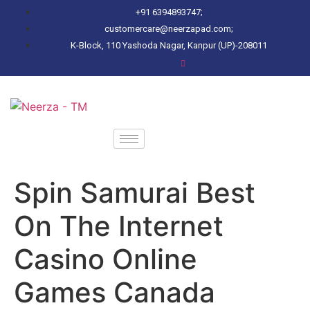
+91 6394893747;
customercare@neerzapad.com;
K-Block, 110 Yashoda Nagar, Kanpur (UP)-208011
Spin Samurai Best
On The Internet
Casino Online
Games Canada