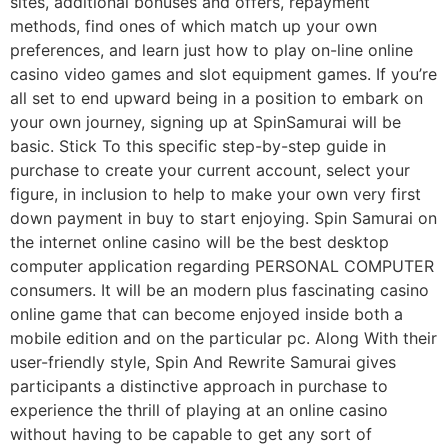
sites, additional bonuses and offers, repayment
methods, find ones of which match up your own
preferences, and learn just how to play on-line online
casino video games and slot equipment games. If you’re
all set to end upward being in a position to embark on
your own journey, signing up at SpinSamurai will be
basic. Stick To this specific step-by-step guide in
purchase to create your current account, select your
figure, in inclusion to help to make your own very first
down payment in buy to start enjoying. Spin Samurai on
the internet online casino will be the best desktop
computer application regarding PERSONAL COMPUTER
consumers. It will be an modern plus fascinating casino
online game that can become enjoyed inside both a
mobile edition and on the particular pc. Along With their
user-friendly style, Spin And Rewrite Samurai gives
participants a distinctive approach in purchase to
experience the thrill of playing at an online casino
without having to be capable to get any sort of