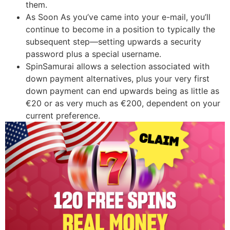
them.
As Soon As you’ve came into your e-mail, you’ll
continue to become in a position to typically the
subsequent step—setting upwards a security
password plus a special username.
SpinSamurai allows a selection associated with
down payment alternatives, plus your very first
down payment can end upwards being as little as
€20 or as very much as €200, dependent on your
current preference.