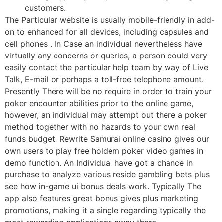
customers.
The Particular website is usually mobile-friendly in add-
on to enhanced for all devices, including capsules and
cell phones . In Case an individual nevertheless have
virtually any concerns or queries, a person could very
easily contact the particular help team by way of Live
Talk, E-mail or perhaps a toll-free telephone amount.
Presently There will be no require in order to train your
poker encounter abilities prior to the online game,
however, an individual may attempt out there a poker
method together with no hazards to your own real
funds budget. Rewrite Samurai online casino gives our
own users to play free holdem poker video games in
demo function. An Individual have got a chance in
purchase to analyze various reside gambling bets plus
see how in-game ui bonus deals work. Typically The
app also features great bonus gives plus marketing
promotions, making it a single regarding typically the
most rewarding applications away there.