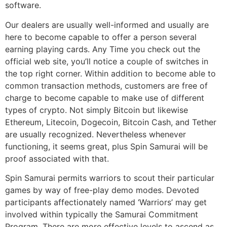
software.
Our dealers are usually well-informed and usually are
here to become capable to offer a person several
earning playing cards. Any Time you check out the
official web site, you’ll notice a couple of switches in
the top right corner. Within addition to become able to
common transaction methods, customers are free of
charge to become capable to make use of different
types of crypto. Not simply Bitcoin but likewise
Ethereum, Litecoin, Dogecoin, Bitcoin Cash, and Tether
are usually recognized. Nevertheless whenever
functioning, it seems great, plus Spin Samurai will be
proof associated with that.
Spin Samurai permits warriors to scout their particular
games by way of free-play demo modes. Devoted
participants affectionately named ‘Warriors’ may get
involved within typically the Samurai Commitment
Program. There are more effective levels to ascend as