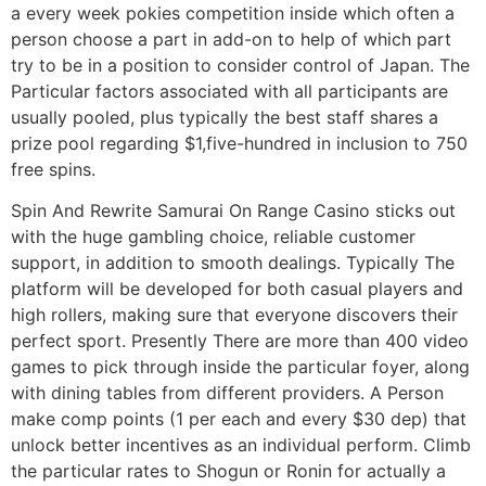
a every week pokies competition inside which often a
person choose a part in add-on to help of which part
try to be in a position to consider control of Japan. The
Particular factors associated with all participants are
usually pooled, plus typically the best staff shares a
prize pool regarding $1,five-hundred in inclusion to 750
free spins.
Spin And Rewrite Samurai On Range Casino sticks out
with the huge gambling choice, reliable customer
support, in addition to smooth dealings. Typically The
platform will be developed for both casual players and
high rollers, making sure that everyone discovers their
perfect sport. Presently There are more than 400 video
games to pick through inside the particular foyer, along
with dining tables from different providers. A Person
make comp points (1 per each and every $30 dep) that
unlock better incentives as an individual perform. Climb
the particular rates to Shogun or Ronin for actually a