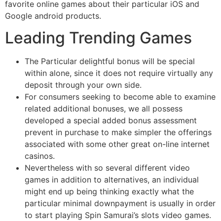
favorite online games about their particular iOS and
Google android products.
Leading Trending Games
The Particular delightful bonus will be special
within alone, since it does not require virtually any
deposit through your own side.
For consumers seeking to become able to examine
related additional bonuses, we all possess
developed a special added bonus assessment
prevent in purchase to make simpler the offerings
associated with some other great on-line internet
casinos.
Nevertheless with so several different video
games in addition to alternatives, an individual
might end up being thinking exactly what the
particular minimal downpayment is usually in order
to start playing Spin Samurai’s slots video games.