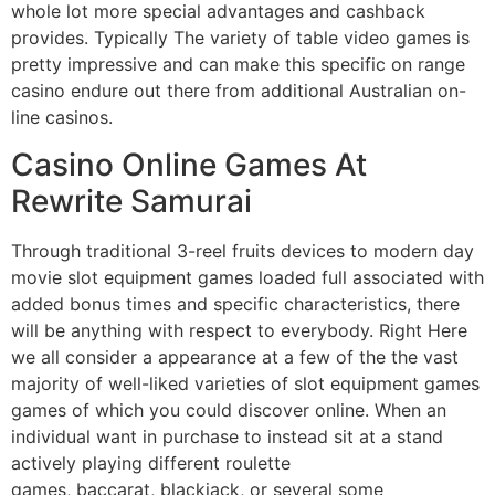
whole lot more special advantages and cashback
provides. Typically The variety of table video games is
pretty impressive and can make this specific on range
casino endure out there from additional Australian on-
line casinos.
Casino Online Games At
Rewrite Samurai
Through traditional 3-reel fruits devices to modern day
movie slot equipment games loaded full associated with
added bonus times and specific characteristics, there
will be anything with respect to everybody. Right Here
we all consider a appearance at a few of the the vast
majority of well-liked varieties of slot equipment games
games of which you could discover online. When an
individual want in purchase to instead sit at a stand
actively playing different roulette
games, baccarat, blackjack, or several some