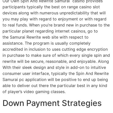
Our Own Spin And Rewrite Samurai casino provides
participants typically the best on range casino slot
devices along with numerous unpredictability that will
you may play with regard to enjoyment or with regard
to real funds. When you’re brand new in purchase to the
particular planet regarding internet casinos, go to
the Samurai Rewrite web site with respect to
assistance. The program is usually completely
accredited in inclusion to uses cutting edge encryption
in purchase to make sure of which every single spin and
rewrite will be secure, reasonable, and enjoyable. Along
With their sleek design and style in add-on to intuitive
consumer user interface, typically the Spin And Rewrite
Samurai pc application will be positive to end up being
able to deliver out there the particular best in any kind
of player’s video gaming classes.
Down Payment Strategies