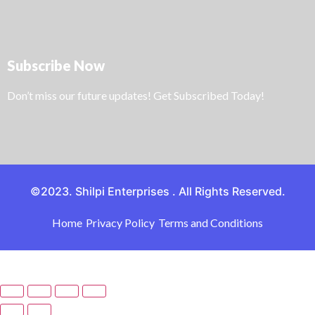
Subscribe Now
Don’t miss our future updates! Get Subscribed Today!
©2023. Shilpi Enterprises . All Rights Reserved.
Home
Privacy Policy
Terms and Conditions