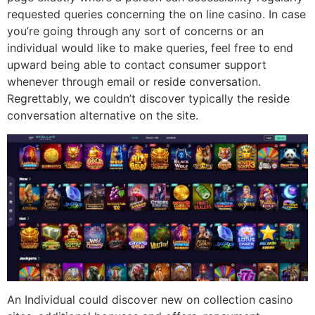
requested queries concerning the on line casino. In case
you’re going through any sort of concerns or an
individual would like to make queries, feel free to end
upward being able to contact consumer support
whenever through email or reside conversation.
Regrettably, we couldn’t discover typically the reside
conversation alternative on the site.
An Individual could discover new on collection casino