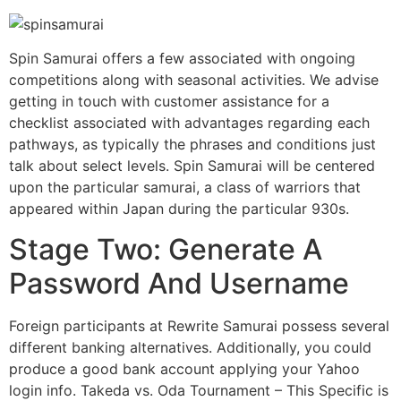
Spin Samurai offers a few associated with ongoing
competitions along with seasonal activities. We advise
getting in touch with customer assistance for a
checklist associated with advantages regarding each
pathways, as typically the phrases and conditions just
talk about select levels. Spin Samurai will be centered
upon the particular samurai, a class of warriors that
appeared within Japan during the particular 930s.
Stage Two: Generate A
Password And Username
Foreign participants at Rewrite Samurai possess several
different banking alternatives. Additionally, you could
produce a good bank account applying your Yahoo
login info. Takeda vs. Oda Tournament – This Specific is