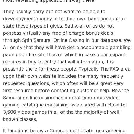
They usually carry out not want to be able to
downpayment money in to their own bank account to
state these types of gives. Sadly, all of us do not
possess virtually any free of charge bonus deals
through Spin Samurai Online Casino in our database. We
All enjoy that they will have got a accountable gambling
page upon the site thus of which in case a participant
requires in buy to entry that will information, it is
presently there for these people. Typically The FAQ area
upon their own website includes the many frequently
requested questions, which often will be a great very
first resource before contacting customer help. Rewrite
Samurai on line casino has a great enormous video
gaming catalogue containing associated with close to
3,500 video games in all of the the majority of well-
known classes.
It functions below a Curacao certificate, guaranteeing