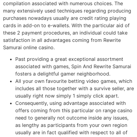
compilation associated with numerous choices. The
many extensively used techniques regarding producing
purchases nowadays usually are credit rating playing
cards in add-on to e-wallets. With the particular aid of
these 2 payment procedures, an individual could take
satisfaction in all advantages coming from Rewrite
Samurai online casino.
Past providing a great exceptional assortment
associated with games, Spin And Rewrite Samurai
fosters a delightful gamer neighborhood.
All your own favourite betting video games, which
includes all those together with a survive seller, are
usually right now simply 1 simply click apart.
Consequently, using advantage associated with
offers coming from this particular on range casino
need to generally not outcome inside any issues,
as lengthy as participants from your own region
usually are in fact qualified with respect to all of