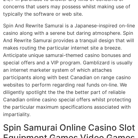
concerns that users may possess whilst making use of
typically the software or web site.
Spin And Rewrite Samurai is a Japanese-inspired on-line
casino along with a serene but daring atmosphere. Spin
And Rewrite Samurai provides a tranquil design that will
makes routing the particular internet site a breeze.
Anticipate unique samurai-themed casino bonuses and
special offers and a VIP program. Gamblizard is usually
an internet marketer system of which attaches
participants along with best Canadian on range casino
websites to perform regarding real funds on-line. We
diligently spotlight the the the better part of reliable
Canadian online casino special offers whilst protecting
the particular maximum specifications associated with
impartiality.
Spin Samurai Online Casino Slot
Equipment Games Video Games