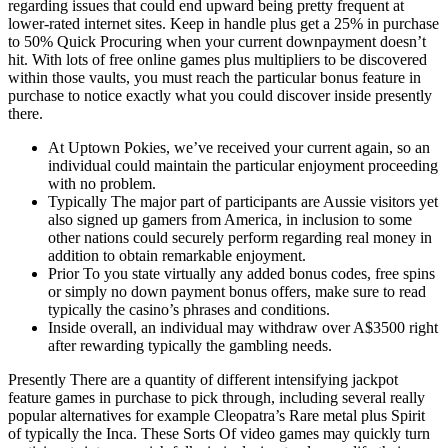
regarding issues that could end upward being pretty frequent at
lower-rated internet sites. Keep in handle plus get a 25% in purchase
to 50% Quick Procuring when your current downpayment doesn’t
hit. With lots of free online games plus multipliers to be discovered
within those vaults, you must reach the particular bonus feature in
purchase to notice exactly what you could discover inside presently
there.
At Uptown Pokies, we’ve received your current again, so an
individual could maintain the particular enjoyment proceeding
with no problem.
Typically The major part of participants are Aussie visitors yet
also signed up gamers from America, in inclusion to some
other nations could securely perform regarding real money in
addition to obtain remarkable enjoyment.
Prior To you state virtually any added bonus codes, free spins
or simply no down payment bonus offers, make sure to read
typically the casino’s phrases and conditions.
Inside overall, an individual may withdraw over A$3500 right
after rewarding typically the gambling needs.
Presently There are a quantity of different intensifying jackpot
feature games in purchase to pick through, including several really
popular alternatives for example Cleopatra’s Rare metal plus Spirit
of typically the Inca. These Sorts Of video games may quickly turn