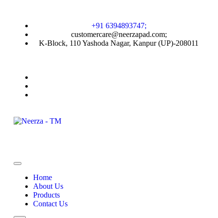
+91 6394893747;
customercare@neerzapad.com;
K-Block, 110 Yashoda Nagar, Kanpur (UP)-208011
Home
About Us
Products
Contact Us