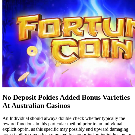
No Deposit Pokies Added Bonus Varieties
At Australian Casinos
An Individual should always double-check whether typically the
reward functions in this particular method prior to an individual
explicit opt-in, as this specific may possibly end upward damaging
your stability somewhat compared to supporting an individual away.