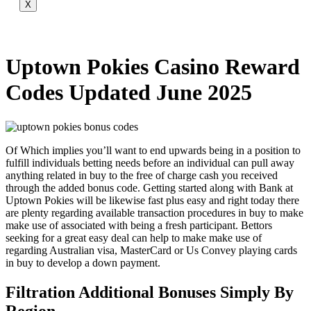
X
Uptown Pokies Casino Reward
Codes Updated June 2025
Of Which implies you’ll want to end upwards being in a position to
fulfill individuals betting needs before an individual can pull away
anything related in buy to the free of charge cash you received
through the added bonus code. Getting started along with Bank at
Uptown Pokies will be likewise fast plus easy and right today there
are plenty regarding available transaction procedures in buy to make
make use of associated with being a fresh participant. Bettors
seeking for a great easy deal can help to make make use of
regarding Australian visa, MasterCard or Us Convey playing cards
in buy to develop a down payment.
Filtration Additional Bonuses Simply By
Region