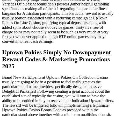
Varieties Of pleasant bonus deals possess gamer helpful gambling
specifications making all of them 1 regarding the particular finest
bargains for Australian participants. This Particular reward is usually
usually portion associated with a recurring campaign at UpTown
Pokies On Line Casino, gratifying typical depositors along with
added spins about choose slot device games. thirty five free of
charge spins may not really seem to be such as very much at very
first yet whenever applied on high RTP online games they may
convert in to real cash earnings.
Uptown Pokies Simply No Downpayment
Reward Codes & Marketing Promotions
2025
Brand New Participants at Uptown Pokies On Collection Casino
usually are going to be in a position to feel really great as the
particular brand name provides specifically designed massive
Delightful Packages! Following creating a great account about the
established site of typically the casino, you will turn to have the
ability to be entitled in buy to receive their Indication Upward offers.
The reward will be triggered following implementing a legitimate
Uptown Pokies Casino Bonus Code as provided within the
particular stand above together with a minimum qualifying deposit.