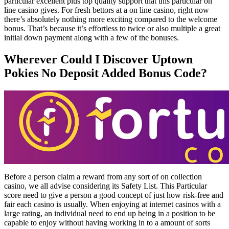
particular excellent plus top quality support that this particular on
line casino gives. For fresh bettors at a on line casino, right now
there’s absolutely nothing more exciting compared to the welcome
bonus. That’s because it’s effortless to twice or also multiple a great
initial down payment along with a few of the bonuses.
Wherever Could I Discover Uptown
Pokies No Deposit Added Bonus Code?
Before a person claim a reward from any sort of on collection
casino, we all advise considering its Safety List. This Particular
score need to give a person a good concept of just how risk-free and
fair each casino is usually. When enjoying at internet casinos with a
large rating, an individual need to end up being in a position to be
capable to enjoy without having working in to a amount of sorts