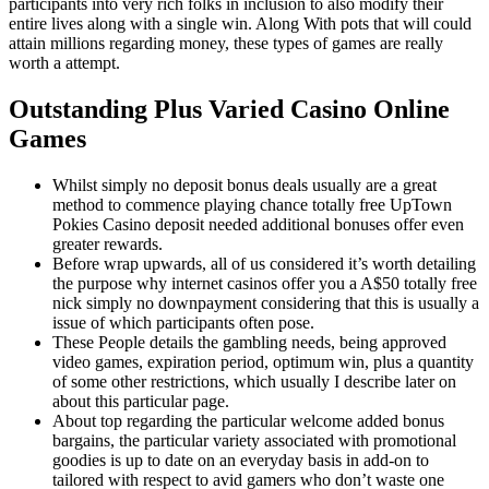
participants into very rich folks in inclusion to also modify their
entire lives along with a single win. Along With pots that will could
attain millions regarding money, these types of games are really
worth a attempt.
Outstanding Plus Varied Casino Online
Games
Whilst simply no deposit bonus deals usually are a great
method to commence playing chance totally free UpTown
Pokies Casino deposit needed additional bonuses offer even
greater rewards.
Before wrap upwards, all of us considered it’s worth detailing
the purpose why internet casinos offer you a A$50 totally free
nick simply no downpayment considering that this is usually a
issue of which participants often pose.
These People details the gambling needs, being approved
video games, expiration period, optimum win, plus a quantity
of some other restrictions, which usually I describe later on
about this particular page.
About top regarding the particular welcome added bonus
bargains, the particular variety associated with promotional
goodies is up to date on an everyday basis in add-on to
tailored with respect to avid gamers who don’t waste one