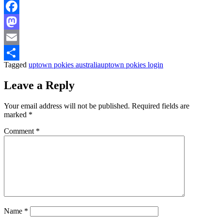
Facebook
Mastodon
Email
Tagged
uptown pokies australia
uptown pokies login
Share
Leave a Reply
Your email address will not be published.
Required fields are
marked
*
Comment
*
Name
*