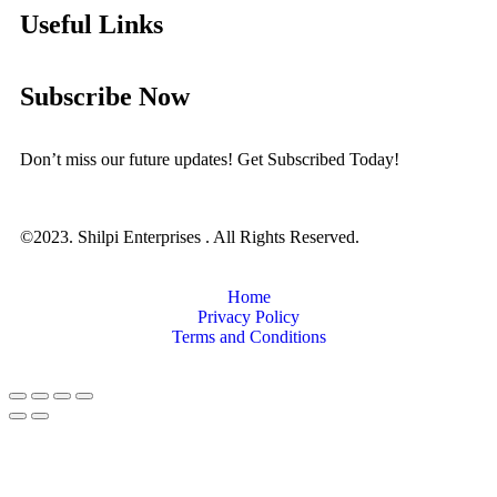
Useful Links
Subscribe Now
Don’t miss our future updates! Get Subscribed Today!
©2023. Shilpi Enterprises . All Rights Reserved.
Home
Privacy Policy
Terms and Conditions