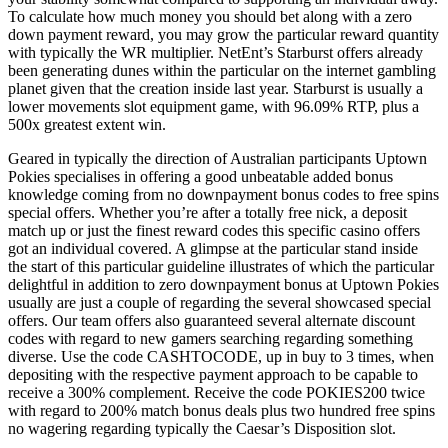
To calculate how much money you should bet along with a zero
down payment reward, you may grow the particular reward quantity
with typically the WR multiplier. NetEnt’s Starburst offers already
been generating dunes within the particular on the internet gambling
planet given that the creation inside last year. Starburst is usually a
lower movements slot equipment game, with 96.09% RTP, plus a
500x greatest extent win.
Geared in typically the direction of Australian participants Uptown
Pokies specialises in offering a good unbeatable added bonus
knowledge coming from no downpayment bonus codes to free spins
special offers. Whether you’re after a totally free nick, a deposit
match up or just the finest reward codes this specific casino offers
got an individual covered. A glimpse at the particular stand inside
the start of this particular guideline illustrates of which the particular
delightful in addition to zero downpayment bonus at Uptown Pokies
usually are just a couple of regarding the several showcased special
offers. Our team offers also guaranteed several alternate discount
codes with regard to new gamers searching regarding something
diverse. Use the code CASHTOCODE, up in buy to 3 times, when
depositing with the respective payment approach to be capable to
receive a 300% complement. Receive the code POKIES200 twice
with regard to 200% match bonus deals plus two hundred free spins
no wagering regarding typically the Caesar’s Disposition slot.