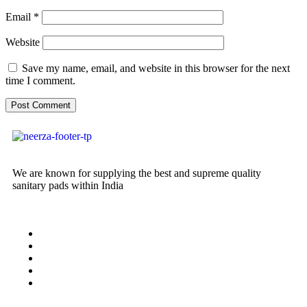
Email
*
Website
Save my name, email, and website in this browser for the next
time I comment.
We are known for supplying the best and supreme quality
sanitary pads within India