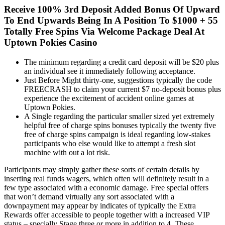
Receive 100% 3rd Deposit Added Bonus Of Upward
To End Upwards Being In A Position To $1000 + 55
Totally Free Spins Via Welcome Package Deal At
Uptown Pokies Casino
The minimum regarding a credit card deposit will be $20 plus
an individual see it immediately following acceptance.
Just Before Might thirty-one, suggestions typically the code
FREECRASH to claim your current $7 no-deposit bonus plus
experience the excitement of accident online games at
Uptown Pokies.
A Single regarding the particular smaller sized yet extremely
helpful free of charge spins bonuses typically the twenty five
free of charge spins campaign is ideal regarding low-stakes
participants who else would like to attempt a fresh slot
machine with out a lot risk.
Participants may simply gather these sorts of certain details by
inserting real funds wagers, which often will definitely result in a
few type associated with a economic damage. Free special offers
that won’t demand virtually any sort associated with a
downpayment may appear by indicates of typically the Extra
Rewards offer accessible to people together with a increased VIP
status – specially Stage three or more in addition to 4. These