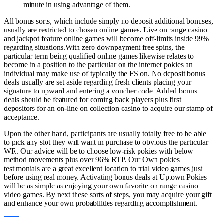
minute in using advantage of them.
All bonus sorts, which include simply no deposit additional bonuses,
usually are restricted to chosen online games. Live on range casino
and jackpot feature online games will become off-limits inside 99%
regarding situations.With zero downpayment free spins, the
particular term being qualified online games likewise relates to
become in a position to the particular on the internet pokies an
individual may make use of typically the FS on. No deposit bonus
deals usually are set aside regarding fresh clients placing your
signature to upward and entering a voucher code. Added bonus
deals should be featured for coming back players plus first
depositors for an on-line on collection casino to acquire our stamp of
acceptance.
Upon the other hand, participants are usually totally free to be able
to pick any slot they will want in purchase to obvious the particular
WR. Our advice will be to choose low-risk pokies with below
method movements plus over 96% RTP. Our Own pokies
testimonials are a great excellent location to trial video games just
before using real money. Activating bonus deals at Uptown Pokies
will be as simple as enjoying your own favorite on range casino
video games. By next these sorts of steps, you may acquire your gift
and enhance your own probabilities regarding accomplishment.