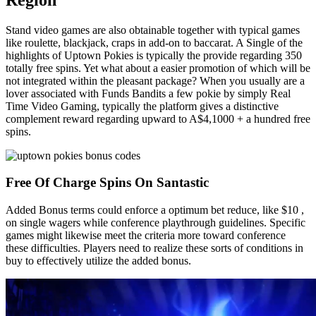
Stand video games are also obtainable together with typical games
like roulette, blackjack, craps in add-on to baccarat. A Single of the
highlights of Uptown Pokies is typically the provide regarding 350
totally free spins. Yet what about a easier promotion of which will be
not integrated within the pleasant package? When you usually are a
lover associated with Funds Bandits a few pokie by simply Real
Time Video Gaming, typically the platform gives a distinctive
complement reward regarding upward to A$4,1000 + a hundred free
spins.
Free Of Charge Spins On Santastic
Added Bonus terms could enforce a optimum bet reduce, like $10 ,
on single wagers while conference playthrough guidelines. Specific
games might likewise meet the criteria more toward conference
these difficulties. Players need to realize these sorts of conditions in
buy to effectively utilize the added bonus.