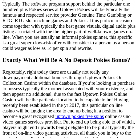
Typically The software program support behind the particular one
hundred plus Pokies series at Uptown Pokies will be typically the
famous and respected service provider Genuine Time Gambling or
RTG. RTG slot machine games and Pokies at this particular casino
come together with typically the best game visuals, digital audio plus
listing associated with the the higher part of well-known games on-
line. When you are usually an informal pokies spinner, this specific
is a great superb low-risk offer with consider to a person as a person
could wager as low as 1c per spin and rewrite.
Exactly What Will Be A No Deposit Pokies Bonus?
Regrettably, right today there are usually not really any
downpayment additional bonuses through Uptown Pokies On
Collection Casino within the database. If you’re looking in purchase
to possess typically the moment associated with your existence, and
then appear no additional, due to the fact Uptown Pokies Online
Casino will be the particular location to be capable to be! Having
recently been established in the yr 2017, this particular on-line
casino will be tagging the area to end up being in a position to
become a great recognized
uptown pokies free spins
online casino
video games services provider. Put to end up being able to of which,
players might end upwards being delighted to be put at typically the
front of on-line video gaming activities, all thank you in buy to the