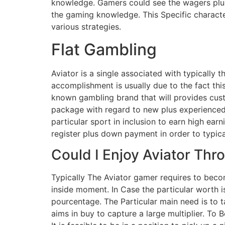
knowledge. Gamers could see the wagers plus 
the gaming knowledge. This Specific character
various strategies.
Flat Gambling
Aviator is a single associated with typically
accomplishment is usually due to the fact thi
known gambling brand that will provides cust
package with regard to new plus experienced
particular sport in inclusion to earn high ea
register plus down payment in order to typic
Could I Enjoy Aviator Th
Typically The Aviator gamer requires to become
inside moment. In Case the particular worth i
pourcentage. The Particular main need is to t
aims in buy to capture a large multiplier. To 