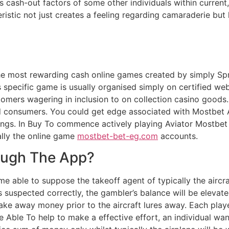
cash-out factors of some other individuals within current,
istic not just creates a feeling regarding camaraderie but
 the most rewarding cash online games created by simply Spri
s specific game is usually organised simply on certified web
omers wagering in inclusion to on collection casino goods.
 consumers. You could get edge associated with Mostbet Av
rnings. In Buy To commence actively playing Aviator Mostbe
ally the online game
mostbet-bet-eg.com
accounts.
rough The App?
 able to suppose the takeoff agent of typically the aircraf
s suspected correctly, the gambler’s balance will be elevate
ake away money prior to the aircraft lures away. Each playe
Be Able To help to make a effective effort, an individual wan