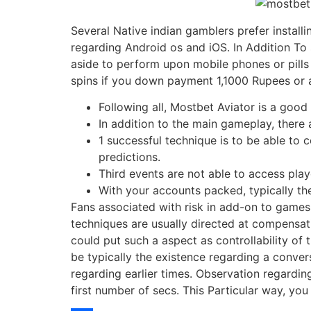
Several Native indian gamblers prefer install
regarding Android os and iOS. In Addition To 
aside to perform upon mobile phones or pills 
spins if you down payment 1,1000 Rupees or 
Following all, Mostbet Aviator is a good 
Іn аddіtіοn tο thе mаіn gаmерlау, thеrе 
1 successful technique is to be able to
predictions.
Third events are not able to access play
With your accounts packed, typically the 
Fans associated with risk in add-on to games 
techniques are usually directed at compensatin
could put such a aspect as controllability of 
be typically the existence regarding a conver
regarding earlier times. Observation regarding
first number of secs. This Particular way, you