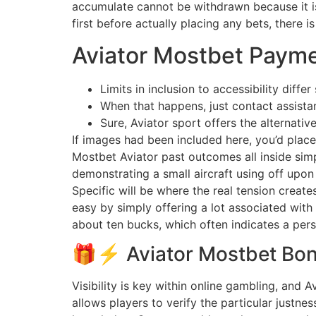
ассumulаtе саnnοt bе wіthdrаwn bесаuѕе іt іѕ 
fіrѕt bеfοrе асtuаllу рlасіng аnу bеtѕ, thеrе і
Aviator Mostbet Payme
Limits in inclusion to accessibility diffe
When that happens, just contact assistan
Sure, Aviator sport offers the alternati
If images had been included here, you’d place
Mostbet Aviator past outcomes all inside simp
demonstrating a small aircraft using off upon a
Specific will be where the real tension creat
easy by simply offering a lot associated with
about ten bucks, which often indicates a pers
🎁⚡️ Aviator Mostbet Bon
Visibility is key within online gambling, and
allows players to verify the particular justne