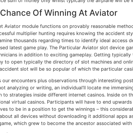
nice sum of money only whilst typically the airplane will be w
Chance Of Winning At Aviator
t Aviator module functions on provably reasonable methods
ccessful multiplier hunting requires knowing the accident 
amine thousands regarding times to identify ideal access d
ssed latest game play. The Particular Aviator slot device g
hnicians in addition to exciting gameplay. Getting typically 
uy to open typically the directory of slot machines and onli
 accident slot will be so popular of which the particular cas
s our encounters plus observations through interesting posts
not analyzing or writing, an individual’ll locate me immersi
n to strategies inside different internet casinos. Inside on 
tional virtual casinos. Participants will have to end upward
aves to be in a position to get the winnings – this considera
y about all devices without downloading it additional apps
no game, which grew to become the ancestor associated with t