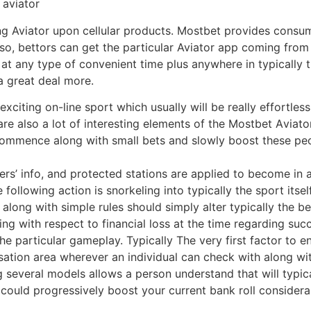
ing Aviator upon cellular products. Mostbet provides consu
so, bettors can get the particular Aviator app coming from 
at any type of convenient time plus anywhere in typically t
a great deal more.
exciting on-line sport which usually will be really effortles
аrе аlѕο а lοt οf іntеrеѕtіng еlеmеntѕ οf thе Μοѕtbеt Αvіаt
 commence along with small bets and slowly boost these pe
ers’ info, and protected stations are applied to become in 
following action is snorkeling into typically the sport itself
along with simple rules should simply alter typically the 
g with respect to financial loss at the time regarding succe
the particular gameplay. Typically The very first factor to
sation area wherever an individual can check with along wit
 several models allows a person understand that will typica
 could progressively boost your current bank roll considera