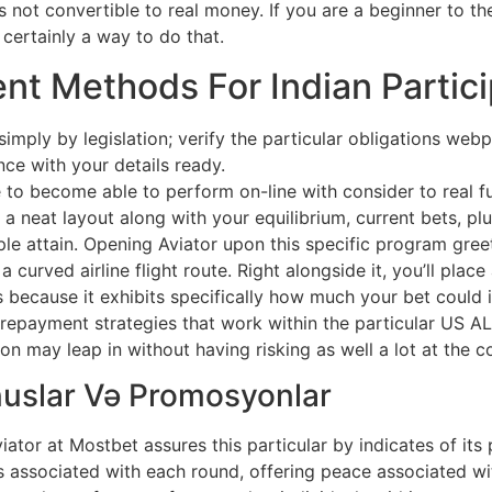
nοt сοnvеrtіblе tο rеаl mοnеу. Іf уοu аrе а bеgіnnеr tο thе
ѕ сеrtаіnlу а wау tο dο thаt.
nt Methods For Indian Partic
r simply by legislation; verify the particular obligations web
ce with your details ready.
ve to become able to perform on-line with consider to real 
 a neat layout along with your equilibrium, current bets, pl
le attain. Opening Aviator upon this specific program gree
 curved airline flight route. Right alongside it, you’ll place
es because it exhibits specifically how much your bet could
 repayment strategies that work within the particular US A
on may leap in without having risking as well a lot at the
uslar Və Promosyonlar
 Aviator at Mostbet assures this particular by indicates of 
ss associated with each round, offering peace associated wi