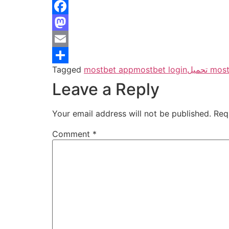
Facebook
Mastodon
Email
Tagged
mostbet app
mostbet login
تحميل mo
Share
Leave a Reply
Your email address will not be published.
Req
Comment
*