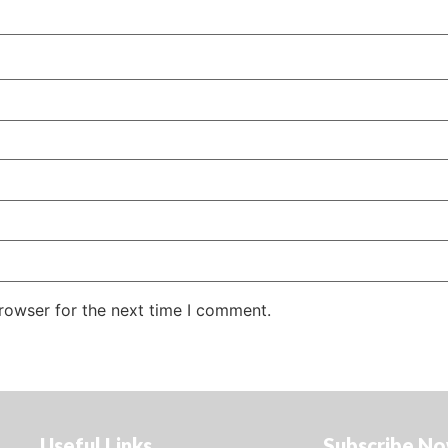
rowser for the next time I comment.
Useful Links
Subscribe N