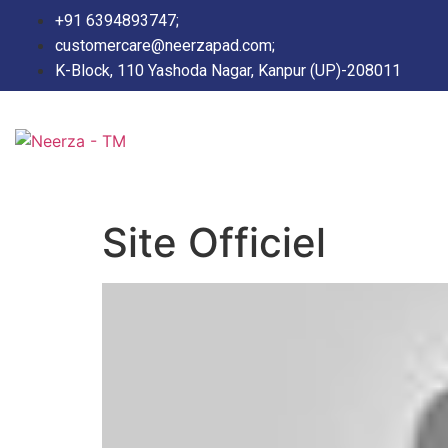
+91 6394893747;
customercare@neerzapad.com;
K-Block, 110 Yashoda Nagar, Kanpur (UP)-208011
Site Officiel