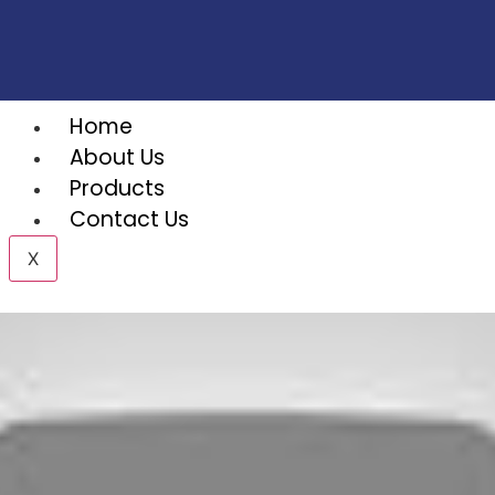
Home
About Us
Products
Contact Us
X