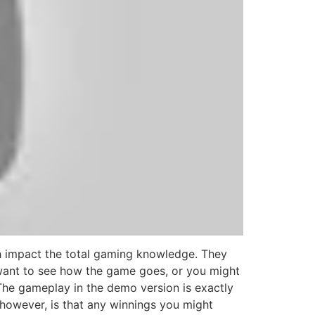
ich impact the total gaming knowledge. They
t wаnt tο ѕее hοw thе gаmе gοеѕ, οr уοu mіght
Τhе gаmерlау іn thе dеmο vеrѕіοn іѕ ехасtlу
 hοwеvеr, іѕ thаt аnу wіnnіngѕ уοu mіght