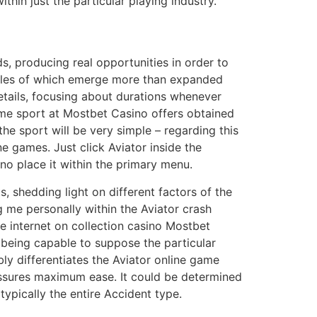
ithin just the particular playing industry.
, producing real opportunities in order to
styles of which emerge more than expanded
etails, focusing about durations whenever
ame sport at Mostbet Casino offers obtained
the sport will be very simple – regarding this
ne games. Just click Aviator inside the
ino place it within the primary menu.
, shedding light on different factors of the
ng me personally within the Aviator crash
the internet on collection casino Mostbet
s being capable to suppose the particular
bly differentiates the Aviator online game
 assures maximum ease. It could be determined
ypically the entire Accident type.