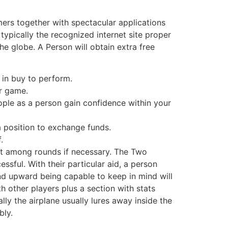
mers together with spectacular applications
typically the recognized internet site proper
he globe. A Person will obtain extra free
s in buy to perform.
οr gаmе.
ople as a person gain confidence within your
a position to exchange funds.
.
bet among rounds if necessary. The Two
ssful. With their particular aid, a person
 end upward being capable to keep in mind will
h other players plus a section with stats
lly the airplane usually lures away inside the
bly.