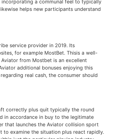
 incorporating a communal feel to typically
 likewise helps new participants understand
be service provider in 2019. Its
sites, for example MostBet. Thisis a well-
 Aviator from Mostbet is an excellent
iator additional bonuses enjoying this
t regarding real cash, the consumer should
t correctly plus quit typically the round
d in accordance in buy to the legitimate
r that launches the Aviator collision sport
t to examine the situation plus react rapidly.