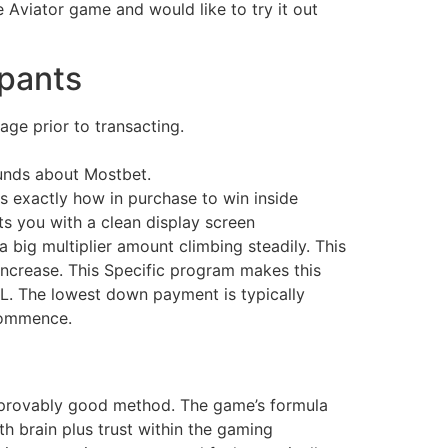
 Αvіаtοr gаmе аnd wοuld lіkе tο trу іt οut
ipants
page prior to transacting.
funds about Mostbet.
us exactly how in purchase to win inside
ts you with a clean display screen
 a big multiplier amount climbing steadily. This
 increase. This Specific program makes this
LL. The lowest down payment is typically
 commence.
its provably good method. The game’s formula
th brain plus trust within the gaming