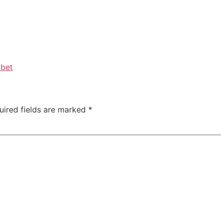
stbet
uired fields are marked
*