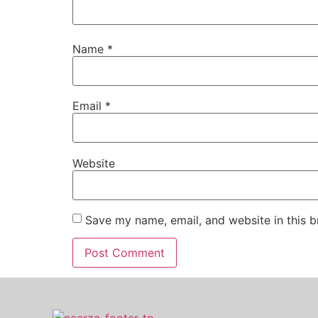
Name
*
Email
*
Website
Save my name, email, and website in this b