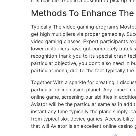
It is feasible to be in a position to pick up a 
Methods To Enhance The 
Typically The video gaming program’s Mostbe
get high multipliers via proper gameplay. Su
video gaming classes. Expert participants ex
lower multipliers have got completely outcla
recognition thank you to its special crash tec
particular objective, you don’t also need in b
particular menu, due to the fact typically the
Together With a sparkle for creating, I discus
particular online casino planet. Any Time I’m 
online game, screening our abilities in additio
Aviator will be the particular same as in addi
instant any time typically the plane simply le
from typical slot device games. Accessibilit
that will Aviator is an excellent online casi