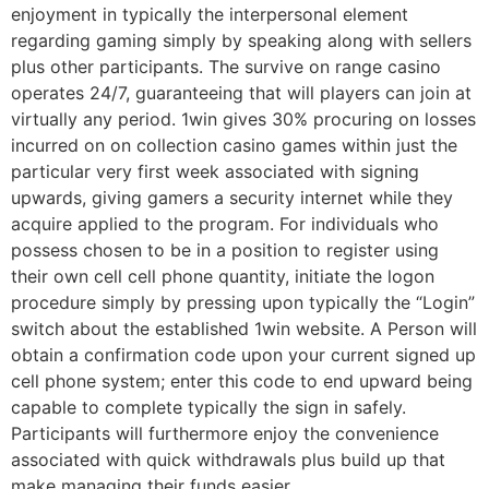
enjoyment in typically the interpersonal element
regarding gaming simply by speaking along with sellers
plus other participants. The survive on range casino
operates 24/7, guaranteeing that will players can join at
virtually any period. 1win gives 30% procuring on losses
incurred on on collection casino games within just the
particular very first week associated with signing
upwards, giving gamers a security internet while they
acquire applied to the program. For individuals who
possess chosen to be in a position to register using
their own cell cell phone quantity, initiate the logon
procedure simply by pressing upon typically the “Login”
switch about the established 1win website. A Person will
obtain a confirmation code upon your current signed up
cell phone system; enter this code to end upward being
capable to complete typically the sign in safely.
Participants will furthermore enjoy the convenience
associated with quick withdrawals plus build up that
make managing their funds easier.