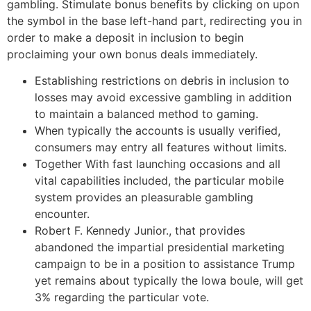
gambling. Stimulate bonus benefits by clicking on upon
the symbol in the base left-hand part, redirecting you in
order to make a deposit in inclusion to begin
proclaiming your own bonus deals immediately.
Establishing restrictions on debris in inclusion to
losses may avoid excessive gambling in addition
to maintain a balanced method to gaming.
When typically the accounts is usually verified,
consumers may entry all features without limits.
Together With fast launching occasions and all
vital capabilities included, the particular mobile
system provides an pleasurable gambling
encounter.
Robert F. Kennedy Junior., that provides
abandoned the impartial presidential marketing
campaign to be in a position to assistance Trump
yet remains about typically the Iowa boule, will get
3% regarding the particular vote.