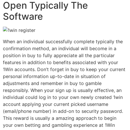
Open Typically The
Software
When an individual successfully complete typically the
confirmation method, an individual will become in a
position in buy to fully appreciate all the particular
features in addition to benefits associated with your
1Win accounts. Don’t forget in buy to keep your current
personal information up-to-date in situation of
adjustments and remember in buy to gamble
responsibly. When your sign up is usually effective, an
individual could log in to your own newly created 1win
account applying your current picked username
(email/phone number) in add-on to security password.
This reward is usually a amazing approach to begin
your own betting and gambling experience at 1Win