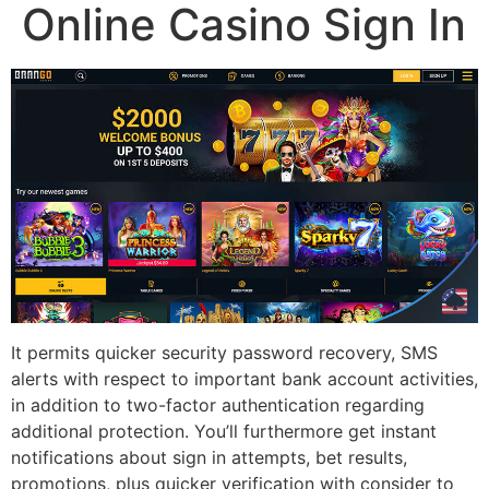
Online Casino Sign In
It permits quicker security password recovery, SMS
alerts with respect to important bank account activities,
in addition to two-factor authentication regarding
additional protection. You’ll furthermore get instant
notifications about sign in attempts, bet results,
promotions, plus quicker verification with consider to