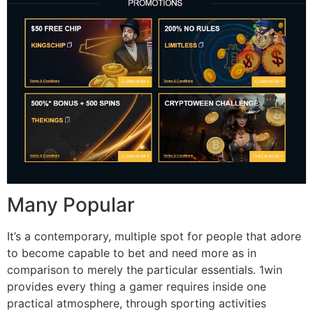
Many Popular
It’s a contemporary, multiple spot for people that adore
to become capable to bet and need more as in
comparison to merely the particular essentials. 1win
provides every thing a gamer requires inside one
practical atmosphere, through sporting activities