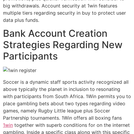
big withdrawals. Account security at 1win features
multiple tiers regarding security in buy to protect user
data plus funds.
Bank Account Creation
Strategies Regarding New
Participants
Soccer is a dynamic staff sports activity recognized all
above typically the planet in inclusion to resonating
with participants from South Africa. 1Win permits you to
place gambling bets about two types regarding video
games, namely Rugby Little league plus Soccer
Partnership tournaments. 1Win offers all boxing fans
1win
together with superb conditions for on the internet
gambling. Inside a specific class along with this specific