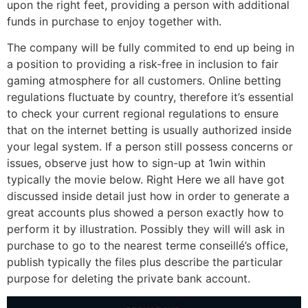
upon the right feet, providing a person with additional
funds in purchase to enjoy together with.
The company will be fully commited to end up being in
a position to providing a risk-free in inclusion to fair
gaming atmosphere for all customers. Online betting
regulations fluctuate by country, therefore it’s essential
to check your current regional regulations to ensure
that on the internet betting is usually authorized inside
your legal system. If a person still possess concerns or
issues, observe just how to sign-up at 1win within
typically the movie below. Right Here we all have got
discussed inside detail just how in order to generate a
great accounts plus showed a person exactly how to
perform it by illustration. Possibly they will will ask in
purchase to go to the nearest terme conseillé’s office,
publish typically the files plus describe the particular
purpose for deleting the private bank account.