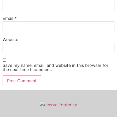
Email
*
Website
Save my name, email, and website in this browser for
the next time I comment.