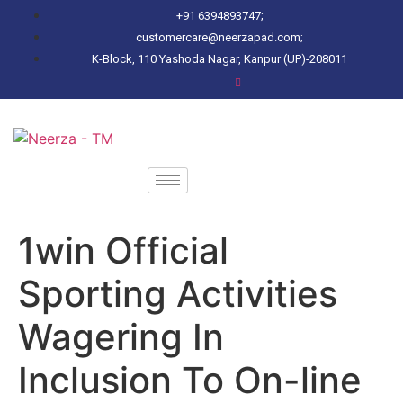
+91 6394893747;
customercare@neerzapad.com;
K-Block, 110 Yashoda Nagar, Kanpur (UP)-208011
1win Official
Sporting Activities
Wagering In
Inclusion To On-line