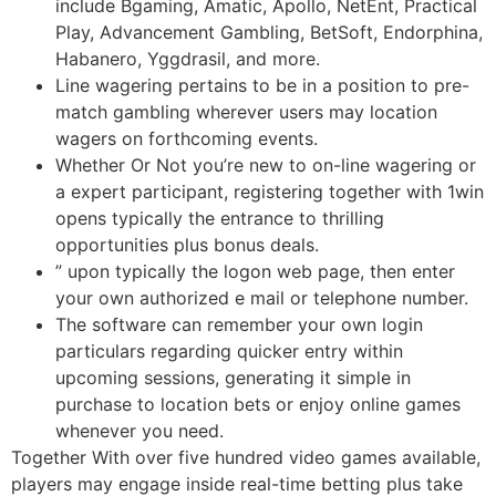
include Bgaming, Amatic, Apollo, NetEnt, Practical
Play, Advancement Gambling, BetSoft, Endorphina,
Habanero, Yggdrasil, and more.
Line wagering pertains to be in a position to pre-
match gambling wherever users may location
wagers on forthcoming events.
Whether Or Not you’re new to on-line wagering or
a expert participant, registering together with 1win
opens typically the entrance to thrilling
opportunities plus bonus deals.
” upon typically the logon web page, then enter
your own authorized e mail or telephone number.
The software can remember your own login
particulars regarding quicker entry within
upcoming sessions, generating it simple in
purchase to location bets or enjoy online games
whenever you need.
Together With over five hundred video games available,
players may engage inside real-time betting plus take