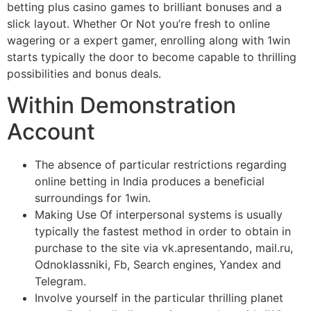
betting plus casino games to brilliant bonuses and a
slick layout. Whether Or Not you’re fresh to online
wagering or a expert gamer, enrolling along with 1win
starts typically the door to become capable to thrilling
possibilities and bonus deals.
Within Demonstration
Account
The absence of particular restrictions regarding
online betting in India produces a beneficial
surroundings for 1win.
Making Use Of interpersonal systems is usually
typically the fastest method in order to obtain in
purchase to the site via vk.apresentando, mail.ru,
Odnoklassniki, Fb, Search engines, Yandex and
Telegram.
Involve yourself in the particular thrilling planet