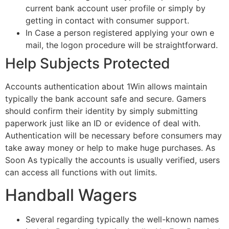
current bank account user profile or simply by
getting in contact with consumer support.
In Case a person registered applying your own e
mail, the logon procedure will be straightforward.
Help Subjects Protected
Accounts authentication about 1Win allows maintain
typically the bank account safe and secure. Gamers
should confirm their identity by simply submitting
paperwork just like an ID or evidence of deal with.
Authentication will be necessary before consumers may
take away money or help to make huge purchases. As
Soon As typically the accounts is usually verified, users
can access all functions with out limits.
Handball Wagers
Several regarding typically the well-known names