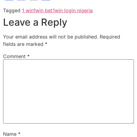
Tagged
1 win
1win bet
1win login nigeria
Leave a Reply
Your email address will not be published.
Required
fields are marked
*
Comment
*
Name
*