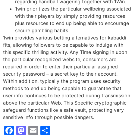
regarding handball wagering together with 1Win.
1win prioritizes the particular wellbeing associated
with their players by simply providing resources
plus resources to end up being able to encourage
secure gambling habits.
1win provides various betting alternatives for kabaddi
fits, allowing followers to be capable to indulge with
this specific thrilling activity. Any Time signing in upon
the particular recognized website, consumers are
required in order to enter their particular assigned
security password – a secret key to their account.
Within addition, typically the program uses security
methods to end up being capable to guarantee that
user info continues to be protected during transmission
above the particular Web. This Specific cryptographic
safeguard functions like a safe vault, protecting very
sensitive info through possible dangers.
Facebook
Mastodon
Email
Share