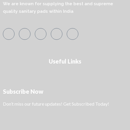
We are known for supplying the best and supreme
quality sanitary pads within India
Useful Links
Subscribe Now
Don’t miss our future updates! Get Subscribed Today!