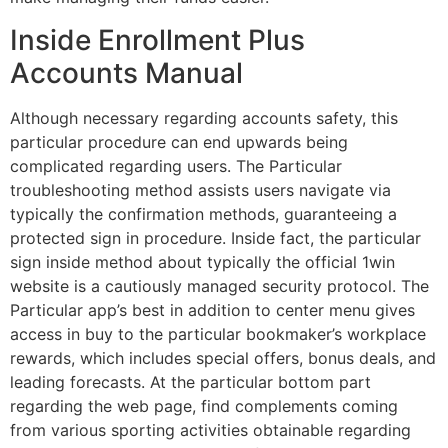
Inside Enrollment Plus
Accounts Manual
Although necessary regarding accounts safety, this
particular procedure can end upwards being
complicated regarding users. The Particular
troubleshooting method assists users navigate via
typically the confirmation methods, guaranteeing a
protected sign in procedure. Inside fact, the particular
sign inside method about typically the official 1win
website is a cautiously managed security protocol. The
Particular app’s best in addition to center menu gives
access in buy to the particular bookmaker’s workplace
rewards, which includes special offers, bonus deals, and
leading forecasts. At the particular bottom part
regarding the web page, find complements coming
from various sporting activities obtainable regarding