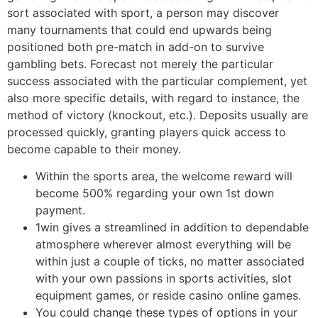
sort associated with sport, a person may discover
many tournaments that could end upwards being
positioned both pre-match in add-on to survive
gambling bets. Forecast not merely the particular
success associated with the particular complement, yet
also more specific details, with regard to instance, the
method of victory (knockout, etc.). Deposits usually are
processed quickly, granting players quick access to
become capable to their money.
Within the sports area, the welcome reward will
become 500% regarding your own 1st down
payment.
1win gives a streamlined in addition to dependable
atmosphere wherever almost everything will be
within just a couple of ticks, no matter associated
with your own passions in sports activities, slot
equipment games, or reside casino online games.
You could change these types of options in your