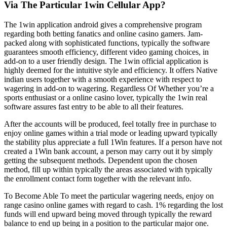
Via The Particular 1win Cellular App?
The 1win application android gives a comprehensive program
regarding both betting fanatics and online casino gamers. Jam-
packed along with sophisticated functions, typically the software
guarantees smooth efficiency, different video gaming choices, in
add-on to a user friendly design. The 1win official application is
highly deemed for the intuitive style and efficiency. It offers Native
indian users together with a smooth experience with respect to
wagering in add-on to wagering. Regardless Of Whether you’re a
sports enthusiast or a online casino lover, typically the 1win real
software assures fast entry to be able to all their features.
After the accounts will be produced, feel totally free in purchase to
enjoy online games within a trial mode or leading upward typically
the stability plus appreciate a full 1Win features. If a person have not
created a 1Win bank account, a person may carry out it by simply
getting the subsequent methods. Dependent upon the chosen
method, fill up within typically the areas associated with typically
the enrollment contact form together with the relevant info.
To Become Able To meet the particular wagering needs, enjoy on
range casino online games with regard to cash. 1% regarding the lost
funds will end upward being moved through typically the reward
balance to end up being in a position to the particular major one.