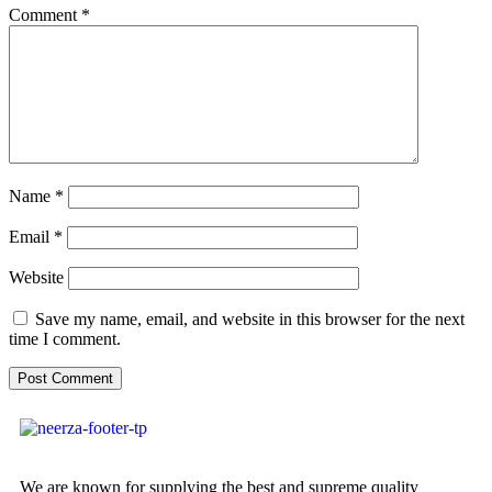
Comment
*
Name
*
Email
*
Website
Save my name, email, and website in this browser for the next
time I comment.
We are known for supplying the best and supreme quality