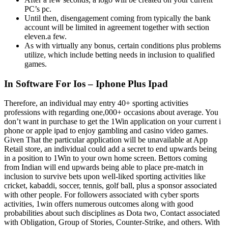
PC’s pc.
Until then, disengagement coming from typically the bank
account will be limited in agreement together with section
eleven.a few.
As with virtually any bonus, certain conditions plus problems
utilize, which include betting needs in inclusion to qualified
games.
In Software For Ios – Iphone Plus Ipad
Therefore, an individual may entry 40+ sporting activities
professions with regarding one,000+ occasions about average. You
don’t want in purchase to get the 1Win application on your current i
phone or apple ipad to enjoy gambling and casino video games.
Given That the particular application will be unavailable at App
Retail store, an individual could add a secret to end upwards being
in a position to 1Win to your own home screen. Bettors coming
from Indian will end upwards being able to place pre-match in
inclusion to survive bets upon well-liked sporting activities like
cricket, kabaddi, soccer, tennis, golf ball, plus a sponsor associated
with other people. For followers associated with cyber sports
activities, 1win offers numerous outcomes along with good
probabilities about such disciplines as Dota two, Contact associated
with Obligation, Group of Stories, Counter-Strike, and others. With