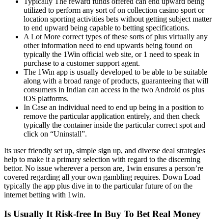
Typically The reward funds offered can end upward being
utilized to perform any sort of on collection casino sport or
location sporting activities bets without getting subject matter
to end upward being capable to betting specifications.
A Lot More correct types of these sorts of plus virtually any
other information need to end upwards being found on
typically the 1Win official web site, or 1 need to speak in
purchase to a customer support agent.
The 1Win app is usually developed to be able to be suitable
along with a broad range of products, guaranteeing that will
consumers in Indian can access in the two Android os plus
iOS platforms.
In Case an individual need to end up being in a position to
remove the particular application entirely, and then check
typically the container inside the particular correct spot and
click on “Uninstall”.
Its user friendly set up, simple sign up, and diverse deal strategies
help to make it a primary selection with regard to the discerning
bettor. No issue wherever a person are, 1win ensures a person’re
covered regarding all your own gambling requires. Down Load
typically the app plus dive in to the particular future of on the
internet betting with 1win.
Is Usually It Risk-free In Buy To Bet Real Money