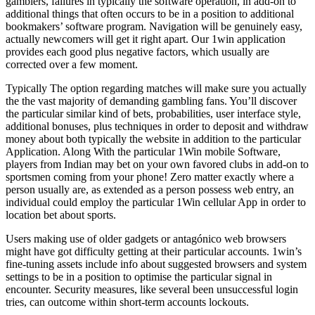
gamblers, failures in typically the software operation, in add-on to
additional things that often occurs to be in a position to additional
bookmakers’ software program. Navigation will be genuinely easy,
actually newcomers will get it right apart. Our 1win application
provides each good plus negative factors, which usually are
corrected over a few moment.
Typically The option regarding matches will make sure you actually
the the vast majority of demanding gambling fans. You’ll discover
the particular similar kind of bets, probabilities, user interface style,
additional bonuses, plus techniques in order to deposit and withdraw
money about both typically the website in addition to the particular
Application. Along With the particular 1Win mobile Software,
players from Indian may bet on your own favored clubs in add-on to
sportsmen coming from your phone! Zero matter exactly where a
person usually are, as extended as a person possess web entry, an
individual could employ the particular 1Win cellular App in order to
location bet about sports.
Users making use of older gadgets or antagónico web browsers
might have got difficulty getting at their particular accounts. 1win’s
fine-tuning assets include info about suggested browsers and system
settings to be in a position to optimise the particular signal in
encounter. Security measures, like several been unsuccessful login
tries, can outcome within short-term accounts lockouts.