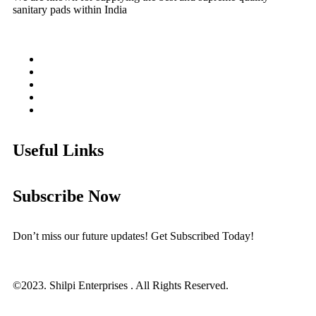
sanitary pads within India
Useful Links
Subscribe Now
Don’t miss our future updates! Get Subscribed Today!
©2023. Shilpi Enterprises . All Rights Reserved.