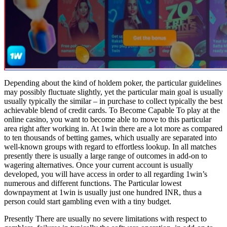
Depending about the kind of holdem poker, the particular guidelines
may possibly fluctuate slightly, yet the particular main goal is usually
usually typically the similar – in purchase to collect typically the best
achievable blend of credit cards. To Become Capable To play at the
online casino, you want to become able to move to this particular
area right after working in. At 1win there are a lot more as compared
to ten thousands of betting games, which usually are separated into
well-known groups with regard to effortless lookup. In all matches
presently there is usually a large range of outcomes in add-on to
wagering alternatives. Once your current account is usually
developed, you will have access in order to all regarding 1win’s
numerous and different functions. The Particular lowest
downpayment at 1win is usually just one hundred INR, thus a
person could start gambling even with a tiny budget.
Presently There are usually no severe limitations with respect to