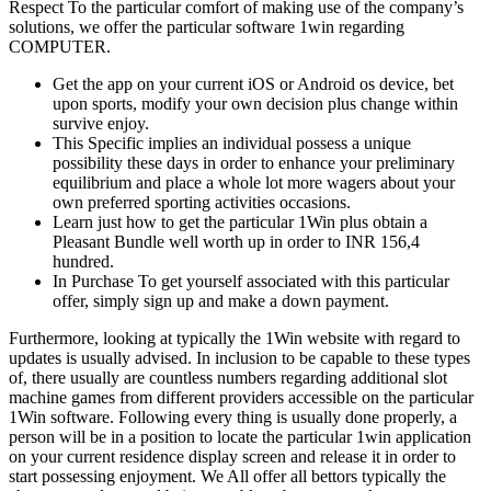
Respect To the particular comfort of making use of the company’s
solutions, we offer the particular software 1win regarding
COMPUTER.
Get the app on your current iOS or Android os device, bet
upon sports, modify your own decision plus change within
survive enjoy.
This Specific implies an individual possess a unique
possibility these days in order to enhance your preliminary
equilibrium and place a whole lot more wagers about your
own preferred sporting activities occasions.
Learn just how to get the particular 1Win plus obtain a
Pleasant Bundle well worth up in order to INR 156,4
hundred.
In Purchase To get yourself associated with this particular
offer, simply sign up and make a down payment.
Furthermore, looking at typically the 1Win website with regard to
updates is usually advised. In inclusion to be capable to these types
of, there usually are countless numbers regarding additional slot
machine games from different providers accessible on the particular
1Win software. Following every thing is usually done properly, a
person will be in a position to locate the particular 1win application
on your current residence display screen and release it in order to
start possessing enjoyment. We All offer all bettors typically the