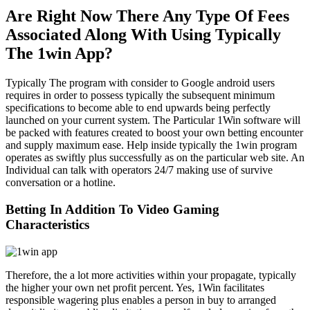
Are Right Now There Any Type Of Fees
Associated Along With Using Typically
The 1win App?
Typically The program with consider to Google android users
requires in order to possess typically the subsequent minimum
specifications to become able to end upwards being perfectly
launched on your current system. The Particular 1Win software will
be packed with features created to boost your own betting encounter
and supply maximum ease. Help inside typically the 1win program
operates as swiftly plus successfully as on the particular web site. An
Individual can talk with operators 24/7 making use of survive
conversation or a hotline.
Betting In Addition To Video Gaming
Characteristics
Therefore, the a lot more activities within your propagate, typically
the higher your own net profit percent. Yes, 1Win facilitates
responsible wagering plus enables a person in buy to arranged