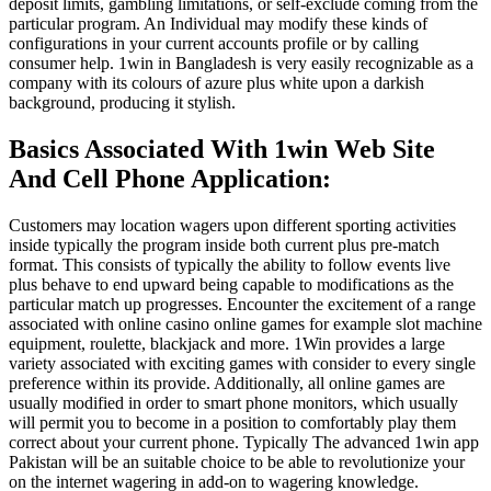
deposit limits, gambling limitations, or self-exclude coming from the
particular program. An Individual may modify these kinds of
configurations in your current accounts profile or by calling
consumer help. 1win in Bangladesh is very easily recognizable as a
company with its colours of azure plus white upon a darkish
background, producing it stylish.
Basics Associated With 1win Web Site
And Cell Phone Application:
Customers may location wagers upon different sporting activities
inside typically the program inside both current plus pre-match
format. This consists of typically the ability to follow events live
plus behave to end upward being capable to modifications as the
particular match up progresses. Encounter the excitement of a range
associated with online casino online games for example slot machine
equipment, roulette, blackjack and more. 1Win provides a large
variety associated with exciting games with consider to every single
preference within its provide. Additionally, all online games are
usually modified in order to smart phone monitors, which usually
will permit you to become in a position to comfortably play them
correct about your current phone. Typically The advanced 1win app
Pakistan will be an suitable choice to be able to revolutionize your
on the internet wagering in add-on to wagering knowledge.