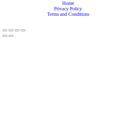
Home
Privacy Policy
Terms and Conditions