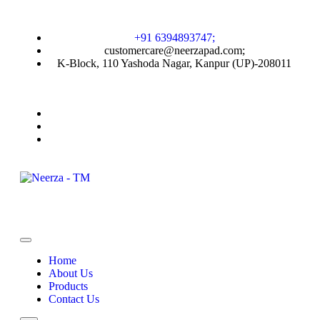
+91 6394893747;
customercare@neerzapad.com;
K-Block, 110 Yashoda Nagar, Kanpur (UP)-208011
Home
About Us
Products
Contact Us