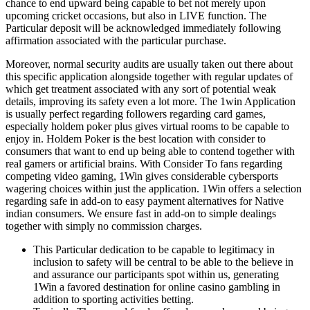
chance to end upward being capable to bet not merely upon
upcoming cricket occasions, but also in LIVE function. The
Particular deposit will be acknowledged immediately following
affirmation associated with the particular purchase.
Moreover, normal security audits are usually taken out there about
this specific application alongside together with regular updates of
which get treatment associated with any sort of potential weak
details, improving its safety even a lot more. The 1win Application
is usually perfect regarding followers regarding card games,
especially holdem poker plus gives virtual rooms to be capable to
enjoy in. Holdem Poker is the best location with consider to
consumers that want to end up being able to contend together with
real gamers or artificial brains. With Consider To fans regarding
competing video gaming, 1Win gives considerable cybersports
wagering choices within just the application. 1Win offers a selection
regarding safe in add-on to easy payment alternatives for Native
indian consumers. We ensure fast in add-on to simple dealings
together with simply no commission charges.
This Particular dedication to be capable to legitimacy in
inclusion to safety will be central to be able to the believe in
and assurance our participants spot within us, generating
1Win a favored destination for online casino gambling in
addition to sporting activities betting.