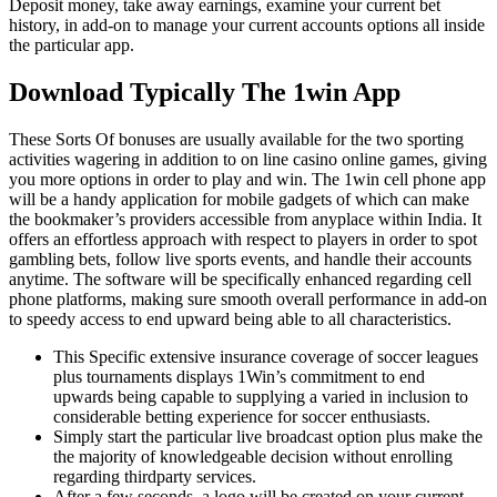
Deposit money, take away earnings, examine your current bet
history, in add-on to manage your current accounts options all inside
the particular app.
Download Typically The 1win App
These Sorts Of bonuses are usually available for the two sporting
activities wagering in addition to on line casino online games, giving
you more options in order to play and win. The 1win cell phone app
will be a handy application for mobile gadgets of which can make
the bookmaker’s providers accessible from anyplace within India. It
offers an effortless approach with respect to players in order to spot
gambling bets, follow live sports events, and handle their accounts
anytime. The software will be specifically enhanced regarding cell
phone platforms, making sure smooth overall performance in add-on
to speedy access to end upward being able to all characteristics.
This Specific extensive insurance coverage of soccer leagues
plus tournaments displays 1Win’s commitment to end
upwards being capable to supplying a varied in inclusion to
considerable betting experience for soccer enthusiasts.
Simply start the particular live broadcast option plus make the
the majority of knowledgeable decision without enrolling
regarding thirdparty services.
After a few seconds, a logo will be created on your current