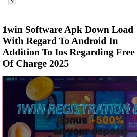
X
1win Software Apk Down Load
With Regard To Android In
Addition To Ios Regarding Free
Of Charge 2025