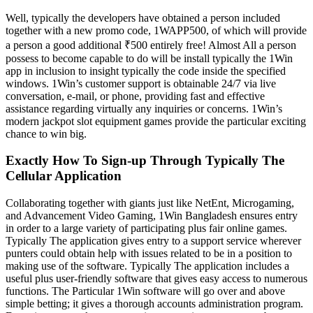
Well, typically the developers have obtained a person included
together with a new promo code, 1WAPP500, of which will provide
a person a good additional ₹500 entirely free! Almost All a person
possess to become capable to do will be install typically the 1Win
app in inclusion to insight typically the code inside the specified
windows. 1Win’s customer support is obtainable 24/7 via live
conversation, e-mail, or phone, providing fast and effective
assistance regarding virtually any inquiries or concerns. 1Win’s
modern jackpot slot equipment games provide the particular exciting
chance to win big.
Exactly How To Sign-up Through Typically The
Cellular Application
Collaborating together with giants just like NetEnt, Microgaming,
and Advancement Video Gaming, 1Win Bangladesh ensures entry
in order to
a large variety of participating plus fair online games.
Typically The application gives entry to a support service wherever
punters could obtain help with issues related to be in a position to
making use of the software. Typically The application includes a
useful plus user-friendly software that gives easy access to numerous
functions. The Particular 1Win software will go over and above
simple betting; it gives a thorough accounts administration program.