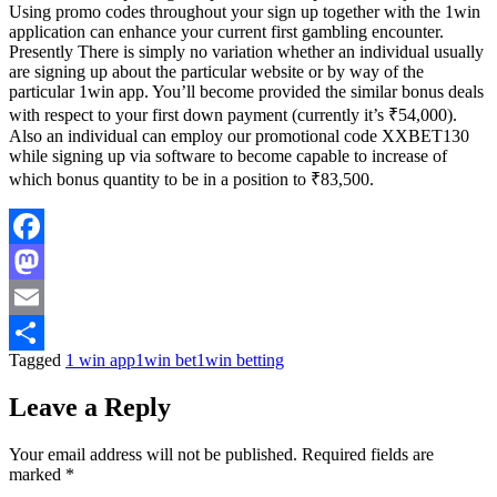
Using promo codes throughout your sign up together with the 1win
application can enhance your current first gambling encounter.
Presently There is simply no variation whether an individual usually
are signing up about the particular website or by way of the
particular 1win app. You’ll become provided the similar bonus deals
with respect to your first down payment (currently it’s ₹54,000).
Also an individual can employ our promotional code XXBET130
while signing up via software to become capable to increase of
which bonus quantity to be in a position to ₹83,500.
Facebook
Mastodon
Email
Tagged
1 win app
1win bet
1win betting
Share
Leave a Reply
Your email address will not be published.
Required fields are
marked
*