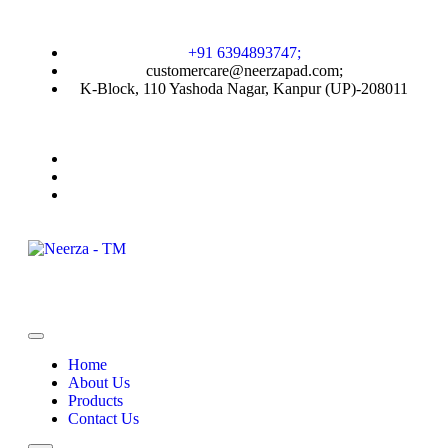
+91 6394893747;
customercare@neerzapad.com;
K-Block, 110 Yashoda Nagar, Kanpur (UP)-208011
Home
About Us
Products
Contact Us