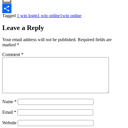
Email
Tagged
1 win login
1 win online
1win online
Share
Leave a Reply
Your email address will not be published.
Required fields are
marked
*
Comment
*
Name
*
Email
*
Website