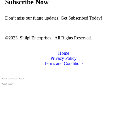
Subscribe Now
Don’t miss our future updates! Get Subscribed Today!
©2023. Shilpi Enterprises . All Rights Reserved.
Home
Privacy Policy
Terms and Conditions