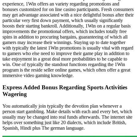
experience, 1Win offers an variety regarding promotions and
bonuses customized for on line casino participants. Fresh consumers
may get advantage associated with a nice delightful bonus after their
particular very first down payment, which usually significantly
boosts their starting bankroll. Additionally, 1Win on a regular basis
improvements the promotional offers, which includes totally free
spins in addition to procuring bargains, guaranteeing of which all
gamers may increase their winnings. Staying up to date together
with typically the latest 1Win promotions is usually vital with regard
to gamers who else need to improve their game play in addition to
take enjoyment in a great deal more probabilities to be capable to
win. One of typically the standout functions regarding the 1Win
program is the reside seller online games, which often offer a great
immersive video gaming knowledge.
Express Added Bonus Regarding Sports Activities
Wagering
You automatically join typically the devotion plan whenever a
person start gambling. Make details with each and every bet, which
usually may be changed into real funds afterwards. The internet site
helps over something just like 20 dialects, which include British,
Spanish, Hindi plus The german language.