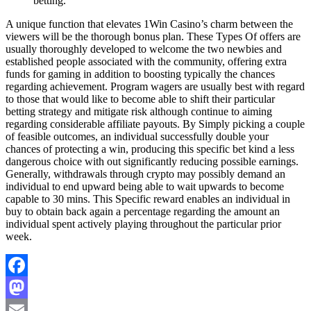
betting.
A unique function that elevates 1Win Casino’s charm between the
viewers will be the thorough bonus plan. These Types Of offers are
usually thoroughly developed to welcome the two newbies and
established people associated with the community, offering extra
funds for gaming in addition to boosting typically the chances
regarding achievement. Program wagers are usually best with regard
to those that would like to become able to shift their particular
betting strategy and mitigate risk although continue to aiming
regarding considerable affiliate payouts. By Simply picking a couple
of feasible outcomes, an individual successfully double your
chances of protecting a win, producing this specific bet kind a less
dangerous choice with out significantly reducing possible earnings.
Generally, withdrawals through crypto may possibly demand an
individual to end upward being able to wait upwards to become
capable to 30 mins. This Specific reward enables an individual in
buy to obtain back again a percentage regarding the amount an
individual spent actively playing throughout the particular prior
week.
Facebook
Mastodon