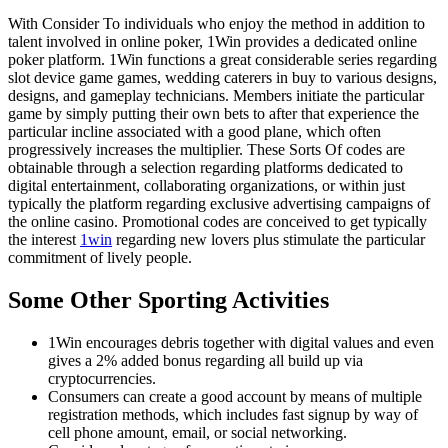
With Consider To individuals who enjoy the method in addition to
talent involved in online poker, 1Win provides a dedicated online
poker platform. 1Win functions a great considerable series regarding
slot device game games, wedding caterers in buy to various designs,
designs, and gameplay technicians. Members initiate the particular
game by simply putting their own bets to after that experience the
particular incline associated with a good plane, which often
progressively increases the multiplier. These Sorts Of codes are
obtainable through a selection regarding platforms dedicated to
digital entertainment, collaborating organizations, or within just
typically the platform regarding exclusive advertising campaigns of
the online casino. Promotional codes are conceived to get typically
the interest
1win
regarding new lovers plus stimulate the particular
commitment of lively people.
Some Other Sporting Activities
1Win encourages debris together with digital values and even
gives a 2% added bonus regarding all build up via
cryptocurrencies.
Consumers can create a good account by means of multiple
registration methods, which includes fast signup by way of
cell phone amount, email, or social networking.