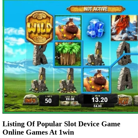
Listing Of Popular Slot Device Game
Online Games At 1win