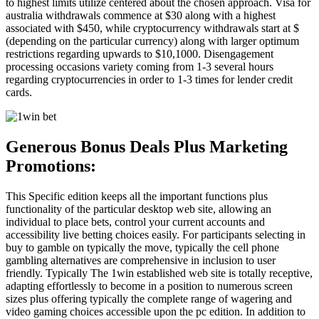
to highest limits utilize centered about the chosen approach. Visa for
australia withdrawals commence at $30 along with a highest
associated with $450, while cryptocurrency withdrawals start at $
(depending on the particular currency) along with larger optimum
restrictions regarding upwards to $10,1000. Disengagement
processing occasions variety coming from 1-3 several hours
regarding cryptocurrencies in order to 1-3 times for lender credit
cards.
Generous Bonus Deals Plus Marketing
Promotions:
This Specific edition keeps all the important functions plus
functionality of the particular desktop web site, allowing an
individual to place bets, control your current accounts and
accessibility live betting choices easily. For participants selecting in
buy to gamble on typically the move, typically the cell phone
gambling alternatives are comprehensive in inclusion to user
friendly. Typically The 1win established web site is totally receptive,
adapting effortlessly to become in a position to numerous screen
sizes plus offering typically the complete range of wagering and
video gaming choices accessible upon the pc edition. In addition to