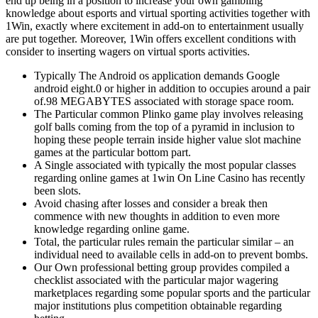
end up being in a position to increase your own gambling
knowledge about esports and virtual sporting activities together with
1Win, exactly where excitement in add-on to entertainment usually
are put together. Moreover, 1Win offers excellent conditions with
consider to inserting wagers on virtual sports activities.
Typically The Android os application demands Google
android eight.0 or higher in addition to occupies around a pair
of.98 MEGABYTES associated with storage space room.
The Particular common Plinko game play involves releasing
golf balls coming from the top of a pyramid in inclusion to
hoping these people terrain inside higher value slot machine
games at the particular bottom part.
A Single associated with typically the most popular classes
regarding online games at 1win On Line Casino has recently
been slots.
Avoid chasing after losses and consider a break then
commence with new thoughts in addition to even more
knowledge regarding online game.
Total, the particular rules remain the particular similar – an
individual need to available cells in add-on to prevent bombs.
Our Own professional betting group provides compiled a
checklist associated with the particular major wagering
marketplaces regarding some popular sports and the particular
major institutions plus competition obtainable regarding