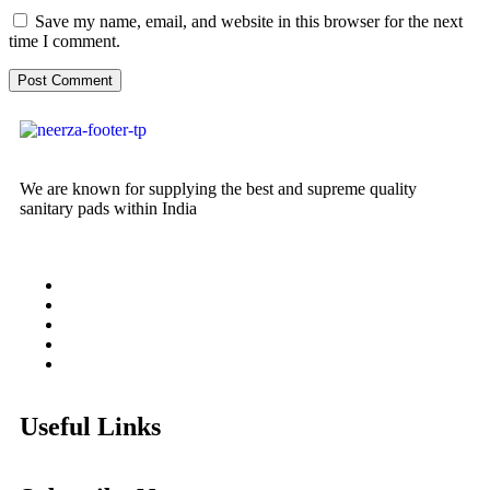
Save my name, email, and website in this browser for the next
time I comment.
We are known for supplying the best and supreme quality
sanitary pads within India
Useful Links