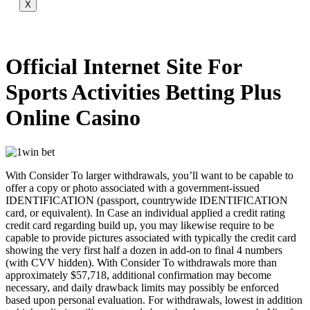
X
Official Internet Site For
Sports Activities Betting Plus
Online Casino
With Consider To larger withdrawals, you’ll want to be capable to
offer a copy or photo associated with a government-issued
IDENTIFICATION (passport, countrywide IDENTIFICATION
card, or equivalent). In Case an individual applied a credit rating
credit card regarding build up, you may likewise require to be
capable to provide pictures associated with typically the credit card
showing the very first half a dozen in add-on to final 4 numbers
(with CVV hidden). With Consider To withdrawals more than
approximately $57,718, additional confirmation may become
necessary, and daily drawback limits may possibly be enforced
based upon personal evaluation. For withdrawals, lowest in addition