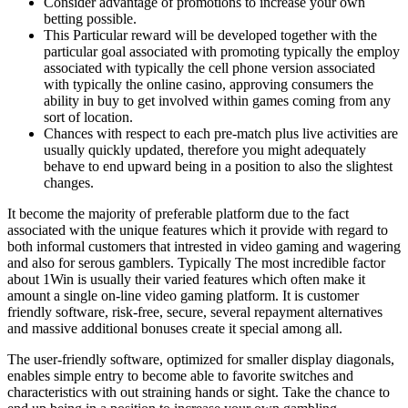
Consider advantage of promotions to increase your own
betting possible.
This Particular reward will be developed together with the
particular goal associated with promoting typically the employ
associated with typically the cell phone version associated
with typically the online casino, approving consumers the
ability in buy to get involved within games coming from any
sort of location.
Chances with respect to each pre-match plus live activities are
usually quickly updated, therefore you might adequately
behave to end upward being in a position to also the slightest
changes.
It become the majority of preferable platform due to the fact
associated with the unique features which it provide with regard to
both informal customers that intrested in video gaming and wagering
and also for serous gamblers. Typically The most incredible factor
about 1Win is usually their varied features which often make it
amount a single on-line video gaming platform. It is customer
friendly software, risk-free, secure, several repayment alternatives
and massive additional bonuses create it special among all.
The user-friendly software, optimized for smaller display diagonals,
enables simple entry to become able to favorite switches and
characteristics with out straining hands or sight. Take the chance to