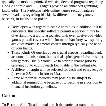
typically the mobile-optimized website, devoted programs regarding
Google android and iOS gadgets provide an enhanced gambling
knowledge. The Particular table online games section features
several variants regarding blackjack, different roulette games,
baccarat, in inclusion to poker.
Developed with regard to each Android os in addition to iOS
customers, this specific software permits a person in buy to
dive right into a world associated with over twelve,000 video
games plus discover a whole lot more than forty two sporting
activities market segments correct through typically the hand
of your hands.
These Kinds Of queries cover crucial aspects regarding bank
account administration, bonus deals, plus general features that
will gamers usually would like in order to realize prior to
carrying out to end upwards being able to the betting site.
A different margin will be selected for each and every league
(between 2.5 in inclusion to 8%).
Some withdrawal requests may possibly be subject to
additional running time because of to become in a position to
financial institution guidelines.
Casino
To Become Able To additional enrich the particular gambling