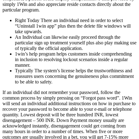
simply 1Win and also appreciate reside contacts directly about the
particular program.
Right Today There an individual need in order to select
“Uninstall 1win app” plus then the delete file windows will
take upwards.
An Individual can likewise easily proceed through the
particular sign up treatment yourself plus also play making use
of typically the official application.
1win’s help program helps customers inside comprehending
in inclusion to resolving lockout scenarios inside a regular
manner.
Typically The system’s license helps the trustworthiness and
reassures users concerning the genuineness plus commitment
to be able to safety.
If an individual did not remember your password, follow the
common process by simply pressing on “Forgot pass word”. 1Win
will send an individual additional instructions on how in purchase to
recover your password to become able to your e-mail or telephone
quantity. Lowest deposit will be three hundred INR, lowest
disengagement – 500 INR. Down Payment money usually are
acknowledged instantly, disengagement could get coming from
many hours in order to a number of times. When five or more
outcomes are usually involved in a bet, you will get 7-15% more