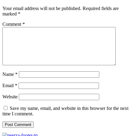
Your email address will not be published.
Required fields are
marked
*
Comment
*
Name
*
Email
*
Website
Save my name, email, and website in this browser for the next
time I comment.