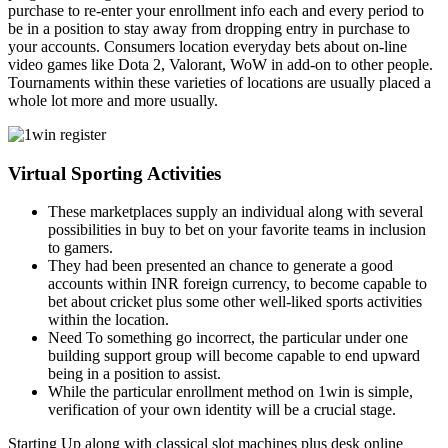
purchase to re-enter your enrollment info each and every period to
be in a position to stay away from dropping entry in purchase to
your accounts. Consumers location everyday bets about on-line
video games like Dota 2, Valorant, WoW in add-on to other people.
Tournaments within these varieties of locations are usually placed a
whole lot more and more usually.
Virtual Sporting Activities
These marketplaces supply an individual along with several
possibilities in buy to bet on your favorite teams in inclusion
to gamers.
They had been presented an chance to generate a good
accounts within INR foreign currency, to become capable to
bet about cricket plus some other well-liked sports activities
within the location.
Need To something go incorrect, the particular under one
building support group will become capable to end upward
being in a position to assist.
While the particular enrollment method on 1win is simple,
verification of your own identity will be a crucial stage.
Starting Up along with classical slot machines plus desk online