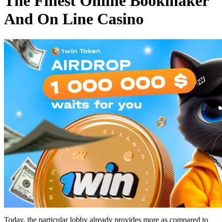
The Finest Online Bookmaker
And On Line Casino
Today, the particular lobby already provides more as compared to