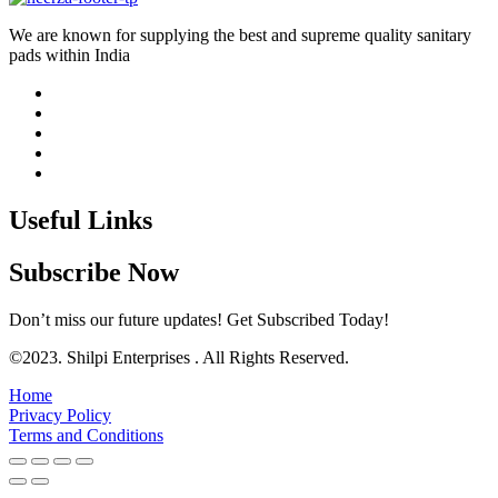
We are known for supplying the best and supreme quality sanitary
pads within India
Useful Links
Subscribe Now
Don’t miss our future updates! Get Subscribed Today!
©2023. Shilpi Enterprises . All Rights Reserved.
Home
Privacy Policy
Terms and Conditions