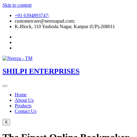
Skip to content
+91 6394893747;
customercare@neerzapad.com;
K-Block, 110 Yashoda Nagar, Kanpur (UP)-208011
SHILPI ENTERPRISES
Home
About Us
Products
Contact Us
X