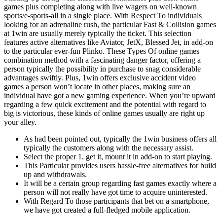
games plus completing along with live wagers on well-known
sports/e-sports-all in a single place. With Respect To individuals
looking for an adrenaline rush, the particular Fast & Collision games
at 1win are usually merely typically the ticket. This selection
features active alternatives like Aviator, JetX, Blessed Jet, in add-on
to the particular ever-fun Plinko. These Types Of online games
combination method with a fascinating danger factor, offering a
person typically the possibility in purchase to snag considerable
advantages swiftly. Plus, 1win offers exclusive accident video
games a person won’t locate in other places, making sure an
individual have got a new gaming experience. When you’re upward
regarding a few quick excitement and the potential with regard to
big is victorious, these kinds of online games usually are right up
your alley.
As had been pointed out, typically the 1win business offers all
typically the customers along with the necessary assist.
Select the proper 1, get it, mount it in add-on to start playing.
This Particular provides users hassle-free alternatives for build
up and withdrawals.
It will be a certain group regarding fast games exactly where a
person will not really have got time to acquire uninterested.
With Regard To those participants that bet on a smartphone,
we have got created a full-fledged mobile application.