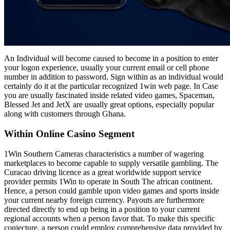
An Individual will become caused to become in a position to enter
your logon experience, usually your current email or cell phone
number in addition to password. Sign within as an individual would
certainly do it at the particular recognized 1win web page. In Case
you are usually fascinated inside related video games, Spaceman,
Blessed Jet and JetX are usually great options, especially popular
along with customers through Ghana.
Within Online Casino Segment
1Win Southern Cameras characteristics a number of wagering
marketplaces to become capable to supply versatile gambling. The
Curacao driving licence as a great worldwide support service
provider permits 1Win to operate in South The african continent.
Hence, a person could gamble upon video games and sports inside
your current nearby foreign currency. Payouts are furthermore
directed directly to end up being in a position to your current
regional accounts when a person favor that. To make this specific
conjecture, a person could employ comprehensive data provided by