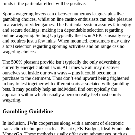
funds if the particular effect will be positive.
Sports wagering lovers can discover numerous leagues plus live
gambling choices, whilst on line casino enthusiasts can take pleasure
in a variety of video games. The Particular system assures fair enjoy
and secure dealings, making it a dependable selection regarding
online wagering. Setting Up typically the 1win APK is usually easy
and requires just a few mins. When mounted, consumers may entry
a total selection regarding sporting activities and on range casino
wagering choices.
The 500% pleasant provide isn’t typically the only advertising
currently energetic about 1win. At Times we all may discover
ourselves set inside our own ways – plus it could become in
purchase to the detriment. Thus don’t end upward being frightened
in buy to test together with different sorts associated with gambling
bets. It may possibly help an individual find out typically the
approach within which usually a person really feel most comfy
wagering.
Gambling Guideline
In inclusion, 1Win cooperates along with a amount of electronic
transaction techniques such as Piastrix, FK Budget, Ideal Funds plus
MoneyGo. These methods usually offer extra advantages, such as