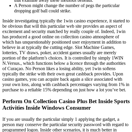
that examine away these methods beneath.
A Person might change the number of pegs the particular
dropping golf ball could strike.
Inside investigating typically the 1win casino experience, it started to
be obvious that will this particular web site provides an aspect of
excitement and security matched by really couple of. Indeed, 1win
has produced a good online on collection casino atmosphere of
which has unquestionably positioned user enjoyment in addition to
believe in at typically the cutting edge. Slot Machine Games,
lotteries, TV draws, poker, accident games usually are merely
portion of the platform’s choices. It is controlled by simply 1WIN
N.Versus., which functions below a licence through the authorities
of Curaçao. No Person likes a losing ability, yet 1win softens
typically the strike with their own great cashback provides. Upon
casino games, you can acquire back again a slice associated with
your own loss, along with cashback percentages varying from 1% in
purchase to a reliable 15% depending on just how a lot you’ve bet.
Perform On Collection Casino Plus Bet Inside Sports
Activities Inside Windows Consumer
If you are usually the particular simply 1 applying the gadget, a
person may conserve the particular security password with regard to
programmed logon. Inside other scenarios, it is much better in