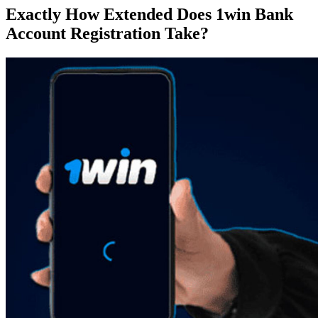
Exactly How Extended Does 1win Bank
Account Registration Take?