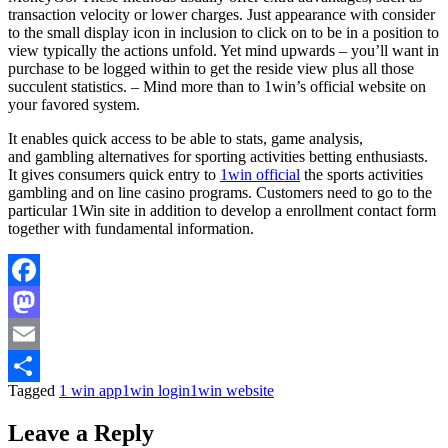
transaction velocity or lower charges. Just appearance with consider
to the small display icon in inclusion to click on to be in a position to
view typically the actions unfold. Yet mind upwards – you’ll want in
purchase to be logged within to get the reside view plus all those
succulent statistics. – Mind more than to 1win’s official website on
your favored system.
It enables quick access to be able to stats, game analysis,
and gambling alternatives for sporting activities betting enthusiasts.
It gives consumers quick entry to
1win official
the sports activities
gambling and on line casino programs. Customers need to go to the
particular 1Win site in addition to develop a enrollment contact form
together with fundamental information.
Facebook
Mastodon
Email
Tagged
1 win app
1win login
1win website
Share
Leave a Reply