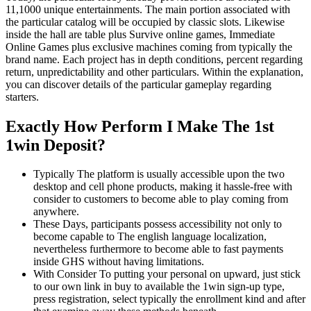
11,1000 unique entertainments. The main portion associated with
the particular catalog will be occupied by classic slots. Likewise
inside the hall are table plus Survive online games, Immediate
Online Games plus exclusive machines coming from typically the
brand name. Each project has in depth conditions, percent regarding
return, unpredictability and other particulars. Within the explanation,
you can discover details of the particular gameplay regarding
starters.
Exactly How Perform I Make The 1st
1win Deposit?
Typically The platform is usually accessible upon the two
desktop and cell phone products, making it hassle-free with
consider to customers to become able to play coming from
anywhere.
These Days, participants possess accessibility not only to
become capable to The english language localization,
nevertheless furthermore to become able to fast payments
inside GHS without having limitations.
With Consider To putting your personal on upward, just stick
to our own link in buy to available the 1win sign-up type,
press registration, select typically the enrollment kind and after