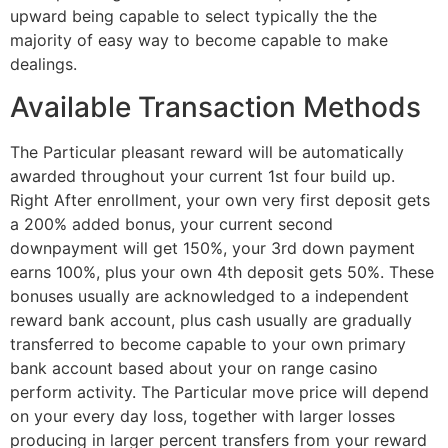
upward being capable to select typically the the
majority of easy way to become capable to make
dealings.
Available Transaction Methods
The Particular pleasant reward will be automatically
awarded throughout your current 1st four build up.
Right After enrollment, your own very first deposit gets
a 200% added bonus, your current second
downpayment will get 150%, your 3rd down payment
earns 100%, plus your own 4th deposit gets 50%. These
bonuses usually are acknowledged to a independent
reward bank account, plus cash usually are gradually
transferred to become capable to your own primary
bank account based about your on range casino
perform activity. The Particular move price will depend
on your every day loss, together with larger losses
producing in larger percent transfers from your reward