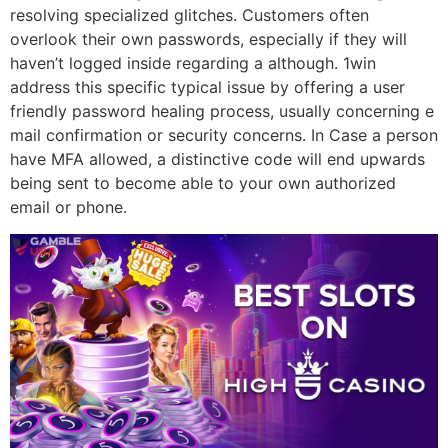
resolving specialized glitches. Customers often
overlook their own passwords, especially if they will
haven’t logged inside regarding a although. 1win
address this specific typical issue by offering a user
friendly password healing process, usually concerning e
mail confirmation or security concerns. In Case a person
have MFA allowed, a distinctive code will end upwards
being sent to become able to your own authorized
email or phone.