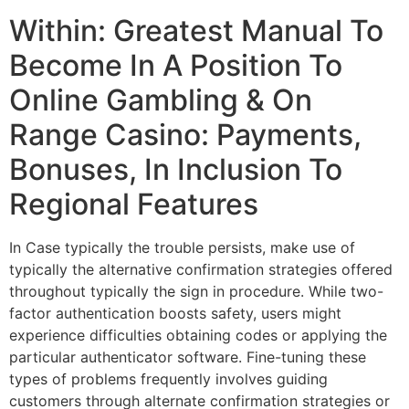
Within: Greatest Manual To
Become In A Position To
Online Gambling & On
Range Casino: Payments,
Bonuses, In Inclusion To
Regional Features
In Case typically the trouble persists, make use of
typically the alternative confirmation strategies offered
throughout typically the sign in procedure. While two-
factor authentication boosts safety, users might
experience difficulties obtaining codes or applying the
particular authenticator software. Fine-tuning these
types of problems frequently involves guiding
customers through alternate confirmation strategies or