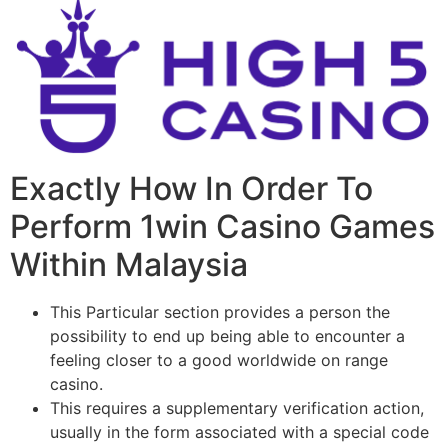
Exactly How In Order To
Perform 1win Casino Games
Within Malaysia
This Particular section provides a person the
possibility to end up being able to encounter a
feeling closer to a good worldwide on range
casino.
This requires a supplementary verification action,
usually in the form associated with a special code