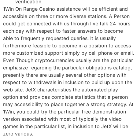
verification.
1Win On Range Casino assistance will be efficient and
accessible on three or more diverse stations. A Person
could get connected with us through live talk 24 hours
each day with respect to faster answers to become
able to frequently requested queries. It is usually
furthermore feasible to become in a position to access
more customized support simply by cell phone or email.
Even Though cryptocurrencies usually are the particular
emphasize regarding the particular obligations catalog,
presently there are usually several other options with
respect to withdrawals in inclusion to build up upon the
web site. JetX characteristics the automated play
option and provides complete statistics that a person
may accessibility to place together a strong strategy. At
1Win, you could try the particular free demonstration
version associated with most of typically the video
games in the particular list, in inclusion to JetX will be
zero various.