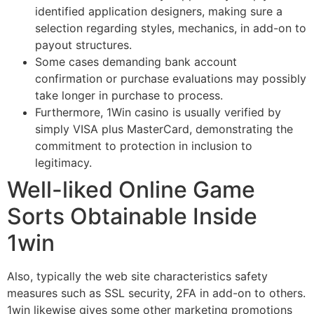
identified application designers, making sure a
selection regarding styles, mechanics, in add-on to
payout structures.
Some cases demanding bank account
confirmation or purchase evaluations may possibly
take longer in purchase to process.
Furthermore, 1Win casino is usually verified by
simply VISA plus MasterCard, demonstrating the
commitment to protection in inclusion to
legitimacy.
Well-liked Online Game
Sorts Obtainable Inside
1win
Also, typically the web site characteristics safety
measures such as SSL security, 2FA in add-on to others.
1win likewise gives some other marketing promotions