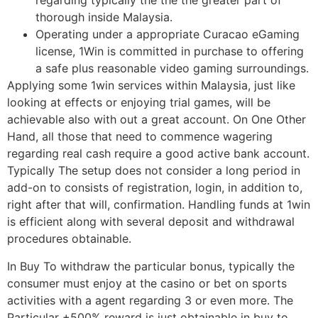
regarding typically the the the greater part of
thorough inside Malaysia.
Operating under a appropriate Curacao eGaming
license, 1Win is committed in purchase to offering
a safe plus reasonable video gaming surroundings.
Applying some 1win services within Malaysia, just like
looking at effects or enjoying trial games, will be
achievable also with out a great account. On One Other
Hand, all those that need to commence wagering
regarding real cash require a good active bank account.
Typically The setup does not consider a long period in
add-on to consists of registration, login, in addition to,
right after that will, confirmation. Handling funds at 1win
is efficient along with several deposit and withdrawal
procedures obtainable.
In Buy To withdraw the particular bonus, typically the
consumer must enjoy at the casino or bet on sports
activities with a agent regarding 3 or even more. The
Particular +500% reward is just obtainable in buy to