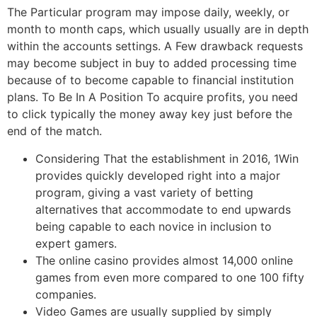
The Particular program may impose daily, weekly, or
month to month caps, which usually usually are in depth
within the accounts settings. A Few drawback requests
may become subject in buy to added processing time
because of to become capable to financial institution
plans. To Be In A Position To acquire profits, you need
to click typically the money away key just before the
end of the match.
Considering That the establishment in 2016, 1Win
provides quickly developed right into a major
program, giving a vast variety of betting
alternatives that accommodate to end upwards
being capable to each novice in inclusion to
expert gamers.
The online casino provides almost 14,000 online
games from even more compared to one 100 fifty
companies.
Video Games are usually supplied by simply