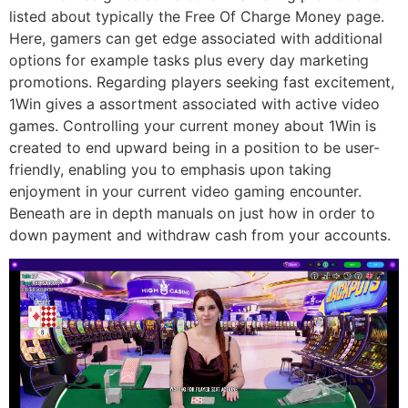
listed about typically the Free Of Charge Money page.
Here, gamers can get edge associated with additional
options for example tasks plus every day marketing
promotions. Regarding players seeking fast excitement,
1Win gives a assortment associated with active video
games. Controlling your current money about 1Win is
created to end upward being in a position to be user-
friendly, enabling you to emphasis upon taking
enjoyment in your current video gaming encounter.
Beneath are in depth manuals on just how in order to
down payment and withdraw cash from your accounts.