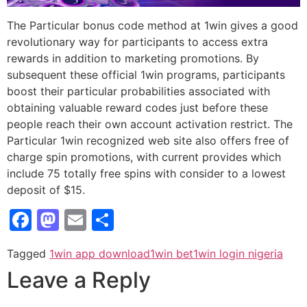
The Particular bonus code method at 1win gives a good
revolutionary way for participants to access extra
rewards in addition to marketing promotions. By
subsequent these official 1win programs, participants
boost their particular probabilities associated with
obtaining valuable reward codes just before these
people reach their own account activation restrict. The
Particular 1win recognized web site also offers free of
charge spin promotions, with current provides which
include 75 totally free spins with consider to a lowest
deposit of $15.
Facebook
Mastodon
Email
Share
Tagged
1win app download
1win bet
1win login nigeria
Leave a Reply