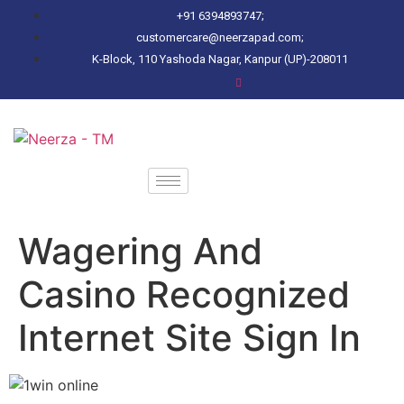
+91 6394893747;
customercare@neerzapad.com;
K-Block, 110 Yashoda Nagar, Kanpur (UP)-208011
Wagering And
Casino Recognized
Internet Site Sign In