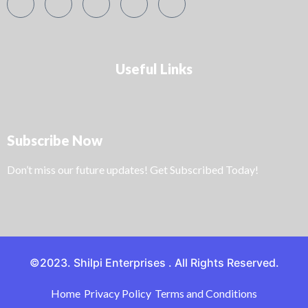
Useful Links
Subscribe Now
Don’t miss our future updates! Get Subscribed Today!
©2023. Shilpi Enterprises . All Rights Reserved.
Home
Privacy Policy
Terms and Conditions