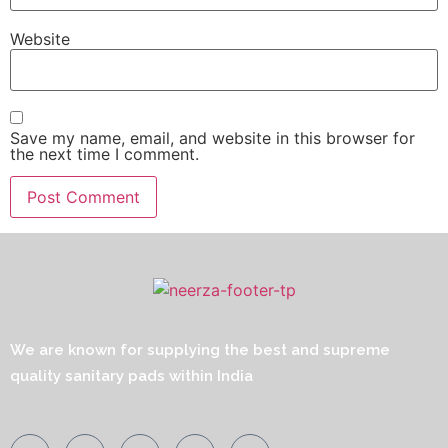
Website
Save my name, email, and website in this browser for
the next time I comment.
We are known for supplying the best and supreme
quality sanitary pads within India