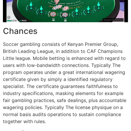
Chances
Soccer gambling consists of Kenyan Premier Group,
British Leading League, in addition to CAF Champions
Little league. Mobile betting is enhanced with regard to
users with low-bandwidth connections. Typically The
program operates under a great international wagering
certificate given by simply a identified regulatory
specialist. The certificate guarantees faithfulness to
industry specifications, masking elements for example
fair gambling practices, safe dealings, plus accountable
wagering policies. Typically The license physique on a
normal basis audits operations to sustain compliance
together with rules.