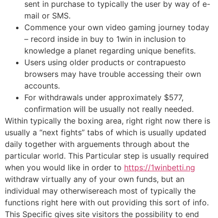
sent in purchase to typically the user by way of e-
mail or SMS.
Commence your own video gaming journey today
– record inside in buy to 1win in inclusion to
knowledge a planet regarding unique benefits.
Users using older products or contrapuesto
browsers may have trouble accessing their own
accounts.
For withdrawals under approximately $577,
confirmation will be usually not really needed.
Within typically the boxing area, right right now there is
usually a “next fights” tabs of which is usually updated
daily together with arguements through about the
particular world. This Particular step is usually required
when you would like in order to
https://1winbetti.ng
withdraw virtually any of your own funds, but an
individual may otherwisereach most of typically the
functions right here with out providing this sort of info.
This Specific gives site visitors the possibility to end