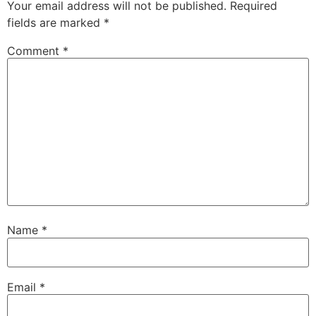
Your email address will not be published.
Required
fields are marked
*
Comment
*
Name
*
Email
*