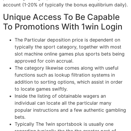
account (1-20% of typically the bonus equilibrium daily).
Unique Access To Be Capable
To Promotions With 1win Login
The Particular deposition price is dependent on
typically the sport category, together with most
slot machine online games plus sports bets being
approved for coin accrual.
The category likewise comes along with useful
functions such as lookup filtration systems in
addition to sorting options, which assist in order
to locate games swiftly.
Inside the listing of obtainable wagers an
individual can locate all the particular many
popular instructions and a few authentic gambling
bets.
Typically The 1win sportsbook is usually one