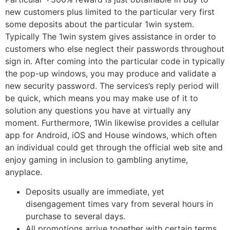
new customers plus limited to the particular very first
some deposits about the particular 1win system.
Typically The 1win system gives assistance in order to
customers who else neglect their passwords throughout
sign in. After coming into the particular code in typically
the pop-up windows, you may produce and validate a
new security password. The services’s reply period will
be quick, which means you may make use of it to
solution any questions you have at virtually any
moment. Furthermore, 1Win likewise provides a cellular
app for Android, iOS and House windows, which often
an individual could get through the official web site and
enjoy gaming in inclusion to gambling anytime,
anyplace.
Deposits usually are immediate, yet
disengagement times vary from several hours in
purchase to several days.
All promotions arrive together with certain terms