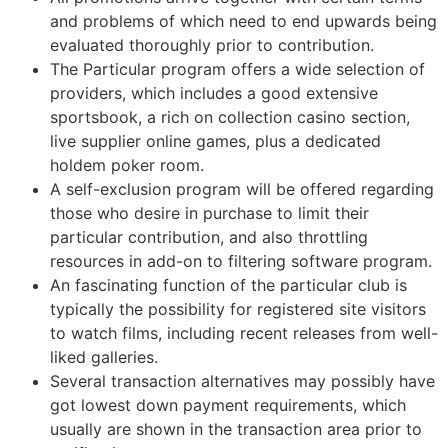
and problems of which need to end upwards being
evaluated thoroughly prior to contribution.
The Particular program offers a wide selection of
providers, which includes a good extensive
sportsbook, a rich on collection casino section,
live supplier online games, plus a dedicated
holdem poker room.
A self-exclusion program will be offered regarding
those who desire in purchase to limit their
particular contribution, and also throttling
resources in add-on to filtering software program.
An fascinating function of the particular club is
typically the possibility for registered site visitors
to watch films, including recent releases from well-
liked galleries.
Several transaction alternatives may possibly have
got lowest down payment requirements, which
usually are shown in the transaction area prior to