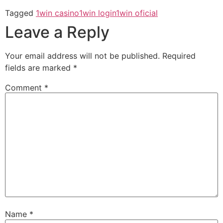
Tagged
1win casino
1win login
1win oficial
Leave a Reply
Your email address will not be published.
Required
fields are marked
*
Comment
*
Name
*