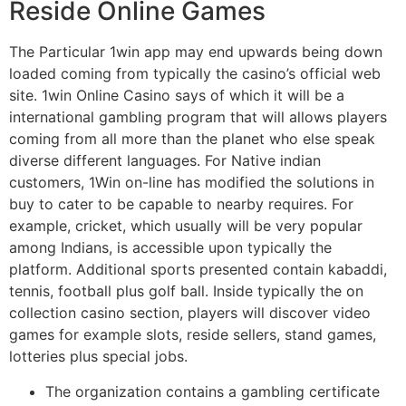
Reside Online Games
The Particular 1win app may end upwards being down
loaded coming from typically the casino’s official web
site. 1win Online Casino says of which it will be a
international gambling program that will allows players
coming from all more than the planet who else speak
diverse different languages. For Native indian
customers, 1Win on-line has modified the solutions in
buy to cater to be capable to nearby requires. For
example, cricket, which usually will be very popular
among Indians, is accessible upon typically the
platform. Additional sports presented contain kabaddi,
tennis, football plus golf ball. Inside typically the on
collection casino section, players will discover video
games for example slots, reside sellers, stand games,
lotteries plus special jobs.
The organization contains a gambling certificate