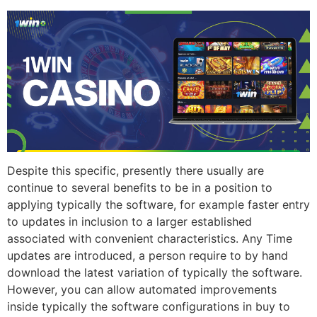
Despite this specific, presently there usually are
continue to several benefits to be in a position to
applying typically the software, for example faster entry
to updates in inclusion to a larger established
associated with convenient characteristics. Any Time
updates are introduced, a person require to by hand
download the latest variation of typically the software.
However, you can allow automated improvements
inside typically the software configurations in buy to