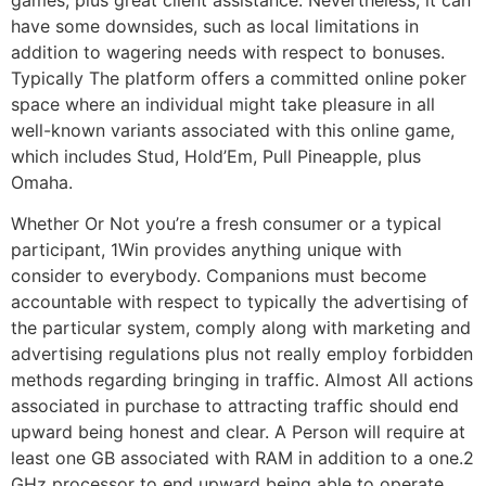
games, plus great client assistance. Nevertheless, it can
have some downsides, such as local limitations in
addition to wagering needs with respect to bonuses.
Typically The platform offers a committed online poker
space where an individual might take pleasure in all
well-known variants associated with this online game,
which includes Stud, Hold’Em, Pull Pineapple, plus
Omaha.
Whether Or Not you’re a fresh consumer or a typical
participant, 1Win provides anything unique with
consider to everybody. Companions must become
accountable with respect to typically the advertising of
the particular system, comply along with marketing and
advertising regulations plus not really employ forbidden
methods regarding bringing in traffic. Almost All actions
associated in purchase to attracting traffic should end
upward being honest and clear. A Person will require at
least one GB associated with RAM in addition to a one.2
GHz processor to end upward being able to operate