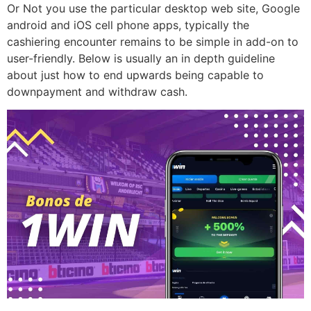
Or Not you use the particular desktop web site, Google
android and iOS cell phone apps, typically the
cashiering encounter remains to be simple in add-on to
user-friendly. Below is usually an in depth guideline
about just how to end upwards being capable to
downpayment and withdraw cash.