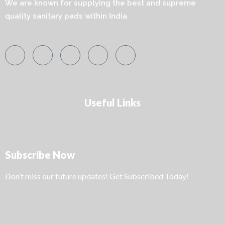
We are known for supplying the best and supreme
quality sanitary pads within India
Useful Links
Subscribe Now
Don’t miss our future updates! Get Subscribed Today!