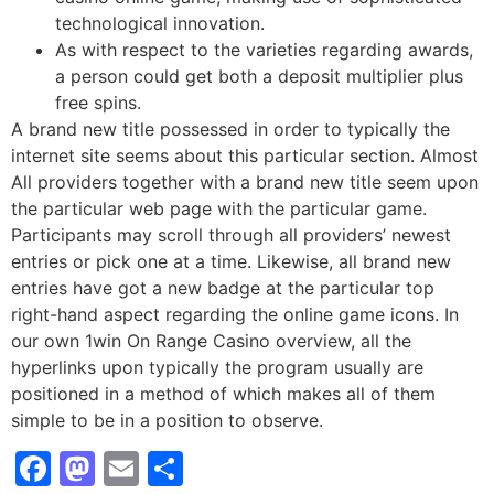
technological innovation.
As with respect to the varieties regarding awards,
a person could get both a deposit multiplier plus
free spins.
A brand new title possessed in order to typically the
internet site seems about this particular section. Almost
All providers together with a brand new title seem upon
the particular web page with the particular game.
Participants may scroll through all providers’ newest
entries or pick one at a time. Likewise, all brand new
entries have got a new badge at the particular top
right-hand aspect regarding the online game icons. In
our own 1win On Range Casino overview, all the
hyperlinks upon typically the program usually are
positioned in a method of which makes all of them
simple to be in a position to observe.
Facebook
Mastodon
Email
Share