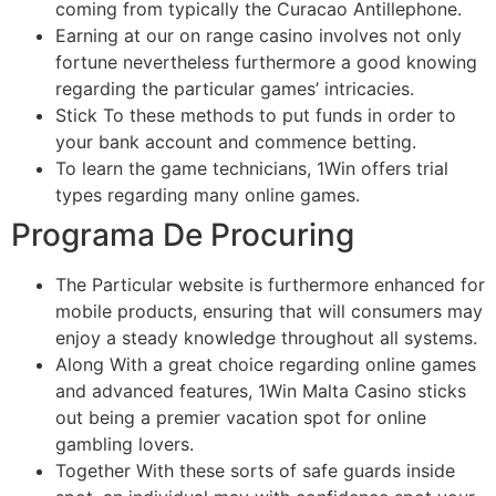
coming from typically the Curacao Antillephone.
Earning at our on range casino involves not only
fortune nevertheless furthermore a good knowing
regarding the particular games’ intricacies.
Stick To these methods to put funds in order to
your bank account and commence betting.
To learn the game technicians, 1Win offers trial
types regarding many online games.
Programa De Procuring
The Particular website is furthermore enhanced for
mobile products, ensuring that will consumers may
enjoy a steady knowledge throughout all systems.
Along With a great choice regarding online games
and advanced features, 1Win Malta Casino sticks
out being a premier vacation spot for online
gambling lovers.
Together With these sorts of safe guards inside