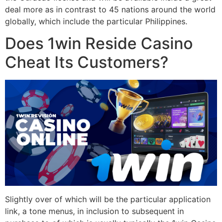
deal more as in contrast to 45 nations around the world
globally, which include the particular Philippines.
Does 1win Reside Casino
Cheat Its Customers?
Slightly over of which will be the particular application
link, a tone menus, in inclusion to subsequent in