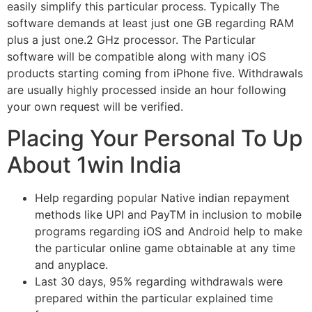
easily simplify this particular process. Typically The
software demands at least just one GB regarding RAM
plus a just one.2 GHz processor. The Particular
software will be compatible along with many iOS
products starting coming from iPhone five. Withdrawals
are usually highly processed inside an hour following
your own request will be verified.
Placing Your Personal To Up
About 1win India
Help regarding popular Native indian repayment
methods like UPI and PayTM in inclusion to mobile
programs regarding iOS and Android help to make
the particular online game obtainable at any time
and anyplace.
Last 30 days, 95% regarding withdrawals were
prepared within the particular explained time