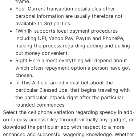
frame.
Your Current transaction details plus other
personal information are usually therefore not
available to 3rd parties.
1Win IN supports local payment procedures
including UPI, Yahoo Pay, Paytm and PhonePe,
making the process regarding adding and pulling
out money convenient.
Right Here almost everything will depend about
which often repayment option a person have got
chosen.
In This Article, an individual bet about the
particular Blessed Joe, that begins traveling with
the particular jetpack right after the particular
rounded commences.
Select the cell phone variation regarding speedy in add-
on to easy accessibility through virtually any gadget, or
download the particular app with respect to a more
enhanced and successful wagering knowledge. Whether