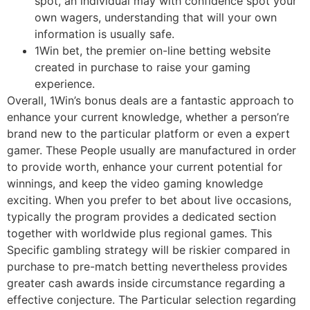
spot, an individual may with confidence spot your
own wagers, understanding that will your own
information is usually safe.
1Win bet, the premier on-line betting website
created in purchase to raise your gaming
experience.
Overall, 1Win’s bonus deals are a fantastic approach to
enhance your current knowledge, whether a person’re
brand new to the particular platform or even a expert
gamer. These People usually are manufactured in order
to provide worth, enhance your current potential for
winnings, and keep the video gaming knowledge
exciting. When you prefer to bet about live occasions,
typically the program provides a dedicated section
together with worldwide plus regional games. This
Specific gambling strategy will be riskier compared in
purchase to pre-match betting nevertheless provides
greater cash awards inside circumstance regarding a
effective conjecture. The Particular selection regarding