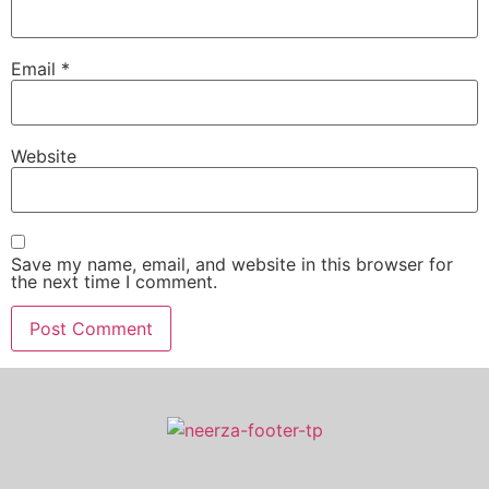
Email
*
Website
Save my name, email, and website in this browser for
the next time I comment.