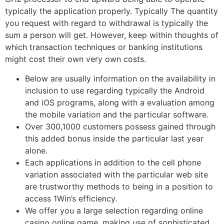
typically the application properly. Typically The quantity
you request with regard to withdrawal is typically the
sum a person will get. However, keep within thoughts of
which transaction techniques or banking institutions
might cost their own very own costs.
Below are usually information on the availability in
inclusion to use regarding typically the Android
and iOS programs, along with a evaluation among
the mobile variation and the particular software.
Over 300,1000 customers possess gained through
this added bonus inside the particular last year
alone.
Each applications in addition to the cell phone
variation associated with the particular web site
are trustworthy methods to being in a position to
access 1Win’s efficiency.
We offer you a large selection regarding online
casino online game, making use of sophisticated