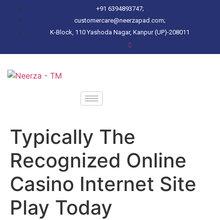
+91 6394893747;
customercare@neerzapad.com;
K-Block, 110 Yashoda Nagar, Kanpur (UP)-208011
Typically The
Recognized Online
Casino Internet Site
Play Today