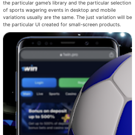
the particular game’s library and the particular selection
of sports wagering events in desktop and mobile
variations usually are the same. The just variation will be
the particular UI created for small-screen products.