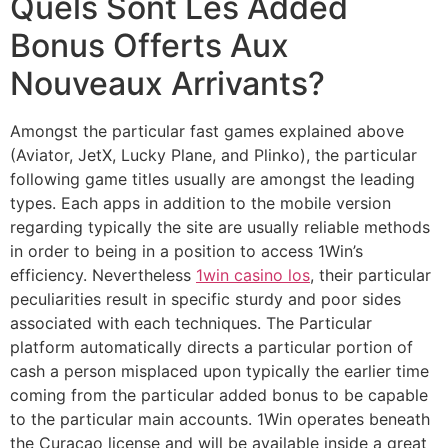
Quels Sont Les Added
Bonus Offerts Aux
Nouveaux Arrivants?
Amongst the particular fast games explained above
(Aviator, JetX, Lucky Plane, and Plinko), the particular
following game titles usually are amongst the leading
types. Each apps in addition to the mobile version
regarding typically the site are usually reliable methods
in order to being in a position to access 1Win’s
efficiency. Nevertheless
1win casino los
, their particular
peculiarities result in specific sturdy and poor sides
associated with each techniques. The Particular
platform automatically directs a particular portion of
cash a person misplaced upon typically the earlier time
coming from the particular added bonus to be capable
to the particular main accounts. 1Win operates beneath
the Curacao license and will be available inside a great