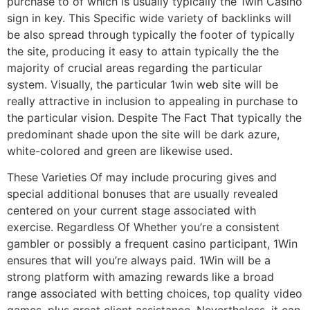
purchase to of which is usually typically the 1win Casino
sign in key. This Specific wide variety of backlinks will
be also spread through typically the footer of typically
the site, producing it easy to attain typically the the
majority of crucial areas regarding the particular
system. Visually, the particular 1win web site will be
really attractive in inclusion to appealing in purchase to
the particular vision. Despite The Fact That typically the
predominant shade upon the site will be dark azure,
white-colored and green are likewise used.
These Varieties Of may include procuring gives and
special additional bonuses that are usually revealed
centered on your current stage associated with
exercise. Regardless Of Whether you’re a consistent
gambler or possibly a frequent casino participant, 1Win
ensures that will you’re always paid. 1Win will be a
strong platform with amazing rewards like a broad
range associated with betting choices, top quality video