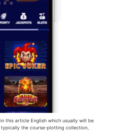
 this article English which usually will be
ypically the course-plotting collection,