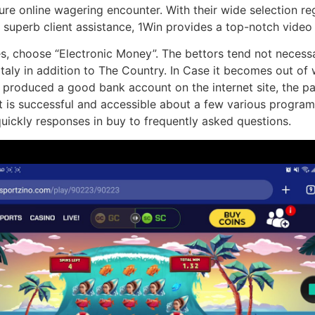
ure online wagering encounter. With their wide selection re
o superb client assistance, 1Win provides a top-notch vid
es, choose “Electronic Money”. The bettors tend not nece
ly in addition to The Country. In Case it becomes out of w
s produced a good bank account on the internet site, the pa
t is successful and accessible about a few various program
uickly responses in buy to frequently asked questions.