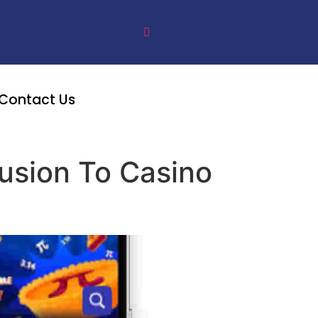
Contact Us
lusion To Casino