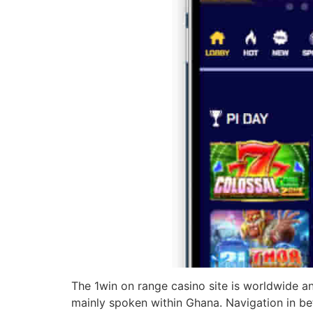
The 1win on range casino site is worldwide an
mainly spoken within Ghana. Navigation in bet