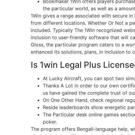
Bookmaker 1Win offers players purchase
the particular world, as well as a amou
1Win gives a range associated with secure in
from different locations. Whether Or Not a pe
included. Typically The 1Win recognized websi
inclusion to user-friendly software that will 
Gloss, the particular program caters to a wor
enhanced its solutions, plans, in inclusion to
Is 1win Legal Plus License
At Lucky Aircraft, you can spot two simu
Thanks A Lot in order to our own certifi
us have gained the complete trust of o
On One Other Hand, check regional regula
Reside leaderboards show energetic parti
The Particular desk online games section
poker.
The program offers Bengali-language help, wit