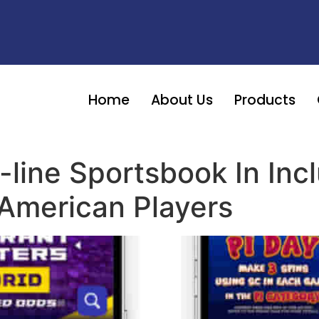
Home
About Us
Products
-line Sportsbook In Inc
 American Players