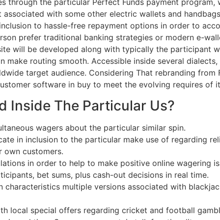
s through the particular Perfect Funds payment program, w
nt associated with some other electric wallets and handbags
 inclusion to hassle-free repayment options in order to ac
rson prefer traditional banking strategies or modern e-wal
te will be developed along with typically the participant w
can make routing smooth. Accessible inside several dialects, 
ldwide target audience. Considering That rebranding from Fi
 customer software in buy to meet the evolving requires of 
d Inside The Particular Us?
ltaneous wagers about the particular similar spin.
cate in inclusion to the particular make use of regarding re
ur own customers.
tions in order to help to make positive online wagering is 
cipants, bet sums, plus cash-out decisions in real time.
 characteristics multiple versions associated with blackjack
h local special offers regarding cricket and football gamb