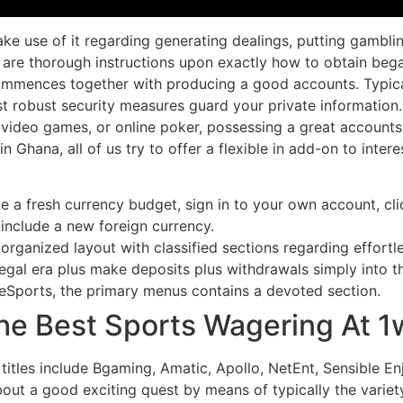
ke use of it regarding generating dealings, putting gamblin
are thorough instructions upon exactly how to obtain began
ommences together with producing a good accounts. Typica
ilst robust security measures guard your private information
 video games, or online poker, possessing a great accounts 
n Ghana, all of us try to offer a flexible in add-on to inter
a fresh currency budget, sign in to your own account, cli
 include a new foreign currency.
organized layout with classified sections regarding effortle
gal era plus make deposits plus withdrawals simply into t
 eSports, the primary menus contains a devoted section.
The Best Sports Wagering At 1
 titles include Bgaming, Amatic, Apollo, NetEnt, Sensible E
bout a good exciting quest by means of typically the variet