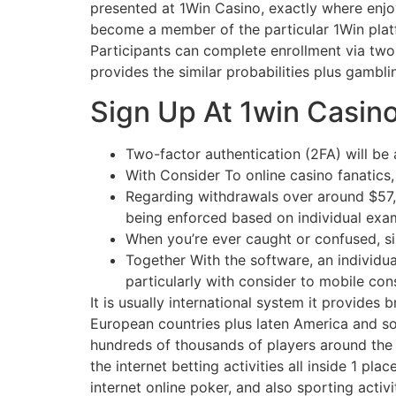
presented at 1Win Casino, exactly where enj
become a member of the particular 1Win platf
Participants can complete enrollment via two
provides the similar probabilities plus gambli
Sign Up At 1win Casin
Two-factor authentication (2FA) will be
With Consider To online casino fanatics,
Regarding withdrawals over around $57,
being enforced based on individual exam
When you’re ever caught or confused, si
Together With the software, an individu
particularly with consider to mobile co
It is usually international system it provides 
European countries plus laten America and so 
hundreds of thousands of players around the w
the internet betting activities all inside 1 pl
internet online poker, and also sporting activ