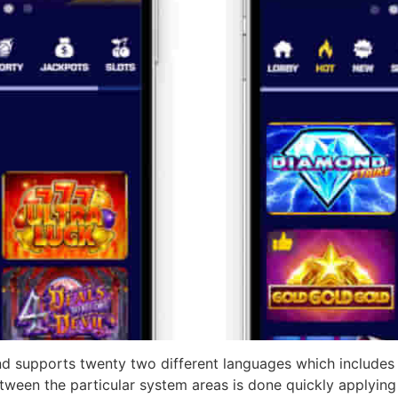
d supports twenty two different languages which includes in
ween the particular system areas is done quickly applying t