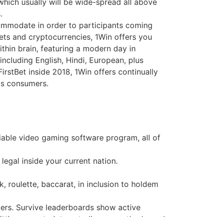
hich usually will be wide-spread all above
.
commodate in order to participants coming
lets and cryptocurrencies, 1Win offers you
ithin brain, featuring a modern day in
including English, Hindi, European, plus
rstBet inside 2018, 1Win offers continually
its consumers.
liable video gaming software program, all of
legal inside your current nation.
, roulette, baccarat, in inclusion to holdem
lers. Survive leaderboards show active