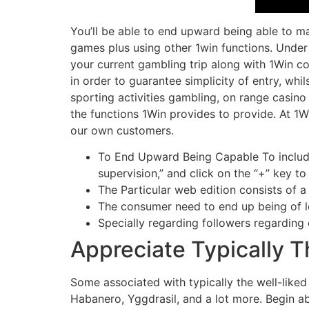
You’ll be able to end upward being able to ma
games plus using other 1win functions. Under 
your current gambling trip along with 1Win c
in order to guarantee simplicity of entry, wh
sporting activities gambling, on range casino
the functions 1Win provides to provide. At 1Wi
our own customers.
To End Upward Being Capable To include 
supervision,” and click on the “+” key to
The Particular web edition consists of a 
The consumer need to end up being of le
Specially regarding followers regarding
Appreciate Typically 
Some associated with typically the well-liked
Habanero, Yggdrasil, and a lot more. Begin a