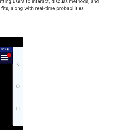
itting users to interact, discuss methods, and
its, along with real-time probabilities