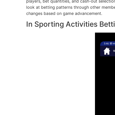
players, bet quantities, and cash-out selectio
look at betting patterns through other members
changes based on game advancement.
In Sporting Activities Bet