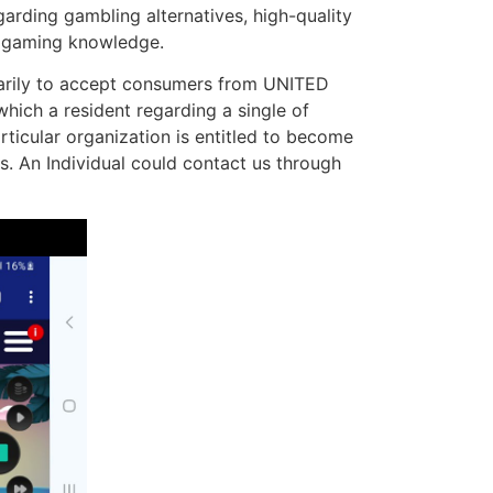
garding gambling alternatives, high-quality
eo gaming knowledge.
ssarily to accept consumers from UNITED
hich a resident regarding a single of
rticular organization is entitled to become
s. An Individual could contact us through