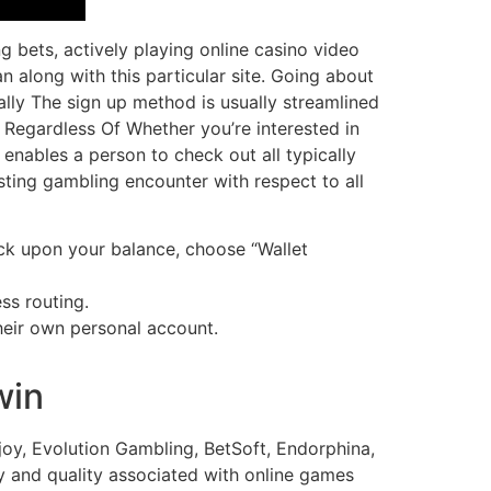
g bets, actively playing online casino video
 along with this particular site. Going about
lly The sign up method is usually streamlined
. Regardless Of Whether you’re interested in
enables a person to check out all typically
esting gambling encounter with respect to all
ck upon your balance, choose “Wallet
ss routing.
heir own personal account.
win
njoy, Evolution Gambling, BetSoft, Endorphina,
y and quality associated with online games