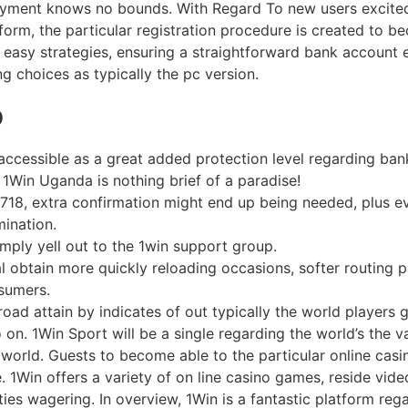
oyment knows no bounds. With Regard To new users excited
orm, the particular registration procedure is created to b
 easy strategies, ensuring a straightforward bank account e
ng choices as typically the pc version.
o
 accessible as a great added protection level regarding ban
 1Win Uganda is nothing brief of a paradise!
718, extra confirmation might end up being needed, plus e
ination.
mply yell out to the 1win support group.
al obtain more quickly reloading occasions, softer routing
nsumers.
broad attain by indicates of out typically the world players 
on. 1Win Sport will be a single regarding the world’s the va
orld. Guests to become able to the particular online casin
ace. 1Win offers a variety of on line casino games, reside vi
ities wagering. In overview, 1Win is a fantastic platform re