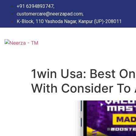
+91 6394893747;
customercare@neerzapad.com;
K-Block, 110 Yashoda Nagar, Kanpur (UP)-208011
1win Usa: Best On
With Consider To