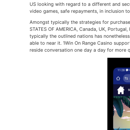
US looking with regard to a different and sec
video games, safe repayments, in inclusion t
Amongst typically the strategies for purchas
STATES OF AMERICA, Canada, UK, Portugal, Ita
typically the outlined nations has nonetheles
able to near it. 1Win On Range Casino suppor
reside conversation one day a day for more q