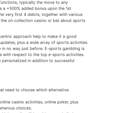
unctions, typically the move to any
fers a +500% added bonus upon the 1st
very first 4 debris, together with various
the on collection casino or bet about sports
centric approach help to make it a good
 updates, plus a wide array of sports activities
 in no way just before. E-sports gambling is
 with respect to the top e-sports activities.
 personalized in addition to successful
al need to choose which alternative
line casino activities, online poker, plus
umerous choices.