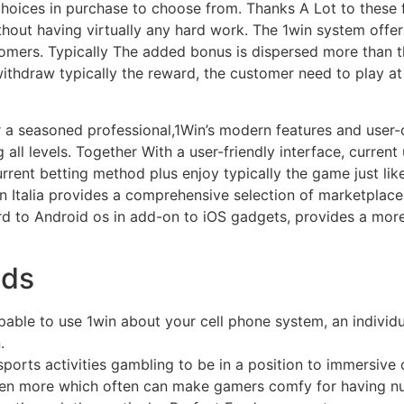
hoices in purchase to choose from. Thanks A Lot to these f
ithout having virtually any hard work. The 1win system of
rs. Typically The added bonus is dispersed more than the 
ithdraw typically the reward, the customer need to play at 
 a seasoned professional,1Win’s modern features and user-
all levels. Together With a user-friendly interface, current
rent betting method plus enjoy typically the game just like
n Italia provides a comprehensive selection of marketplaces
rd to Android os in add-on to iOS gadgets, provides a more
ods
ble to use 1win about your cell phone system, an individu
.
orts activities gambling to be in a position to immersive on
 even more which often can make gamers comfy for having n