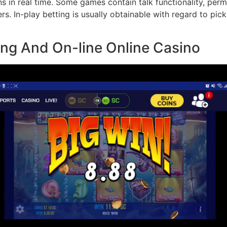
ns in real time. Some games contain talk functionality, perm
. In-play betting is usually obtainable with regard to pick f
ting And On-line Online Casino