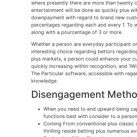
where presently there are more than twenty c
entertainment will be done as quickly plus w
downpayment with regard to brand new custome
percentages regarding each and every 1. To w
along with a pourcentage of 3 or more.
Whether a person are everyday participant or
interesting choice regarding bettors regarding 
plus markets, a person could enhance your cur
quickly increasing within recognition, and 1Wi
The Particular software, accessible with rega
knowledge.
Disengagement Meth
When you need to end upward being capa
functions best with consider to a person
Coming From conventional plus classic sp
thrilling reside betting plus numerous