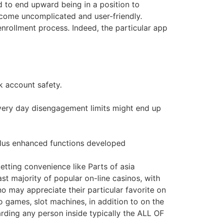
 to end upward being in a position to
ecome uncomplicated and user-friendly.
nrollment process. Indeed, the particular app
k account safety.
very day disengagement limits might end up
 plus enhanced functions developed
getting convenience like Parts of asia
st majority of popular on-line casinos, with
o may appreciate their particular favorite on
deo games, slot machines, in addition to on the
garding any person inside typically the ALL OF