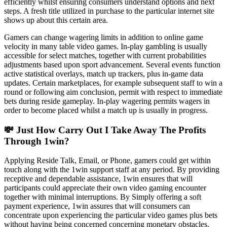
efficiently whilst ensuring consumers understand options and next
steps. A fresh title utilized in purchase to the particular internet site
shows up about this certain area.
Gamers can change wagering limits in addition to online game
velocity in many table video games. In-play gambling is usually
accessible for select matches, together with current probabilities
adjustments based upon sport advancement. Several events function
active statistical overlays, match up trackers, plus in-game data
updates. Certain marketplaces, for example subsequent staff to win a
round or following aim conclusion, permit with respect to immediate
bets during reside gameplay. In-play wagering permits wagers in
order to become placed whilst a match up is usually in progress.
💸 Just How Carry Out I Take Away The Profits
Through 1win?
Applying Reside Talk, Email, or Phone, gamers could get within
touch along with the 1win support staff at any period. By providing
receptive and dependable assistance, 1win ensures that will
participants could appreciate their own video gaming encounter
together with minimal interruptions. By Simply offering a soft
payment experience, 1win assures that will consumers can
concentrate upon experiencing the particular video games plus bets
without having being concerned concerning monetary obstacles.