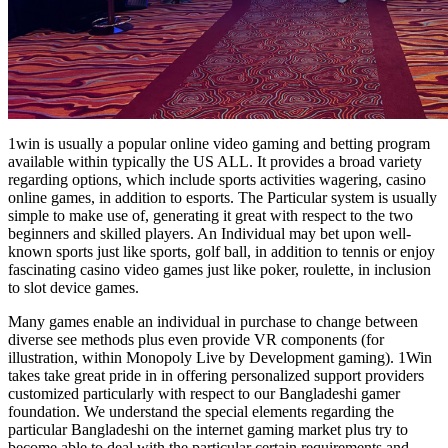
1win is usually a popular online video gaming and betting program
available within typically the US ALL. It provides a broad variety
regarding options, which include sports activities wagering, casino
online games, in addition to esports. The Particular system is usually
simple to make use of, generating it great with respect to the two
beginners and skilled players. An Individual may bet upon well-
known sports just like sports, golf ball, in addition to tennis or enjoy
fascinating casino video games just like poker, roulette, in inclusion
to slot device games.
Many games enable an individual in purchase to change between
diverse see methods plus even provide VR components (for
illustration, within Monopoly Live by Development gaming). 1Win
takes take great pride in in offering personalized support providers
customized particularly with respect to our Bangladeshi gamer
foundation. We understand the special elements regarding the
particular Bangladeshi on the internet gaming market plus try to
become able to deal with the particular certain requirements and