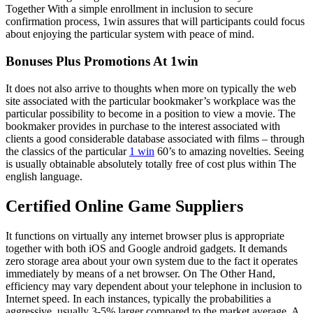
Together With a simple enrollment in inclusion to secure
confirmation process, 1win assures that will participants could focus
about enjoying the particular system with peace of mind.
Bonuses Plus Promotions At 1win
It does not also arrive to thoughts when more on typically the web
site associated with the particular bookmaker’s workplace was the
particular possibility to become in a position to view a movie. The
bookmaker provides in purchase to the interest associated with
clients a good considerable database associated with films – through
the classics of the particular
1 win
60’s to amazing novelties. Seeing
is usually obtainable absolutely totally free of cost plus within The
english language.
Certified Online Game Suppliers
It functions on virtually any internet browser plus is appropriate
together with both iOS and Google android gadgets. It demands
zero storage area about your own system due to the fact it operates
immediately by means of a net browser. On The Other Hand,
efficiency may vary dependent about your telephone in inclusion to
Internet speed. In each instances, typically the probabilities a
aggressive, usually 3-5% larger compared to the market average. A