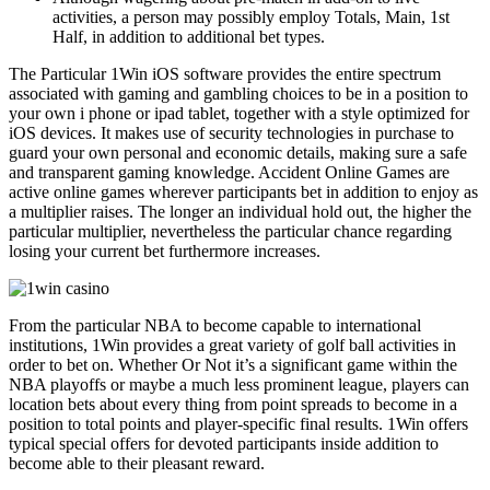
activities, a person may possibly employ Totals, Main, 1st
Half, in addition to additional bet types.
The Particular 1Win iOS software provides the entire spectrum
associated with gaming and gambling choices to be in a position to
your own i phone or ipad tablet, together with a style optimized for
iOS devices. It makes use of security technologies in purchase to
guard your own personal and economic details, making sure a safe
and transparent gaming knowledge. Accident Online Games are
active online games wherever participants bet in addition to enjoy as
a multiplier raises. The longer an individual hold out, the higher the
particular multiplier, nevertheless the particular chance regarding
losing your current bet furthermore increases.
From the particular NBA to become capable to international
institutions, 1Win provides a great variety of golf ball activities in
order to bet on. Whether Or Not it’s a significant game within the
NBA playoffs or maybe a much less prominent league, players can
location bets about every thing from point spreads to become in a
position to total points and player-specific final results. 1Win offers
typical special offers for devoted participants inside addition to
become able to their pleasant reward.