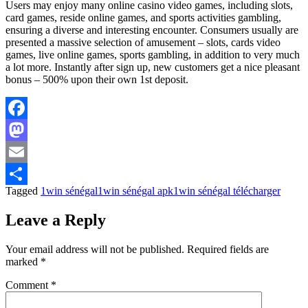
Users may enjoy many online casino video games, including slots,
card games, reside online games, and sports activities gambling,
ensuring a diverse and interesting encounter. Consumers usually are
presented a massive selection of amusement – slots, cards video
games, live online games, sports gambling, in addition to very much
a lot more. Instantly after sign up, new customers get a nice pleasant
bonus – 500% upon their own 1st deposit.
Facebook
Mastodon
Email
Tagged
1win sénégal
1win sénégal apk
1win sénégal télécharger
Share
Leave a Reply
Your email address will not be published.
Required fields are
marked
*
Comment
*