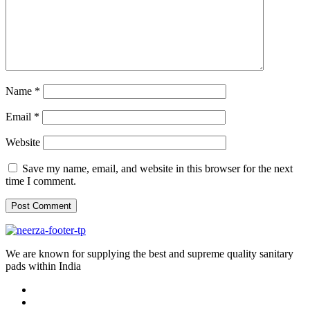
Name
*
Email
*
Website
Save my name, email, and website in this browser for the next
time I comment.
We are known for supplying the best and supreme quality sanitary
pads within India