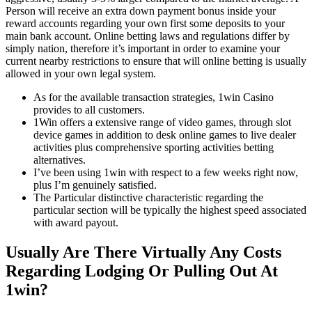
Person will receive an extra down payment bonus inside your
reward accounts regarding your own first some deposits to your
main bank account. Online betting laws and regulations differ by
simply nation, therefore it’s important in order to examine your
current nearby restrictions to ensure that will online betting is usually
allowed in your own legal system.
As for the available transaction strategies, 1win Casino
provides to all customers.
1Win offers a extensive range of video games, through slot
device games in addition to desk online games to live dealer
activities plus comprehensive sporting activities betting
alternatives.
I’ve been using 1win with respect to a few weeks right now,
plus I’m genuinely satisfied.
The Particular distinctive characteristic regarding the
particular section will be typically the highest speed associated
with award payout.
Usually Are There Virtually Any Costs
Regarding Lodging Or Pulling Out At
1win?