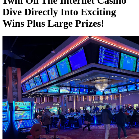
1win On The Internet Casino
Dive Directly Into Exciting
Wins Plus Large Prizes!