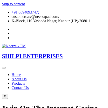
Skip to content
+91 6394893747;
customercare@neerzapad.com;
K-Block, 110 Yashoda Nagar, Kanpur (UP)-208011
SHILPI ENTERPRISES
Home
About Us
Products
Contact Us
X