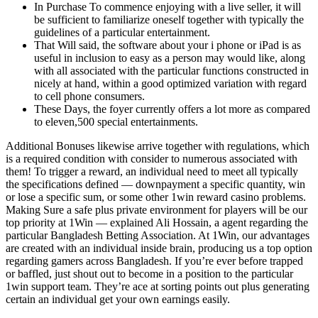
In Purchase To commence enjoying with a live seller, it will
be sufficient to familiarize oneself together with typically the
guidelines of a particular entertainment.
That Will said, the software about your i phone or iPad is as
useful in inclusion to easy as a person may would like, along
with all associated with the particular functions constructed in
nicely at hand, within a good optimized variation with regard
to cell phone consumers.
These Days, the foyer currently offers a lot more as compared
to eleven,500 special entertainments.
Additional Bonuses likewise arrive together with regulations, which
is a required condition with consider to numerous associated with
them! To trigger a reward, an individual need to meet all typically
the specifications defined — downpayment a specific quantity, win
or lose a specific sum, or some other 1win reward casino problems.
Making Sure a safe plus private environment for players will be our
top priority at 1Win — explained Ali Hossain, a agent regarding the
particular Bangladesh Betting Association. At 1Win, our advantages
are created with an individual inside brain, producing us a top option
regarding gamers across Bangladesh. If you’re ever before trapped
or baffled, just shout out to become in a position to the particular
1win support team. They’re ace at sorting points out plus generating
certain an individual get your own earnings easily.