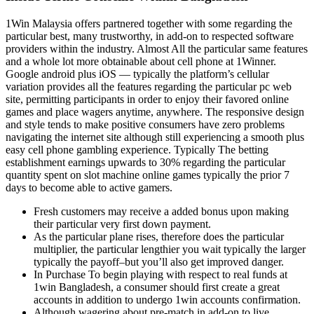
1Win Malaysia offers partnered together with some regarding the
particular best, many trustworthy, in add-on to respected software
providers within the industry. Almost All the particular same features
and a whole lot more obtainable about cell phone at 1Winner.
Google android plus iOS — typically the platform’s cellular
variation provides all the features regarding the particular pc web
site, permitting participants in order to enjoy their favored online
games and place wagers anytime, anywhere. The responsive design
and style tends to make positive consumers have zero problems
navigating the internet site although still experiencing a smooth plus
easy cell phone gambling experience. Typically The betting
establishment earnings upwards to 30% regarding the particular
quantity spent on slot machine online games typically the prior 7
days to become able to active gamers.
Fresh customers may receive a added bonus upon making
their particular very first down payment.
As the particular plane rises, therefore does the particular
multiplier, the particular lengthier you wait typically the larger
typically the payoff–but you’ll also get improved danger.
In Purchase To begin playing with respect to real funds at
1win Bangladesh, a consumer should first create a great
accounts in addition to undergo 1win accounts confirmation.
Although wagering about pre-match in add-on to live