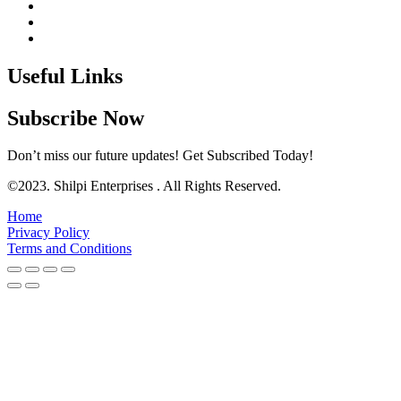
Useful Links
Subscribe Now
Don’t miss our future updates! Get Subscribed Today!
©2023. Shilpi Enterprises . All Rights Reserved.
Home
Privacy Policy
Terms and Conditions