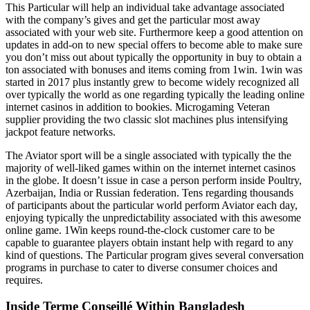
This Particular will help an individual take advantage associated
with the company’s gives and get the particular most away
associated with your web site. Furthermore keep a good attention on
updates in add-on to new special offers to become able to make sure
you don’t miss out about typically the opportunity in buy to obtain a
ton associated with bonuses and items coming from 1win. 1win was
started in 2017 plus instantly grew to become widely recognized all
over typically the world as one regarding typically the leading online
internet casinos in addition to bookies. Microgaming Veteran
supplier providing the two classic slot machines plus intensifying
jackpot feature networks.
The Aviator sport will be a single associated with typically the the
majority of well-liked games within on the internet internet casinos
in the globe. It doesn’t issue in case a person perform inside Poultry,
Azerbaijan, India or Russian federation. Tens regarding thousands
of participants about the particular world perform Aviator each day,
enjoying typically the unpredictability associated with this awesome
online game. 1Win keeps round-the-clock customer care to be
capable to guarantee players obtain instant help with regard to any
kind of questions. The Particular program gives several conversation
programs in purchase to cater to diverse consumer choices and
requires.
Inside Terme Conseillé Within Bangladesh