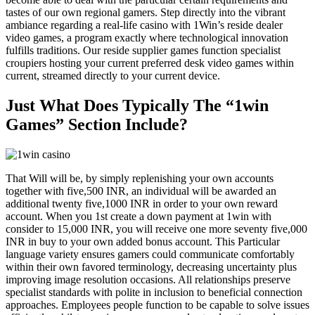
tastes of our own regional gamers. Step directly into the vibrant
ambiance regarding a real-life casino with 1Win’s reside dealer
video games, a program exactly where technological innovation
fulfills traditions. Our reside supplier games function specialist
croupiers hosting your current preferred desk video games within
current, streamed directly to your current device.
Just What Does Typically The “1win
Games” Section Include?
That Will will be, by simply replenishing your own accounts
together with five,500 INR, an individual will be awarded an
additional twenty five,1000 INR in order to your own reward
account. When you 1st create a down payment at 1win with
consider to 15,000 INR, you will receive one more seventy five,000
INR in buy to your own added bonus account. This Particular
language variety ensures gamers could communicate comfortably
within their own favored terminology, decreasing uncertainty plus
improving image resolution occasions. All relationships preserve
specialist standards with polite in inclusion to beneficial connection
approaches. Employees people function to be capable to solve issues