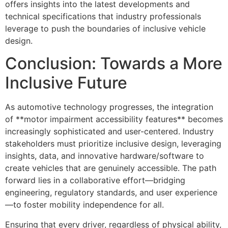
offers insights into the latest developments and
technical specifications that industry professionals
leverage to push the boundaries of inclusive vehicle
design.
Conclusion: Towards a More
Inclusive Future
As automotive technology progresses, the integration
of **motor impairment accessibility features** becomes
increasingly sophisticated and user-centered. Industry
stakeholders must prioritize inclusive design, leveraging
insights, data, and innovative hardware/software to
create vehicles that are genuinely accessible. The path
forward lies in a collaborative effort—bridging
engineering, regulatory standards, and user experience
—to foster mobility independence for all.
Ensuring that every driver, regardless of physical ability,