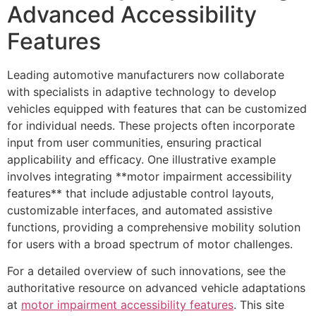
Advanced Accessibility
Features
Leading automotive manufacturers now collaborate
with specialists in adaptive technology to develop
vehicles equipped with features that can be customized
for individual needs. These projects often incorporate
input from user communities, ensuring practical
applicability and efficacy. One illustrative example
involves integrating **motor impairment accessibility
features** that include adjustable control layouts,
customizable interfaces, and automated assistive
functions, providing a comprehensive mobility solution
for users with a broad spectrum of motor challenges.
For a detailed overview of such innovations, see the
authoritative resource on advanced vehicle adaptations
at
motor impairment accessibility features
. This site