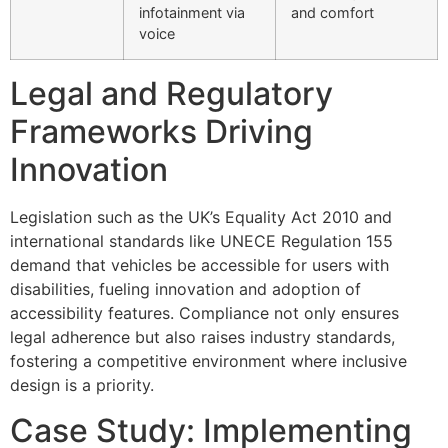
infotainment via
and comfort
voice
Legal and Regulatory
Frameworks Driving
Innovation
Legislation such as the UK’s Equality Act 2010 and
international standards like UNECE Regulation 155
demand that vehicles be accessible for users with
disabilities, fueling innovation and adoption of
accessibility features. Compliance not only ensures
legal adherence but also raises industry standards,
fostering a competitive environment where inclusive
design is a priority.
Case Study: Implementing