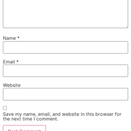
Name
*
Email
*
Website
Save my name, email, and website in this browser for
the next time I comment.