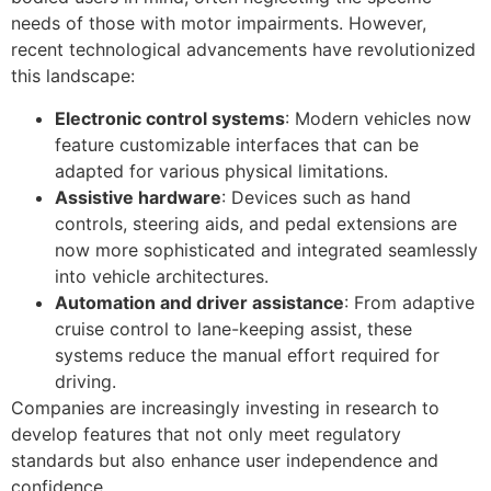
needs of those with motor impairments. However,
recent technological advancements have revolutionized
this landscape:
Electronic control systems
: Modern vehicles now
feature customizable interfaces that can be
adapted for various physical limitations.
Assistive hardware
: Devices such as hand
controls, steering aids, and pedal extensions are
now more sophisticated and integrated seamlessly
into vehicle architectures.
Automation and driver assistance
: From adaptive
cruise control to lane-keeping assist, these
systems reduce the manual effort required for
driving.
Companies are increasingly investing in research to
develop features that not only meet regulatory
standards but also enhance user independence and
confidence.