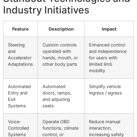
Industry Initiatives
Feature
Description
Impact
Steering
Custom controls
Enhanced control
and
operated with
and independence
Accelerator
hands, mouth, or
for users with
Adaptations
other body parts
limited limb
mobility
Automated
Automated
Simplify vehicle
Entry and
doors, ramps,
ingress / egress
Exit
and adjusting
Systems
seats
Voice-
Operate OBD
Reduce manual
Controlled
functions, climate
interaction,
Systems
control, or
increasing safety