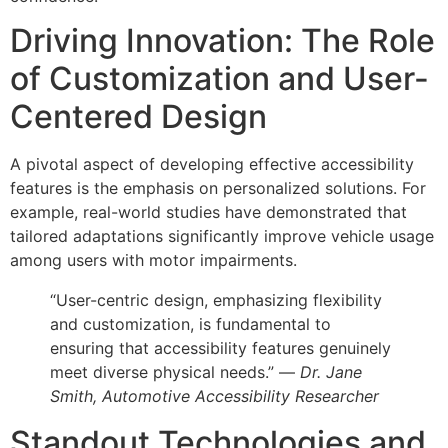
Driving Innovation: The Role
of Customization and User-
Centered Design
A pivotal aspect of developing effective accessibility
features is the emphasis on personalized solutions. For
example, real-world studies have demonstrated that
tailored adaptations significantly improve vehicle usage
among users with motor impairments.
“User-centric design, emphasizing flexibility
and customization, is fundamental to
ensuring that accessibility features genuinely
meet diverse physical needs.” —
Dr. Jane
Smith, Automotive Accessibility Researcher
Standout Technologies and