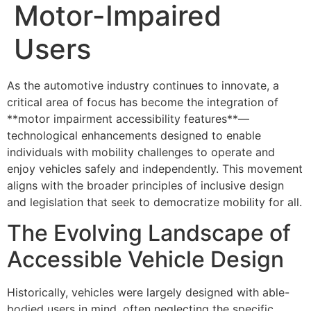
Motor-Impaired
Users
As the automotive industry continues to innovate, a
critical area of focus has become the integration of
**motor impairment accessibility features**—
technological enhancements designed to enable
individuals with mobility challenges to operate and
enjoy vehicles safely and independently. This movement
aligns with the broader principles of inclusive design
and legislation that seek to democratize mobility for all.
The Evolving Landscape of
Accessible Vehicle Design
Historically, vehicles were largely designed with able-
bodied users in mind, often neglecting the specific