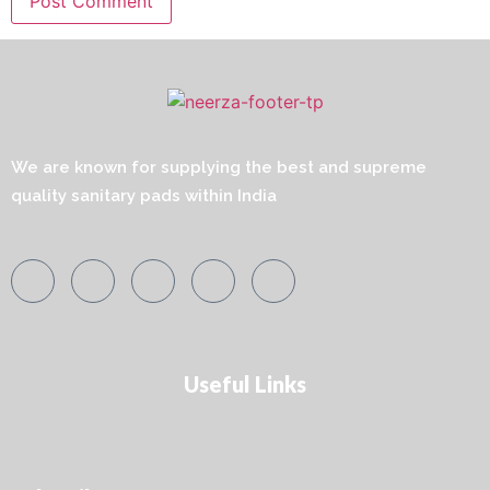
We are known for supplying the best and supreme
quality sanitary pads within India
Useful Links