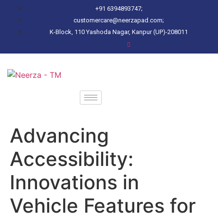
+91 6394893747;
customercare@neerzapad.com;
K-Block, 110 Yashoda Nagar, Kanpur (UP)-208011
Advancing
Accessibility:
Innovations in
Vehicle Features for