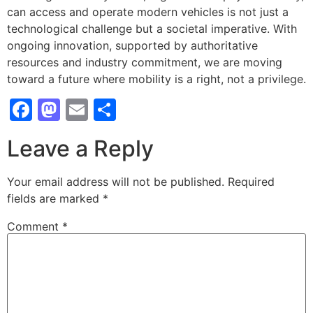
can access and operate modern vehicles is not just a
technological challenge but a societal imperative. With
ongoing innovation, supported by authoritative
resources and industry commitment, we are moving
toward a future where mobility is a right, not a privilege.
Facebook
Mastodon
Email
Share
Leave a Reply
Your email address will not be published.
Required
fields are marked
*
Comment
*