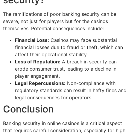
The ramifications of poor banking security can be
severe, not just for players but for the casinos
themselves. Potential consequences include:
Financial Loss:
Casinos may face substantial
financial losses due to fraud or theft, which can
affect their operational stability.
Loss of Reputation:
A breach in security can
erode consumer trust, leading to a decline in
player engagement.
Legal Repercussions:
Non-compliance with
regulatory standards can result in hefty fines and
legal consequences for operators.
Conclusion
Banking security in online casinos is a critical aspect
that requires careful consideration, especially for high