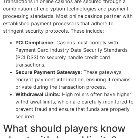
Transactions in online casinos are secured through a
combination of encryption technologies and payment
processing standards. Most online casinos partner with
established payment processors that adhere to
stringent security protocols. These include:
PCI Compliance:
Casinos must comply with
Payment Card Industry Data Security Standards
(PCI DSS) to securely handle credit card
transactions.
Secure Payment Gateways:
These gateways
encrypt payment information, ensuring it remains
private during the transaction process.
Withdrawal Limits:
High rollers often have higher
withdrawal limits, which are carefully monitored to
prevent fraud and ensure that funds are properly
secured.
What should players know