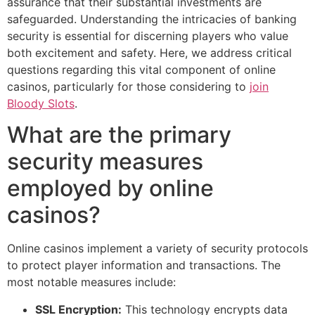
assurance that their substantial investments are
safeguarded. Understanding the intricacies of banking
security is essential for discerning players who value
both excitement and safety. Here, we address critical
questions regarding this vital component of online
casinos, particularly for those considering to
join
Bloody Slots
.
What are the primary
security measures
employed by online
casinos?
Online casinos implement a variety of security protocols
to protect player information and transactions. The
most notable measures include:
SSL Encryption:
This technology encrypts data