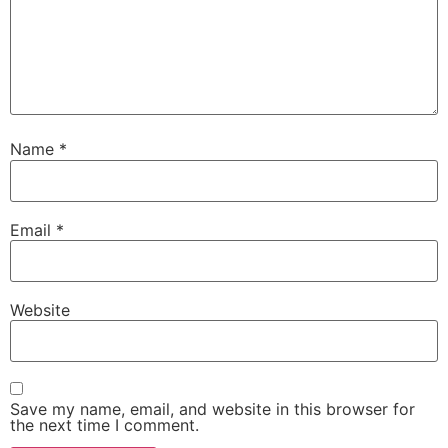
Name
*
Email
*
Website
Save my name, email, and website in this browser for
the next time I comment.