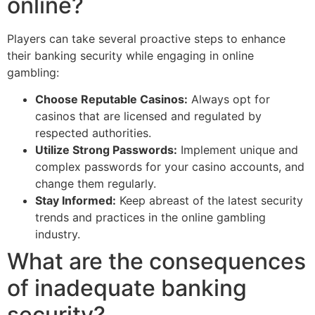
online?
Players can take several proactive steps to enhance
their banking security while engaging in online
gambling:
Choose Reputable Casinos:
Always opt for
casinos that are licensed and regulated by
respected authorities.
Utilize Strong Passwords:
Implement unique and
complex passwords for your casino accounts, and
change them regularly.
Stay Informed:
Keep abreast of the latest security
trends and practices in the online gambling
industry.
What are the consequences
of inadequate banking
security?