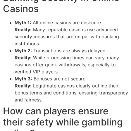
Casinos
Myth 1:
All online casinos are unsecure.
Reality:
Many reputable casinos use advanced
security measures that are on par with banking
institutions.
Myth 2:
Transactions are always delayed.
Reality:
While processing times can vary, many
casinos offer quick withdrawals, especially to
verified VIP players.
Myth 3:
Bonuses are not secure.
Reality:
Legitimate casinos clearly outline their
bonus terms and conditions, ensuring transparency
and fairness.
How can players ensure
their safety while gambling