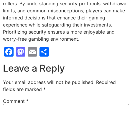
rollers. By understanding security protocols, withdrawal
limits, and common misconceptions, players can make
informed decisions that enhance their gaming
experience while safeguarding their investments.
Prioritizing security ensures a more enjoyable and
worry-free gambling environment.
Facebook
Mastodon
Email
Share
Leave a Reply
Your email address will not be published.
Required
fields are marked
*
Comment
*