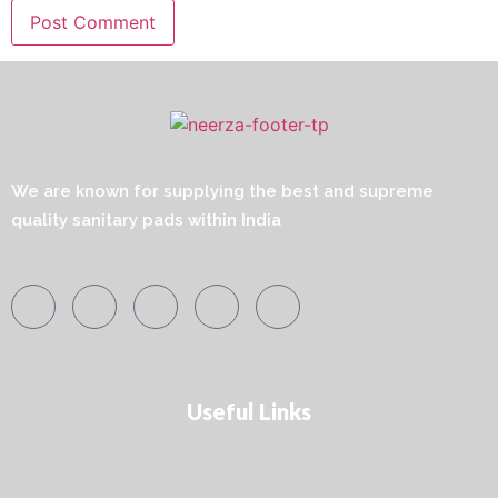
We are known for supplying the best and supreme
quality sanitary pads within India
Useful Links