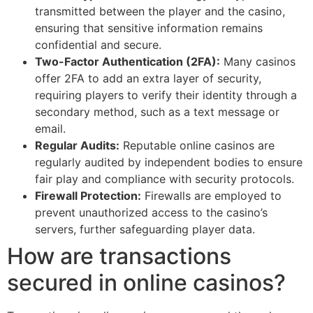
transmitted between the player and the casino,
ensuring that sensitive information remains
confidential and secure.
Two-Factor Authentication (2FA):
Many casinos
offer 2FA to add an extra layer of security,
requiring players to verify their identity through a
secondary method, such as a text message or
email.
Regular Audits:
Reputable online casinos are
regularly audited by independent bodies to ensure
fair play and compliance with security protocols.
Firewall Protection:
Firewalls are employed to
prevent unauthorized access to the casino’s
servers, further safeguarding player data.
How are transactions
secured in online casinos?