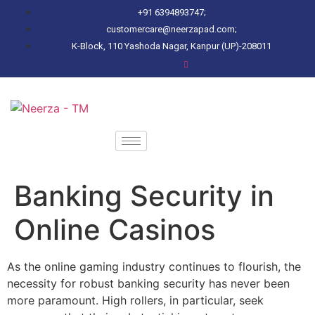
+91 6394893747;
customercare@neerzapad.com;
K-Block, 110 Yashoda Nagar, Kanpur (UP)-208011
Banking Security in
Online Casinos
As the online gaming industry continues to flourish, the
necessity for robust banking security has never been
more paramount. High rollers, in particular, seek