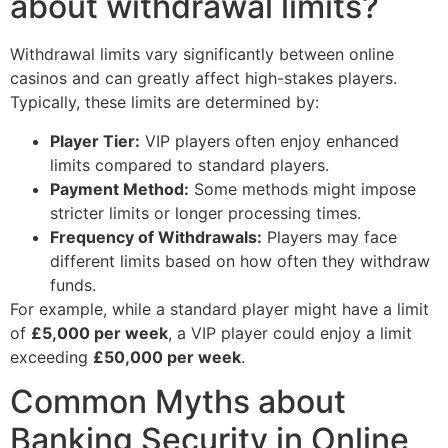
about withdrawal limits?
Withdrawal limits vary significantly between online
casinos and can greatly affect high-stakes players.
Typically, these limits are determined by:
Player Tier:
VIP players often enjoy enhanced
limits compared to standard players.
Payment Method:
Some methods might impose
stricter limits or longer processing times.
Frequency of Withdrawals:
Players may face
different limits based on how often they withdraw
funds.
For example, while a standard player might have a limit
of
£5,000 per week
, a VIP player could enjoy a limit
exceeding
£50,000 per week
.
Common Myths about
Banking Security in Online