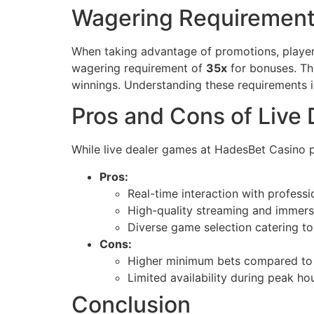
Wagering Requiremen
When taking advantage of promotions, player
wagering requirement of
35x
for bonuses. Th
winnings. Understanding these requirements i
Pros and Cons of Live
While live dealer games at HadesBet Casino p
Pros:
Real-time interaction with professi
High-quality streaming and immers
Diverse game selection catering to 
Cons:
Higher minimum bets compared t
Limited availability during peak h
Conclusion