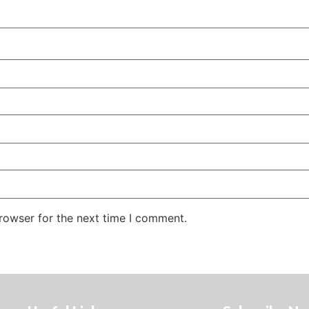
rowser for the next time I comment.