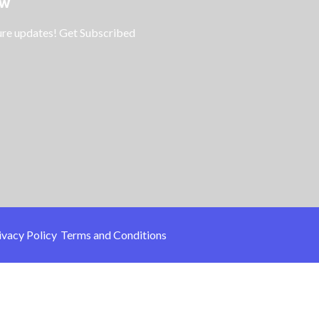
ow
ture updates! Get Subscribed
ivacy Policy
Terms and Conditions