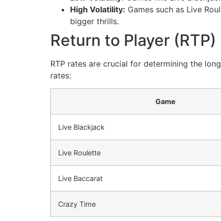
High Volatility:
Games such as Live Roulet
bigger thrills.
Return to Player (RTP)
RTP rates are crucial for determining the lon
rates:
Game
Live Blackjack
Live Roulette
Live Baccarat
Crazy Time