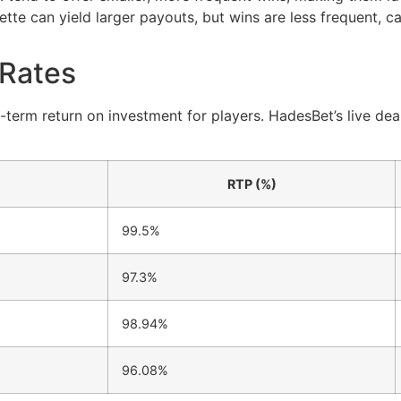
te can yield larger payouts, but wins are less frequent, ca
 Rates
g-term return on investment for players. HadesBet’s live de
RTP (%)
99.5%
97.3%
98.94%
96.08%