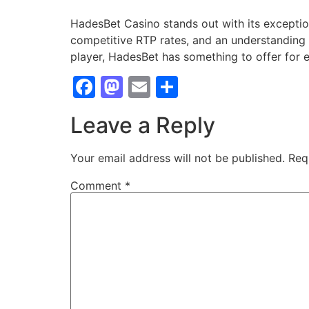
HadesBet Casino stands out with its exceptio
competitive RTP rates, and an understanding o
player, HadesBet has something to offer for e
Facebook
Mastodon
Email
Share
Leave a Reply
Your email address will not be published.
Req
Comment
*