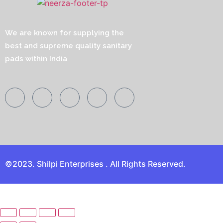
We are known for supplying the
best and supreme quality sanitary
pads within India
©2023. Shilpi Enterprises . All Rights Reserved.