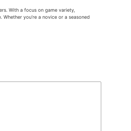
rs. With a focus on game variety,
ce. Whether you’re a novice or a seasoned