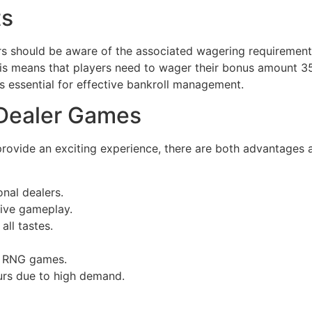
ts
s should be aware of the associated wagering requirements
is means that players need to wager their bonus amount 3
s essential for effective bankroll management.
 Dealer Games
rovide an exciting experience, there are both advantages 
onal dealers.
ive gameplay.
all tastes.
o RNG games.
ours due to high demand.