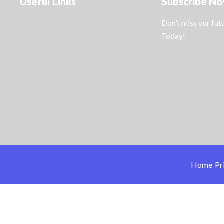
Useful Links
Subscribe N
Don’t miss our fu
Today!
Home
Pr