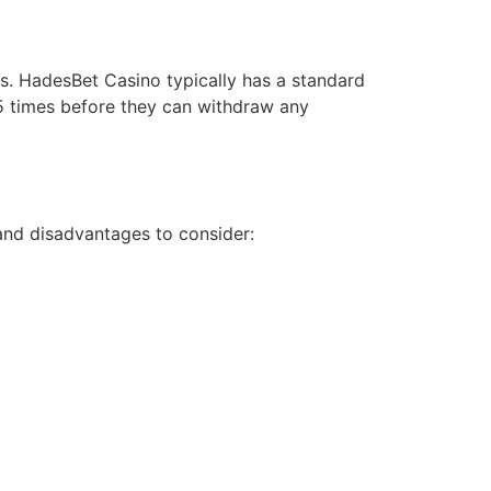
. HadesBet Casino typically has a standard
5 times before they can withdraw any
and disadvantages to consider: