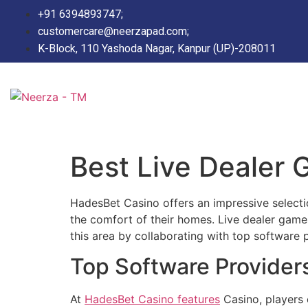
+91 6394893747;
customercare@neerzapad.com;
K-Block, 110 Yashoda Nagar, Kanpur (UP)-208011
Best Live Dealer
HadesBet Casino offers an impressive selecti
the comfort of their homes. Live dealer game
this area by collaborating with top software 
Top Software Provider
At
HadesBet Casino features
Casino, players 