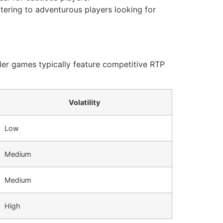
tering to adventurous players looking for
aler games typically feature competitive RTP
Volatility
Low
Medium
Medium
High