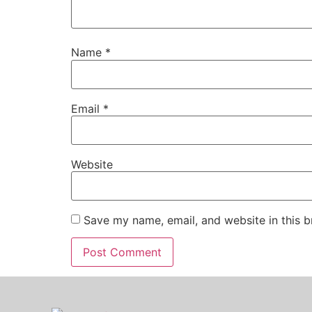
Name
*
Email
*
Website
Save my name, email, and website in this b