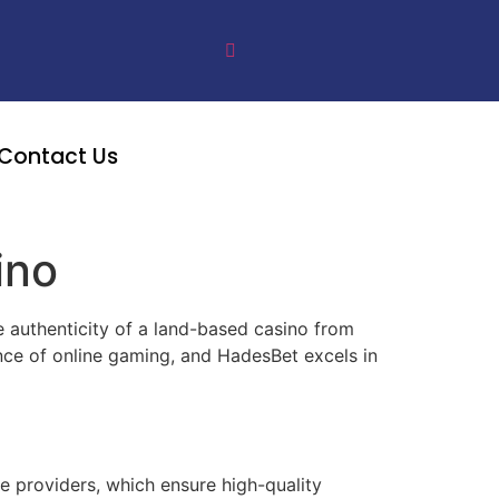
Contact Us
ino
e authenticity of a land-based casino from
nce of online gaming, and HadesBet excels in
 providers, which ensure high-quality