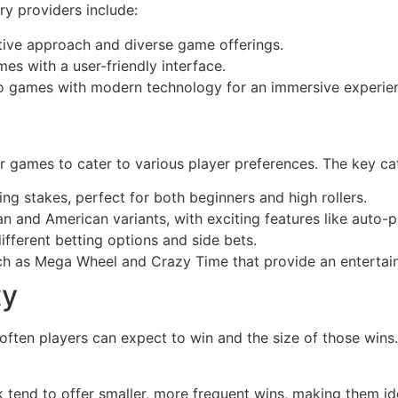
y providers include:
tive approach and diverse game offerings.
es with a user-friendly interface.
o games with modern technology for an immersive experie
er games to cater to various player preferences. The key ca
ing stakes, perfect for both beginners and high rollers.
n and American variants, with exciting features like auto-p
ferent betting options and side bets.
h as Mega Wheel and Crazy Time that provide an entertaini
ty
w often players can expect to win and the size of those wi
 tend to offer smaller, more frequent wins, making them ide