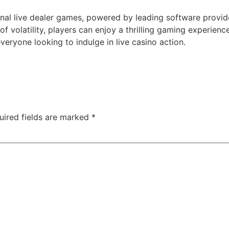
nal live dealer games, powered by leading software provide
f volatility, players can enjoy a thrilling gaming experien
veryone looking to indulge in live casino action.
uired fields are marked
*