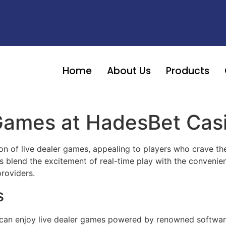
Home
About Us
Products
 Games at HadesBet Cas
on of live dealer games, appealing to players who crave th
s blend the excitement of real-time play with the convenie
providers.
s
can enjoy live dealer games powered by renowned software