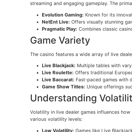
streaming and engaging gameplay. The primar
Evolution Gaming:
Known for its innova
NetEnt Live:
Offers visually stunning gam
Pragmatic Play:
Combines classic casin
Game Variety
The casino features a wide array of live deal
Live Blackjack:
Multiple tables with vary
Live Roulette:
Offers traditional Europea
Live Baccarat:
Fast-paced games with dif
Game Show Titles:
Unique offerings suc
Understanding Volatili
Volatility in live dealer games influences ho
various volatility levels:
Low Volatility:
Games like Live Blackjack