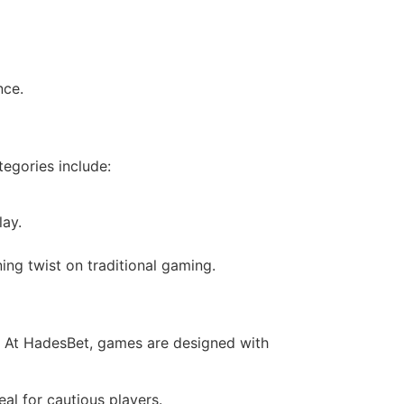
nce.
tegories include:
lay.
ng twist on traditional gaming.
ns. At HadesBet, games are designed with
al for cautious players.