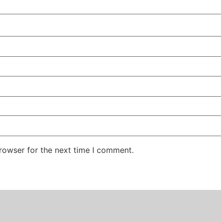
rowser for the next time I comment.