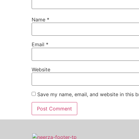
Name
*
Email
*
Website
Save my name, email, and website in this b