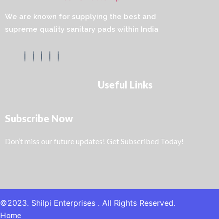
We are known for supplying the best and
supreme quality sanitary pads within India
Useful Links
Subscribe Now
Don’t miss our future updates! Get Subscribed Today!
©2023. Shilpi Enterprises . All Rights Reserved.
Home