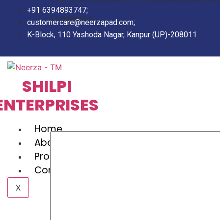
Skip
+91 6394893747;
to
Comment
*
customercare@neerzapad.com;
content
K-Block, 110 Yashoda Nagar, Kanpur (UP)-208011
SHILPI
ENTERPRISES
Home
About Us
Products
Contact Us
X