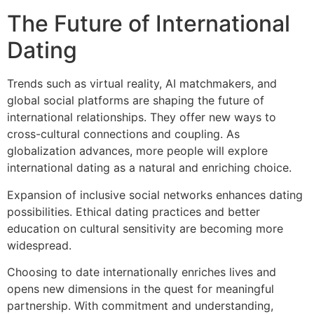
The Future of International
Dating
Trends such as virtual reality, AI matchmakers, and
global social platforms are shaping the future of
international relationships. They offer new ways to
cross-cultural connections and coupling. As
globalization advances, more people will explore
international dating as a natural and enriching choice.
Expansion of inclusive social networks enhances dating
possibilities. Ethical dating practices and better
education on cultural sensitivity are becoming more
widespread.
Choosing to date internationally enriches lives and
opens new dimensions in the quest for meaningful
partnership. With commitment and understanding,