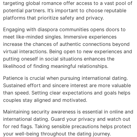
targeting global romance offer access to a vast pool of
potential partners. It’s important to choose reputable
platforms that prioritize safety and privacy.
Engaging with diaspora communities opens doors to
meet like-minded singles. Immersive experiences
increase the chances of authentic connections beyond
virtual interactions. Being open to new experiences and
putting oneself in social situations enhances the
likelihood of finding meaningful relationships.
Patience is crucial when pursuing international dating.
Sustained effort and sincere interest are more valuable
than speed. Setting clear expectations and goals helps
couples stay aligned and motivated.
Maintaining security awareness is essential in online and
international dating. Guard your privacy and watch out
for red flags. Taking sensible precautions helps protect
your well-being throughout the dating journey.