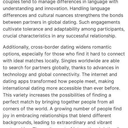
couples tend to manage differences in language with
understanding and innovation. Handling language
differences and cultural nuances strengthens the bonds
between partners in global dating. Such engagements
cultivate tolerance and adaptability among participants,
crucial characteristics in any successful relationship.
Additionally, cross-border dating widens romantic
options, especially for those who find it hard to connect
with ideal matches locally. Singles worldwide are able
to search for partners globally, thanks to advances in
technology and global connectivity. The internet and
dating apps transformed how people meet, making
international dating more accessible than ever before.
This variety increases the possibilities of finding a
perfect match by bringing together people from all
corners of the world. A growing number of people find
joy in embracing relationships that blend different
backgrounds, leading to extraordinary and vibrant