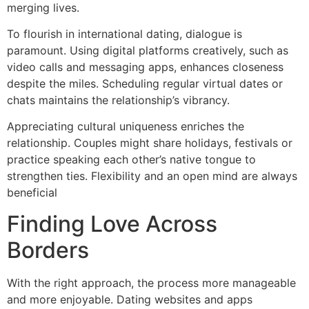
merging lives.
To flourish in international dating, dialogue is
paramount. Using digital platforms creatively, such as
video calls and messaging apps, enhances closeness
despite the miles. Scheduling regular virtual dates or
chats maintains the relationship’s vibrancy.
Appreciating cultural uniqueness enriches the
relationship. Couples might share holidays, festivals or
practice speaking each other’s native tongue to
strengthen ties. Flexibility and an open mind are always
beneficial
Finding Love Across
Borders
With the right approach, the process more manageable
and more enjoyable. Dating websites and apps