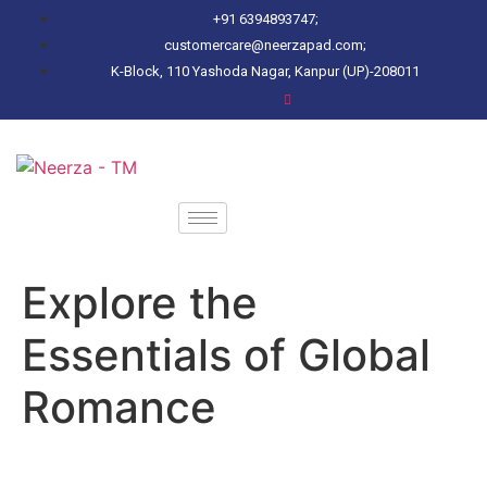
+91 6394893747;
customercare@neerzapad.com;
K-Block, 110 Yashoda Nagar, Kanpur (UP)-208011
Explore the
Essentials of Global
Romance