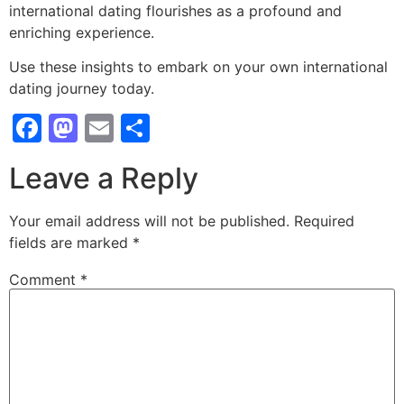
international dating flourishes as a profound and
enriching experience.
Use these insights to embark on your own international
dating journey today.
Facebook
Mastodon
Email
Share
Leave a Reply
Your email address will not be published.
Required
fields are marked
*
Comment
*