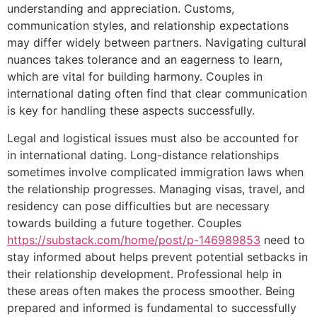
understanding and appreciation. Customs,
communication styles, and relationship expectations
may differ widely between partners. Navigating cultural
nuances takes tolerance and an eagerness to learn,
which are vital for building harmony. Couples in
international dating often find that clear communication
is key for handling these aspects successfully.
Legal and logistical issues must also be accounted for
in international dating. Long-distance relationships
sometimes involve complicated immigration laws when
the relationship progresses. Managing visas, travel, and
residency can pose difficulties but are necessary
towards building a future together. Couples
https://substack.com/home/post/p-146989853
need to
stay informed about helps prevent potential setbacks in
their relationship development. Professional help in
these areas often makes the process smoother. Being
prepared and informed is fundamental to successfully