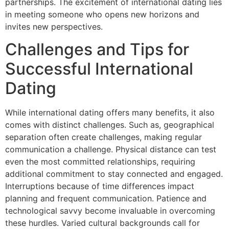
partnerships. The excitement of international dating lies
in meeting someone who opens new horizons and
invites new perspectives.
Challenges and Tips for
Successful International
Dating
While international dating offers many benefits, it also
comes with distinct challenges. Such as, geographical
separation often create challenges, making regular
communication a challenge. Physical distance can test
even the most committed relationships, requiring
additional commitment to stay connected and engaged.
Interruptions because of time differences impact
planning and frequent communication. Patience and
technological savvy become invaluable in overcoming
these hurdles. Varied cultural backgrounds call for