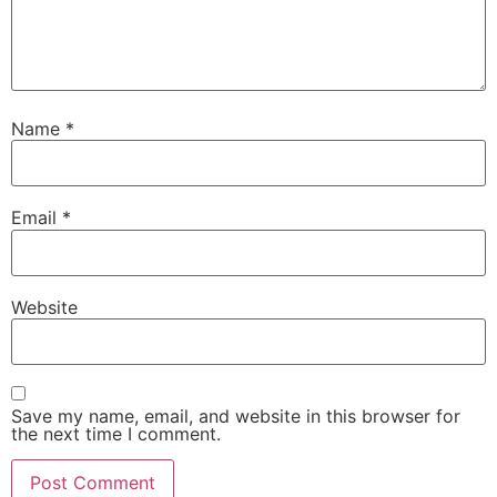
Name
*
Email
*
Website
Save my name, email, and website in this browser for
the next time I comment.