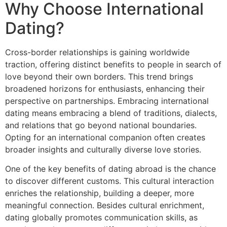
Why Choose International
Dating?
Cross-border relationships is gaining worldwide
traction, offering distinct benefits to people in search of
love beyond their own borders. This trend brings
broadened horizons for enthusiasts, enhancing their
perspective on partnerships. Embracing international
dating means embracing a blend of traditions, dialects,
and relations that go beyond national boundaries.
Opting for an international companion often creates
broader insights and culturally diverse love stories.
One of the key benefits of dating abroad is the chance
to discover different customs. This cultural interaction
enriches the relationship, building a deeper, more
meaningful connection. Besides cultural enrichment,
dating globally promotes communication skills, as