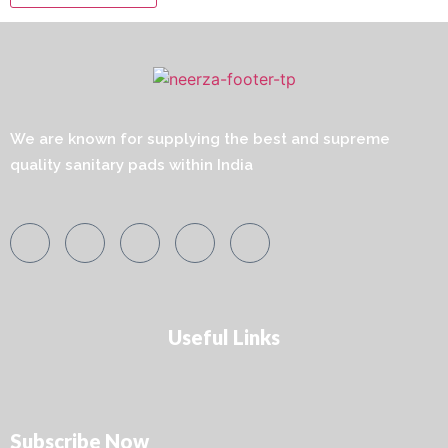
We are known for supplying the best and supreme
quality sanitary pads within India
Useful Links
Subscribe Now