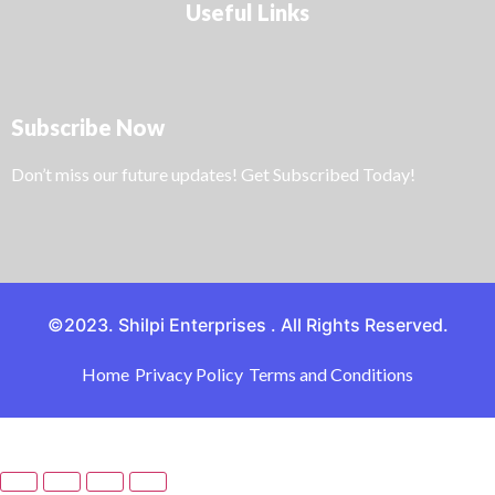
Useful Links
Subscribe Now
Don’t miss our future updates! Get Subscribed Today!
©2023. Shilpi Enterprises . All Rights Reserved.
Home
Privacy Policy
Terms and Conditions