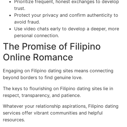
Prioritize frequent, honest exchanges to develop
trust.
Protect your privacy and confirm authenticity to
avoid fraud.
Use video chats early to develop a deeper, more
personal connection.
The Promise of Filipino
Online Romance
Engaging on Filipino dating sites means connecting
beyond borders to find genuine love.
The keys to flourishing on Filipino dating sites lie in
respect, transparency, and patience.
Whatever your relationship aspirations, Filipino dating
services offer vibrant communities and helpful
resources.