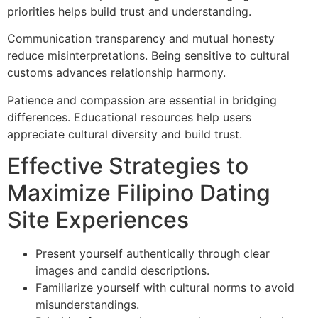
priorities helps build trust and understanding.
Communication transparency and mutual honesty
reduce misinterpretations. Being sensitive to cultural
customs advances relationship harmony.
Patience and compassion are essential in bridging
differences. Educational resources help users
appreciate cultural diversity and build trust.
Effective Strategies to
Maximize Filipino Dating
Site Experiences
Present yourself authentically through clear
images and candid descriptions.
Familiarize yourself with cultural norms to avoid
misunderstandings.