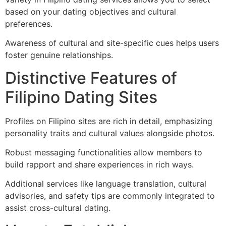
based on your dating objectives and cultural
preferences.
Awareness of cultural and site-specific cues helps users
foster genuine relationships.
Distinctive Features of
Filipino Dating Sites
Profiles on Filipino sites are rich in detail, emphasizing
personality traits and cultural values alongside photos.
Robust messaging functionalities allow members to
build rapport and share experiences in rich ways.
Additional services like language translation, cultural
advisories, and safety tips are commonly integrated to
assist cross-cultural dating.