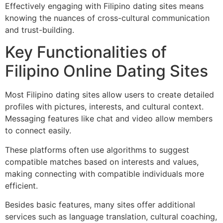
Effectively engaging with Filipino dating sites means
knowing the nuances of cross-cultural communication
and trust-building.
Key Functionalities of
Filipino Online Dating Sites
Most Filipino dating sites allow users to create detailed
profiles with pictures, interests, and cultural context.
Messaging features like chat and video allow members
to connect easily.
These platforms often use algorithms to suggest
compatible matches based on interests and values,
making connecting with compatible individuals more
efficient.
Besides basic features, many sites offer additional
services such as language translation, cultural coaching,