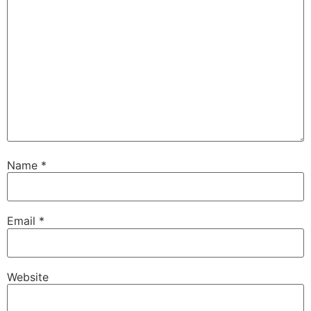
Name
*
Email
*
Website