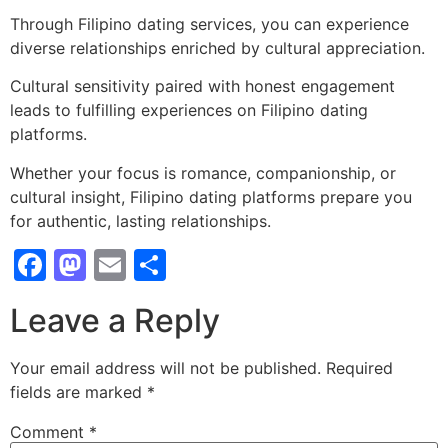
Through Filipino dating services, you can experience
diverse relationships enriched by cultural appreciation.
Cultural sensitivity paired with honest engagement
leads to fulfilling experiences on Filipino dating
platforms.
Whether your focus is romance, companionship, or
cultural insight, Filipino dating platforms prepare you
for authentic, lasting relationships.
Facebook
Mastodon
Email
Share
Leave a Reply
Your email address will not be published.
Required
fields are marked
*
Comment
*