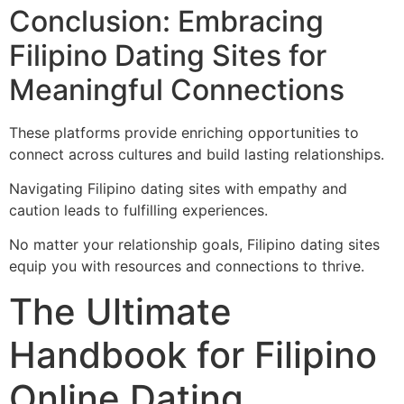
Conclusion: Embracing
Filipino Dating Sites for
Meaningful Connections
These platforms provide enriching opportunities to
connect across cultures and build lasting relationships.
Navigating Filipino dating sites with empathy and
caution leads to fulfilling experiences.
No matter your relationship goals, Filipino dating sites
equip you with resources and connections to thrive.
The Ultimate
Handbook for Filipino
Online Dating