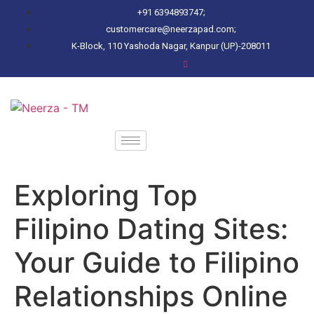
+91 6394893747;
customercare@neerzapad.com;
K-Block, 110 Yashoda Nagar, Kanpur (UP)-208011
Exploring Top
Filipino Dating Sites:
Your Guide to Filipino
Relationships Online