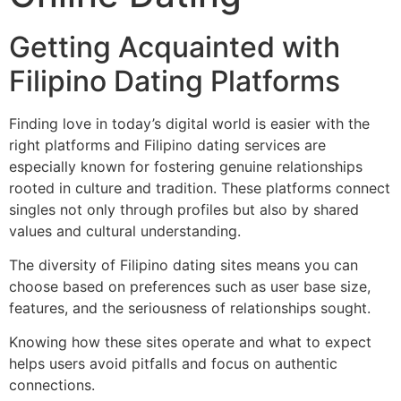
Getting Acquainted with
Filipino Dating Platforms
Finding love in today’s digital world is easier with the
right platforms and Filipino dating services are
especially known for fostering genuine relationships
rooted in culture and tradition. These platforms connect
singles not only through profiles but also by shared
values and cultural understanding.
The diversity of Filipino dating sites means you can
choose based on preferences such as user base size,
features, and the seriousness of relationships sought.
Knowing how these sites operate and what to expect
helps users avoid pitfalls and focus on authentic
connections.