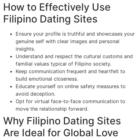
How to Effectively Use
Filipino Dating Sites
Ensure your profile is truthful and showcases your
genuine self with clear images and personal
insights.
Understand and respect the cultural customs and
familial values typical of Filipino society.
Keep communication frequent and heartfelt to
build emotional closeness.
Educate yourself on online safety measures to
avoid deception.
Opt for virtual face-to-face communication to
move the relationship forward.
Why Filipino Dating Sites
Are Ideal for Global Love