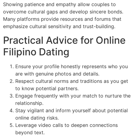
Showing patience and empathy allow couples to
overcome cultural gaps and develop sincere bonds.
Many platforms provide resources and forums that
emphasize cultural sensitivity and trust-building.
Practical Advice for Online
Filipino Dating
Ensure your profile honestly represents who you
are with genuine photos and details.
Respect cultural norms and traditions as you get
to know potential partners.
Engage frequently with your match to nurture the
relationship.
Stay vigilant and inform yourself about potential
online dating risks.
Leverage video calls to deepen connections
beyond text.