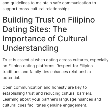
and guidelines to maintain safe communication to
support cross-cultural relationships.
Building Trust on Filipino
Dating Sites: The
Importance of Cultural
Understanding
Trust is essential when dating across cultures, especially
on Filipino dating platforms. Respect for Filipino
traditions and family ties enhances relationship
potential.
Open communication and honesty are key to
establishing trust and reducing cultural barriers.
Learning about your partner’s language nuances and
cultural cues facilitates genuine engagement.