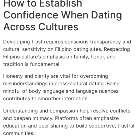
How to Establish
Confidence When Dating
Across Cultures
Developing trust requires conscious transparency and
cultural sensitivity on Filipino dating sites. Respecting
Filipino culture’s emphasis on family, honor, and
tradition is fundamental.
Honesty and clarity are vital for overcoming
misunderstandings in cross-cultural dating. Being
mindful of body language and language nuances
contributes to smoother interaction.
Understanding and compassion help resolve conflicts
and deepen intimacy. Platforms often emphasize
education and peer sharing to build supportive, trustful
communities.