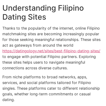
Understanding Filipino
Dating Sites
Thanks to the popularity of the internet, online Filipino
matchmaking sites are becoming increasingly popular
for those seeking meaningful relationships. These sites
act as gateways from around the world
https://datingology.net/sites/best-filipino-dating-sites/
to engage with potential Filipino partners. Exploring
these sites helps users to navigate meaningful
connections across diverse cultures.
From niche platforms to broad networks, apps,
services, and social platforms tailored for Filipino
singles. These platforms cater to different relationship
goals, whether long-term commitments or casual
dating.