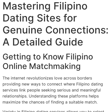
Mastering Filipino
Dating Sites for
Genuine Connections:
A Detailed Guide
Getting to Know Filipino
Online Matchmaking
The internet revolutionizes love across borders
providing new ways to connect where Filipino dating
services link people seeking serious and meaningful
relationships. Understanding these platforms helps
maximize the chances of finding a suitable match.
Variety in Filipino dating services allows you to select