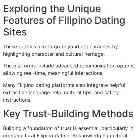
Exploring the Unique
Features of Filipino Dating
Sites
These profiles aim to go beyond appearances by
highlighting character and cultural heritage.
The platforms include advanced communication options
allowing real-time, meaningful interactions.
Many Filipino dating platforms also integrate helpful
extras like language help, cultural tips, and safety
instructions.
Key Trust-Building Methods
Building a foundation of trust is essential, particularly in
cross-cultural Filipino dating. Acknowledging cultural