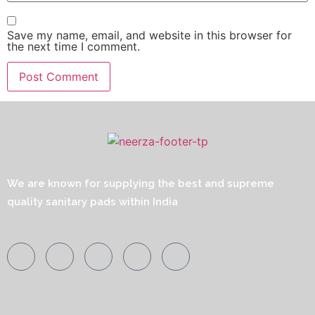
Save my name, email, and website in this browser for
the next time I comment.
We are known for supplying the best and supreme
quality sanitary pads within India