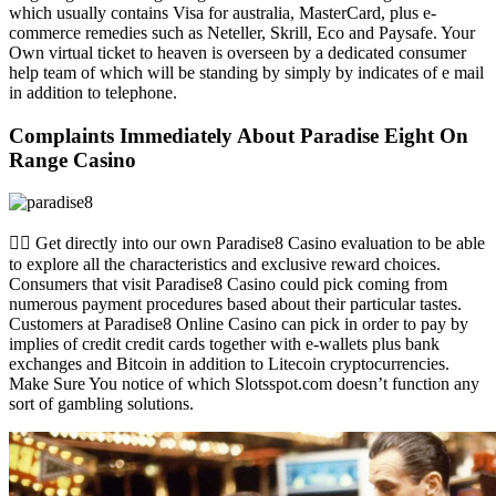
which usually contains Visa for australia, MasterCard, plus e-
commerce remedies such as Neteller, Skrill, Eco and Paysafe. Your
Own virtual ticket to heaven is overseen by a dedicated consumer
help team of which will be standing by simply by indicates of e mail
in addition to telephone.
Complaints Immediately About Paradise Eight On
Range Casino
👉🏽 Get directly into our own Paradise8 Casino evaluation to be able
to explore all the characteristics and exclusive reward choices.
Consumers that visit Paradise8 Casino could pick coming from
numerous payment procedures based about their particular tastes.
Customers at Paradise8 Online Casino can pick in order to pay by
implies of credit credit cards together with e-wallets plus bank
exchanges and Bitcoin in addition to Litecoin cryptocurrencies.
Make Sure You notice of which Slotsspot.com doesn’t function any
sort of gambling solutions.