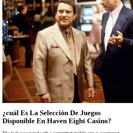
¿cuál Es La Selección De Juegos
Disponible En Haven Eight Casino?