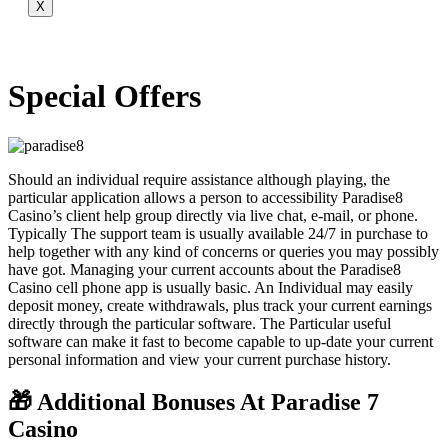
X
Special Offers
Should an individual require assistance although playing, the
particular application allows a person to accessibility Paradise8
Casino’s client help group directly via live chat, e-mail, or phone.
Typically The support team is usually available 24/7 in purchase to
help together with any kind of concerns or queries you may possibly
have got. Managing your current accounts about the Paradise8
Casino cell phone app is usually basic. An Individual may easily
deposit money, create withdrawals, plus track your current earnings
directly through the particular software. The Particular useful
software can make it fast to become capable to up-date your current
personal information and view your current purchase history.
🎁 Additional Bonuses At Paradise 7
Casino