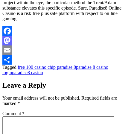
project within the eye, the particular method the Trent/Adam
substance elevates this specific episode. Sure, Paradise8 Online
Casino is a risk-free plus safe platform with respect to on-line
gaming.
Facebook
Mastodon
Email
Tagged
free 100 casino chip paradise 8
paradise 8 casino
Share
login
paradise8 casino
Leave a Reply
Your email address will not be published.
Required fields are
marked
*
Comment
*