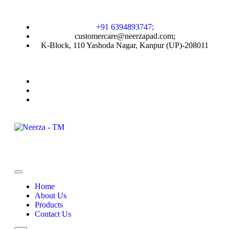
+91 6394893747;
customercare@neerzapad.com;
K-Block, 110 Yashoda Nagar, Kanpur (UP)-208011
Home
About Us
Products
Contact Us