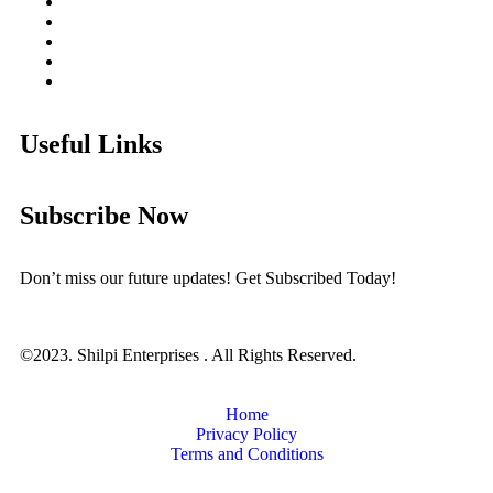
Useful Links
Subscribe Now
Don’t miss our future updates! Get Subscribed Today!
©2023. Shilpi Enterprises . All Rights Reserved.
Home
Privacy Policy
Terms and Conditions