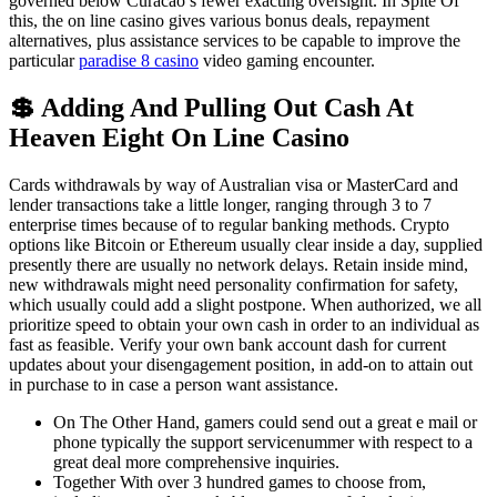
governed below Curacao’s fewer exacting oversight. In Spite Of
this, the on line casino gives various bonus deals, repayment
alternatives, plus assistance services to be capable to improve the
particular
paradise 8 casino
video gaming encounter.
💲 Adding And Pulling Out Cash At
Heaven Eight On Line Casino
Cards withdrawals by way of Australian visa or MasterCard and
lender transactions take a little longer, ranging through 3 to 7
enterprise times because of to regular banking methods. Crypto
options like Bitcoin or Ethereum usually clear inside a day, supplied
presently there are usually no network delays. Retain inside mind,
new withdrawals might need personality confirmation for safety,
which usually could add a slight postpone. When authorized, we all
prioritize speed to obtain your own cash in order to an individual as
fast as feasible. Verify your own bank account dash for current
updates about your disengagement position, in add-on to attain out
in purchase to in case a person want assistance.
On The Other Hand, gamers could send out a great e mail or
phone typically the support servicenummer with respect to a
great deal more comprehensive inquiries.
Together With over 3 hundred games to choose from,