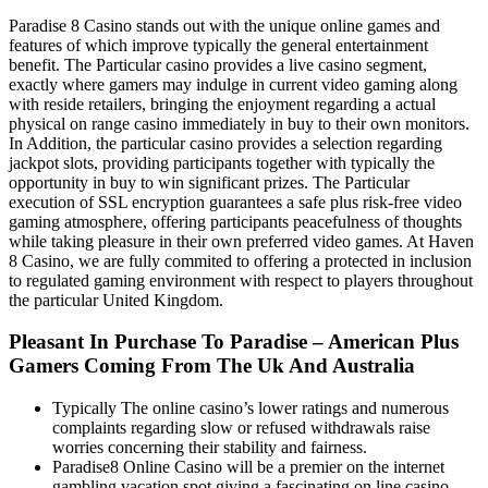
Paradise 8 Casino stands out with the unique online games and
features of which improve typically the general entertainment
benefit. The Particular casino provides a live casino segment,
exactly where gamers may indulge in current video gaming along
with reside retailers, bringing the enjoyment regarding a actual
physical on range casino immediately in buy to their own monitors.
In Addition, the particular casino provides a selection regarding
jackpot slots, providing participants together with typically the
opportunity in buy to win significant prizes. The Particular
execution of SSL encryption guarantees a safe plus risk-free video
gaming atmosphere, offering participants peacefulness of thoughts
while taking pleasure in their own preferred video games. At Haven
8 Casino, we are fully commited to offering a protected in inclusion
to regulated gaming environment with respect to players throughout
the particular United Kingdom.
Pleasant In Purchase To Paradise – American Plus
Gamers Coming From The Uk And Australia
Typically The online casino’s lower ratings and numerous
complaints regarding slow or refused withdrawals raise
worries concerning their stability and fairness.
Paradise8 Online Casino will be a premier on the internet
gambling vacation spot giving a fascinating on line casino