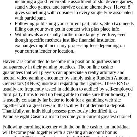
including a good remarkable assortment of slot device games,
stand video games, and survive casino alternatives, Haven 8
gives something with consider to every single type associated
with participant.
Following publishing your current particulars, Step two needs
filling out your own get in contact with plus place info.
Withdrawals are usually furthermore largely fee-free, even
though specific methods just like financial institution
exchanges might incur tiny processing fees depending on
your current lender or location.
Haven 7 is committed to become in a position to justness and
transparency in their gaming practices. The on line casino
guarantees that will players can appreciate a really arbitrary and
neutral video gaming encounter by simply using Random Amount
Generators (RNGs) inside all regarding their games. These RNGs
usually are frequently tested in addition to audited by self-employed
third-party firms to end up being able to make sure their honesty. It
is usually constantly far better to look for a gambling web site
together with a great reward that will will not demand a deposit.
Thankfully, an individual possess previously identified it, as
Paradise eight Casino aims to become your current greatest choice!
Following enrolling together with the on line casino, an individual
will become paid together with a creating an account bonus