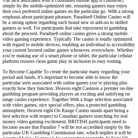
The lack associated with a committed mobile app is counteract
simply by the mobile-optimized site, ensuring gamers may enjoy
their own preferred online games on the particular go. With a strong
emphasis about participant pleasure, Paradise8 Online Casino will
be a strong option regarding each brand new in add-on to skilled
gamers as well. For participants that take enjoyment in gambling
about the proceed, Paradise8 online casino gives a strong mobile
video gaming experience. Typically The casino is totally optimized
with regard to mobile devices, enabling an individual to accessibility
your current favored online games whenever, everywhere. Whether
you’re making use of a smart phone or tablet, the particular cellular
platform ensures clean game play in inclusion to easy routing.
To Become Capable To create the particular many regarding your
period and funds, it’s important to become able to know the
particular sorts associated with online games you’re playing plus
exactly how they function. Heaven eight Casinois a premier on-line
gambling program providing players an exciting and satisfying on
range casino experience. Together With a huge selection associated
with video games, nice special offers, plus a protected gambling
atmosphere, Heaven eight On Range Casino stands apart being a
best selection with respect to Canadian gamers searching for real
money video gaming excitement. BRITISH participants need to
become aware that Paradise 7 will be not accredited simply by the
particular UK Gambling Commission rate, which implies it will be