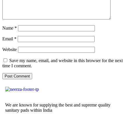
Name
*
Email
*
Website
Save my name, email, and website in this browser for the next
time I comment.
We are known for supplying the best and supreme quality
sanitary pads within India