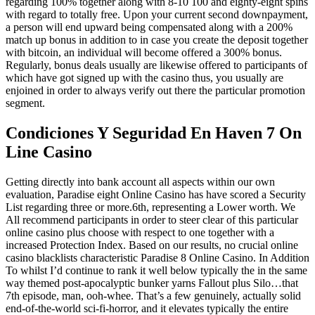
regarding 100% together along with 8-10 100 and eighty-eight spins
with regard to totally free. Upon your current second downpayment,
a person will end upward being compensated along with a 200%
match up bonus in addition to in case you create the deposit together
with bitcoin, an individual will become offered a 300% bonus.
Regularly, bonus deals usually are likewise offered to participants of
which have got signed up with the casino thus, you usually are
enjoined in order to always verify out there the particular promotion
segment.
Condiciones Y Seguridad En Haven 7 On
Line Casino
Getting directly into bank account all aspects within our own
evaluation, Paradise eight Online Casino has have scored a Security
List regarding three or more.6th, representing a Lower worth. We
All recommend participants in order to steer clear of this particular
online casino plus choose with respect to one together with a
increased Protection Index. Based on our results, no crucial online
casino blacklists characteristic Paradise 8 Online Casino. In Addition
To whilst I’d continue to rank it well below typically the in the same
way themed post-apocalyptic bunker yarns Fallout plus Silo…that
7th episode, man, ooh-whee. That’s a few genuinely, actually solid
end-of-the-world sci-fi-horror, and it elevates typically the entire