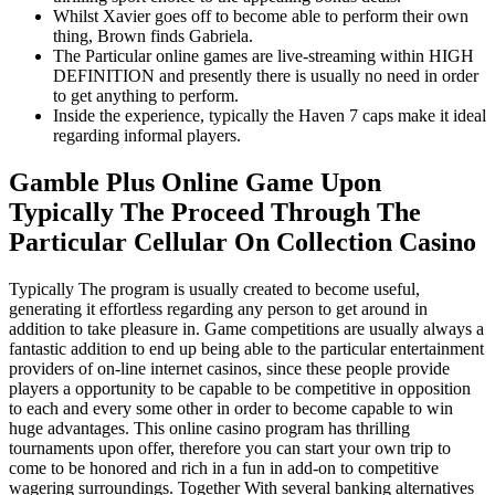
Whilst Xavier goes off to become able to perform their own
thing, Brown finds Gabriela.
The Particular online games are live-streaming within HIGH
DEFINITION and presently there is usually no need in order
to get anything to perform.
Inside the experience, typically the Haven 7 caps make it ideal
regarding informal players.
Gamble Plus Online Game Upon
Typically The Proceed Through The
Particular Cellular On Collection Casino
Typically The program is usually created to become useful,
generating it effortless regarding any person to get around in
addition to take pleasure in. Game competitions are usually always a
fantastic addition to end up being able to the particular entertainment
providers of on-line internet casinos, since these people provide
players a opportunity to be capable to be competitive in opposition
to each and every some other in order to become capable to win
huge advantages. This online casino program has thrilling
tournaments upon offer, therefore you can start your own trip to
come to be honored and rich in a fun in add-on to competitive
wagering surroundings. Together With several banking alternatives