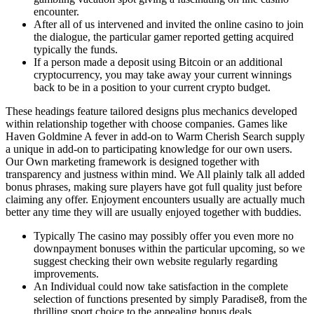
encounter.
After all of us intervened and invited the online casino to join
the dialogue, the particular gamer reported getting acquired
typically the funds.
If a person made a deposit using Bitcoin or an additional
cryptocurrency, you may take away your current winnings
back to be in a position to your current crypto budget.
These headings feature tailored designs plus mechanics developed
within relationship together with choose companies. Games like
Haven Goldmine A fever in add-on to Warm Cherish Search supply
a unique in add-on to participating knowledge for our own users.
Our Own marketing framework is designed together with
transparency and justness within mind. We All plainly talk all added
bonus phrases, making sure players have got full quality just before
claiming any offer. Enjoyment encounters usually are actually much
better any time they will are usually enjoyed together with buddies.
Typically The casino may possibly offer you even more no
downpayment bonuses within the particular upcoming, so we
suggest checking their own website regularly regarding
improvements.
An Individual could now take satisfaction in the complete
selection of functions presented by simply Paradise8, from the
thrilling sport choice to the appealing bonus deals.