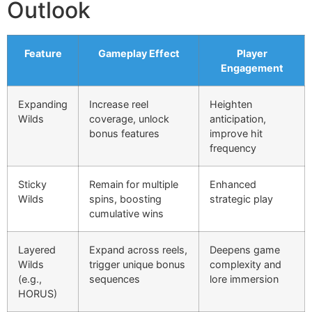
Outlook
Feature
Gameplay Effect
Player
Engagement
Expanding
Increase reel
Heighten
Wilds
coverage, unlock
anticipation,
bonus features
improve hit
frequency
Sticky
Remain for multiple
Enhanced
Wilds
spins, boosting
strategic play
cumulative wins
Layered
Expand across reels,
Deepens game
Wilds
trigger unique bonus
complexity and
(e.g.,
sequences
lore immersion
HORUS)