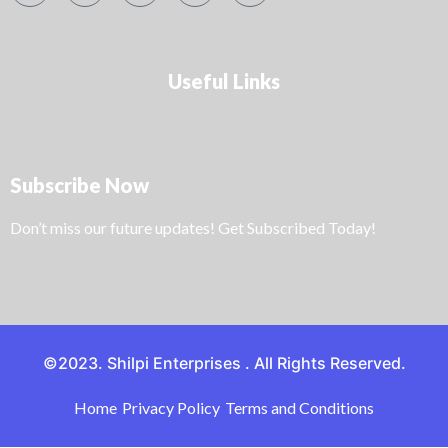
Useful Links
Subscribe Now
Don’t miss our future updates! Get Subscribed Today!
©2023. Shilpi Enterprises . All Rights Reserved.
Home
Privacy Policy
Terms and Conditions