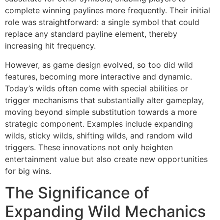
complete winning paylines more frequently. Their initial
role was straightforward: a single symbol that could
replace any standard payline element, thereby
increasing hit frequency.
However, as game design evolved, so too did wild
features, becoming more interactive and dynamic.
Today’s wilds often come with special abilities or
trigger mechanisms that substantially alter gameplay,
moving beyond simple substitution towards a more
strategic component. Examples include expanding
wilds, sticky wilds, shifting wilds, and random wild
triggers. These innovations not only heighten
entertainment value but also create new opportunities
for big wins.
The Significance of
Expanding Wild Mechanics