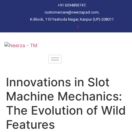
+91 6394893747;
customercare@neerzapad.com;
K-Block, 110 Yashoda Nagar, Kanpur (UP)-208011
Innovations in Slot
Machine Mechanics:
The Evolution of Wild
Features