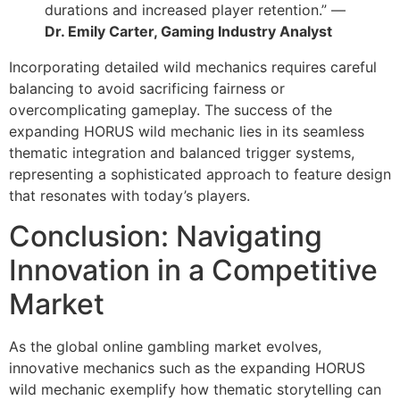
durations and increased player retention.” —
Dr. Emily Carter, Gaming Industry Analyst
Incorporating detailed wild mechanics requires careful
balancing to avoid sacrificing fairness or
overcomplicating gameplay. The success of the
expanding HORUS wild mechanic lies in its seamless
thematic integration and balanced trigger systems,
representing a sophisticated approach to feature design
that resonates with today’s players.
Conclusion: Navigating
Innovation in a Competitive
Market
As the global online gambling market evolves,
innovative mechanics such as the expanding HORUS
wild mechanic exemplify how thematic storytelling can