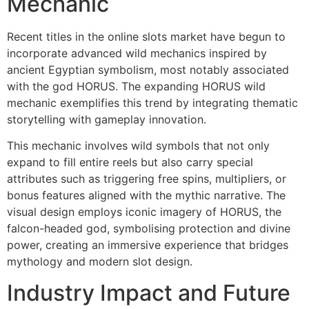
Mechanic
Recent titles in the online slots market have begun to
incorporate advanced wild mechanics inspired by
ancient Egyptian symbolism, most notably associated
with the god HORUS. The expanding HORUS wild
mechanic exemplifies this trend by integrating thematic
storytelling with gameplay innovation.
This mechanic involves wild symbols that not only
expand to fill entire reels but also carry special
attributes such as triggering free spins, multipliers, or
bonus features aligned with the mythic narrative. The
visual design employs iconic imagery of HORUS, the
falcon-headed god, symbolising protection and divine
power, creating an immersive experience that bridges
mythology and modern slot design.
Industry Impact and Future