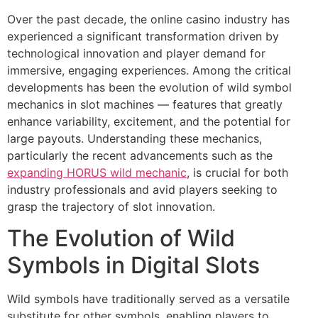
Over the past decade, the online casino industry has
experienced a significant transformation driven by
technological innovation and player demand for
immersive, engaging experiences. Among the critical
developments has been the evolution of wild symbol
mechanics in slot machines — features that greatly
enhance variability, excitement, and the potential for
large payouts. Understanding these mechanics,
particularly the recent advancements such as the
expanding HORUS wild mechanic
, is crucial for both
industry professionals and avid players seeking to
grasp the trajectory of slot innovation.
The Evolution of Wild
Symbols in Digital Slots
Wild symbols have traditionally served as a versatile
substitute for other symbols, enabling players to