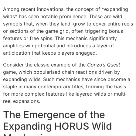
Among recent innovations, the concept of *expanding
wilds* has seen notable prominence. These are wild
symbols that, when they land, grow to cover entire reels
or sections of the game grid, often triggering bonus
features or free spins. This mechanic significantly
amplifies win potential and introduces a layer of
anticipation that keeps players engaged.
Consider the classic example of the
Gonzo’s Quest
game, which popularised chain reactions driven by
expanding wilds. Such mechanics have since become a
staple in many contemporary titles, forming the basis
for more complex features like layered wilds or multi-
reel expansions.
The Emergence of the
Expanding HORUS Wild