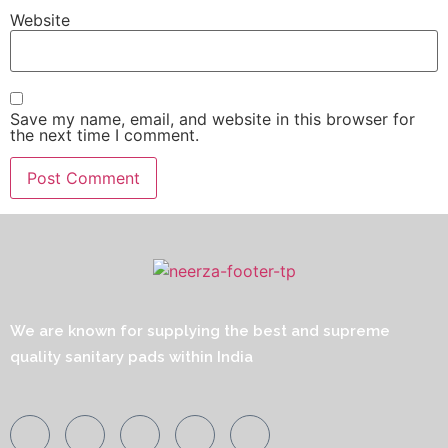
Website
Save my name, email, and website in this browser for
the next time I comment.
We are known for supplying the best and supreme
quality sanitary pads within India