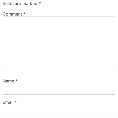
fields are marked
*
Comment
*
Name
*
Email
*