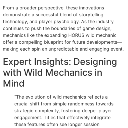
From a broader perspective, these innovations
demonstrate a successful blend of storytelling,
technology, and player psychology. As the industry
continues to push the boundaries of game design,
mechanics like the expanding HORUS wild mechanic
offer a compelling blueprint for future developments—
making each spin an unpredictable and engaging event.
Expert Insights: Designing
with Wild Mechanics in
Mind
“The evolution of wild mechanics reflects a
crucial shift from simple randomness towards
strategic complexity, fostering deeper player
engagement. Titles that effectively integrate
these features often see longer session