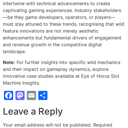
intertwine with technical advancements to create
captivating gaming experiences. Industry stakeholders
—be they game developers, operators, or players—
must stay attuned to these trends, recognising that wild
feature innovations are not merely aesthetic
enhancements but fundamental drivers of engagement
and revenue growth in the competitive digital
landscape.
Note:
For further insights into specific wild mechanics
and their impact on gameplay dynamics, explore
innovative case studies available at Eye of Horus Slot
Machine Insights.
Facebook
Mastodon
Email
Share
Leave a Reply
Your email address will not be published.
Required