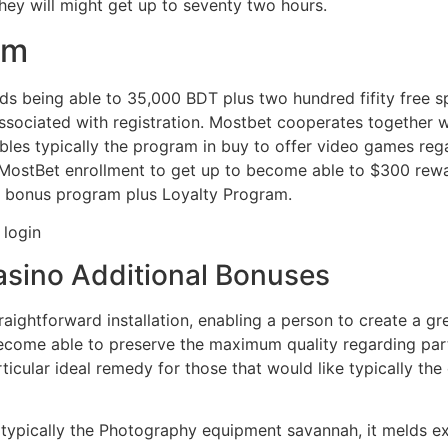
ey will might get up to seventy two hours.
am
being able to 35,000 BDT plus two hundred fifity free spin
sociated with registration. Mostbet cooperates together w
les typically the program in buy to offer video games reg
 MostBet enrollment to get up to become able to $300 rewar
le bonus program plus Loyalty Program.
asino Additional Bonuses
ghtforward installation, enabling a person to create a grea
ecome able to preserve the maximum quality regarding parti
articular ideal remedy for those that would like typically the 
 typically the Photography equipment savannah, it melds ex