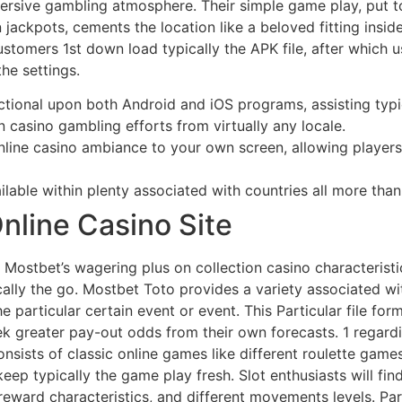
rsive gambling atmosphere. Their simple game play, put tog
jackpots, cements the location like a beloved fitting insid
stomers 1st down load typically the APK file, after which u
he settings.
nctional upon both Android and iOS programs, assisting typi
n casino gambling efforts from virtually any locale.
online casino ambiance to your own screen, allowing players
ilable within plenty associated with countries all more than
Online Casino Site
to Mostbet’s wagering plus on collection casino characteris
ally the go. Mostbet Toto provides a variety associated wit
 particular certain event or event. This Particular file for
 greater pay-out odds from their own forecasts. 1 regardin
nsists of classic online games like different roulette games
eep typically the game play fresh. Slot enthusiasts will fi
reward characteristics, and different movements levels. Par