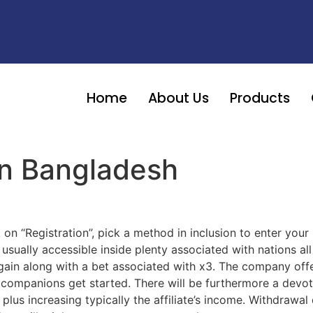
Home
About Us
Products
 In Bangladesh
on “Registration”, pick a method in inclusion to enter your 
usually accessible inside plenty associated with nations al
ain along with a bet associated with x3. The company off
 companions get started. There will be furthermore a devot
plus increasing typically the affiliate’s income. Withdrawal