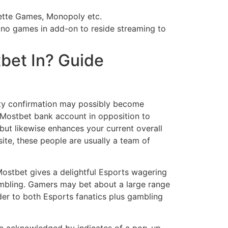
lette Games, Monopoly etc.
sino games in add-on to reside streaming to
bet In? Guide
entity confirmation may possibly become
n Mostbet bank account in opposition to
 but likewise enhances your current overall
site, these people are usually a team of
Mostbet gives a delightful Esports wagering
ambling. Gamers may bet about a large range
der to both Esports fanatics plus gambling