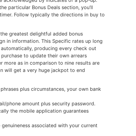
ome acknowledged by indicates of a pop-up.
he particular Bonus Deals section, you’ll
er. Follow typically the directions in buy to
the greatest delightful added bonus
gn in information. This Specific rates up long
s automatically, producing every check out
n purchase to update their own arrears
r more as in comparison to nine results are
on will get a very huge jackpot to end
s phrases plus circumstances, your own bank
ail/phone amount plus security password.
ically the mobile application guarantees
e genuineness associated with your current