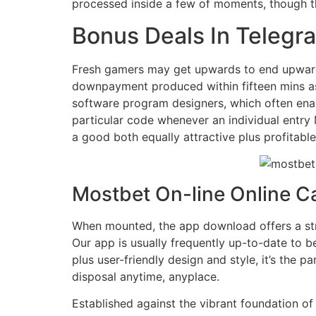
processed inside a few of moments, though th
Bonus Deals In Telegr
Fresh gamers may get upwards to end upwards 
downpayment produced within fifteen mins as
software program designers, which often enab
particular code whenever an individual entry
a good both equally attractive plus profitab
Mostbet On-line Online C
When mounted, the app download offers a strai
Our app is usually frequently up-to-date to b
plus user-friendly design and style, it’s the p
disposal anytime, anyplace.
Established against the vibrant foundation of