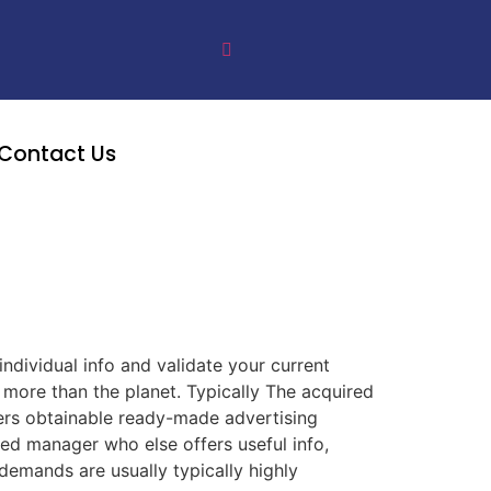
Contact Us
individual info and validate your current
l more than the planet. Typically The acquired
ers obtainable ready-made advertising
ed manager who else offers useful info,
 demands are usually typically highly