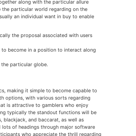
ether along with the particular allure
e the particular world regarding on the
sually an individual want in buy to enable
cally the proposal associated with users
 to become in a position to interact along
 the particular globe.
tics, making it simple to become capable to
h options, with various sorts regarding
mat is attractive to gamblers who enjoy
g typically the standout functions will be
, blackjack, and baccarat, as well as
nd lots of headings through major software
ticipants who appreciate the thrill regarding