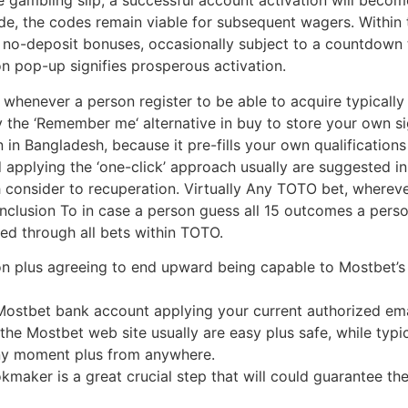
he gambling slip; a successful account activation will bec
de, the codes remain viable for subsequent wagers. Within t
no-deposit bonuses, occasionally subject to a countdown tim
on pop-up signifies prosperous activation.
enever a person register to be able to acquire typically 
y the ‘Remember me‘ alternative in buy to store your own si
n in Bangladesh, because it pre-fills your own qualification
 applying the ‘one-click’ approach usually are suggested i
 consider to recuperation. Virtually Any TOTO bet, whereve
 Inclusion To in case a person guess all 15 outcomes a pers
ed through all bets within TOTO.
ion plus agreeing to end upward being capable to Mostbet’
 Mostbet bank account applying your current authorized em
y the Mostbet web site usually are easy plus safe, while typ
any moment plus from anywhere.
kmaker is a great crucial step that will could guarantee th