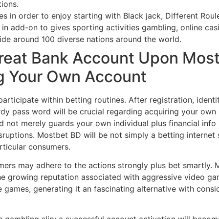
ions.
s in order to enjoy starting with Black jack, Different Rou
 in add-on to gives sporting activities gambling, online ca
side around 100 diverse nations around the world.
reat Bank Account Upon Most
ng Your Own Account
o participate within betting routines. After registration, id
urdy pass word will be crucial regarding acquiring your ow
d not merely guards your own individual plus financial info
ruptions. Mostbet BD will be not simply a betting internet 
articular consumers.
ers may adhere to the actions strongly plus bet smartly. 
 the growing reputation associated with aggressive video g
games, generating it an fascinating alternative with consi