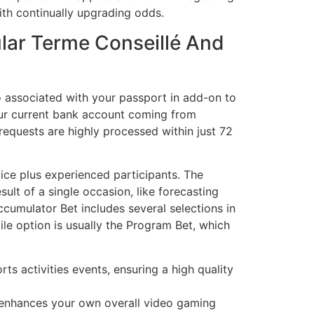
with continually upgrading odds.
lar Terme Conseillé And
to associated with your passport in add-on to
your current bank account coming from
requests are highly processed within just 72
ice plus experienced participants. The
ult of a single occasion, like forecasting
ccumulator Bet includes several selections in
ile option is usually the Program Bet, which
 activities events, ensuring a high quality
 enhances your own overall video gaming