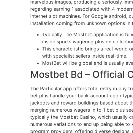
marvelous images, producing a seriously imme
regarding earning 1 associated with 4 modern 
internet slot machines. For Google android, cu
installation coming from unknown options in t
Typically The Mostbet application is fu
inside sports wagering plus on collectio
This characteristic brings a real-world 
with specialist sellers inside real-time.
MostBet will be global and is usually ava
Mostbet Bd – Official 
The Particular app offers total entry in buy 
bet plus handle your bank account upon typic
jackpots and reward buildings based about the
merging numerous wagers in to 1 bet plus seek
typically the Mostbet Casino, which usually co
numerous variations to end up being able to k
program providers, offering diverse designs, 