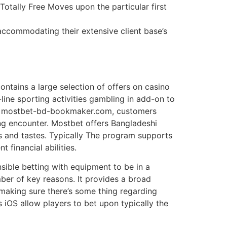
Totally Free Moves upon the particular first
ccommodating their extensive client base’s
ntains a large selection of offers on casino
-line sporting activities gambling in add-on to
 At mostbet-bd-bookmaker.com, customers
ing encounter. Mostbet offers Bangladeshi
es and tastes. Typically The program supports
 financial abilities.
sible betting with equipment to be in a
ber of key reasons. It provides a broad
, making sure there’s some thing regarding
s iOS allow players to bet upon typically the