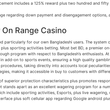
nticement includes a 125% reward plus two hundred and fifty 
nge regarding down payment and disengagement options, a
 On Range Casino
 particularly for our own Bangladeshi users. The system co
plus sporting activities betting. Most bet BD, a premier on
horough program with respect to Bangladesh’s enthusiasts.
 in add-on to sports events, ensuring a high quality gambl
rocedures, taking directly into accounts local peculiariti
gies, making it accessible in buy to customers with different
of superior protection characteristics plus promotes respon
t stands apart as an excellent wagering program for a num
ch include sporting activities, Esports, plus live wagering
nterface plus soft cellular app regarding Google android plu