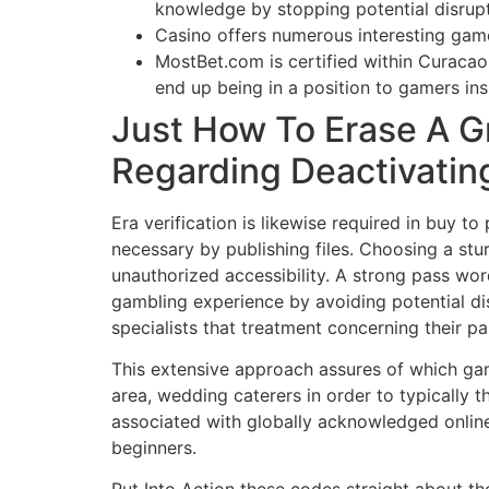
knowledge by stopping potential disrupt
Casino offers numerous interesting game
MostBet.com is certified within Curacao
end up being in a position to gamers in
Just How To Erase A G
Regarding Deactivati
Era verification is likewise required in buy t
necessary by publishing files. Choosing a st
unauthorized accessibility. A strong pass wor
gambling experience by avoiding potential dis
specialists that treatment concerning their p
This extensive approach assures of which gam
area, wedding caterers in order to typically
associated with globally acknowledged online 
beginners.