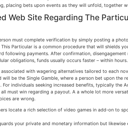
ng, placing bets upon events as they will unfold, together 
ed Web Site Regarding The Particu
 person must complete verification by simply posting a pho
. This Particular is a common procedure that will shields 
ard following payments. After confirmation, disengagement 
lular obligations, funds usually occurs faster – within hours.
associated with wagering alternatives tailored to each nov
d will be the Single Gamble, where a person bet upon the res
 For individuals seeking increased benefits, typically the A
h all must win regarding a payout. A a whole lot more versat
oices are wrong.
locate a rich selection of video games in add-on to sports
guards your private and monetary information but likewise