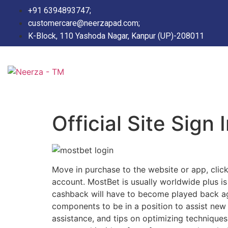
+91 6394893747;
customercare@neerzapad.com;
K-Block, 110 Yashoda Nagar, Kanpur (UP)-208011
Official Site Sign
Move in purchase to the website or app, click 
account. MostBet is usually worldwide plus is 
cashback will have to become played back ag
components to be in a position to assist new
assistance, and tips on optimizing techniques 