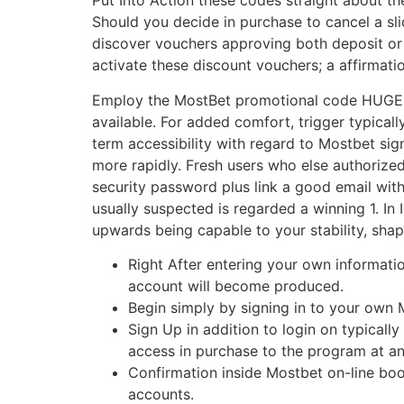
Put Into Action these codes straight about t
Should you decide in purchase to cancel a sli
discover vouchers approving both deposit or 
activate these discount vouchers; a affirmati
Employ the MostBet promotional code HUGE wh
available. For added comfort, trigger typicall
term accessibility with regard to Mostbet sig
more rapidly. Fresh users who else authorized
security password plus link a good email with
usually suspected is regarded a winning 1. In
upwards being capable to your stability, shap
Right After entering your own informat
account will become produced.
Begin simply by signing in to your own
Sign Up in addition to login on typicall
access in purchase to the program at 
Confirmation inside Mostbet on-line boo
accounts.