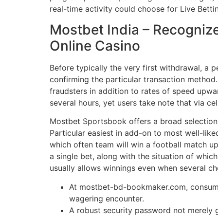
real-time activity could choose for Live Betti
Mostbet India – Recogniz
Online Casino
Before typically the very first withdrawal, a
confirming the particular transaction method
fraudsters in addition to rates of speed upw
several hours, yet users take note that via cel
Mostbet Sportsbook offers a broad selection 
Particular easiest in add-on to most well-like
which often team will win a football match up.
a single bet, along with the situation of whic
usually allows winnings even when several ch
At mostbet-bd-bookmaker.com, consumers 
wagering encounter.
A robust security password not merely 