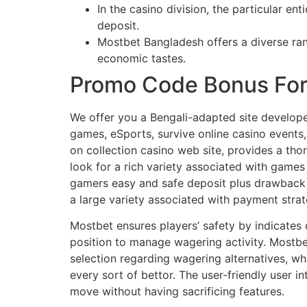
In the casino division, the particular e
deposit.
Mostbet Bangladesh offers a diverse ra
economic tastes.
Promo Code Bonus For
We offer you a Bengali-adapted site developed
games, eSports, survive online casino events, 
on collection casino web site, provides a t
look for a rich variety associated with games
gamers easy and safe deposit plus drawback p
a large variety associated with payment strate
Mostbet ensures players’ safety by indicates 
position to manage wagering activity. Mostbe
selection regarding wagering alternatives, whi
every sort of bettor. The user-friendly user i
move without having sacrificing features.