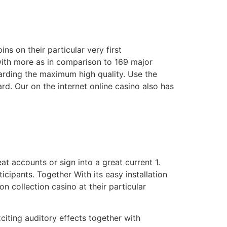
s on their particular very first
ith more as in comparison to 169 major
arding the maximum high quality. Use the
d. Our on the internet online casino also has
t accounts or sign into a great current 1.
cipants. Together With its easy installation
on collection casino at their particular
citing auditory effects together with