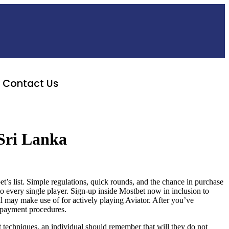
Contact Us
Sri Lanka
t’s list. Simple regulations, quick rounds, and the chance in purchase
 to every single player. Sign-up inside Mostbet now in inclusion to
l may make use of for actively playing Aviator. After you’ve
repayment procedures.
t techniques, an individual should remember that will they do not