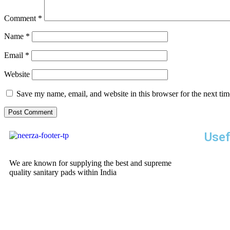
Comment
*
Name
*
Email
*
Website
Save my name, email, and website in this browser for the next ti
Usef
We are known for supplying the best and supreme
quality sanitary pads within India