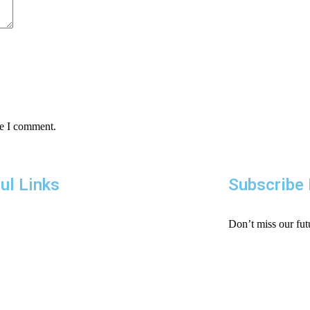
me I comment.
ul Links
Subscribe
Don’t miss our fu