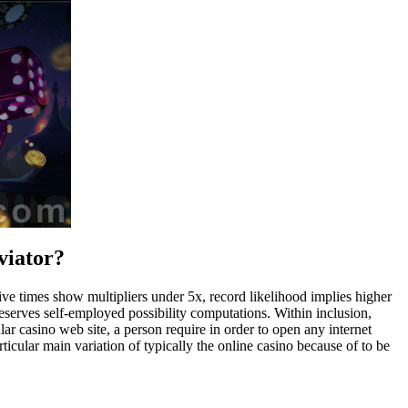
viator?
ive times show multipliers under 5x, record likelihood implies higher
eserves self-employed possibility computations. Within inclusion,
r casino web site, a person require in order to open any internet
icular main variation of typically the online casino because of to be