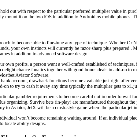
 to hold out with respect to the particular preferred multiplier value i
ly mount it on the two iOS in addition to Android os mobile phones. The 
t approach to become able to fine-tune any type of technique. Whether Or 
unds, your own instincts will currently be razor-sharp plus prepared . M
games in addition to advanced software design.
r own profits, a person want a well-crafted established of techniques,
 to delight chance fanatics together with good bonus deals in add-on to 
 Mostbet Aviator Software.
 bank account, drawback functions become available just right after veri
on to try to cash it away any time typically the multiplier gets to x1.ju
 particular gambler requirements to become careful not in order to wait f
h plus organizing. Survive bets (in-play) are manufactured throughout th
y to Aviator, JetX will be a crash-style game where the particular jet inc
dividual won’t become remaining waiting around. If an individual place s
o locate ability designs.