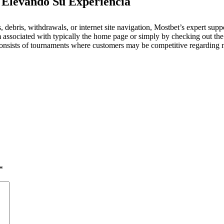
: Elevando Su Experiencia
debris, withdrawals, or internet site navigation, Mostbet’s expert suppo
 associated with typically the home page or simply by checking out the p
consists of tournaments where customers may be competitive regarding maj
*