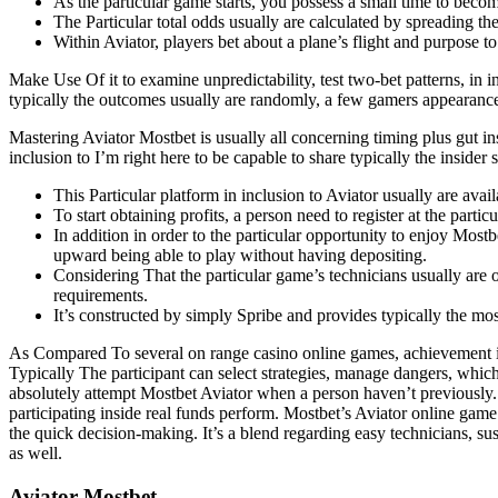
As the particular game starts, you possess a small time to beco
The Particular total odds usually are calculated by spreading th
Within Aviator, players bet about a plane’s flight and purpose to
Make Use Of it to examine unpredictability, test two-bet patterns, in i
typically the outcomes usually are randomly, a few gamers appearance 
Mastering Aviator Mostbet is usually all concerning timing plus gut inst
inclusion to I’m right here to be capable to share typically the insider
This Particular platform in inclusion to Aviator usually are ava
To start obtaining profits, a person need to register at the par
In addition in order to the particular opportunity to enjoy Mostb
upward being able to play without having depositing.
Considering That the particular game’s technicians usually are 
requirements.
It’s constructed by simply Spribe and provides typically the most
As Compared To several on range casino online games, achievement in thi
Typically The participant can select strategies, manage dangers, which 
absolutely attempt Mostbet Aviator when a person haven’t previously. W
participating inside real funds perform. Mostbet’s Aviator online game i
the quick decision-making. It’s a blend regarding easy technicians, s
as well.
Aviator Mostbet