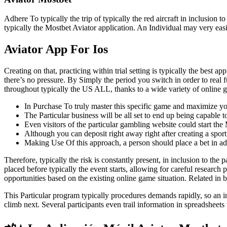
Adhere To typically the trip of typically the red aircraft in inclusion
typically the Mostbet Aviator application. An Individual may very easi
Aviator App For Ios
Creating on that, practicing within trial setting is typically the bes
there’s no pressure. By Simply the period you switch in order to real f
throughout typically the US ALL, thanks to a wide variety of online 
In Purchase To truly master this specific game and maximize you
The Particular business will be all set to end up being capable
Even visitors of the particular gambling website could start the
Although you can deposit right away right after creating a sport
Making Use Of this approach, a person should place a bet in add-
Therefore, typically the risk is constantly present, in inclusion to the
placed before typically the event starts, allowing for careful researc
opportunities based on the existing online game situation. Related in bu
This Particular program typically procedures demands rapidly, so an in
climb next. Several participants even trail information in spreadsheets t