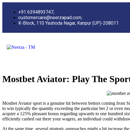
+91 6394893747;
customercare@neerzapad.com;
K-Block, 110 Yashoda Nagar, Kanpur (UP)-208011
Mostbet Aviator: Play The Spo
Mostbet Aviator sport is a genuine hit between bettors coming from Sri
to win typically the quantity exceeding the particular bet 2 or even mo
acquire a 125% pleasant bonus regarding upwards to one hundred sixty
efficiently cashed out there your wagers, an individual could withdr
At the same time, several strategic approaches might a bit increase t