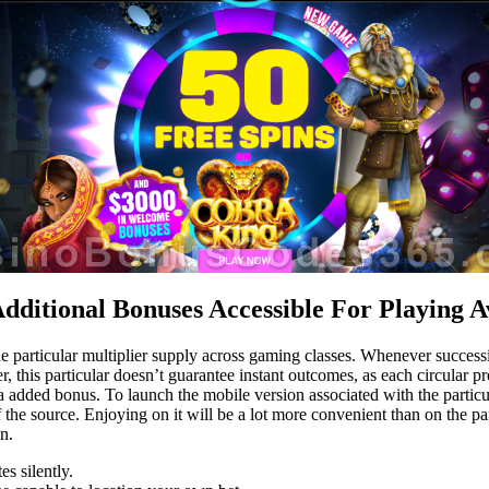
dditional Bonuses Accessible For Playing A
he particular multiplier supply across gaming classes. Whenever success
 this particular doesn’t guarantee instant outcomes, as each circular pr
 added bonus. To launch the mobile version associated with the particula
the source. Enjoying on it will be a lot more convenient than on the part
n.
s silently.