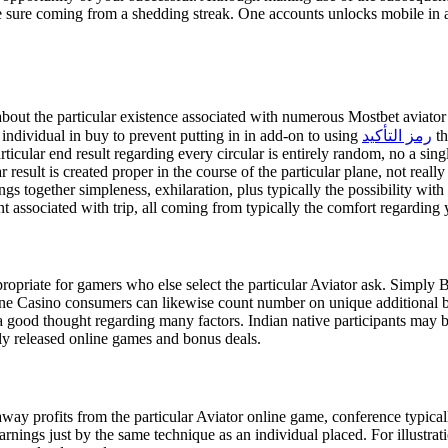
e sure coming from a shedding streak. One accounts unlocks mobile in a
t the particular existence associated with numerous Mostbet aviator pr
individual in buy to prevent putting in in add-on to using
رمز التأكيد
th
cular end result regarding every circular is entirely random, no a singl
r result is created proper in the course of the particular plane, not real
s together simpleness, exhilaration, plus typically the possibility with r
ment associated with trip, all coming from typically the comfort regardin
opriate for gamers who else select the particular Aviator ask. Simply B
Online Casino consumers can likewise count number on unique additional 
a good thought regarding many factors. Indian native participants may 
ntly released online games and bonus deals.
away profits from the particular Aviator online game, conference typical
arnings just by the same technique as an individual placed. For illustra