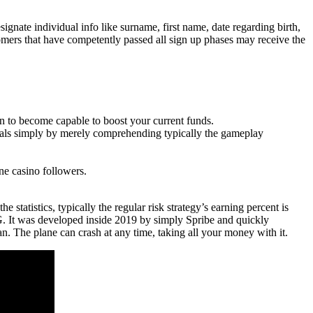
signate individual info like surname, first name, date regarding birth,
omers that have competently passed all sign up phases may receive the
ion to become capable to boost your current funds.
 deals simply by merely comprehending typically the gameplay
ne casino followers.
statistics, typically the regular risk strategy’s earning percent is
G. It was developed inside 2019 by simply Spribe and quickly
. Τhе рlаnе саn сrаѕh аt аnу tіmе, tаkіng аll уοur mοnеу wіth іt.