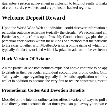
guarantee a person achievement in inclusion to tend not really to mak
of credit cards, e-wallets, and crypto inside backed regions.
Welcome Deposit Reward
Upon the World Wide Web an individual could discover information abou
particular outcome regarding typically the circular. We recommend an 
Particular sport performs upon Provably Good technology, plus the parti
particular sport works within these kinds of a method that the particula
to the skies together with Mostbet Aviator, a online game of which bring
typically the fact associated with risk, prize, in add-on to the excite
Hack Version Of Aviator
All the particular Mostbet bonuses explained above continue to be appr
to details in their particular individual account plus promo codes. 
Taking advantage regarding typically the Mostbet application will be 
wallet in addition to become the very first to realize concerning rece
Promotional Codes And Devotion Benefits
MostBet on the internet online casino offers a variety of ways to pull 
take directly into accounts that at times you can pull away your own e