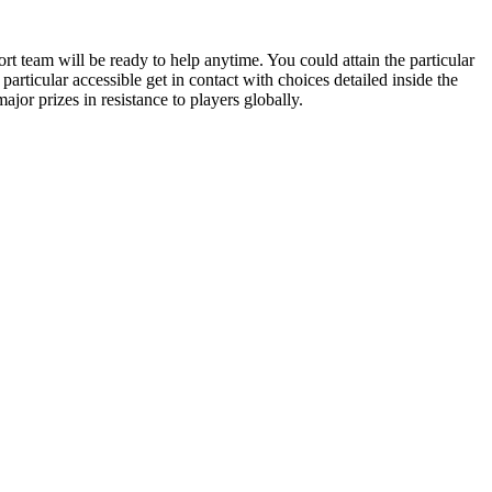
rt team will be ready to help anytime. You could attain the particular
articular accessible get in contact with choices detailed inside the
or prizes in resistance to players globally.