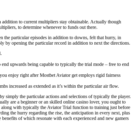
 addition to current multipliers stay obtainable. Actually though
tipliers, to determine whenever to funds out there.
 the particular episodes in addition to downs, felt that hurry, in
ly by opening the particular record in addition to next the directions.
.
to end upwards being capable to typically the trial mode – free to end
you enjoy right after Mostbet Aviator get employs rigid fairness
mbs increased as extended as it’s within the particular air flow.
 simply the particular actions and selections of typically the player.
ually are a beginner or an skilled online casino lover, you ought to
ong with typically the Aviator Trial function to training just before
ding the hurry regarding the rise, the anticipation in every next, plus
ence benefits of which resonate with each experienced and new gamers