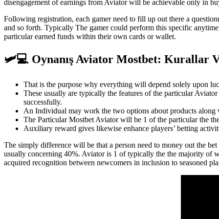
disengagement of earnings from Aviator will be achievable only in buy
Following registration, each gamer need to fill up out there a question
and so forth. Typically The gamer could perform this specific anytime
particular earned funds within their own cards or wallet.
🛩💻 Oynanış Aviator Mostbet: Kurallar V
That is the purpose why everything will depend solely upon luck,
These usually are typically the features of the particular Avi
successfully.
An Individual may work the two options about products along 
The Particular Mostbet Aviator will be 1 of the particular the t
Auxiliary reward gives likewise enhance players’ betting activit
The simply difference will be that a person need to money out the bet at
usually concerning 40%. Aviator is 1 of typically the the majority o
acquired recognition between newcomers in inclusion to seasoned play