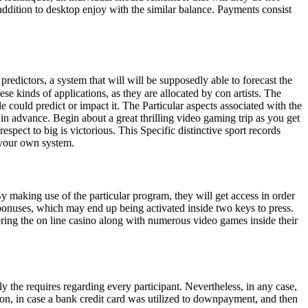
ddition to desktop enjoy with the similar balance. Payments consist
edictors, a system that will will be supposedly able to forecast the
ese kinds of applications, as they are allocated by con artists. The
e could predict or impact it. The Particular aspects associated with the
ly in advance. Begin about a great thrilling video gaming trip as you get
espect to big is victorious. This Specific distinctive sport records
g your own system.
y making use of the particular program, they will get access in order
bonuses, which may end up being activated inside two keys to press.
bring the on line casino along with numerous video games inside their
ly the requires regarding every participant. Nevertheless, in any case,
tion, in case a bank credit card was utilized to downpayment, and then