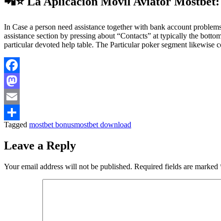
📲⭐️ La Aplicación Móvil Aviator Mostbet
In Case a person need assistance together with bank account problems, 
assistance section by pressing about “Contacts” at typically the bottom
particular devoted help table. The Particular poker segment likewise 
Facebook
Mastodon
Email
Tagged
mostbet bonus
mostbet download
Share
Leave a Reply
Your email address will not be published.
Required fields are marked