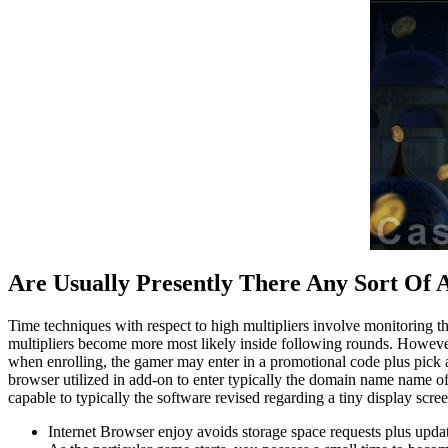
Are Usually Presently There Any Sort Of A
Time techniques with respect to high multipliers involve monitoring t
multipliers become more most likely inside following rounds. However,
when enrolling, the gamer may enter in a promotional code plus pick a
browser utilized in add-on to enter typically the domain name name of 
capable to typically the software revised regarding a tiny display scree
Internet Browser enjoy avoids storage space requests plus update