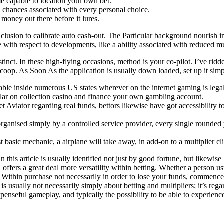
me capable to location your own bet.
e chances associated with every personal choice.
 money out there before it lures.
nclusion to calibrate auto cash-out. The Particular background nourish in
with respect to developments, like a ability associated with reduced mul
inct. In these high-flying occasions, method is your co-pilot. I’ve ridden
 scoop. As Soon As the application is usually down loaded, set up it simp
ilable inside numerous US states wherever on the internet gaming is legal
ticular on collection casino and finance your own gambling account.
et Aviator regarding real funds, bettors likewise have got accessibility 
organised simply by a controlled service provider, every single rounded 
 basic mechanic, a airplane will take away, in add-on to a multiplier cli
s article is usually identified not just by good fortune, but likewise by
offers a great deal more versatility within betting. Whether a person us
ithin purchase not necessarily in order to lose your funds, commence al
s usually not necessarily simply about betting and multipliers; it’s regar
uspenseful gameplay, and typically the possibility to be able to experi