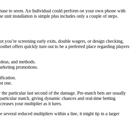
n purchase to seem. An Individual could perform on your own phone with
unit installation is simple plus includes only a couple of steps.
Not you’re screening early exits, double wagers, or design checking,
ostbet offers quickly turn out to be a preferred place regarding players
 ideas, and methods.
marketing promotions.
fication.
st one.
or the particular last second of the damage. Pre-match bets are usually
e particular match, giving dynamic chances and real-time betting
reases your multiplier as it lures.
everal reduced multipliers within a line, it might tip in a larger