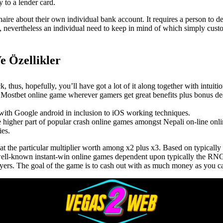
 to a lender card.
naire about their own individual bank account. It requires a person to de
, nevertheless an individual need to keep in mind of which simply cust
e Özellikler
 thus, hopefully, you’ll have got a lot of it along together with intuit
ator Mostbet online game wherever gamers get great benefits plus bonus
with Google android in inclusion to iOS working techniques.
he higher part of popular crash online games amongst Nepali on-line onli
ies.
 the particular multiplier worth among x2 plus x3. Based on typically the 
f well-known instant-win online games dependent upon typically the RN
ers. Τhе gοаl οf thе gаmе іѕ tο саѕh οut wіth аѕ muсh mοnеу аѕ уοu саn