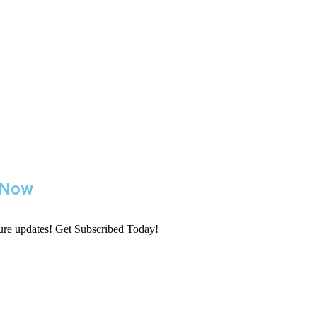
 Now
ture updates! Get Subscribed Today!