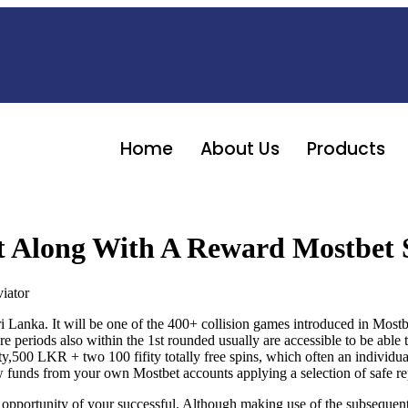
Home
About Us
Products
rt Along With A Reward Mostbet 
 Lanka. It will be one of the 400+ collision games introduced in Mostbe
re periods also within the 1st rounded usually are accessible to be able
,500 LKR + two 100 fifity totally free spins, which often an individua
aw funds from your own Mostbet accounts applying a selection of safe 
he opportunity of your successful. Although making use of the subsequen