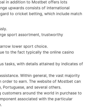
pal in addition to Mostbet offers lots
nge upwards consists of international
egard to cricket betting, which include match
sly.
arge sport assortment, trustworthy
 narrow lower sport choice.
e to the fact typically the online casino
 tasks, with details attained by indicates of
ssistance. Within general, the vast majority
 order to earn. The website of Mostbet can
, Portuguese, and several others.
ng customers around the world in purchase to
mponent associated with the particular
.