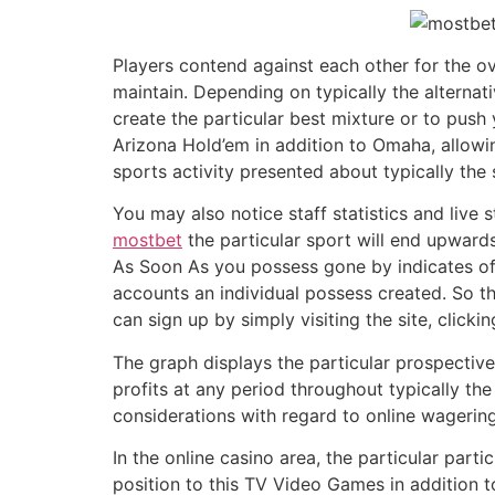
Players contend against each other for the ov
maintain. Depending on typically the alterna
create the particular best mixture or to push
Arizona Hold’em in addition to Omaha, allowin
sports activity presented about typically the
You may also notice staff statistics and live 
mostbet
the particular sport will end upward
As Soon As you possess gone by indicates of t
accounts an individual possess created. So tha
can sign up by simply visiting the site, click
The graph displays the particular prospectiv
profits at any period throughout typically the
considerations with regard to online wagering
In the online casino area, the particular part
position to this TV Video Games in addition t