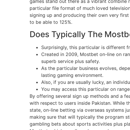
games stand out there as a vibrant combine re
particular file format of much loved televisi
signing up and producing their own very firs
to be able to 125%.
Does Typically The Mostbe
Surprisingly, this particular is differen
Created in 2009, Mostbet on-line on ran
superb service plus safety.
As the particular business evolves, depe
lasting gaming environment.
Also, if you are usually lucky, an indiv
You may access this particular on range
By offering several sign up methods and a fe
with respect to users inside Pakistan. While 
state, on-line betting via overseas systems j
making sure that will typically the program st
gambling bets about sports activities plus pla