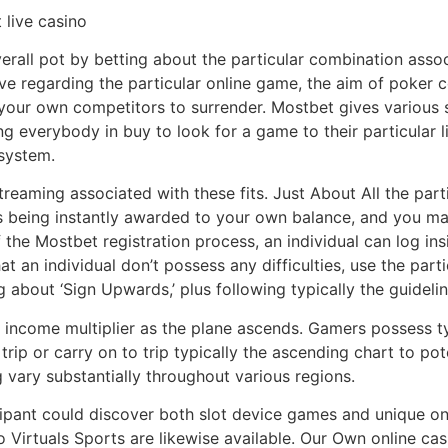
erall pot by betting about the particular combination asso
tive regarding the particular online game, the aim of poke
 your own competitors to surrender. Mostbet gives various s
g everybody in buy to look for a game to their particular l
 system.
streaming associated with these fits. Just About All the par
s being instantly awarded to your own balance, and you may
he Mostbet registration process, an individual can log insid
t an individual don’t possess any difficulties, use the parti
ing about ‘Sign Upwards,’ plus following typically the guidel
e income multiplier as the plane ascends. Gamers possess t
 trip or carry on to trip typically the ascending chart to po
 vary substantially throughout various regions.
icipant could discover both slot device games and unique on
o Virtuals Sports are likewise available. Our Own online cas