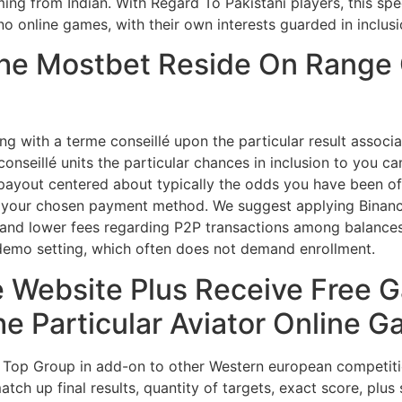
ng from Indian. With Regard To Pakistani players, this spe
ino online games, with their own interests guarded in inclus
 The Mostbet Reside On Range
ong with a terme conseillé upon the particular result associ
seillé units the particular chances in inclusion to you can
a payout centered about typically the odds you have been of
 your chosen payment method. We suggest applying Binance,
 and lower fees regarding P2P transactions among balances
n demo setting, which often does not demand enrollment.
 Website Plus Receive Free G
he Particular Aviator Online G
sh Top Group in add-on to other Western european competiti
h up final results, quantity of targets, exact score, plus s