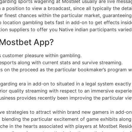
garding sports wagering at MostBet usually are live messag
a position to view a broadcast, since all typically the deta
r finest chances within the particular market, guaranteeing 
o location gambling bets fast in add-on to get effects insid
n suppliers to offer you Native indian participants varied 
l Mostbet App?
s customer pleasure within gambling.
 esports along with current stats and survive streaming.
s on the proceed as the particular bookmaker’s program wi
arding era in add-on to situated in a legal system exactly w
or quality streaming with respect to an immersive experie
usiness provides recently been improving the particular vie
ve strategies to attract within brand new gamers in add-o
 blending the particular excitement of game exhibits along 
niche in the hearts associated with players at Mostbet Res