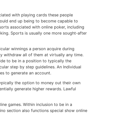
ciated with playing cards these people
r could end up being to become capable to
orts associated with online poker, including
iking. Sports is usually one more sought-after
ticular winnings a person acquire during
 withdraw all of them at virtually any time.
e to be in a position to typically the
cular step by step guidelines. An Individual
ines to generate an account.
ypically the option to money out their own
tentially generate higher rewards. Lawful
line games. Within inclusion to be in a
ino section also functions special show online