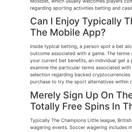
Mostbet, which usually welcomes players comi
regarding sporting activities betting and cas
Can I Enjoy Typically
The Mobile App?
Inside typical betting, a person spot a bet al
outcome associated with a game. The terme con
your current bet benefits, an individual get 
examine the particular terms associated with
selection regarding backed cryptocurrencies
purchase to try the sport alternatives withi
Merely Sign Up On The
Totally Free Spins In T
Typically The Champions Little league, Briti
wagering events. Soccer wagering includes matc