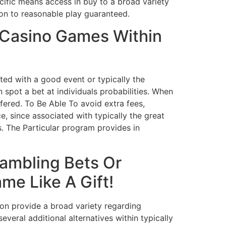
cific means access in buy to a broad variety
ion to reasonable play guaranteed.
 Casino Games Within
ated with a good event or typically the
 spot a bet at individuals probabilities. When
fered. To Be Able To avoid extra fees,
 since associated with typically the great
. The Particular program provides in
ambling Bets Or
ame Like A Gift!
on provide a broad variety regarding
everal additional alternatives within typically