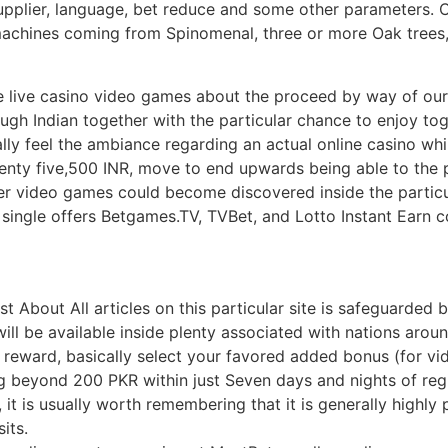
supplier, language, bet reduce and some other parameters. 
 machines coming from Spinomenal, three or more Oak tree
te live casino video games about the proceed by way of our
gh Indian together with the particular chance to enjoy toge
lly feel the ambiance regarding an actual online casino whil
enty five,500 INR, move to end upwards being able to the p
aler video games could become discovered inside the parti
a single offers Betgames.TV, TVBet, and Lotto Instant Earn c
bout All articles on this particular site is safeguarded b
will be available inside plenty associated with nations aroun
l reward, basically select your favored added bonus (for vi
eyond 200 PKR within just Seven days and nights of regi
t is usually worth remembering that it is generally highly 
its.