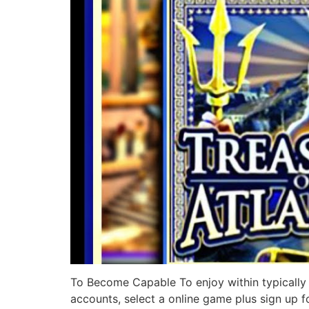
To Become Capable To enjoy within typically 
accounts, select a online game plus sign up fo