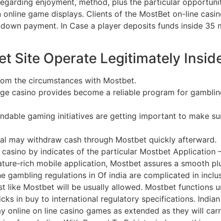
garding enjoyment, method, plus the particular opportunity
on online game displays. Clients of the MostBet on-line casi
t down payment. In Case a player deposits funds inside 35 
t Site Operate Legitimately Inside
t from the circumstances with Mostbet.
ge casino provides become a reliable program for gambling
ndable gaming initiatives are getting important to make sur
idual may withdraw cash through Mostbet quickly afterward.
 casino by indicates of the particular Mostbet Application 
ature-rich mobile application, Mostbet assures a smooth pl
the gambling regulations in Of india are complicated in inc
ust like Mostbet will be usually allowed. Mostbet function
icks in buy to international regulatory specifications. Indi
y online on line casino games as extended as they will carr