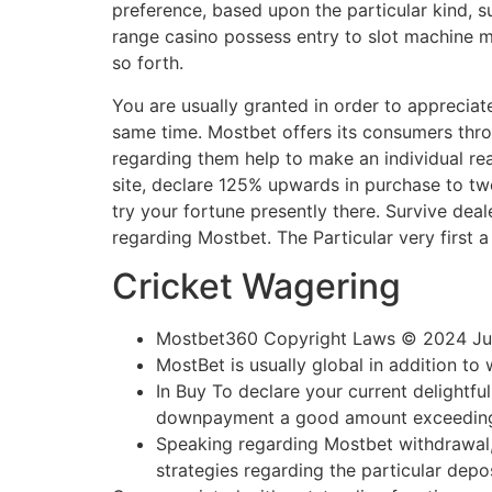
preference, based upon the particular kind, 
range casino possess entry to slot machine
so forth.
You are usually granted in order to apprecia
same time. Mostbet offers its consumers throu
regarding them help to make an individual rea
site, declare 125% upwards in purchase to tw
try your fortune presently there. Survive de
regarding Mostbet. The Particular very first 
Cricket Wagering
Mostbet360 Copyright Laws © 2024 Just A
MostBet is usually global in addition to 
In Buy To declare your current delightfu
downpayment a good amount exceeding b
Speaking regarding Mostbet withdrawal, i
strategies regarding the particular depos