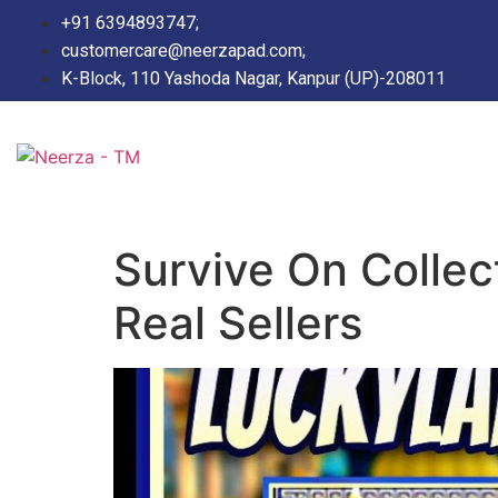
+91 6394893747;
customercare@neerzapad.com;
K-Block, 110 Yashoda Nagar, Kanpur (UP)-208011
Survive On Collec
Real Sellers