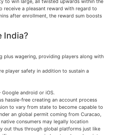
 to win large, all twisted upwards within the
no receive a pleasant reward with regard to
mins after enrollment, the reward sum boosts
 India?
 plus wagering, providing players along with
e player safety in addition to sustain a
– Google android or iOS.
us hassle-free creating an account process
lusion to vary from state to become capable to
s under an global permit coming from Curacao,
an native consumers may legally location
y out thus through global platforms just like