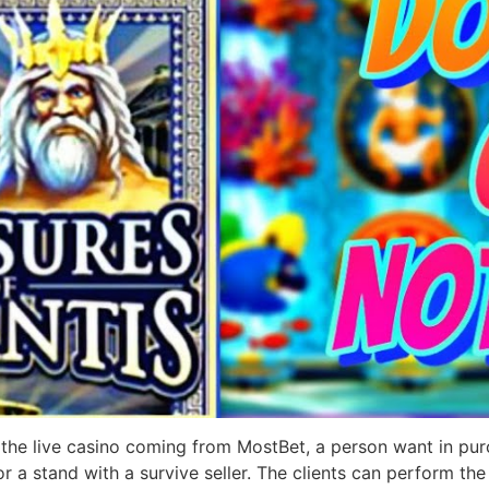
the live casino coming from MostBet, a person want in purc
r a stand with a survive seller. The clients can perform the