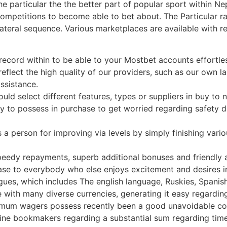
the particular the the better part of popular sport within Ne
ompetitions to become able to bet about. The Particular ra
ateral sequence. Various marketplaces are available with r
 record within to be able to your Mostbet accounts effortles
eflect the high quality of our providers, such as our own l
assistance.
ould select different features, types or suppliers in buy to
y to possess in purchase to get worried regarding safety du
person for improving via levels by simply finishing various
 speedy repayments, superb additional bonuses and friendly a
se to everybody who else enjoys excitement and desires in
ues, which includes The english language, Ruskies, Spanish
e with many diverse currencies, generating it easy regardi
aximum wagers possess recently been a good unavoidable co
ine bookmakers regarding a substantial sum regarding time