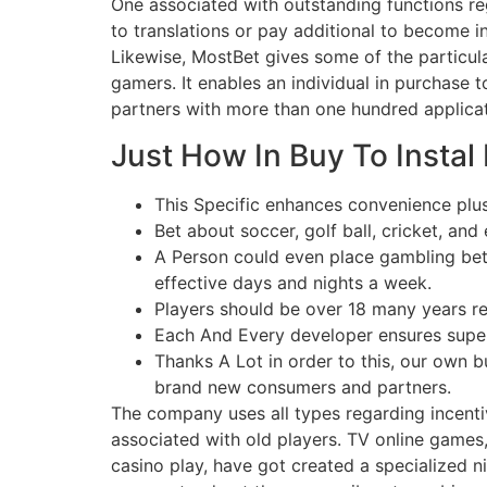
One associated with outstanding functions re
to translations or pay additional to become in 
Likewise, MostBet gives some of the particula
gamers. It enables an individual in purchase t
partners with more than one hundred applicatio
Just How In Buy To Insta
This Specific enhances convenience plu
Bet about soccer, golf ball, cricket, and
A Person could even place gambling bet
effective days and nights a week.
Players should be over 18 many years reg
Each And Every developer ensures superi
Thanks A Lot in order to this, our own b
brand new consumers and partners.
The company uses all types regarding incenti
associated with old players. TV online games,
casino play, have got created a specialized 