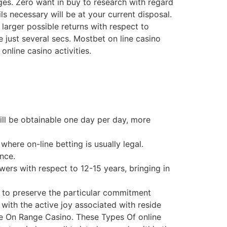
es. Zero want in buy to research with regard
ils necessary will be at your current disposal.
larger possible returns with respect to
e just several secs. Mostbet on line casino
online casino activities.
ll be obtainable one day per day, more
here on-line betting is usually legal.
nce.
wers with respect to 12-15 years, bringing in
n to preserve the particular commitment
with the active joy associated with reside
ide On Range Casino. These Types Of online