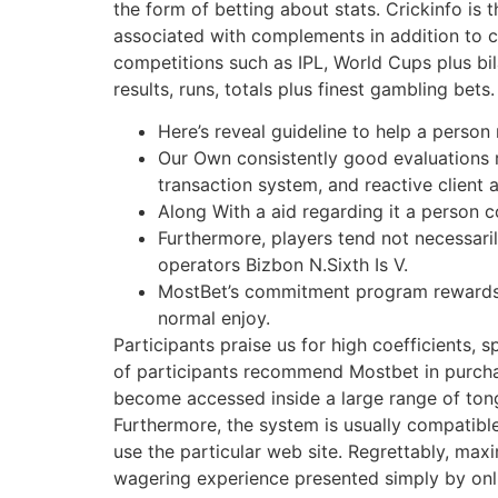
the form of betting about stats. Crickinfo is 
associated with complements in addition to c
competitions such as IPL, World Cups plus bil
results, runs, totals plus finest gambling bets.
Here’s reveal guideline to help a person
Our Own consistently good evaluations r
transaction system, and reactive client 
Along With a aid regarding it a person c
Furthermore, players tend not necessaril
operators Bizbon N.Sixth Is V.
MostBet’s commitment program rewards a 
normal enjoy.
Participants praise us for high coefficients,
of participants recommend Mostbet in purcha
become accessed inside a large range of tong
Furthermore, the system is usually compatibl
use the particular web site. Regrettably, m
wagering experience presented simply by onl