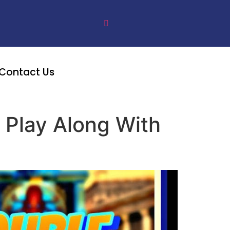
Contact Us
a Play Along With