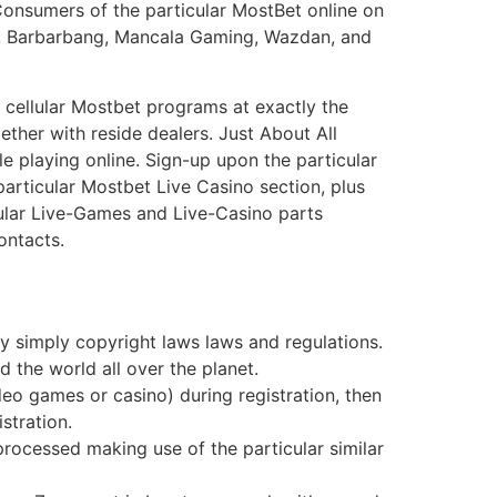
Consumers of the particular MostBet online on
s, Barbarbang, Mancala Gaming, Wazdan, and
 cellular Mostbet programs at exactly the
ther with reside dealers. Just About All
e playing online. Sign-up upon the particular
articular Mostbet Live Casino section, plus
cular Live-Games and Live-Casino parts
ontacts.
y simply copyright laws laws and regulations.
d the world all over the planet.
deo games or casino) during registration, then
stration.
processed making use of the particular similar