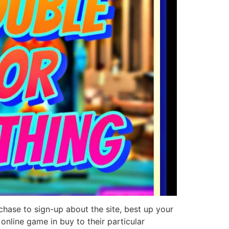
hase to sign-up about the site, best up your
 online game in buy to their particular