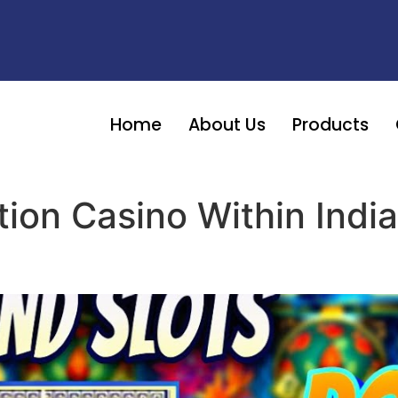
Home
About Us
Products
tion Casino Within Indi