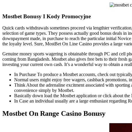
Mostbet Bonusy I Kody Promocyjne
Quick cards withdrawals sometimes proceed via lengthier verification,
selection of game types. They possess actually good bonus deals in i
downpayment made, in purchase to reach the particular initial Novice 
the loyalty level. Sure, MostBet On Line Casino provides a large var
Genuine money sports wagering is obtainable through PC and cell phone 
coming from Bangladesh. Mostbet also gives free bets to their fresh g
investing your current own cash. It’s a wonderful way to obtain a rea
In Purchase To produce a Mostbet accounts, check out typically t
Normal users might enjoy free wagers, cashback promotions, in i
Think About the adrenaline excitment associated with sporting a
convenience simply by Mostbet.
Basically down load the Mostbet application or click about the M
In Case an individual usually are a large enthusiast regarding R
Mostbet On Range Casino Bonusy