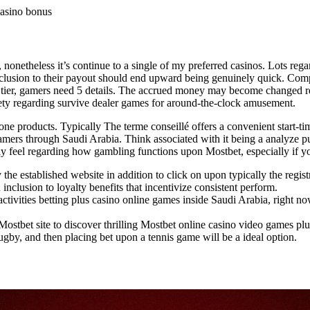
 nonetheless it’s continue to a single of my preferred casinos. Lots re
nclusion to their payout should end upward being genuinely quick. Comp
tier, gamers need 5 details. The accrued money may become changed rega
iety regarding survive dealer games for around-the-clock amusement.
products. Typically The terme conseillé offers a convenient start-time 
amers through Saudi Arabia. Think associated with it being a analyze pu
lly feel regarding how gambling functions upon Mostbet, especially if y
he established website in addition to click on upon typically the regist
nclusion to loyalty benefits that incentivize consistent perform.
ctivities betting plus casino online games inside Saudi Arabia, right n
ostbet site to discover thrilling Mostbet online casino video games plus
ugby, and then placing bet upon a tennis game will be a ideal option.