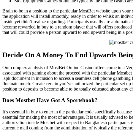
Slot Equipment Games dominate typically the online casino area, 
Brain to be in a position to the particular MostBet website upon your 
the application will install smoothly, ready in order to whisk an indiv
inside yet didn’t realize regarding. Participants usually are automatic
become rewarded in buy to a random player that will offers produced a
that will could provide a person upward to end upward being in a pos
Decide On A Money To End Upwards Bein
Our complex analysis of MostBet Online Casino offers come in a Very 
associated with gaming about the proceed with the particular Mostbet
.apk document in inclusion to access a seamless cell phone gambling k
fluctuate much. Create certain you’ve authorized the particular set up
position to deposits to become able to be totally educated about any
Does Mostbet Have Got A Sportsbook?
It’s essential in buy to enter in the particular code specifically becau
essential for making the most of advantages. It is usually advised to
authorization inside Mostbet with respect to Bangladesh participants 
current e mail coming from the administration of typically the referenc