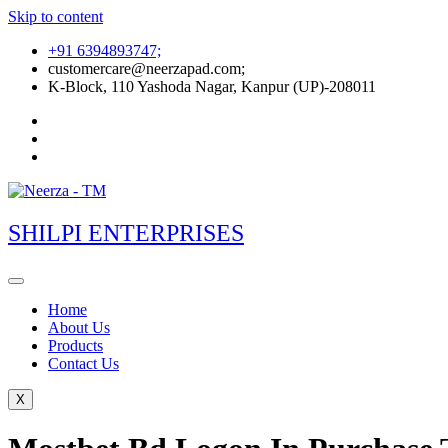
Skip to content
+91 6394893747;
customercare@neerzapad.com;
K-Block, 110 Yashoda Nagar, Kanpur (UP)-208011
SHILPI ENTERPRISES
Home
About Us
Products
Contact Us
X