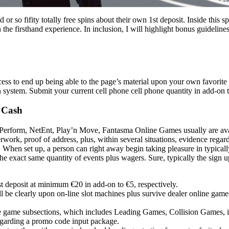
 so fifity totally free spins about their own 1st deposit. Inside this 
he firsthand experience. In inclusion, I will highlight bonus guidelines
ess to end up being able to the page’s material upon your own favorite
n system. Submit your current cell phone cell phone quantity in add-on t
 Cash
rform, NetEnt, Play’n Move, Fantasma Online Games usually are availab
work, proof of address, plus, within several situations, evidence regard
 When set up, a person can right away begin taking pleasure in typica
he exact same quantity of events plus wagers. Sure, typically the sign u
st deposit at minimum €20 in add-on to €5, respectively.
ll be clearly upon on-line slot machines plus survive dealer online gam
ine game subsections, which includes Leading Games, Collision Games, 
egarding a promo code input package.