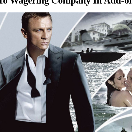
To Wagering Company In Add-on