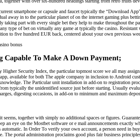
together with over six-hundred headings starting from retro fruits devi
current smartphone or capsule and faucet typically the “Download App” sw
idual away in to the particular planet of on the internet gaming plus bet
ally taking part with every single bet they help to make throughout the pa
ny type of bet on virtually any game at typically the casino. Resistan
ition to five hundred EUR back, centered about your own previous week
g Capable To Make A Down Payment;
Higher Security Index, the particular topmost score we all may assign i
 app, available for both The apple company in inclusion to Android cus
nowledge. The Particular unit installation in add-on to registration pro
 from typically the unidentified source just before starting. Usually ev
 charges, digesting occasions, in add-on to minimum and maximum deposit
se it seems, together with simply no additional spaces or figures. Guaran
 keep an eye on the Mostbet software or e mail announcements exactly w
is automatic. In Order To verify your own account, a person need in buy
e. The portal administration proclaims good plus fair business principle