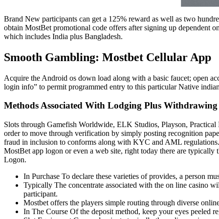
Brand New participants can get a 125% reward as well as two hundred or
obtain MostBet promotional code offers after signing up dependent on t
which includes India plus Bangladesh.
Smooth Gambling: Mostbet Cellular App
Acquire the Android os down load along with a basic faucet; open acc
login info” to permit programmed entry to this particular Native india
Methods Associated With Lodging Plus Withdrawing
Slots through Gamefish Worldwide, ELK Studios, Playson, Practical Pe
order to move through verification by simply posting recognition paper
fraud in inclusion to conforms along with KYC and AML regulations​.
MostBet app logon or even a web site, right today there are typically t
Logon.
In Purchase To declare these varieties of provides, a person mu
Typically The concentrate associated with the on line casino wi
participant.
Mostbet offers the players simple routing through diverse onl
In The Course Of the deposit method, keep your eyes peeled r