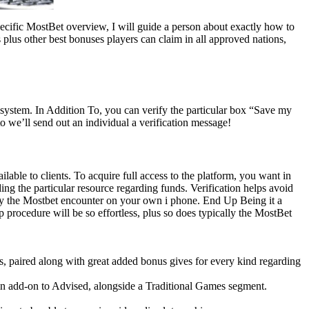
specific MostBet overview, I will guide a person about exactly how to
 plus other best bonuses players can claim in all approved nations,
 system. In Addition To, you can verify the particular box “Save my
o we’ll send out an individual a verification message!
le to clients. To acquire full access to the platform, you want in
ing the particular resource regarding funds. Verification helps avoid
lly the Mostbet encounter on your own i phone. End Up Being it a
p procedure will be so effortless, plus so does typically the MostBet
es, paired along with great added bonus gives for every kind regarding
in add-on to Advised, alongside a Traditional Games segment.