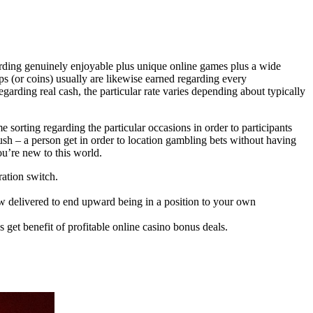
garding genuinely enjoyable plus unique online games plus a wide
s (or coins) usually are likewise earned regarding every
rding real cash, the particular rate varies depending about typically
sorting regarding the particular occasions in order to participants
sh – a person get in order to location gambling bets without having
ou’re new to this world.
ration switch.
ow delivered to end upward being in a position to your own
 get benefit of profitable online casino bonus deals.