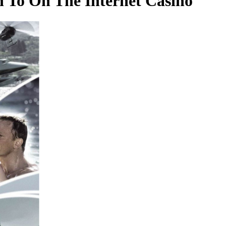
 To On The Internet Casino