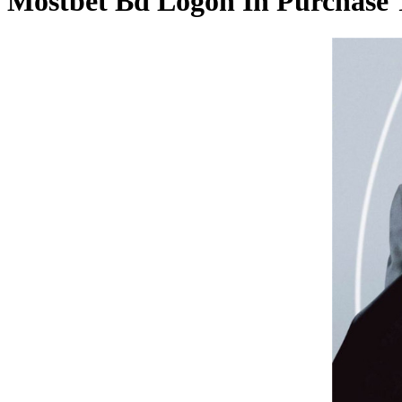
Mostbet Bd Logon In Purchase 