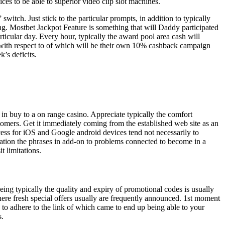
ces to be able to superior video clip slot machines.
itch. Just stick to the particular prompts, in addition to typically
ting. Mostbet Jackpot Feature is something that will Daddy participated
rticular day. Every hour, typically the award pool area cash will
t with respect to of which will be their own 10% cashback campaign
’s deficits.
n buy to a on range casino. Appreciate typically the comfort
tomers. Get it immediately coming from the established web site as an
cess for iOS and Google android devices tend not necessarily to
aluation the phrases in add-on to problems connected to become in a
 limitations.
teeing typically the quality and expiry of promotional codes is usually
here fresh special offers usually are frequently announced. 1st moment
 to adhere to the link of which came to end up being able to your
s.