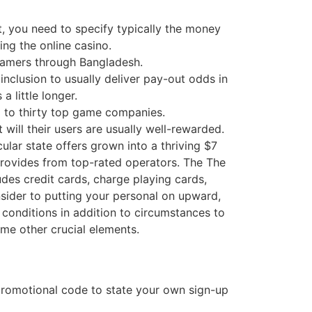
, you need to specify typically the money
ing the online casino.
g gamers through Bangladesh.
inclusion to usually deliver pay-out odds in
a little longer.
 to thirty top game companies.
ill their users are usually well-rewarded.
ular state offers grown into a thriving $7
provides from top-rated operators. The The
des credit cards, charge playing cards,
ider to putting your personal on upward,
 conditions in addition to circumstances to
ome other crucial elements.
e promotional code to state your own sign-up