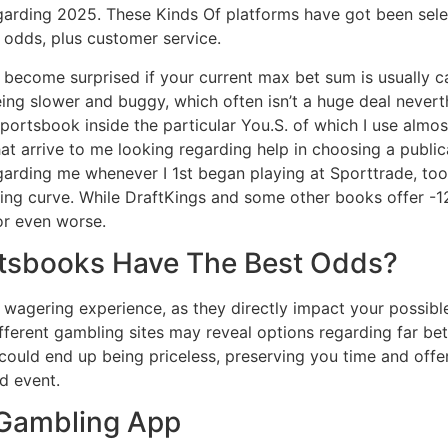
egarding 2025. These Kinds Of platforms have got been sele
 odds, plus customer service.
t become surprised if your current max bet sum is usually ca
g slower and buggy, which often isn’t a huge deal neverthe
sportsbook inside the particular You.S. of which I use al
hat arrive to me looking regarding help in choosing a public
arding me whenever I 1st began playing at Sporttrade, too. 
ying curve. While DraftKings and some other books offer -1
or even worse.
rtsbooks Have The Best Odds?
gering experience, as they directly impact your possible r
fferent gambling sites may reveal options regarding far be
could end up being priceless, preserving you time and offer
ed event.
s Gambling App