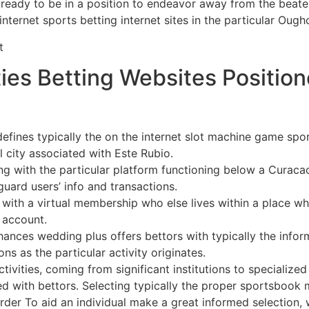
r ready to be in a position to endeavor away from the beat
 internet sports betting internet sites in the particular Oug
ties Betting Websites Position
edefines typically the on the internet slot machine game s
 city associated with Este Rubio.
long with the particular platform functioning below a Curac
ard users’ info and transactions.
ith a virtual membership who else lives within a place whe
l account.
ances wedding plus offers bettors with typically the inform
s as the particular activity originates.
ivities, coming from significant institutions to specialize
ed with bettors. Selecting typically the proper sportsboo
Order To aid an individual make a great informed selection,