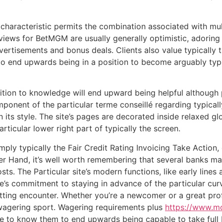
 characteristic permits the combination associated with mul
views for BetMGM are usually generally optimistic, adoring 
ertisements and bonus deals. Clients also value typically t
it to end upwards being in a position to become arguably typ
ition to knowledge will end upward being helpful although 
omponent of the particular terme conseillé regarding typic
 its style. The site’s pages are decorated inside relaxed gl
ticular lower right part of typically the screen.
mply typically the Fair Credit Rating Invoicing Take Action, 
her Hand, it’s well worth remembering that several banks m
 The Particular site’s modern functions, like early lines an
e’s commitment to staying in advance of the particular curv
tting encounter. Whether you’re a newcomer or a great profe
 wagering sport. Wagering requirements plus
https://www.m
able to know them to end upwards being capable to take full 