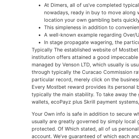
At Dimers, all of us’ve completed typical
nowadays, ready in buy to move along wi
location your own gambling bets quickly
This simpleness in addition to conveni
A well-known example regarding Over/Un
In stage propagate wagering, the particu
Typically The established website of Mostbet
institution offers attained a good impeccable
managed by Venson LTD, which usually is usua
through typically the Curacao Commission rat
particular record, merely click on the busines
Every Mostbet reward provides its personal b
typically the main stability. To take away t
wallets, ecoPayz plus Skrill payment system
Your Own info is safe in addition to secure w
usually are greatly governed by simply local
protected. Of Which stated, all of us person
account. We’ve guaranteed of which each and e