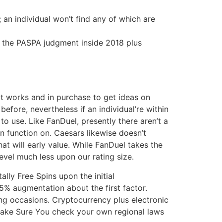
 an individual won’t find any of which are
ly the PASPA judgment inside 2018 plus
t works and in purchase to get ideas on
fore, nevertheless if an individual’re within
 to use. Like FanDuel, presently there aren’t a
n function on. Caesars likewise doesn’t
t will early value. While FanDuel takes the
evel much less upon our rating size.
lly Free Spins upon the initial
25% augmentation about the first factor.
g occasions. Cryptocurrency plus electronic
 Make Sure You check your own regional laws