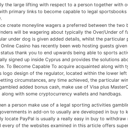
ly the large lifting with respect to a person together with 
th primary links to become capable to legal sportsbooks i
.
ence create moneyline wagers a preferred between the two
ders will be wagering about typically the Over/Under of f
lar under dog is given added details, whilst the particular
 Online Casino has recently been web hosting guests given 
 status thank you to end upwards being able to sports activi
lly signed up inside Cyprus and provides the solutions abo
e. To Become Capable To acquire acquainted along with typi
s logo design of the regulator, located within the lower le
etting circumstances, any time achieved, the particular wi
he gambled added bonus cash, make use of Visa plus Master
s, along with some cryptocurrency wallets and handbags.
hen a person make use of a legal sporting activities gamblin
 governments in add-on to usually are developed in buy to k
ally locate PayPal is usually a really easy in buy to with
very of the websites examined in this article offers super