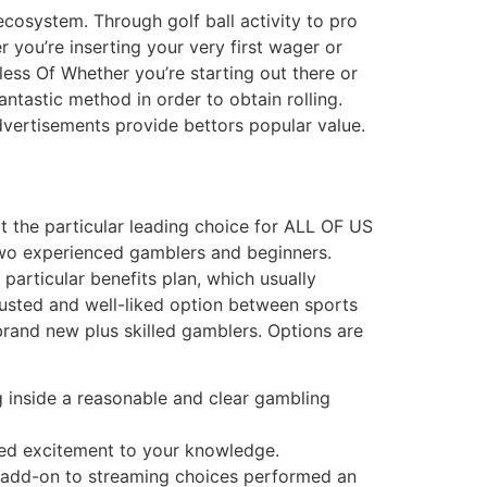
ecosystem. Through golf ball activity to pro
you’re inserting your very first wager or
ess Of Whether you’re starting out there or
antastic method in order to obtain rolling.
dvertisements provide bettors popular value.
t the particular leading choice for ALL OF US
two experienced gamblers and beginners.
articular benefits plan, which usually
trusted and well-liked option between sports
brand new plus skilled gamblers. Options are
g inside a reasonable and clear gambling
dded excitement to your knowledge.
 in add-on to streaming choices performed an