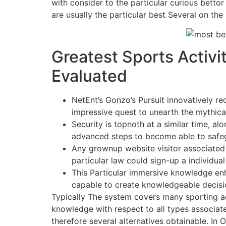
with consider to the particular curious betto
are usually the particular best Several on the
Greatest Sports Activi
Evaluated
NetEnt’s Gonzo’s Pursuit innovatively r
impressive quest to unearth the mythical
Security is topnoth at a similar time, a
advanced steps to become able to safegu
Any grownup website visitor associated w
particular law could sign-up a individua
This Particular immersive knowledge enh
capable to create knowledgeable decision
Typically The system covers many sporting act
knowledge with respect to all types associat
therefore several alternatives obtainable. In 