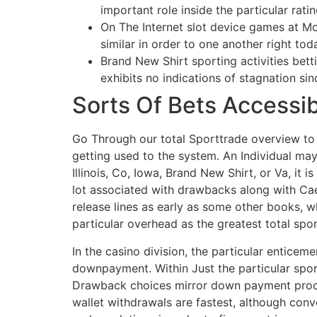
important role inside the particular ratin
On The Internet slot device games at Most
similar in order to one another right tod
Brand New Shirt sporting activities bett
exhibits no indications of stagnation sin
Sorts Of Bets Accessi
Go Through our total Sporttrade overview to
getting used to the system. An Individual may
Illinois, Co, Iowa, Brand New Shirt, or Va, it 
lot associated with drawbacks along with Caes
release lines as early as some other books, w
particular overhead as the greatest total spo
In the casino division, the particular enticem
downpayment. Within Just the particular sport
Drawback choices mirror down payment proced
wallet withdrawals are fastest, although con