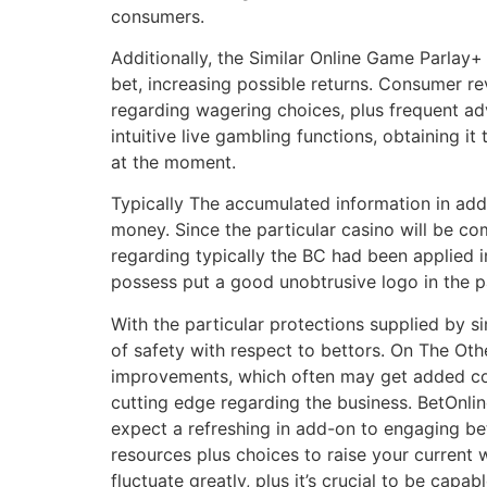
consumers.
Additionally, the Similar Online Game Parlay+
bet, increasing possible returns. Consumer re
regarding wagering choices, plus frequent adv
intuitive live gambling functions, obtaining 
at the moment.
Typically The accumulated information in add
money. Since the particular casino will be c
regarding typically the BC had been applied in
possess put a good unobtrusive logo in the par
With the particular protections supplied by si
of safety with respect to bettors. On The Ot
improvements, which often may get added costs.
cutting edge regarding the business. BetOnlin
expect a refreshing in add-on to engaging be
resources plus choices to raise your current
fluctuate greatly, plus it’s crucial to be cap