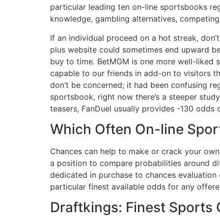
particular leading ten on-line sportsbooks r
knowledge, gambling alternatives, competing
If an individual proceed on a hot streak, don’
plus website could sometimes end upward bein
buy to time. BetMGM is one more well-liked 
capable to our friends in add-on to visitors t
don’t be concerned; it had been confusing reg
sportsbook, right now there’s a steeper stud
teasers, FanDuel usually provides -130 odds 
Which Often On-line Spo
Chances can help to make or crack your own wa
a position to compare probabilities around di
dedicated in purchase to chances evaluation 
particular finest available odds for any offer
Draftkings: Finest Sport