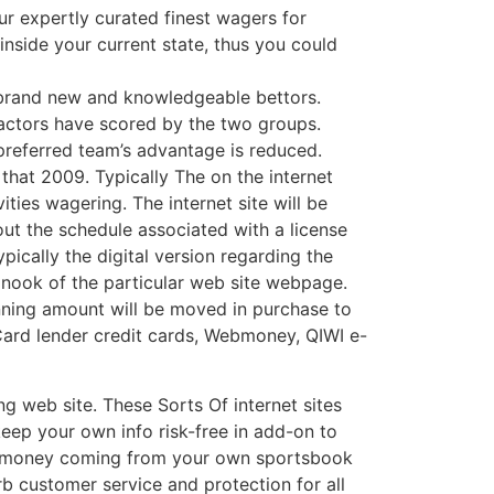
our expertly curated finest wagers for
nside your current state, thus you could
 brand new and knowledgeable bettors.
actors have scored by the two groups.
 preferred team’s advantage is reduced.
that 2009. Typically The on the internet
ties wagering. The internet site will be
ut the schedule associated with a license
cally the digital version regarding the
ft nook of the particular web site webpage.
nning amount will be moved in purchase to
Card lender credit cards, Webmoney, QIWI e-
g web site. These Sorts Of internet sites
eep your own info risk-free in add-on to
draw money coming from your own sportsbook
b customer service and protection for all