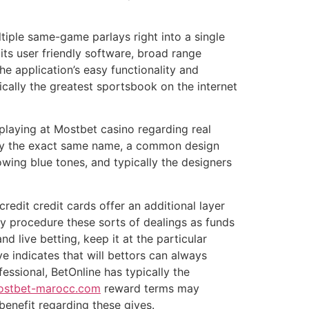
tiple same-game parlays right into a single
its user friendly software, broad range
he application’s easy functionality and
ically the greatest sportsbook on the internet
playing at Mostbet casino regarding real
ally the exact same name, a common design
owing blue tones, and typically the designers
credit credit cards offer an additional layer
ay procedure these sorts of dealings as funds
d live betting, keep it at the particular
e indicates that will bettors can always
ssional, BetOnline has typically the
ostbet-marocc.com
reward terms may
benefit regarding these gives.