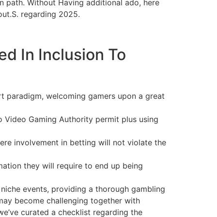
en path. Without Having additional ado, here
hout.S. regarding 2025.
ed In Inclusion To
port paradigm, welcoming gamers upon a great
ao Video Gaming Authority permit plus using
re involvement in betting will not violate the
ation they will require to end up being
d niche events, providing a thorough gambling
k may become challenging together with
 we’ve curated a checklist regarding the