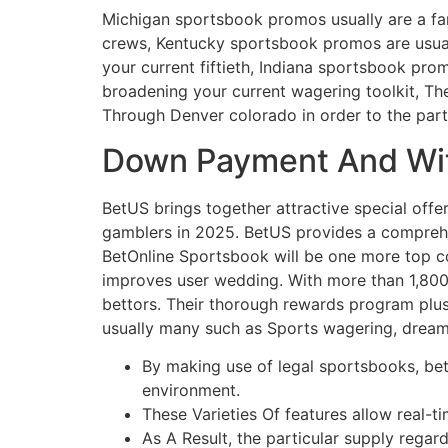
Michigan sportsbook promos usually are a fant
crews, Kentucky sportsbook promos are usuall
your current fiftieth, Indiana sportsbook pr
broadening your current wagering toolkit, The 
Through Denver colorado in order to the part
Down Payment And Wit
BetUS brings together attractive special offe
gamblers in 2025. BetUS provides a comprehe
BetOnline Sportsbook will be one more top co
improves user wedding. With more than 1,800 b
bettors. Their thorough rewards program plus
usually many such as Sports wagering, dream
By making use of legal sportsbooks, bet
environment.
These Varieties Of features allow real-t
As A Result, the particular supply regar