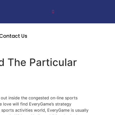
Contact Us
d The Particular
out inside the congested on-line sports
le love will find EveryGame’s strategy
 sports activities world, EveryGame is usually