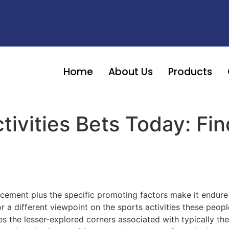
Home
About Us
Products
tivities Bets Today: Fin
ement plus the specific promoting factors make it endure 
r a different viewpoint on the sports activities these peop
s the lesser-explored corners associated with typically the