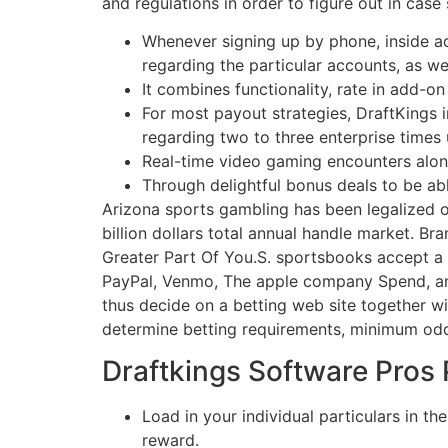
and regulations in order to figure out in case 
Whenever signing up by phone, inside ad
regarding the particular accounts, as we
It combines functionality, rate in add-o
For most payout strategies, DraftKings in
regarding two to three enterprise times un
Real-time video gaming encounters alon
Through delightful bonus deals to be ab
Arizona sports gambling has been legalized on
billion dollars total annual handle market.
Greater Part Of You.S. sportsbooks accept a v
PayPal, Venmo, The apple company Spend, and
thus decide on a betting web site together wi
determine betting requirements, minimum odds,
Draftkings Software Pros
Load in your individual particulars in t
reward.