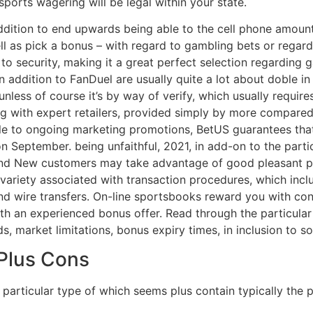
sports wagering will be legal within your state.
dition to end upwards being able to the cell phone amount
ll as pick a bonus – with regard to gambling bets or regard
n to security, making it a great perfect selection regardin
 addition to FanDuel are usually quite a lot about doble in 
less of course it’s by way of verify, which usually requires 
g with expert retailers, provided simply by more compared
le to ongoing marketing promotions, BetUS guarantees that w
 September. being unfaithful, 2021, in add-on to the partic
 Brand New customers may take advantage of good pleasant 
ariety associated with transaction procedures, which inclu
 wire transfers. On-line sportsbooks reward you with cons
th an experienced bonus offer. Read through the particular
 market limitations, bonus expiry times, in inclusion to s
 Plus Cons
he particular type of which seems plus contain typically th