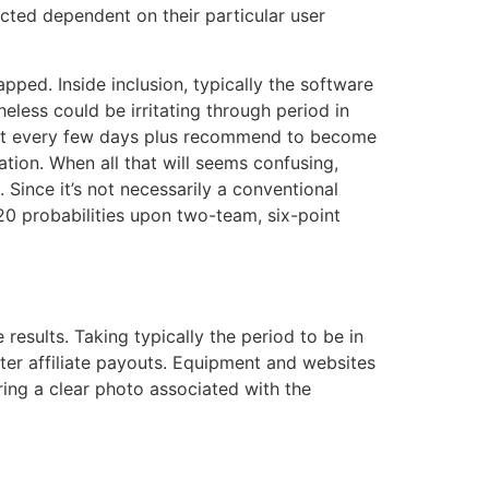
cted dependent on their particular user
pped. Inside inclusion, typically the software
less could be irritating through period in
most every few days plus recommend to become
ation. When all that will seems confusing,
Since it’s not necessarily a conventional
20 probabilities upon two-team, six-point
esults. Taking typically the period to be in
tter affiliate payouts. Equipment and websites
ing a clear photo associated with the