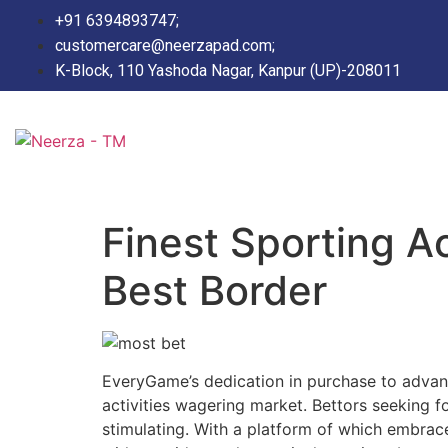
+91 6394893747;
customercare@neerzapad.com;
K-Block, 110 Yashoda Nagar, Kanpur (UP)-208011
Finest Sporting Ac
Best Border
EveryGame’s dedication in purchase to advanc
activities wagering market. Bettors seeking fo
stimulating. With a platform of which embrace