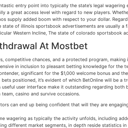
astic entry point into typically the state’s legal wagering 
y a great access level with regard to new players. Whether 
omos supply added boom with respect to your dollar. Regardl
state of illinois sportsbook advertisements are usually a f
icular Western Incline, The state of colorado sportsbook a
hdrawal At Mostbet
rs, competitive chances, and a protected program, making i
nsive in inclusion to pleasant betting knowledge for the 
ntender, significant for the $1,000 welcome bonus and the p
ets positioned, it’s evident of which BetOnline will be a 
 useful user interface make it outstanding regarding both 
 team, casino and survive occasions.
tors can end up being confident that will they are engagin
ime wagering as typically the activity unfolds, including a
ding different market segments, in depth reside statistics