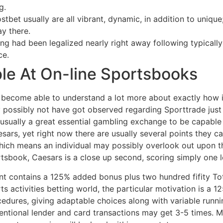
g.
bet usually are all vibrant, dynamic, in addition to unique;
ay there.
ing had been legalized nearly right away following typical
ce.
ble At On-line Sportsbooks
 become able to understand a lot more about exactly how i
 possibly not have got observed regarding Sporttrade just be
is usually a great essential gambling exchange to be capable
ars, yet right now there are usually several points they ca
hich means an individual may possibly overlook out upon tha
rtsbook, Caesars is a close up second, scoring simply one l
ent contains a 125% added bonus plus two hundred fifity Tota
s activities betting world, the particular motivation is a 1
ures, giving adaptable choices along with variable runnin
ventional lender and card transactions may get 3-5 times.