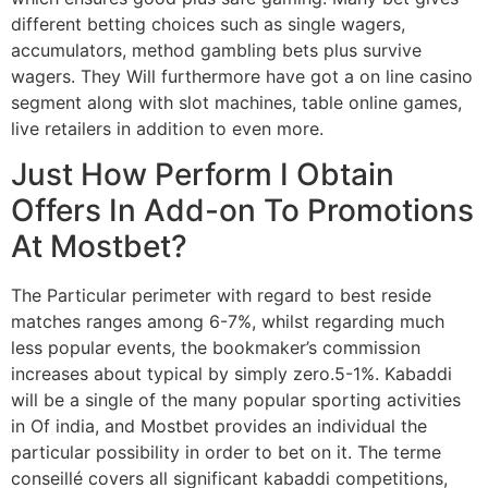
different betting choices such as single wagers,
accumulators, method gambling bets plus survive
wagers. They Will furthermore have got a on line casino
segment along with slot machines, table online games,
live retailers in addition to even more.
Just How Perform I Obtain
Offers In Add-on To Promotions
At Mostbet?
The Particular perimeter with regard to best reside
matches ranges among 6-7%, whilst regarding much
less popular events, the bookmaker’s commission
increases about typical by simply zero.5-1%. Kabaddi
will be a single of the many popular sporting activities
in Of india, and Mostbet provides an individual the
particular possibility in order to bet on it. The terme
conseillé covers all significant kabaddi competitions,