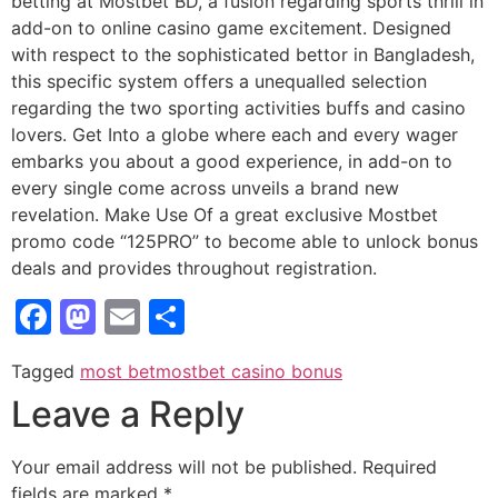
betting at Mostbet BD, a fusion regarding sports thrill in
add-on to online casino game excitement. Designed
with respect to the sophisticated bettor in Bangladesh,
this specific system offers a unequalled selection
regarding the two sporting activities buffs and casino
lovers. Get Into a globe where each and every wager
embarks you about a good experience, in add-on to
every single come across unveils a brand new
revelation. Make Use Of a great exclusive Mostbet
promo code “125PRO” to become able to unlock bonus
deals and provides throughout registration.
Facebook
Mastodon
Email
Share
Tagged
most bet
mostbet casino bonus
Leave a Reply
Your email address will not be published.
Required
fields are marked
*