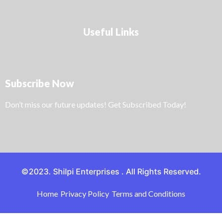
Useful Links
Subscribe Now
Don’t miss our future updates! Get Subscribed Today!
©2023. Shilpi Enterprises . All Rights Reserved.
Home
Privacy Policy
Terms and Conditions