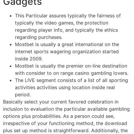
Gadgets
This Particular assures typically the fairness of
typically the video games, the protection
regarding player info, and typically the ethics
regarding purchases.
Mostbet is usually a great international on the
internet sports wagering organization started
inside 2009.
Mostbet is usually the premier on-line destination
with consider to on range casino gambling lovers.
The LIVE segment consists of a list of all sporting
activities activities using location inside real
period.
Basically select your current favored celebration in
inclusion to evaluation the particular available gambling
options plus probabilities. As a person could see,
irrespective of your functioning method, the download
plus set up method is straightforward. Additionally, the