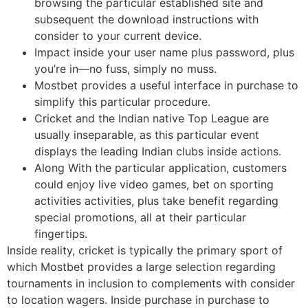
browsing the particular established site and
subsequent the download instructions with
consider to your current device.
Impact inside your user name plus password, plus
you’re in—no fuss, simply no muss.
Mostbet provides a useful interface in purchase to
simplify this particular procedure.
Cricket and the Indian native Top League are
usually inseparable, as this particular event
displays the leading Indian clubs inside actions.
Along With the particular application, customers
could enjoy live video games, bet on sporting
activities activities, plus take benefit regarding
special promotions, all at their particular
fingertips.
Inside reality, cricket is typically the primary sport of
which Mostbet provides a large selection regarding
tournaments in inclusion to complements with consider
to location wagers. Inside purchase in purchase to