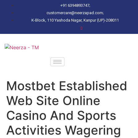
+91 6394893747;
customercare@neerzapad.com;
K-Block, 110 Yashoda Nagar, Kanpur (UP)-208011
Mostbet Established
Web Site Online
Casino And Sports
Activities Wagering