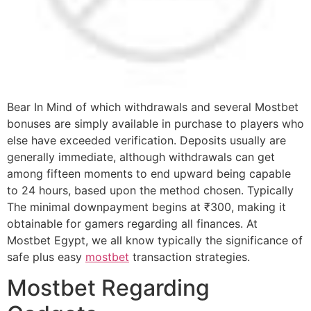
Bear In Mind of which withdrawals and several Mostbet
bonuses are simply available in purchase to players who
else have exceeded verification. Deposits usually are
generally immediate, although withdrawals can get
among fifteen moments to end upward being capable
to 24 hours, based upon the method chosen. Typically
The minimal downpayment begins at ₹300, making it
obtainable for gamers regarding all finances. At
Mostbet Egypt, we all know typically the significance of
safe plus easy
mostbet
transaction strategies.
Mostbet Regarding