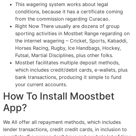
This wagering system works about legal
conditions, because it has a certificate coming
from the commission regarding Curacao.
Right Now There usually are dozens of group
sporting activities in Mostbet Range regarding on
the internet wagering – Cricket, Sports, Kabaddi,
Horses Racing, Rugby, Ice Handbags, Hockey,
Futsal, Martial Disciplines, plus other folks.
Mostbet facilitates multiple deposit methods,
which includes credit/debit cards, e-wallets, plus
bank transactions, producing it simple to fund
your current accounts.
How To Install Moostbet
App?
We All offer all repayment methods, which includes
lender transactions, credit credit cards, in inclusion to