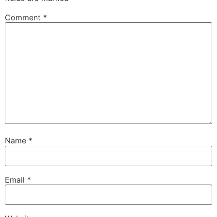
Comment
*
Name
*
Email
*