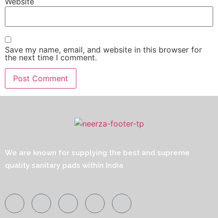
Website
Save my name, email, and website in this browser for
the next time I comment.
We are known for supplying the best and supreme
quality sanitary pads within India