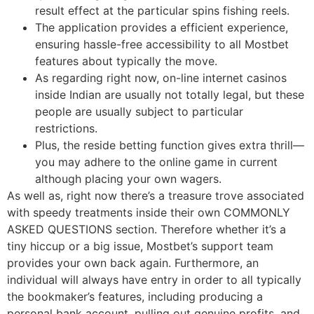
result effect at the particular spins fishing reels.
The application provides a efficient experience,
ensuring hassle-free accessibility to all Mostbet
features about typically the move.
As regarding right now, on-line internet casinos
inside Indian are usually not totally legal, but these
people are usually subject to particular
restrictions.
Plus, the reside betting function gives extra thrill—
you may adhere to the online game in current
although placing your own wagers.
As well as, right now there’s a treasure trove associated
with speedy treatments inside their own COMMONLY
ASKED QUESTIONS section. Therefore whether it’s a
tiny hiccup or a big issue, Mostbet’s support team
provides your own back again. Furthermore, an
individual will always have entry in order to all typically
the bookmaker’s features, including producing a
personal bank account, pulling out genuine profits, and