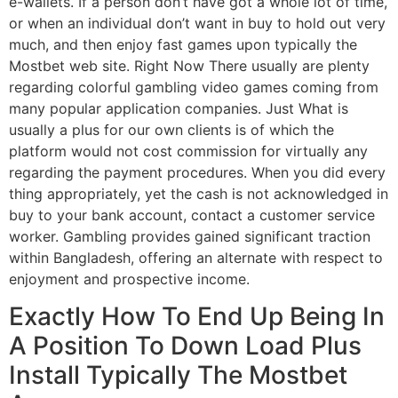
e-wallets. If a person don’t have got a whole lot of time,
or when an individual don’t want in buy to hold out very
much, and then enjoy fast games upon typically the
Mostbet web site. Right Now There usually are plenty
regarding colorful gambling video games coming from
many popular application companies. Just What is
usually a plus for our own clients is of which the
platform would not cost commission for virtually any
regarding the payment procedures. When you did every
thing appropriately, yet the cash is not acknowledged in
buy to your bank account, contact a customer service
worker. Gambling provides gained significant traction
within Bangladesh, offering an alternate with respect to
enjoyment and prospective income.
Exactly How To End Up Being In
A Position To Down Load Plus
Install Typically The Mostbet