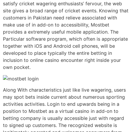
satisfy cricket wagering enthusiasts’ fervour, the web
site gives a broad range of cricket events. Knowing that
customers in Pakistan need relieve associated with
make use of in add-on to accessibility, Mostbet
provides a extremely useful mobile application. The
Particular software program, which often is appropriate
together with iOS and Android cell phones, will be
developed to place typically the entire betting in
inclusion to online casino encounter right inside your
own pocket.
Along With characteristics just like live wagering, users
may spot bets inside current about numerous sporting
activities activities. Login to end upwards being in a
position to Mostbet as a virtual casino in add-on to
betting company is usually accessible just with regard
to signed up customers. The recognized website is