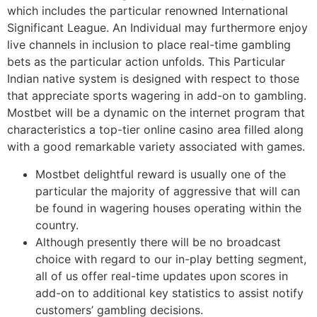
which includes the particular renowned International
Significant League. An Individual may furthermore enjoy
live channels in inclusion to place real-time gambling
bets as the particular action unfolds. This Particular
Indian native system is designed with respect to those
that appreciate sports wagering in add-on to gambling.
Mostbet will be a dynamic on the internet program that
characteristics a top-tier online casino area filled along
with a good remarkable variety associated with games.
Mostbet delightful reward is usually one of the
particular the majority of aggressive that will can
be found in wagering houses operating within the
country.
Although presently there will be no broadcast
choice with regard to our in-play betting segment,
all of us offer real-time updates upon scores in
add-on to additional key statistics to assist notify
customers’ gambling decisions.