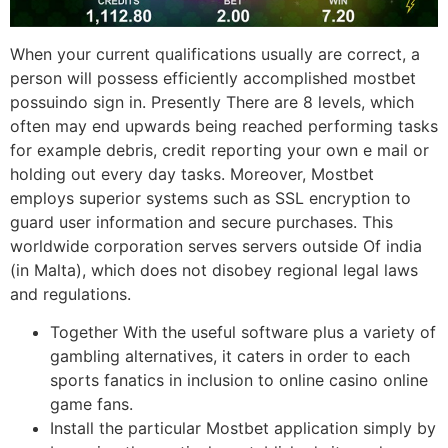
When your current qualifications usually are correct, a
person will possess efficiently accomplished mostbet
possuindo sign in. Presently There are 8 levels, which
often may end upwards being reached performing tasks
for example debris, credit reporting your own e mail or
holding out every day tasks. Moreover, Mostbet
employs superior systems such as SSL encryption to
guard user information and secure purchases. This
worldwide corporation serves servers outside Of india
(in Malta), which does not disobey regional legal laws
and regulations.
Together With the useful software plus a variety of
gambling alternatives, it caters in order to each
sports fanatics in inclusion to online casino online
game fans.
Install the particular Mostbet application simply by