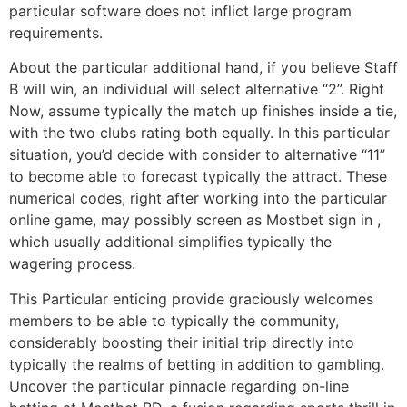
particular software does not inflict large program
requirements.
About the particular additional hand, if you believe Staff
B will win, an individual will select alternative “2”. Right
Now, assume typically the match up finishes inside a tie,
with the two clubs rating both equally. In this particular
situation, you’d decide with consider to alternative “11”
to become able to forecast typically the attract. These
numerical codes, right after working into the particular
online game, may possibly screen as Mostbet sign in ,
which usually additional simplifies typically the
wagering process.
This Particular enticing provide graciously welcomes
members to be able to typically the community,
considerably boosting their initial trip directly into
typically the realms of betting in addition to gambling.
Uncover the particular pinnacle regarding on-line