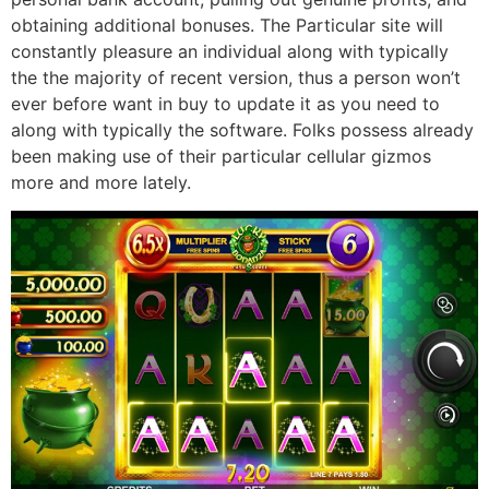
obtaining additional bonuses. The Particular site will
constantly pleasure an individual along with typically
the the majority of recent version, thus a person won’t
ever before want in buy to update it as you need to
along with typically the software. Folks possess already
been making use of their particular cellular gizmos
more and more lately.