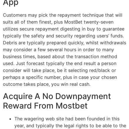
App
Customers may pick the repayment technique that will
suits all of them finest, plus MostBet twenty-seven
utilizes secure repayment digesting in buy to guarantee
typically the safety and security regarding users’ funds.
Debris are typically prepared quickly, whilst withdrawals
may consider a few several hours in order to many
business times, based about the transaction method
used. Just forecast typically the end result a person
consider will take place, be it selecting red/black or
perhaps a specific number, plus in case your chosen
outcome takes place, you win real cash.
Acquire A No Downpayment
Reward From Mostbet
The wagering web site had been founded in this
year, and typically the legal rights to be able to the