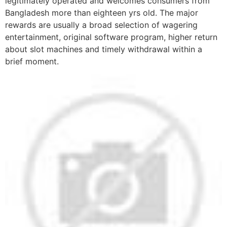
legitimately operated and welcomes consumers from
Bangladesh more than eighteen yrs old. The major
rewards are usually a broad selection of wagering
entertainment, original software program, higher return
about slot machines and timely withdrawal within a
brief moment.