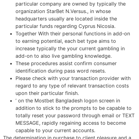
particular company are owned by typically the
organization StarBet N.Versus., in whose
headquarters usually are located inside the
particular funds regarding Cyprus Nicosia.
Together With their personal functions in add-on
to earning potential, each bet type aims to
increase typically the your current gambling in
add-on to also live gambling knowledge.
These procedures assist confirm consumer
identification during pass word resets.
Please check with your transaction provider with
regard to any type of relevant transaction costs
upon their particular finish.
’ on the Mostbet Bangladesh logon screen in
addition to stick to the prompts to be capable to
totally reset your password through email or TEXT
MESSAGE, rapidly regaining access to become
capable to your current accounts.
The determination in purchase to client pleasure and a