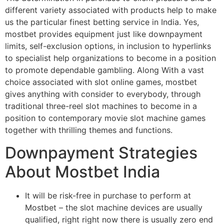
different variety associated with products help to make
us the particular finest betting service in India. Yes,
mostbet provides equipment just like downpayment
limits, self-exclusion options, in inclusion to hyperlinks
to specialist help organizations to become in a position
to promote dependable gambling. Along With a vast
choice associated with slot online games, mostbet
gives anything with consider to everybody, through
traditional three-reel slot machines to become in a
position to contemporary movie slot machine games
together with thrilling themes and functions.
Downpayment Strategies
About Mostbet India
It will be risk-free in purchase to perform at
Mostbet – the slot machine devices are usually
qualified, right right now there is usually zero end