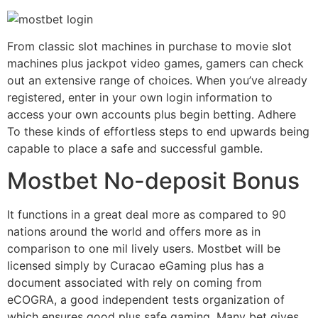
From classic slot machines in purchase to movie slot
machines plus jackpot video games, gamers can check
out an extensive range of choices. When you’ve already
registered, enter in your own login information to
access your own accounts plus begin betting. Adhere
To these kinds of effortless steps to end upwards being
capable to place a safe and successful gamble.
Mostbet No-deposit Bonus
It functions in a great deal more as compared to 90
nations around the world and offers more as in
comparison to one mil lively users. Mostbet will be
licensed simply by Curacao eGaming plus has a
document associated with rely on coming from
eCOGRA, a good independent tests organization of
which ensures good plus safe gaming. Many bet gives