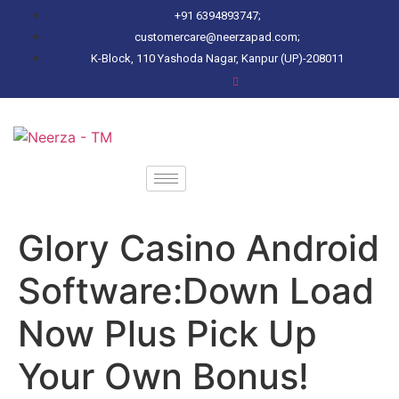
+91 6394893747;
customercare@neerzapad.com;
K-Block, 110 Yashoda Nagar, Kanpur (UP)-208011
Glory Casino Android
Software:Down Load
Now Plus Pick Up
Your Own Bonus!