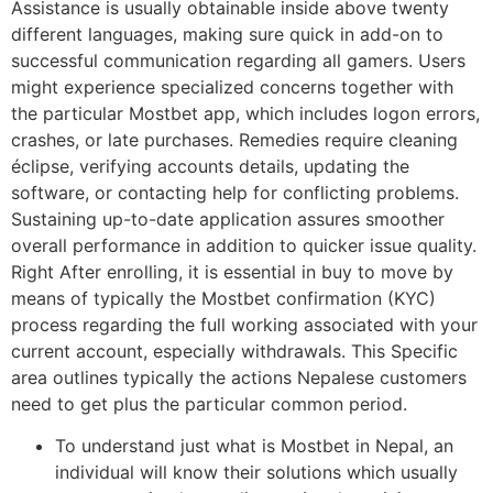
Assistance is usually obtainable inside above twenty
different languages, making sure quick in add-on to
successful communication regarding all gamers. Users
might experience specialized concerns together with
the particular Mostbet app, which includes logon errors,
crashes, or late purchases. Remedies require cleaning
éclipse, verifying accounts details, updating the
software, or contacting help for conflicting problems.
Sustaining up-to-date application assures smoother
overall performance in addition to quicker issue quality.
Right After enrolling, it is essential in buy to move by
means of typically the Mostbet confirmation (KYC)
process regarding the full working associated with your
current account, especially withdrawals. This Specific
area outlines typically the actions Nepalese customers
need to get plus the particular common period.
To understand just what is Mostbet in Nepal, an
individual will know their solutions which usually