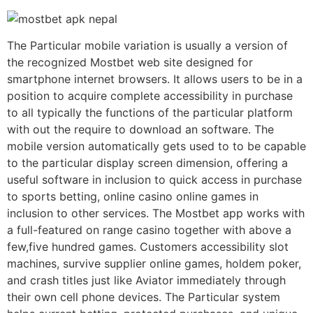
The Particular mobile variation is usually a version of
the recognized Mostbet web site designed for
smartphone internet browsers. It allows users to be in a
position to acquire complete accessibility in purchase
to all typically the functions of the particular platform
with out the require to download an software. The
mobile version automatically gets used to to be capable
to the particular display screen dimension, offering a
useful software in inclusion to quick access in purchase
to sports betting, online casino online games in
inclusion to other services. The Mostbet app works with
a full-featured on range casino together with above a
few,five hundred games. Customers accessibility slot
machines, survive supplier online games, holdem poker,
and crash titles just like Aviator immediately through
their own cell phone devices. The Particular system