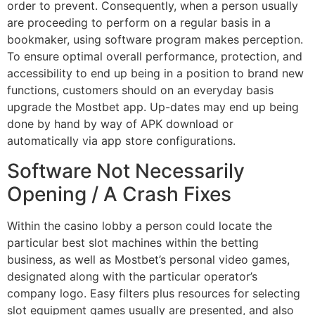
order to prevent. Consequently, when a person usually
are proceeding to perform on a regular basis in a
bookmaker, using software program makes perception.
To ensure optimal overall performance, protection, and
accessibility to end up being in a position to brand new
functions, customers should on an everyday basis
upgrade the Mostbet app. Up-dates may end up being
done by hand by way of APK download or
automatically via app store configurations.
Software Not Necessarily
Opening / A Crash Fixes
Within the casino lobby a person could locate the
particular best slot machines within the betting
business, as well as Mostbet’s personal video games,
designated along with the particular operator’s
company logo. Easy filters plus resources for selecting
slot equipment games usually are presented, and also