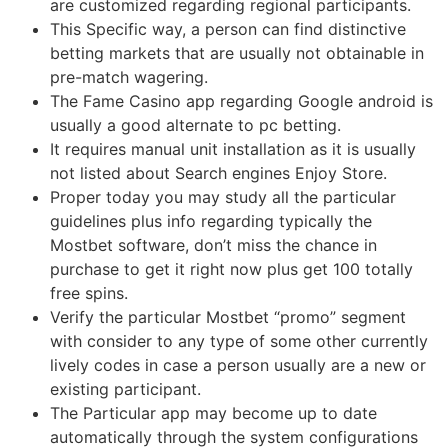
are customized regarding regional participants.
This Specific way, a person can find distinctive
betting markets that are usually not obtainable in
pre-match wagering.
The Fame Casino app regarding Google android is
usually a good alternate to pc betting.
It requires manual unit installation as it is usually
not listed about Search engines Enjoy Store.
Proper today you may study all the particular
guidelines plus info regarding typically the
Mostbet software, don’t miss the chance in
purchase to get it right now plus get 100 totally
free spins.
Verify the particular Mostbet “promo” segment
with consider to any type of some other currently
lively codes in case a person usually are a new or
existing participant.
The Particular app may become up to date
automatically through the system configurations