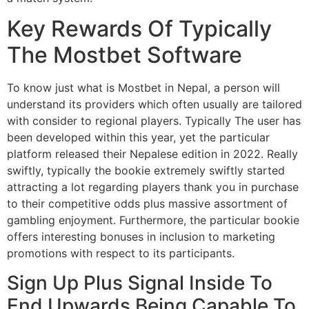
Key Rewards Of Typically
The Mostbet Software
To know just what is Mostbet in Nepal, a person will
understand its providers which often usually are tailored
with consider to regional players. Typically The user has
been developed within this year, yet the particular
platform released their Nepalese edition in 2022. Really
swiftly, typically the bookie extremely swiftly started
attracting a lot regarding players thank you in purchase
to their competitive odds plus massive assortment of
gambling enjoyment. Furthermore, the particular bookie
offers interesting bonuses in inclusion to marketing
promotions with respect to its participants.
Sign Up Plus Signal Inside To
End Upwards Being Capable To