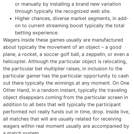
or manually by installing a brand new variation
through typically the recognized web site.
Higher chances, diverse market segments, in add-
on to current streaming boost typically the total
betting experience.
Wagers inside these games usually are manufactured
about typically the movement of an object – a good
plane, a rocket, a soccer golf ball, a zeppelin, or even a
helicopter. Although the particular object is relocating,
the particular bet multiplier raises, in inclusion to the
particular gamer has the particular opportunity to cash
out there typically the winnings at any moment. On One
Other Hand, in a random instant, typically the traveling
object disappears coming from the particular screen in
addition to all bets that will typically the participant
performed not really funds out in time, drop. Inside live,
all matches that will are usually related for receiving
wagers within real moment usually are accompanied by
a match system.