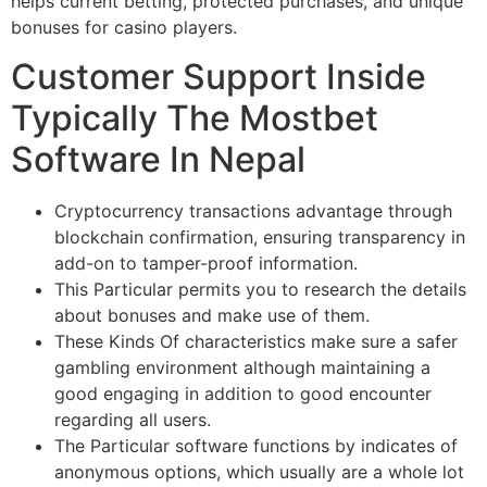
helps current betting, protected purchases, and unique
bonuses for casino players.
Customer Support Inside
Typically The Mostbet
Software In Nepal
Cryptocurrency transactions advantage through
blockchain confirmation, ensuring transparency in
add-on to tamper-proof information.
This Particular permits you to research the details
about bonuses and make use of them.
These Kinds Of characteristics make sure a safer
gambling environment although maintaining a
good engaging in addition to good encounter
regarding all users.
The Particular software functions by indicates of
anonymous options, which usually are a whole lot