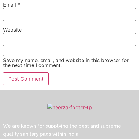
Email
*
Website
Save my name, email, and website in this browser for
the next time I comment.
We are known for supplying the best and supreme
quality sanitary pads within India