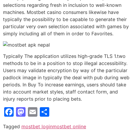
selections regarding fresh in inclusion to well-known
machines. Mostbet casino consumers likewise have
typically the possibility to be capable to generate their
particular very own selection associated with games by
simply including all of them in order to Favorites.
Typically The application utilizes high-grade TLS 1.two
methods to be in a position to stop illegal accessibility.
Users may validate encryption by way of the particular
padlock image in typically the deal with pub during web
periods. In Buy To increase earnings, users should take
into account market styles, staff contact form, and
injury reports prior to placing bets.
Facebook
Mastodon
Email
Share
Tagged
mostbet login
mostbet online