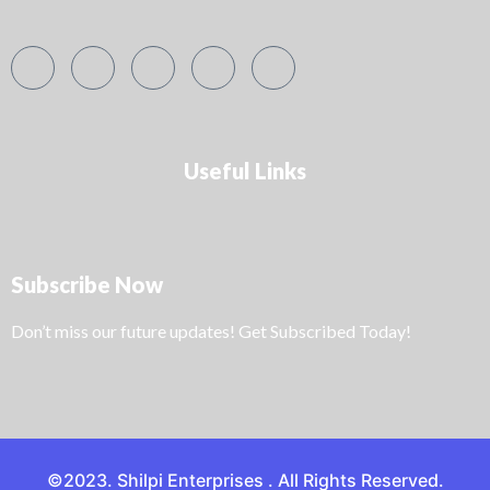
Useful Links
Subscribe Now
Don’t miss our future updates! Get Subscribed Today!
©2023. Shilpi Enterprises . All Rights Reserved.