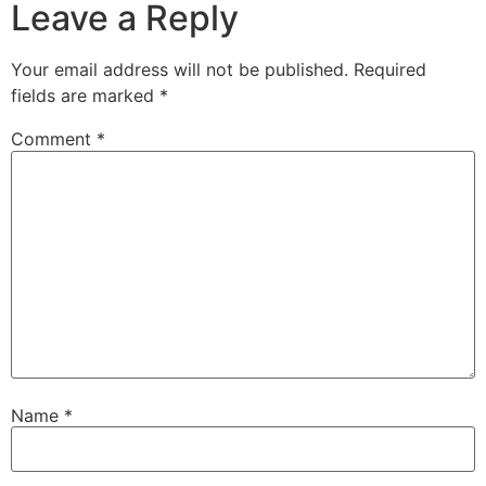
Leave a Reply
Your email address will not be published.
Required
fields are marked
*
Comment
*
Name
*