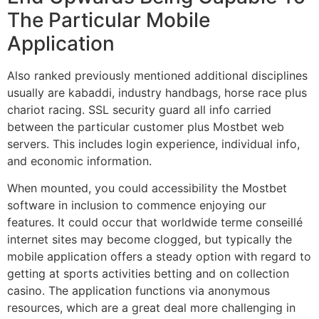
The Particular Mobile
Application
Also ranked previously mentioned additional disciplines
usually are kabaddi, industry handbags, horse race plus
chariot racing. SSL security guard all info carried
between the particular customer plus Mostbet web
servers. This includes login experience, individual info,
and economic information.
When mounted, you could accessibility the Mostbet
software in inclusion to commence enjoying our
features. It could occur that worldwide terme conseillé
internet sites may become clogged, but typically the
mobile application offers a steady option with regard to
getting at sports activities betting and on collection
casino. The application functions via anonymous
resources, which are a great deal more challenging in