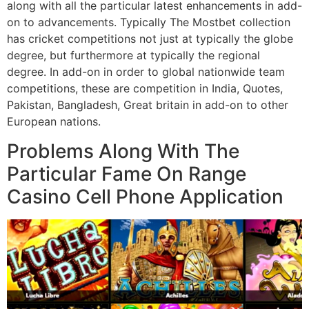
along with all the particular latest enhancements in add-
on to advancements. Typically The Mostbet collection
has cricket competitions not just at typically the globe
degree, but furthermore at typically the regional
degree. In add-on in order to global nationwide team
competitions, these are competition in India, Quotes,
Pakistan, Bangladesh, Great britain in add-on to other
European nations.
Problems Along With The
Particular Fame On Range
Casino Cell Phone Application