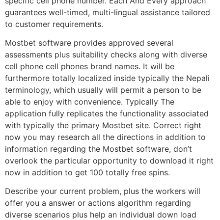
specific cell phone number. Each And Every approach
guarantees well-timed, multi-lingual assistance tailored
to customer requirements.
Mostbet software provides approved several
assessments plus suitability checks along with diverse
cell phone cell phones brand names. It will be
furthermore totally localized inside typically the Nepali
terminology, which usually will permit a person to be
able to enjoy with convenience. Typically The
application fully replicates the functionality associated
with typically the primary Mostbet site. Correct right
now you may research all the directions in addition to
information regarding the Mostbet software, don’t
overlook the particular opportunity to download it right
now in addition to get 100 totally free spins.
Describe your current problem, plus the workers will
offer you a answer or actions algorithm regarding
diverse scenarios plus help an individual down load