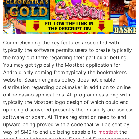
Comprehending the key features associated with
typically the software permits users to create typically
the many out there regarding their particular betting.
You may get typically the Mostbet application for
Android only coming from typically the bookmaker’s
website. Search engines policy does not enable
distribution regarding bookmaker in addition to online
online casino applications. All programmes along with
typically the Mostbet logo design of which could end
up being discovered presently there usually are useless
software or spam. At Times registration need to end
upward being proved with a code that will be sent by
way of SMS to end up being capable to
mostbet
the