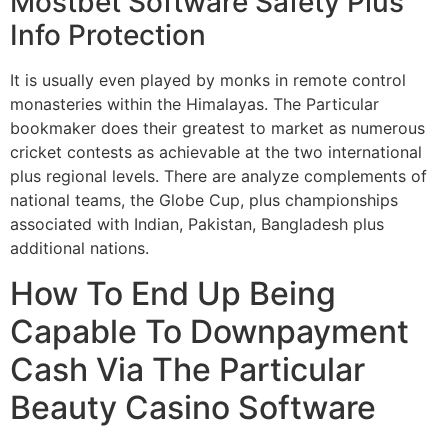
Mostbet Software Safety Plus
Info Protection
It is usually even played by monks in remote control
monasteries within the Himalayas. The Particular
bookmaker does their greatest to market as numerous
cricket contests as achievable at the two international
plus regional levels. There are analyze complements of
national teams, the Globe Cup, plus championships
associated with Indian, Pakistan, Bangladesh plus
additional nations.
How To End Up Being
Capable To Downpayment
Cash Via The Particular
Beauty Casino Software