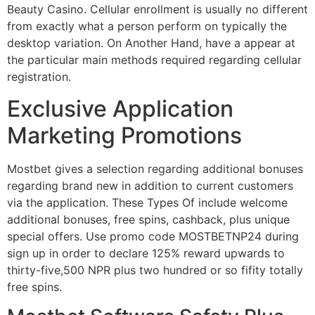
Beauty Casino. Cellular enrollment is usually no different
from exactly what a person perform on typically the
desktop variation. On Another Hand, have a appear at
the particular main methods required regarding cellular
registration.
Exclusive Application
Marketing Promotions
Mostbet gives a selection regarding additional bonuses
regarding brand new in addition to current customers
via the application. These Types Of include welcome
additional bonuses, free spins, cashback, plus unique
special offers. Use promo code MOSTBETNP24 during
sign up in order to declare 125% reward upwards to
thirty-five,500 NPR plus two hundred or so fifity totally
free spins.