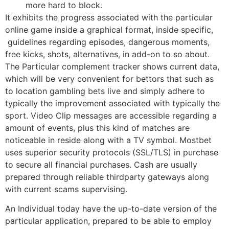
more hard to block.
It exhibits the progress associated with the particular
online game inside a graphical format, inside specific,
guidelines regarding episodes, dangerous moments,
free kicks, shots, alternatives, in add-on to so about.
The Particular complement tracker shows current data,
which will be very convenient for bettors that such as
to location gambling bets live and simply adhere to
typically the improvement associated with typically the
sport. Video Clip messages are accessible regarding a
amount of events, plus this kind of matches are
noticeable in reside along with a TV symbol. Mostbet
uses superior security protocols (SSL/TLS) in purchase
to secure all financial purchases. Cash are usually
prepared through reliable thirdparty gateways along
with current scams supervising.
An Individual today have the up-to-date version of the
particular application, prepared to be able to employ